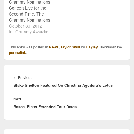
Grammy Nominations
Concert Live for the
Second Time. The
Grammy Nominations
Concert announced their
October 30, 2012
Co-Host for 2012: Taylor
In "Grammy Awards"
Swift. Let's recap: new
album, new shoes, new
This entry was posted in
News
,
Taylor Swift
by
Hayley
. Bookmark the
tour, new museum
permalink
.
exhibit. Yes, the only
thing Taylor Swift is
missing recently is
Post
hosting the Grammy
navigation
Previous
←
Previous
Nomination concert! On
Blake Shelton Featured On Christina Aguilera’s Lotus
post:
Dec. 5th, Taylor will join…
Next
Next
→
Rascal Flatts Extended Tour Dates
post:
Primary