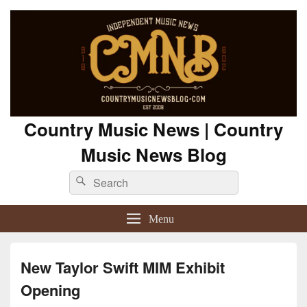
Country Music News | Country
Music News Blog
Search
Search
for:
Menu
New Taylor Swift MIM Exhibit
Opening