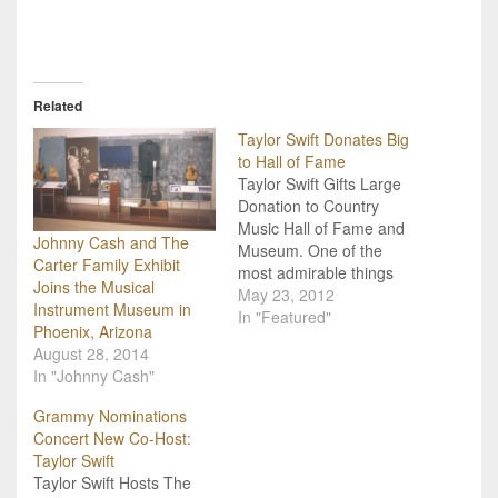
Related
Taylor Swift Donates Big
to Hall of Fame
Taylor Swift Gifts Large
Donation to Country
Music Hall of Fame and
Johnny Cash and The
Museum. One of the
Carter Family Exhibit
most admirable things
Joins the Musical
about the country music
May 23, 2012
Instrument Museum in
scene is the willingness of
In "Featured"
Phoenix, Arizona
country music artists (big
August 28, 2014
or small) to give freely of
In "Johnny Cash"
both their time and their
money. In this respect,
Grammy Nominations
Taylor Swift is…
Concert New Co-Host:
Taylor Swift
Taylor Swift Hosts The