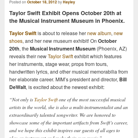
Posted on
October 18, 2012
by
Hayley
Taylor Swift Exhibit Opens October 20th at
the Musical Instrument Museum in Phoenix.
Taylor Swift
is about to release her
new album
,
new
shoes
, and her new museum exhibit! On
October
20th
, the
Musical Instrument Museum
(Phoenix, AZ)
reveals their new
Taylor Swift
exhibit which features
her instruments, stage wear, props from tours,
handwritten lyrics, and other musical memorabilia from
her elaborate career. MIM’s president and director,
Bill
DeWalt
, is excited about the newest exhibit:
“Not only is
Taylor Swift
one of the most successful musical
artists in the world, she is also a multi-instrumentalist and an
extraordinarily talented songwriter. We are honored to
showcase some of the important artifacts from Swift’s career,
and we hope this exhibit inspires our guests of all ages to
play an instrument and make their own music.”