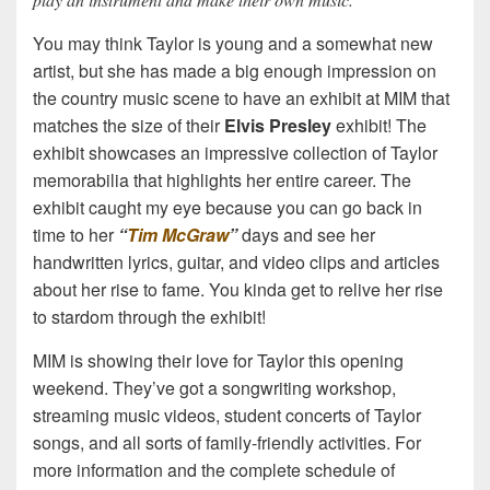
You may think Taylor is young and a somewhat new
artist, but she has made a big enough impression on
the country music scene to have an exhibit at MIM that
matches the size of their
Elvis Presley
exhibit! The
exhibit showcases an impressive collection of Taylor
memorabilia that highlights her entire career. The
exhibit caught my eye because you can go back in
time to her
“
Tim McGraw
”
days and see her
handwritten lyrics, guitar, and video clips and articles
about her rise to fame. You kinda get to relive her rise
to stardom through the exhibit!
MIM is showing their love for Taylor this opening
weekend. They’ve got a songwriting workshop,
streaming music videos, student concerts of Taylor
songs, and all sorts of family-friendly activities. For
more information and the complete schedule of