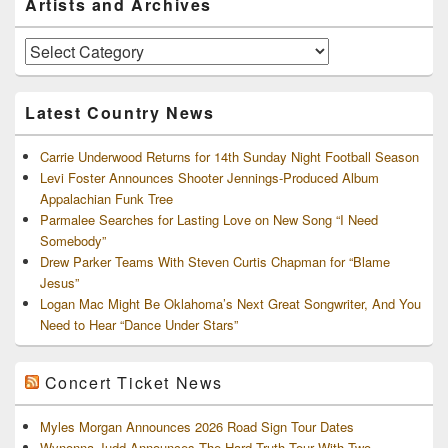
Artists and Archives
Sidebar
Widget
Area
Artists
and
Archives
Latest Country News
Carrie Underwood Returns for 14th Sunday Night Football Season
Levi Foster Announces Shooter Jennings-Produced Album
Appalachian Funk Tree
Parmalee Searches for Lasting Love on New Song “I Need
Somebody”
Drew Parker Teams With Steven Curtis Chapman for “Blame
Jesus”
Logan Mac Might Be Oklahoma’s Next Great Songwriter, And You
Need to Hear “Dance Under Stars”
Concert Ticket News
Myles Morgan Announces 2026 Road Sign Tour Dates
Wynonna Judd Announces The Hard Truth Tour With Two