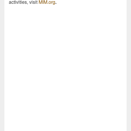
activities, visit
MIM.org
.