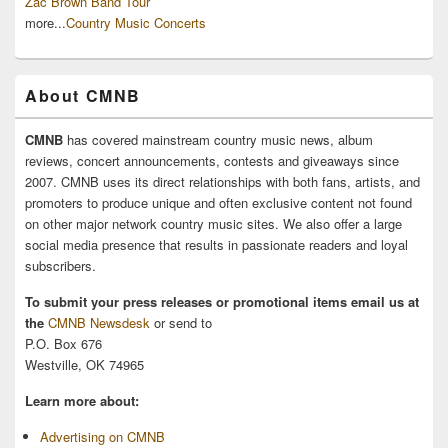
Zac Brown Band Tour
more...
Country Music Concerts
About CMNB
CMNB
has covered mainstream country music news, album
reviews, concert announcements, contests and giveaways since
2007. CMNB uses its direct relationships with both fans, artists, and
promoters to produce unique and often exclusive content not found
on other major network country music sites. We also offer a large
social media presence that results in passionate readers and loyal
subscribers.
To submit your press releases or promotional items email us at
the
CMNB Newsdesk
or send to
P.O. Box 676
Westville, OK 74965
Learn more about:
Advertising on CMNB