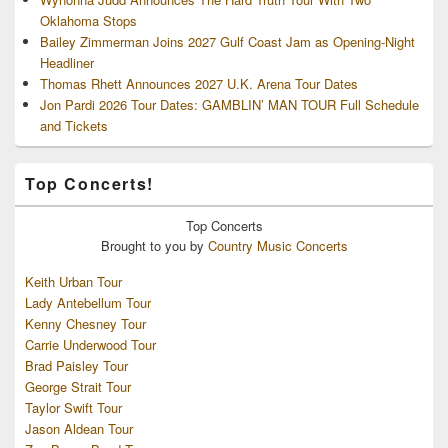
Oklahoma Stops
Bailey Zimmerman Joins 2027 Gulf Coast Jam as Opening-Night
Headliner
Thomas Rhett Announces 2027 U.K. Arena Tour Dates
Jon Pardi 2026 Tour Dates: GAMBLIN’ MAN TOUR Full Schedule
and Tickets
Top Concerts!
Top
Concerts
Brought to you by
Country Music Concerts
Keith Urban Tour
Lady Antebellum Tour
Kenny Chesney Tour
Carrie Underwood Tour
Brad Paisley Tour
George Strait Tour
Taylor Swift Tour
Jason Aldean Tour