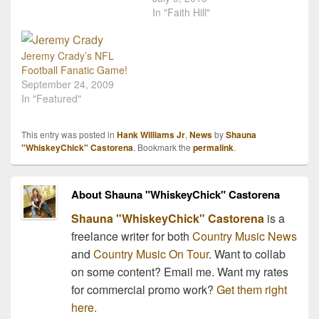
you would take with you
continue to show her love
In "Faith Hill"
to a deserted island!
for the NFL by singing the
Never fear though, we've
opening intro to Sunday
got a suggestion: Concert
Night Football for the
Jeremy Crady’s NFL
tickets! Our…
2010-2011 Season. The
Football Fanatic Game!
song "Waiting all…
September 24, 2009
In "Featured"
This entry was posted in
Hank Williams Jr
,
News
by
Shauna
"WhiskeyChick" Castorena
. Bookmark the
permalink
.
About Shauna "WhiskeyChick" Castorena
Shauna "WhiskeyChick" Castorena
is a
freelance writer for both
Country Music News
and
Country Music On Tour
. Want to collab
on some content? Email me. Want my rates
for commercial promo work?
Get them right
here.