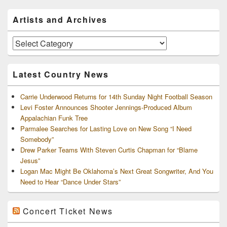
Primary
Artists and Archives
Sidebar
Widget
Area
Artists
and
Archives
Latest Country News
Carrie Underwood Returns for 14th Sunday Night Football Season
Levi Foster Announces Shooter Jennings-Produced Album
Appalachian Funk Tree
Parmalee Searches for Lasting Love on New Song “I Need
Somebody”
Drew Parker Teams With Steven Curtis Chapman for “Blame
Jesus”
Logan Mac Might Be Oklahoma’s Next Great Songwriter, And You
Need to Hear “Dance Under Stars”
Concert Ticket News