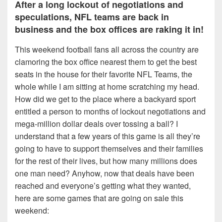
After a long lockout of negotiations and
speculations, NFL teams are back in
business and the box offices are raking it in!
This weekend football fans all across the country are
clamoring the box office nearest them to get the best
seats in the house for their favorite NFL Teams, the
whole while I am sitting at home scratching my head.
How did we get to the place where a backyard sport
entitled a person to months of lockout negotiations and
mega-million dollar deals over tossing a ball? I
understand that a few years of this game is all they’re
going to have to support themselves and their families
for the rest of their lives, but how many millions does
one man need? Anyhow, now that deals have been
reached and everyone’s getting what they wanted,
here are some games that are going on sale this
weekend: