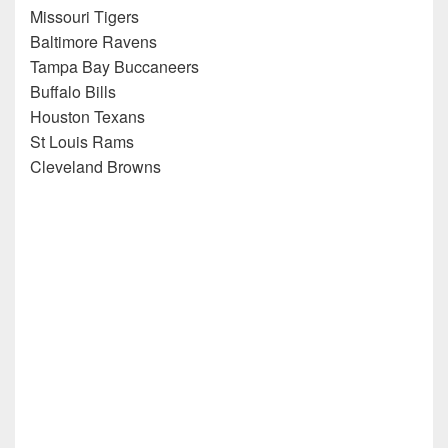
Missouri Tigers
Baltimore Ravens
Tampa Bay Buccaneers
Buffalo Bills
Houston Texans
St Louis Rams
Cleveland Browns