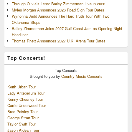
Through Olivia’s Lens: Bailey Zimmerman Live in 2026
Myles Morgan Announces 2026 Road Sign Tour Dates
Wynonna Judd Announces The Hard Truth Tour With Two
Oklahoma Stops
Bailey Zimmerman Joins 2027 Gulf Coast Jam as Opening-Night
Headliner
Thomas Rhett Announces 2027 U.K. Arena Tour Dates
Top Concerts!
Top
Concerts
Brought to you by
Country Music Concerts
Keith Urban Tour
Lady Antebellum Tour
Kenny Chesney Tour
Carrie Underwood Tour
Brad Paisley Tour
George Strait Tour
Taylor Swift Tour
Jason Aldean Tour