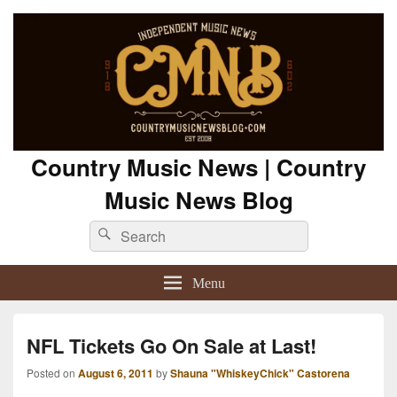
Country Music News | Country
Music News Blog
Search
Search
for:
Menu
NFL Tickets Go On Sale at Last!
Posted on
August 6, 2011
by
Shauna "WhiskeyChick" Castorena