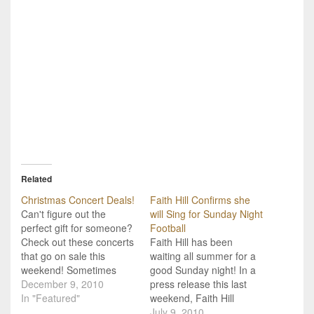
Related
Christmas Concert Deals!
Faith Hill Confirms she
Can't figure out the
will Sing for Sunday Night
perfect gift for someone?
Football
Check out these concerts
Faith Hill has been
that go on sale this
waiting all summer for a
weekend! Sometimes
good Sunday night! In a
picking the perfect
December 9, 2010
press release this last
Christmas gift is harder
In "Featured"
weekend, Faith Hill
than picking the one thing
confirms that she will
July 9, 2010