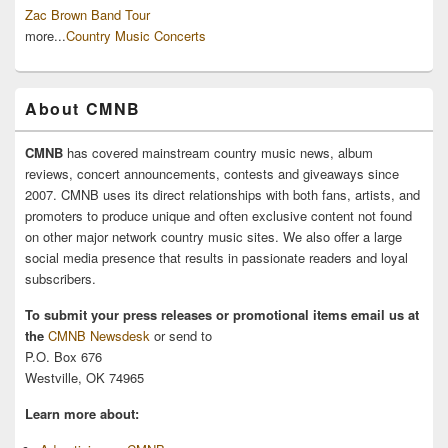
Zac Brown Band Tour
more...
Country Music Concerts
About CMNB
CMNB
has covered mainstream country music news, album
reviews, concert announcements, contests and giveaways since
2007. CMNB uses its direct relationships with both fans, artists, and
promoters to produce unique and often exclusive content not found
on other major network country music sites. We also offer a large
social media presence that results in passionate readers and loyal
subscribers.
To submit your press releases or promotional items email us at
the
CMNB Newsdesk
or send to
P.O. Box 676
Westville, OK 74965
Learn more about: