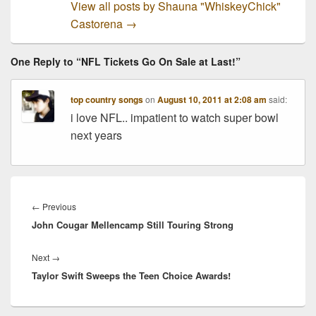
View all posts by Shauna "WhiskeyChick"
Castorena
→
One Reply to “NFL Tickets Go On Sale at Last!”
top country songs
on
August 10, 2011 at 2:08 am
said:
i love NFL.. impatient to watch super bowl
next years
Post
navigation
Previous
←
Previous
John Cougar Mellencamp Still Touring Strong
post:
Next
Next
→
Taylor Swift Sweeps the Teen Choice Awards!
post: