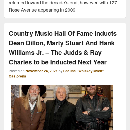
returned toward the decade’s end, however, with 127
Rose Avenue appearing in 2009.
Country Music Hall Of Fame Inducts
Dean Dillon, Marty Stuart And Hank
Williams Jr. – The Judds & Ray
Charles to be Inducted Next Year
Posted on
November 24, 2021
by
Shauna "WhiskeyChick"
Castorena