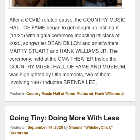
After a COVID-related pause, the COUNTRY MUSIC
HALL OF FAME began to get caught up last night
(11/21) with a gala ceremony inducting its class of
2020, songwriter DEAN DILLON and artist/writers
MARTY STUART and HANK WILLIAMS JR. The
ceremony, held at the CMA THEATER inside the
COUNTRY MUSIC HALL OF FAME AND MUSEUM,
was highlighted by little moments, two of them
involving 1997 inductee BRENDA LEE.
Posted in
Country Music Hall of Fame
,
Featured
,
Hank Williams Jr
Going Tiny: Doing More With Less
Posted on
September 14, 2020
by
Shauna "WhiskeyChick"
Castorena