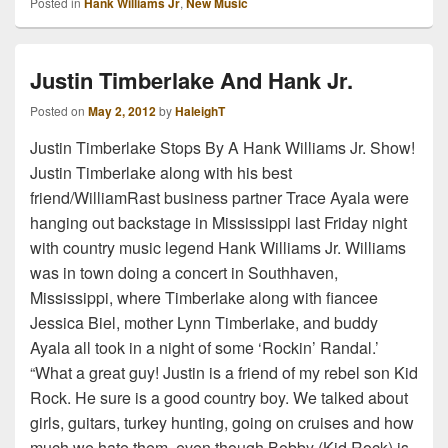
Posted in
Hank Williams Jr
,
New Music
Justin Timberlake And Hank Jr.
Posted on
May 2, 2012
by
HaleighT
Justin Timberlake Stops By A Hank Williams Jr. Show!
Justin Timberlake along with his best
friend/WilliamRast business partner Trace Ayala were
hanging out backstage in Mississippi last Friday night
with country music legend Hank Williams Jr. Williams
was in town doing a concert in Southhaven,
Mississippi, where Timberlake along with fiancee
Jessica Biel, mother Lynn Timberlake, and buddy
Ayala all took in a night of some ‘Rockin’ Randal.’
“What a great guy! Justin is a friend of my rebel son Kid
Rock. He sure is a good country boy. We talked about
girls, guitars, turkey hunting, going on cruises and how
much we hate them, even though Bobby (Kid Rock) is