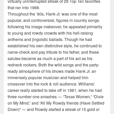
virtually uninterrupted streak of 29 Top Ten favorites
that ran into 1988.
Throughout the ’80s, Hank Jr. was one of the most
popular, and controversial, figures in country songs.
following his image makeover, he appealed primarily
to young and rowdy crowds with his hell-raising
anthems and jingoistic ballads. Though he had
established his own distinctive style, he continued to
name-check and pay tribute to his father, and these
salutes became as much a part of his act as his
redneck rockers. Both the wild songs and the party-
ready atmosphere of his shows made Hank Jr. an
immensely popular musician and helped him
crossover into the rock & roll audience. Williams’
career really started to take off in 1981, when he had
three number one smashes — “Texas Women,” “Dixie
on My Mind,” and “All My Rowdy friends (Have Settled
Down)” — and Rowdy started a streak of 15 gold or