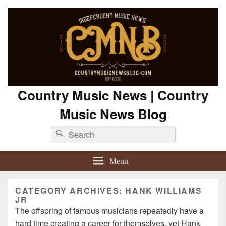
Country Music News | Country
Music News Blog
Search
Search
for:
Menu
CATEGORY ARCHIVES:
HANK WILLIAMS
JR
The offspring of famous musicians repeatedly have a
hard time creating a career for themselves, yet Hank