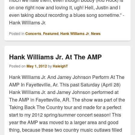
on one right now and loving it, ugh! Hell, Justin and I
even taking about recording a blues song sometime.” -
Hank Williams Jr.
Posted in
Concerts
,
Featured
,
Hank Williams Jr
,
News
Hank Williams Jr. At The AMP
Posted on
May 1, 2012
by
HaleighT
Hank Williams Jr. And Jamey Johnson Perform At The
AMP In Fayetteville, Ar. This past Saturday (April 28)
Hank Williams Jr. and Jamey Johnson performed at
The AMP in Fayetteville, AR. The show was part of the
Taking Back The Country tour and made for a perfect
start to my 2012 spring/summer concert season! This
year the AMP was moved to a larger area and good
thing, because these two country music outlaws filled