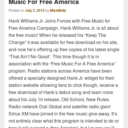
Music For Free America
Posted on
July 2, 2012
by
MissMolly
Hank Williams Jr. Joins Forces with Free Music for
Free America Campaign. Hank Williams Jr. is all about
the free music! When he released his “Keep The
Change” it was available for free download on his site,
and now he’s offering up free copies of his latest single
“That Ain’t No Good“. This time though it is in
association with the “Free Music For A Free America”
program. Radio stations across America have been
offered a specially designed Hank Jr. widget for their
station website allowing fans to click though, receive a
free download of Hank’s debut song and learn more
about his July 10 release, Old School, New Rules.
Radio network Dial Global and satellite radio giant
Sirius XM have joined in the free music give-away. It’s
not entirely clear what this program is intended to do or
how it will support a “free America”, but I guess you’ll