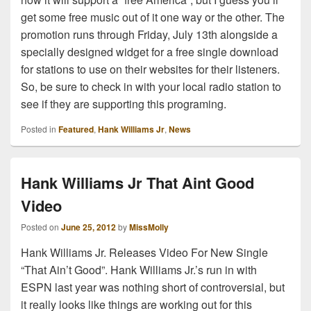
get some free music out of it one way or the other. The
promotion runs through Friday, July 13th alongside a
specially designed widget for a free single download
for stations to use on their websites for their listeners.
So, be sure to check in with your local radio station to
see if they are supporting this programing.
Posted in
Featured
,
Hank Williams Jr
,
News
Hank Williams Jr That Aint Good
Video
Posted on
June 25, 2012
by
MissMolly
Hank Williams Jr. Releases Video For New Single
“That Ain’t Good”. Hank Williams Jr.’s run in with
ESPN last year was nothing short of controversial, but
it really looks like things are working out for this