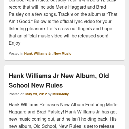
record that will include Merle Haggard and Brad
Paisley on a few songs. Track 9 on the album is “That
Ain’t Good.” Below is the official lyric video for your
listening pleasure. Let’s cross our fingers and hope
that an official music video will be released soon!
Enjoy!
Posted in
Hank Williams Jr
,
New Music
Hank Williams Jr New Album, Old
School New Rules
Posted on
May 23, 2012
by
MissMolly
Hank Williams Releases New Album Featuring Merle
Haggard and Brad Paisley! Hank Williams Jr. has got
new music coming out, and he isn’t holding back! His
new album, Old School, New Rules is set to release