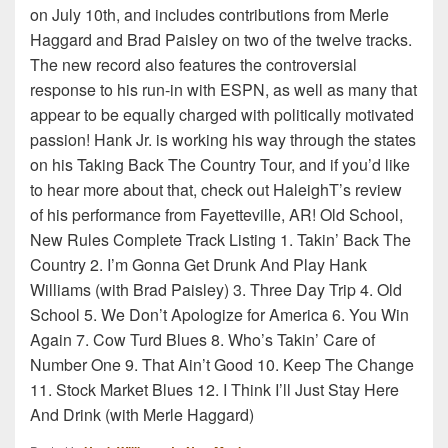
on July 10th, and includes contributions from Merle
Haggard and Brad Paisley on two of the twelve tracks.
The new record also features the controversial
response to his run-in with ESPN, as well as many that
appear to be equally charged with politically motivated
passion! Hank Jr. is working his way through the states
on his Taking Back The Country Tour, and if you’d like
to hear more about that, check out HaleighT’s review
of his performance from Fayetteville, AR! Old School,
New Rules Complete Track Listing 1. Takin’ Back The
Country 2. I’m Gonna Get Drunk And Play Hank
Williams (with Brad Paisley) 3. Three Day Trip 4. Old
School 5. We Don’t Apologize for America 6. You Win
Again 7. Cow Turd Blues 8. Who’s Takin’ Care of
Number One 9. That Ain’t Good 10. Keep The Change
11. Stock Market Blues 12. I Think I’ll Just Stay Here
And Drink (with Merle Haggard)