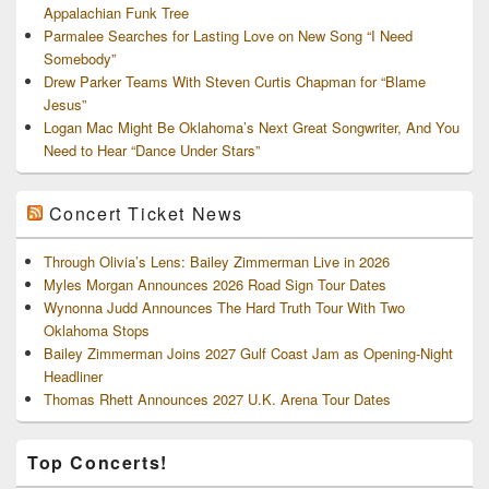
Appalachian Funk Tree
Parmalee Searches for Lasting Love on New Song “I Need
Somebody”
Drew Parker Teams With Steven Curtis Chapman for “Blame
Jesus”
Logan Mac Might Be Oklahoma’s Next Great Songwriter, And You
Need to Hear “Dance Under Stars”
Concert Ticket News
Through Olivia’s Lens: Bailey Zimmerman Live in 2026
Myles Morgan Announces 2026 Road Sign Tour Dates
Wynonna Judd Announces The Hard Truth Tour With Two
Oklahoma Stops
Bailey Zimmerman Joins 2027 Gulf Coast Jam as Opening-Night
Headliner
Thomas Rhett Announces 2027 U.K. Arena Tour Dates
Top Concerts!