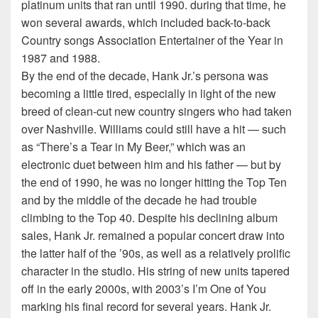
platinum units that ran until 1990. during that time, he
won several awards, which included back-to-back
Country songs Association Entertainer of the Year in
1987 and 1988.
By the end of the decade, Hank Jr.’s persona was
becoming a little tired, especially in light of the new
breed of clean-cut new country singers who had taken
over Nashville. Williams could still have a hit — such
as “There’s a Tear in My Beer,” which was an
electronic duet between him and his father — but by
the end of 1990, he was no longer hitting the Top Ten
and by the middle of the decade he had trouble
climbing to the Top 40. Despite his declining album
sales, Hank Jr. remained a popular concert draw into
the latter half of the ’90s, as well as a relatively prolific
character in the studio. His string of new units tapered
off in the early 2000s, with 2003’s I’m One of You
marking his final record for several years. Hank Jr.