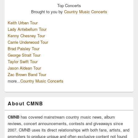
Top
Concerts
Brought to you by
Country Music Concerts
Keith Urban Tour
Lady Antebellum Tour
Kenny Chesney Tour
Carrie Underwood Tour
Brad Paisley Tour
George Strait Tour
Taylor Swift Tour
Jason Aldean Tour
Zac Brown Band Tour
more...
Country Music Concerts
About CMNB
CMNB
has covered mainstream country music news, album
reviews, concert announcements, contests and giveaways since
2007. CMNB uses its direct relationships with both fans, artists, and
promoters to produce unique and often exclusive content not found