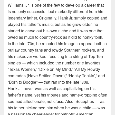
Williams, Jr. is one of the few to develop a career that
is not only successful, but markedly different from his
legendary father. Originally, Hank Jr. simply copied and
played his father’s music, but as he grew older, he
started to carve out his own niche and it was one that
owed as much to country-rock as it did to honky tonk.
In the late ’70s, he retooled his image to appeal both to
outlaw country fans and rowdy Southern rockers, and
his makeover worked, resulting in a string of Top Ten
singles — which included the number one favorites
“Texas Women,” “Dixie on My Mind,” “All My Rowdy
comrades (Have Settled Down),” “Honky Tonkin’,” and
“Born to Boogie” — that ran into the late ’80s.
Hank Jr. never was as well as capitalizing on his
father’s name, yet his tributes and name-dropping often
seemed affectionate, not crass. Also, Bocephus — as
his father nicknamed him when he was a child — was
a passionate cheerleader for patriotic American