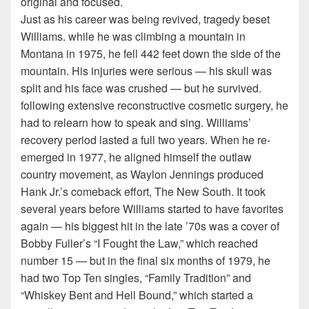
original and focused.
Just as his career was being revived, tragedy beset
Williams. while he was climbing a mountain in
Montana in 1975, he fell 442 feet down the side of the
mountain. His injuries were serious — his skull was
split and his face was crushed — but he survived.
following extensive reconstructive cosmetic surgery, he
had to relearn how to speak and sing. Williams’
recovery period lasted a full two years. When he re-
emerged in 1977, he aligned himself the outlaw
country movement, as Waylon Jennings produced
Hank Jr.’s comeback effort, The New South. It took
several years before Williams started to have favorites
again — his biggest hit in the late ’70s was a cover of
Bobby Fuller’s “I Fought the Law,” which reached
number 15 — but in the final six months of 1979, he
had two Top Ten singles, “Family Tradition” and
“Whiskey Bent and Hell Bound,” which started a