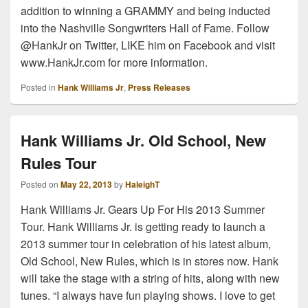
addition to winning a GRAMMY and being inducted
into the Nashville Songwriters Hall of Fame. Follow
@HankJr on Twitter, LIKE him on Facebook and visit
www.HankJr.com for more information.
Posted in
Hank Williams Jr
,
Press Releases
Hank Williams Jr. Old School, New
Rules Tour
Posted on
May 22, 2013
by
HaleighT
Hank Williams Jr. Gears Up For His 2013 Summer
Tour. Hank Williams Jr. is getting ready to launch a
2013 summer tour in celebration of his latest album,
Old School, New Rules, which is in stores now. Hank
will take the stage with a string of hits, along with new
tunes. “I always have fun playing shows. I love to get