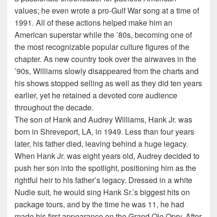
values; he even wrote a pro-Gulf War song at a time of
1991. All of these actions helped make him an
American superstar while the ’80s, becoming one of
the most recognizable popular culture figures of the
chapter. As new country took over the airwaves in the
’90s, Williams slowly disappeared from the charts and
his shows stopped selling as well as they did ten years
earlier, yet he retained a devoted core audience
throughout the decade.
The son of Hank and Audrey Williams, Hank Jr. was
born in Shreveport, LA, in 1949. Less than four years
later, his father died, leaving behind a huge legacy.
When Hank Jr. was eight years old, Audrey decided to
push her son into the spotlight, positioning him as the
rightful heir to his father’s legacy. Dressed in a white
Nudie suit, he would sing Hank Sr.’s biggest hits on
package tours, and by the time he was 11, he had
made his first appearance on the Grand Ole Opry. After