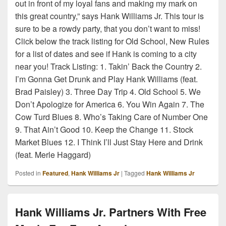
out in front of my loyal fans and making my mark on
this great country,” says Hank Williams Jr. This tour is
sure to be a rowdy party, that you don’t want to miss!
Click below the track listing for Old School, New Rules
for a list of dates and see if Hank is coming to a city
near you! Track Listing: 1. Takin’ Back the Country 2.
I’m Gonna Get Drunk and Play Hank Williams (feat.
Brad Paisley) 3. Three Day Trip 4. Old School 5. We
Don’t Apologize for America 6. You Win Again 7. The
Cow Turd Blues 8. Who’s Taking Care of Number One
9. That Ain’t Good 10. Keep the Change 11. Stock
Market Blues 12. I Think I’ll Just Stay Here and Drink
(feat. Merle Haggard)
Posted in
Featured
,
Hank Williams Jr
|
Tagged
Hank Williams Jr
Hank Williams Jr. Partners With Free