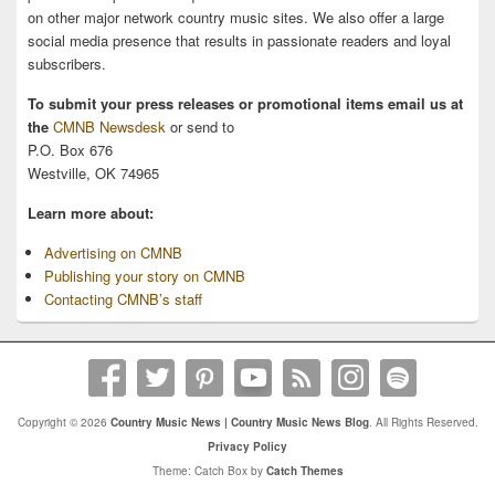
on other major network country music sites. We also offer a large
social media presence that results in passionate readers and loyal
subscribers.
To submit your press releases or promotional items email us at
the
CMNB Newsdesk
or send to
P.O. Box 676
Westville, OK 74965
Learn more about:
Advertising on CMNB
Publishing your story on CMNB
Contacting CMNB’s staff
Copyright © 2026
Country Music News | Country Music News Blog
. All Rights Reserved.
Privacy Policy
Theme: Catch Box by
Catch Themes