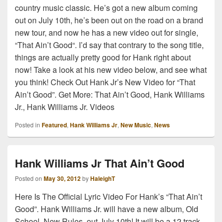
country music classic. He’s got a new album coming
out on July 10th, he’s been out on the road on a brand
new tour, and now he has a new video out for single,
“That Ain’t Good“. I’d say that contrary to the song title,
things are actually pretty good for Hank right about
now! Take a look at his new video below, and see what
you think! Check Out Hank Jr’s New Video for “That
Ain’t Good”. Get More: That Ain’t Good, Hank Williams
Jr., Hank Williams Jr. Videos
Posted in
Featured
,
Hank Williams Jr
,
New Music
,
News
Hank Williams Jr That Ain’t Good
Posted on
May 30, 2012
by
HaleighT
Here Is The Official Lyric Video For Hank’s “That Ain’t
Good”. Hank Williams Jr. will have a new album, Old
School, New Rules, out July 10th! It will be a 12 track