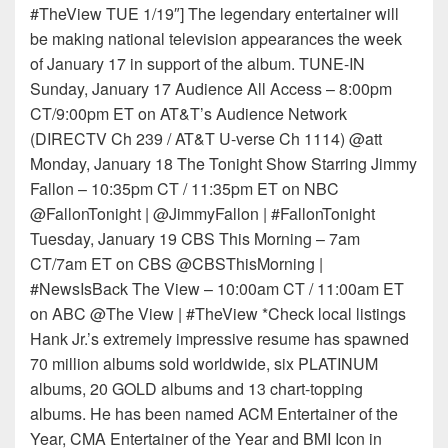
#TheView TUE 1/19″] The legendary entertainer will
be making national television appearances the week
of January 17 in support of the album. TUNE-IN
Sunday, January 17 Audience All Access – 8:00pm
CT/9:00pm ET on AT&T’s Audience Network
(DIRECTV Ch 239 / AT&T U-verse Ch 1114) @att
Monday, January 18 The Tonight Show Starring Jimmy
Fallon – 10:35pm CT / 11:35pm ET on NBC
@FallonTonight | @JimmyFallon | #FallonTonight
Tuesday, January 19 CBS This Morning – 7am
CT/7am ET on CBS @CBSThisMorning |
#NewsIsBack The View – 10:00am CT / 11:00am ET
on ABC @The View | #TheView *Check local listings
Hank Jr.’s extremely impressive resume has spawned
70 million albums sold worldwide, six PLATINUM
albums, 20 GOLD albums and 13 chart-topping
albums. He has been named ACM Entertainer of the
Year, CMA Entertainer of the Year and BMI Icon in