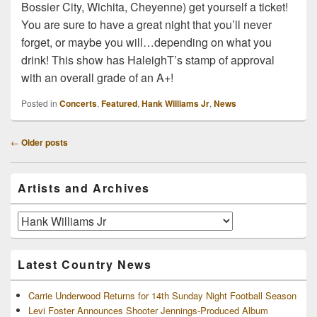
Bossier City, Wichita, Cheyenne) get yourself a ticket!
You are sure to have a great night that you’ll never
forget, or maybe you will…depending on what you
drink! This show has HaleighT’s stamp of approval
with an overall grade of an A+!
Posted in
Concerts
,
Featured
,
Hank Williams Jr
,
News
Post
←
Older posts
navigation
Primary
Artists and Archives
Sidebar
Widget
Area
Artists
and
Archives
Latest Country News
Carrie Underwood Returns for 14th Sunday Night Football Season
Levi Foster Announces Shooter Jennings-Produced Album