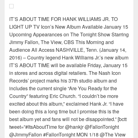
IT’S ABOUT TIME FOR HANK WILLIAMS JR. TO
LIGHT UP TV Icon’s New Album Available January 15
Upcoming Appearances on The Tonight Show Starring
Jimmy Fallon, The View, CBS This Morning and
Audience All Access NASHVILLE, Tenn. (January 14,
2016) – Country legend Hank Williams Jr.’s new album
IT’S ABOUT TIME will be available Friday, January 15
in stores and across digital retailers. The Nash Icon
Records’ project marks his 37th studio album and
includes the current single “Are You Ready for the
Country” featuring Eric Church. “I couldn’t be more
excited about this album,” exclaimed Hank Jr. “I have
been doing this a long time but I promise this is the
best album yet and fans will not be disappointed.” [bctt
tweet=”#ItsAboutTime for @hankjr @FallonTonight
@JimmyFallon #FallonTonight MON 1/18 @The View