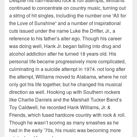
Despite his half-hearted rock & roll attempts, Williams
continued to concentrate on country music, turning out
a string of hit singles, including the number one “All for
the Love of Sunshine” and a number of inspirational
cuts issued under the name Luke the Drifter, Jr., a
reference to his father’s alter ego. Though his career
was doing well, Hank Jr. began falling into drug and
alcohol addiction after he turned 18 years old. His
personal life became progressively more complicated,
culminating in a suicide attempt in 1974. not long after
the attempt, Williams moved to Alabama, where he not
only got his life together, but he changed his musical
direction as well. Hooking up with Southern rockers
like Charlie Daniels and the Marshall Tucker Band’s
Toy Caldwell, he recorded Hank Williams, Jr. &
Friends, which fused hardcore country with rock & roll.
Though he wasn’t scoring as many smashes as he
had in the early ’70s, his music was becoming more