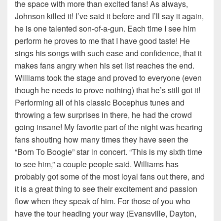
the space with more than excited fans! As always,
Johnson killed it! I’ve said it before and I’ll say it again,
he is one talented son-of-a-gun. Each time I see him
perform he proves to me that I have good taste! He
sings his songs with such ease and confidence, that it
makes fans angry when his set list reaches the end.
Williams took the stage and proved to everyone (even
though he needs to prove nothing) that he’s still got it!
Performing all of his classic Bocephus tunes and
throwing a few surprises in there, he had the crowd
going insane! My favorite part of the night was hearing
fans shouting how many times they have seen the
“Born To Boogie” star in concert. “This is my sixth time
to see him,” a couple people said. Williams has
probably got some of the most loyal fans out there, and
it is a great thing to see their excitement and passion
flow when they speak of him. For those of you who
have the tour heading your way (Evansville, Dayton,