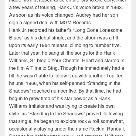
a few years of touring, Hank Jr.’s voice broke in 1963.
As soon as his voice changed, Audrey had her son
sign a signed deal with MGM Records.
Hank Jr. recorded his father’s “Long Gone Lonesome
Blues” as his debut single, and the album was a hit
upon its early 1964 release, climbing to number five.
Later that year, he sang all the songs for the Hank
Williams, Sr. biopic Your Cheatin’ Heart and starred in
the film A Time to Sing. Though he immediately had a
hit, he wasn’t able to follow it up with another Top Ten
hit until 1966, when his self-penned “Standing in the
Shadows” reached number five. By that time, he had
begun to grow tired of his star power as a Hank
Williams imitator and was trying to create his own
style, as “Standing in the Shadows” proved. following
that single, he began to explore rock & roll somewhat,
occasionally playing under the name Rockin’ Randall.