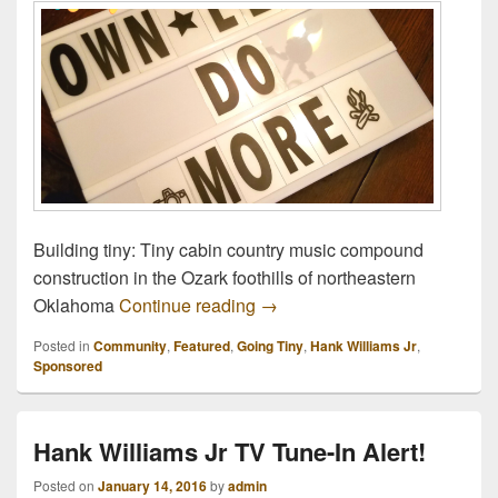
Building tiny: Tiny cabin country music compound
construction in the Ozark foothills of northeastern
Going Tiny: Doing More With 
Oklahoma
Continue reading
→
Posted in
Community
,
Featured
,
Going Tiny
,
Hank Williams Jr
,
Sponsored
Hank Williams Jr TV Tune-In Alert!
Posted on
January 14, 2016
by
admin