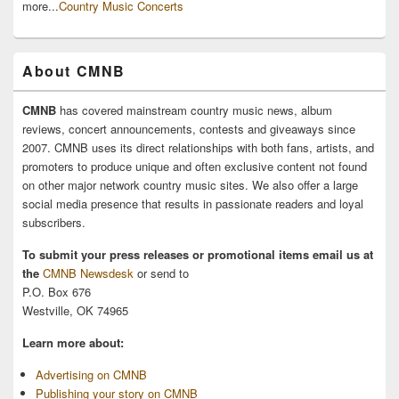
more...
Country Music Concerts
About CMNB
CMNB
has covered mainstream country music news, album
reviews, concert announcements, contests and giveaways since
2007. CMNB uses its direct relationships with both fans, artists, and
promoters to produce unique and often exclusive content not found
on other major network country music sites. We also offer a large
social media presence that results in passionate readers and loyal
subscribers.
To submit your press releases or promotional items email us at
the
CMNB Newsdesk
or send to
P.O. Box 676
Westville, OK 74965
Learn more about:
Advertising on CMNB
Publishing your story on CMNB