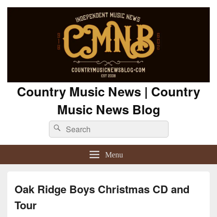
Country Music News | Country
Music News Blog
Search
Search
for:
Menu
Oak Ridge Boys Christmas CD and
Tour