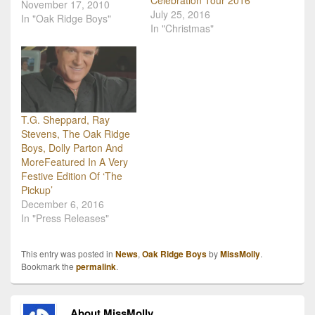
Celebration Tour 2016
Christmas tour. This year
November 17, 2010
July 25, 2016
they will tour from mid-
In "Oak Ridge Boys"
In "Christmas"
November through
December 22nd, hitting
18 states and 29 cities
before topping it off with a
grand celebration…
T.G. Sheppard, Ray
Stevens, The Oak Ridge
Boys, Dolly Parton And
MoreFeatured In A Very
Festive Edition Of ‘The
Pickup’
December 6, 2016
In "Press Releases"
This entry was posted in
News
,
Oak Ridge Boys
by
MissMolly
.
Bookmark the
permalink
.
About MissMolly