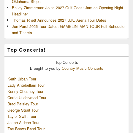
Oklahoma Stops
Bailey Zimmerman Joins 2027 Gulf Coast Jam as Opening-Night
Headliner
Thomas Rhett Announces 2027 U.K. Arena Tour Dates
Jon Pardi 2026 Tour Dates: GAMBLIN’ MAN TOUR Full Schedule
and Tickets
Top Concerts!
Top
Concerts
Brought to you by
Country Music Concerts
Keith Urban Tour
Lady Antebellum Tour
Kenny Chesney Tour
Carrie Underwood Tour
Brad Paisley Tour
George Strait Tour
Taylor Swift Tour
Jason Aldean Tour
Zac Brown Band Tour