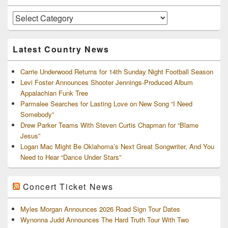
Widget
Area
Artists
and
Archives
Latest Country News
Carrie Underwood Returns for 14th Sunday Night Football Season
Levi Foster Announces Shooter Jennings-Produced Album
Appalachian Funk Tree
Parmalee Searches for Lasting Love on New Song “I Need
Somebody”
Drew Parker Teams With Steven Curtis Chapman for “Blame
Jesus”
Logan Mac Might Be Oklahoma’s Next Great Songwriter, And You
Need to Hear “Dance Under Stars”
Concert Ticket News
Myles Morgan Announces 2026 Road Sign Tour Dates
Wynonna Judd Announces The Hard Truth Tour With Two