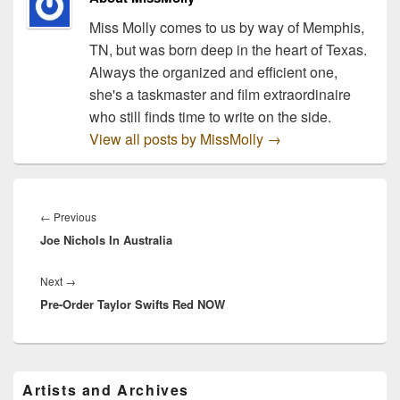
Miss Molly comes to us by way of Memphis,
TN, but was born deep in the heart of Texas.
Always the organized and efficient one,
she's a taskmaster and film extraordinaire
who still finds time to write on the side.
View all posts by MissMolly
→
Post
navigation
Previous
←
Previous
Joe Nichols In Australia
post:
Next
Next
→
Pre-Order Taylor Swifts Red NOW
post:
Primary
Artists and Archives
Sidebar