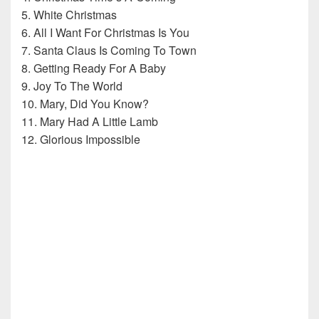
5. White Christmas
6. All I Want For Christmas Is You
7. Santa Claus Is Coming To Town
8. Getting Ready For A Baby
9. Joy To The World
10. Mary, Did You Know?
11. Mary Had A Little Lamb
12. Glorious Impossible