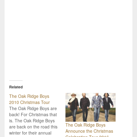
Related
The Oak Ridge Boys
2010 Christmas Tour
The Oak Ridge Boys are
back! For Christmas that
is. The Oak Ridge Boys
The Oak Ridge Boys
are back on the road this
Announce the Christmas
winter for their annual