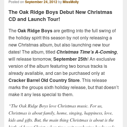
Posted on
September 24, 2012
by
MissMolly
The Oak Ridge Boys Debut New Christmas
CD and Launch Tour!
The
Oak Ridge Boys
are getting into the full swing of
the holiday spirit this season by not only releasing a
new Christmas album, but also launching new tour
dates! The album, titled
Christmas Time’s A-Coming
,
will release tomorrow,
September 25th
! An exclusive
version of the album featuring two bonus tracks is
already available, and can be purchased only at
Cracker Barrel Old Country Store
. This release
marks the groups sixth holiday release, but that doesn’t
make it any less special to them.
“The Oak Ridge Boys love Christmas music. For us,
Christmas is about family, home, singing, happiness, love,
kids and gifts. But, the main thing Christmas is about is the
birth of Jesus Christ; when time quit numbering backwards