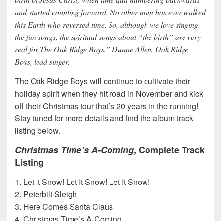
and started counting forward. No other man has ever walked
this Earth who reversed time. So, although we love singing
the fun songs, the spiritual songs about “the birth” are very
real for The Oak Ridge Boys,” Duane Allen, Oak Ridge
Boys, lead singer.
The Oak Ridge Boys will continue to cultivate their
holiday spirit when they hit road in November and kick
off their Christmas tour that’s 20 years in the running!
Stay tuned for more details and find the album track
listing below.
Christmas Time’s A-Coming
, Complete Track
Listing
1. Let It Snow! Let It Snow! Let It Snow!
2. Peterbilt Sleigh
3. Here Comes Santa Claus
4. Christmas Time’s A-Coming