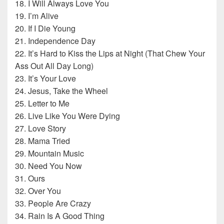
18. I Will Always Love You
19. I’m Alive
20. If I Die Young
21. Independence Day
22. It’s Hard to Kiss the Lips at Night (That Chew Your
Ass Out All Day Long)
23. It’s Your Love
24. Jesus, Take the Wheel
25. Letter to Me
26. Live Like You Were Dying
27. Love Story
28. Mama Tried
29. Mountain Music
30. Need You Now
31. Ours
32. Over You
33. People Are Crazy
34. Rain Is A Good Thing