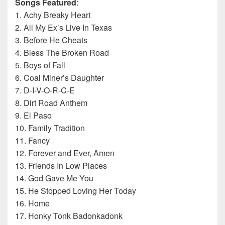
Songs Featured
:
1. Achy Breaky Heart
2. All My Ex’s Live In Texas
3. Before He Cheats
4. Bless The Broken Road
5. Boys of Fall
6. Coal Miner’s Daughter
7. D-I-V-O-R-C-E
8. Dirt Road Anthem
9. El Paso
10. Family Tradition
11. Fancy
12. Forever and Ever, Amen
13. Friends In Low Places
14. God Gave Me You
15. He Stopped Loving Her Today
16. Home
17. Honky Tonk Badonkadonk