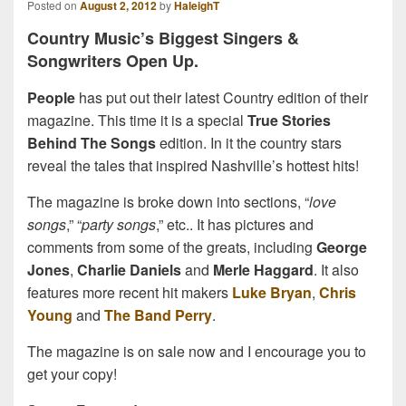
Posted on
August 2, 2012
by
HaleighT
Country Music’s Biggest Singers &
Songwriters Open Up.
People
has put out their latest Country edition of their
magazine. This time it is a special
True Stories
Behind The Songs
edition. In it the country stars
reveal the tales that inspired Nashville’s hottest hits!
The magazine is broke down into sections, “
love
songs
,” “
party songs
,” etc.. It has pictures and
comments from some of the greats, including
George
Jones
,
Charlie Daniels
and
Merle Haggard
. It also
features more recent hit makers
Luke Bryan
,
Chris
Young
and
The Band Perry
.
The magazine is on sale now and I encourage you to
get your copy!