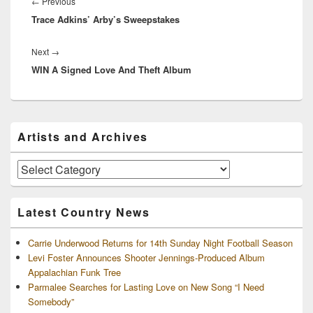
navigation
Previous
←
Previous
Trace Adkins’ Arby’s Sweepstakes
post:
Next
Next
→
WIN A Signed Love And Theft Album
post:
Primary
Artists and Archives
Sidebar
Widget
Area
Artists
and
Archives
Latest Country News
Carrie Underwood Returns for 14th Sunday Night Football Season
Levi Foster Announces Shooter Jennings-Produced Album
Appalachian Funk Tree
Parmalee Searches for Lasting Love on New Song “I Need
Somebody”