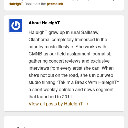
HaleighT
. Bookmark the
permalink
.
About HaleighT
HaleighT grew up in rural Sallisaw,
Oklahoma, completely immersed in the
country music lifestyle. She works with
CMNB as our field assignment journalist,
gathering concert reviews and exclusive
interviews from every artist she can. When
she's not out on the road, she's in our web
studio filming "Takin' a Break With HaleighT"
a short weekly opinion and news segment
that launched in 2011.
View all posts by HaleighT
→
Post