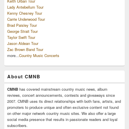
Keith Urban Tour
Lady Antebellum Tour
Kenny Chesney Tour
Carrie Underwood Tour
Brad Paisley Tour
George Strait Tour
Taylor Swift Tour
Jason Aldean Tour
Zac Brown Band Tour
more...
Country Music Concerts
About CMNB
CMNB
has covered mainstream country music news, album
reviews, concert announcements, contests and giveaways since
2007. CMNB uses its direct relationships with both fans, artists, and
promoters to produce unique and often exclusive content not found
on other major network country music sites. We also offer a large
social media presence that results in passionate readers and loyal
subscribers.