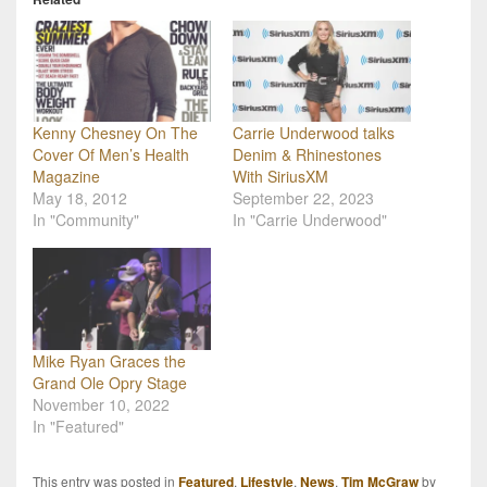
Kenny Chesney On The
Carrie Underwood talks
Cover Of Men’s Health
Denim & Rhinestones
Magazine
With SiriusXM
May 18, 2012
September 22, 2023
In "Community"
In "Carrie Underwood"
Mike Ryan Graces the
Grand Ole Opry Stage
November 10, 2022
In "Featured"
This entry was posted in
Featured
,
Lifestyle
,
News
,
Tim McGraw
by