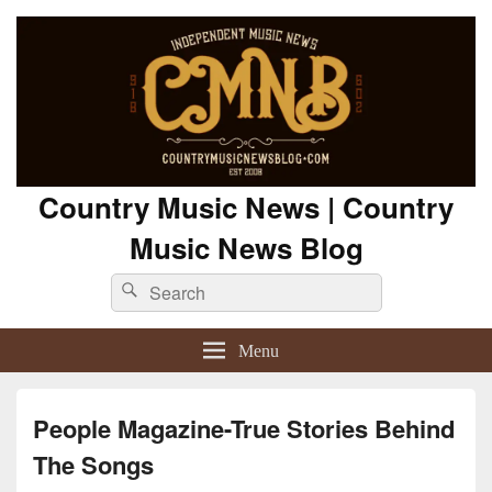
Country Music News | Country
Music News Blog
Search
Search
for:
Menu
People Magazine-True Stories Behind
The Songs