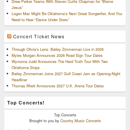
Drew Parker Teams With Steven Curtis Chapman for “Blame
Jesus”
Logan Mac Might Be Oklahoma’s Next Great Songwriter, And You
Need to Hear “Dance Under Stars”
Concert Ticket News
Through Olivia’s Lens: Bailey Zimmerman Live in 2026
Myles Morgan Announces 2026 Road Sign Tour Dates
Wynonna Judd Announces The Hard Truth Tour With Two
Oklahoma Stops
Bailey Zimmerman Joins 2027 Gulf Coast Jam as Opening-Night
Headliner
Thomas Rhett Announces 2027 U.K. Arena Tour Dates
Top Concerts!
Top
Concerts
Brought to you by
Country Music Concerts