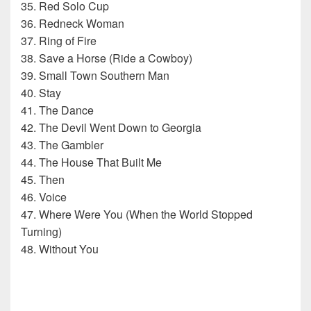
35. Red Solo Cup
36. Redneck Woman
37. Ring of Fire
38. Save a Horse (Ride a Cowboy)
39. Small Town Southern Man
40. Stay
41. The Dance
42. The Devil Went Down to Georgia
43. The Gambler
44. The House That Built Me
45. Then
46. Voice
47. Where Were You (When the World Stopped
Turning)
48. Without You