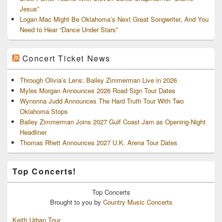
Jesus”
Logan Mac Might Be Oklahoma’s Next Great Songwriter, And You
Need to Hear “Dance Under Stars”
Concert Ticket News
Through Olivia’s Lens: Bailey Zimmerman Live in 2026
Myles Morgan Announces 2026 Road Sign Tour Dates
Wynonna Judd Announces The Hard Truth Tour With Two
Oklahoma Stops
Bailey Zimmerman Joins 2027 Gulf Coast Jam as Opening-Night
Headliner
Thomas Rhett Announces 2027 U.K. Arena Tour Dates
Top Concerts!
Top
Concerts
Brought to you by
Country Music Concerts
Keith Urban Tour