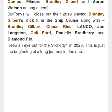
Combs
,
Filmore
,
Brantley Gilbert
and
Aaron
Watson
among others).
SixForty1 will close out their 2019 playing
Brantley
Gilbert
’s Kick It in the Ship Cruise
along with –
Brantley Gilbert
,
Chase Rice
,
LANCO,
Jon
Langston,
Colt Ford
,
Danielle Bradberry
and
Diamond Rio
.
Keep an eye out for the SixForty1 in 2020. This is just
the beginning of a long journey for the duo.