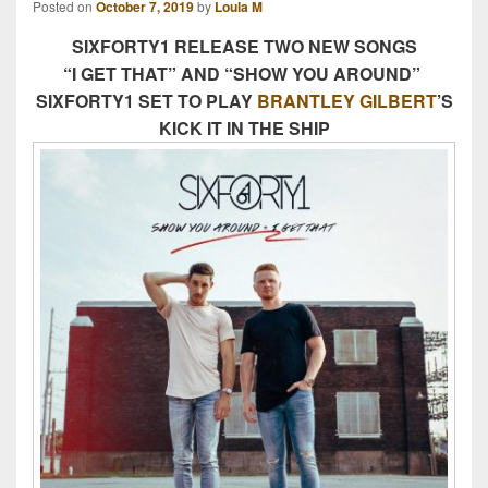
Posted on
October 7, 2019
by
Loula M
SIXFORTY1 RELEASE TWO NEW SONGS
“I GET THAT” AND “SHOW YOU AROUND”
SIXFORTY1 SET TO PLAY
BRANTLEY GILBERT
’S
KICK IT IN THE SHIP