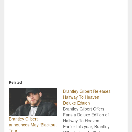
Related
Brantley Gilbert Releases
Halfway To Heaven
Deluxe Edition
Brantley Gilbert Offers
Fans a Deluxe Edition of
Brantley Gilbert
Halfway To Heaven.
announces May ‘Blackout
Earlier this year, Brantley
Tour’