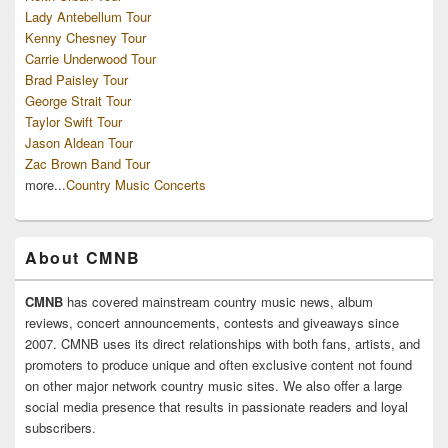
Lady Antebellum Tour
Kenny Chesney Tour
Carrie Underwood Tour
Brad Paisley Tour
George Strait Tour
Taylor Swift Tour
Jason Aldean Tour
Zac Brown Band Tour
more...
Country Music Concerts
About CMNB
CMNB
has covered mainstream country music news, album
reviews, concert announcements, contests and giveaways since
2007. CMNB uses its direct relationships with both fans, artists, and
promoters to produce unique and often exclusive content not found
on other major network country music sites. We also offer a large
social media presence that results in passionate readers and loyal
subscribers.