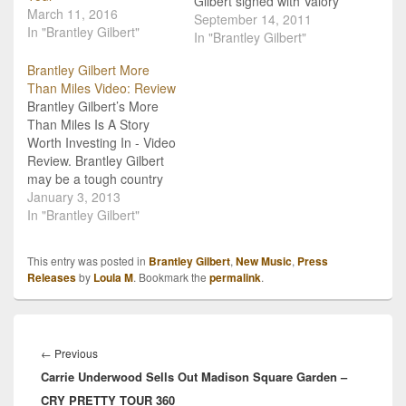
Gilbert signed with Valory
March 11, 2016
Music Company, and
September 14, 2011
In "Brantley Gilbert"
Tuesday, September 13th
In "Brantley Gilbert"
marked his first album
Brantley Gilbert More
release date with his new
Than Miles Video: Review
label. Gilbert has
Brantley Gilbert’s More
released a deluxe edition
Than Miles Is A Story
of his Halfway to Heaven
Worth Investing In - Video
album that is packed…
Review. Brantley Gilbert
may be a tough country
rock star, but he’s
January 3, 2013
certainly good at love
In "Brantley Gilbert"
songs. Take "My Kind Of
Crazy" for example, from
This entry was posted in
Brantley Gilbert
,
New Music
,
Press
2010. It’s songs like that
Releases
by
Loula M
. Bookmark the
permalink
.
that really capture the
essence of people’s…
Post
navigation
Previous
←
Previous
Carrie Underwood Sells Out Madison Square Garden –
post:
CRY PRETTY TOUR 360