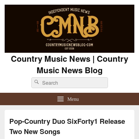
Country Music News | Country
Music News Blog
Search
Search
for:
Menu
Pop-Country Duo SixForty1 Release
Two New Songs