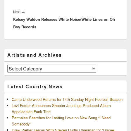
Next
Next
→
Kelsey Waldon Releases White Noise/White Lines on Oh
post:
Boy Records
Primary
Artists and Archives
Sidebar
Widget
Area
Artists
and
Archives
Latest Country News
Carrie Underwood Returns for 14th Sunday Night Football Season
Levi Foster Announces Shooter Jennings-Produced Album
Appalachian Funk Tree
Parmalee Searches for Lasting Love on New Song “I Need
Somebody”
Drew Parker Teams With Steven Curtis Chapman for “Blame