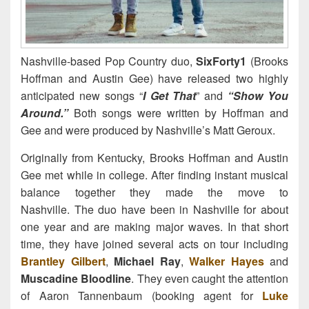
Nashville-based Pop Country duo,
SixForty1
(Brooks
Hoffman and Austin Gee) have released two highly
anticipated new songs “
I Get That
” and
“Show You
Around.”
Both songs were written by Hoffman and
Gee and were produced by Nashville’s Matt Geroux.
Originally from Kentucky, Brooks Hoffman and Austin
Gee met while in college. After finding instant musical
balance together they made the move to
Nashville. The duo have been in Nashville for about
one year and are making major waves. In that short
time, they have joined several acts on tour including
Brantley Gilbert
,
Michael Ray
,
Walker Hayes
and
Muscadine Bloodline
. They even caught the attention
of Aaron Tannenbaum (booking agent for
Luke