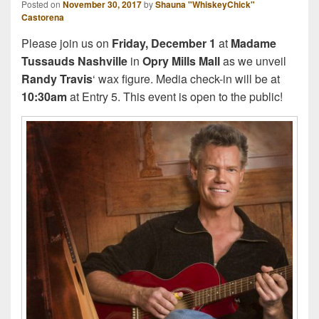
Posted on
November 30, 2017
by
Shauna "WhiskeyChick"
Castorena
Please join us on
Friday, December 1
at
Madame
Tussauds Nashville
in
Opry Mills Mall
as we unveil
Randy Travis
‘ wax figure. Media check-in will be at
10:30am
at Entry 5. This event is open to the public!