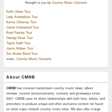
Brought to you by
Country Music Concerts
Keith Urban Tour
Lady Antebellum Tour
Kenny Chesney Tour
Carrie Underwood Tour
Brad Paisley Tour
George Strait Tour
Taylor Swift Tour
Jason Aldean Tour
Zac Brown Band Tour
more...
Country Music Concerts
About CMNB
CMNB
has covered mainstream country music news, album
reviews, concert announcements, contests and giveaways since
2007. CMNB uses its direct relationships with both fans, artists, and
promoters to produce unique and often exclusive content not found
on other major network country music sites. We also offer a large