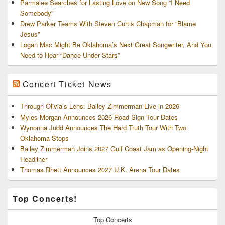
Parmalee Searches for Lasting Love on New Song “I Need
Somebody”
Drew Parker Teams With Steven Curtis Chapman for “Blame
Jesus”
Logan Mac Might Be Oklahoma’s Next Great Songwriter, And You
Need to Hear “Dance Under Stars”
Concert Ticket News
Through Olivia’s Lens: Bailey Zimmerman Live in 2026
Myles Morgan Announces 2026 Road Sign Tour Dates
Wynonna Judd Announces The Hard Truth Tour With Two
Oklahoma Stops
Bailey Zimmerman Joins 2027 Gulf Coast Jam as Opening-Night
Headliner
Thomas Rhett Announces 2027 U.K. Arena Tour Dates
Top Concerts!
Top
Concerts