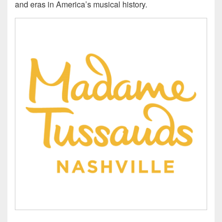
and eras in America’s musical history.