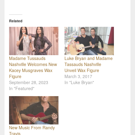
Related
Madame Tussauds
Luke Bryan and Madame
Nashville Welcomes New
Tassauds Nashville
Kacey Musgraves Wax
Unveil Wax Figure
Figure
March 3, 2017
September 28, 2023
In "Luke Bryan"
In "Featured"
New Music From Randy
Travis