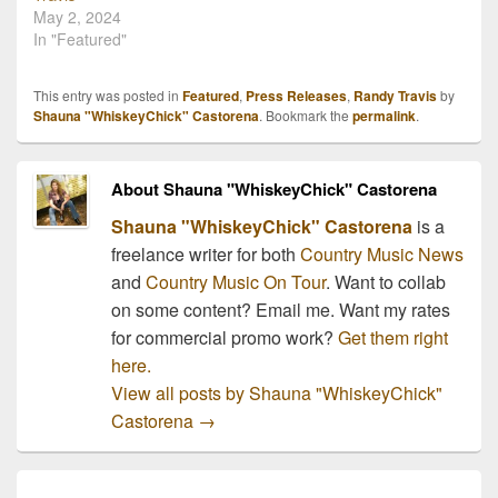
May 2, 2024
In "Featured"
This entry was posted in
Featured
,
Press Releases
,
Randy Travis
by
Shauna "WhiskeyChick" Castorena
. Bookmark the
permalink
.
About Shauna "WhiskeyChick" Castorena
Shauna "WhiskeyChick" Castorena
is a
freelance writer for both
Country Music News
and
Country Music On Tour
. Want to collab
on some content? Email me. Want my rates
for commercial promo work?
Get them right
here.
View all posts by Shauna "WhiskeyChick"
Castorena
→
Post