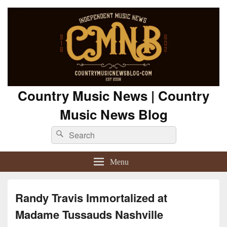
Country Music News | Country
Music News Blog
Search
Search
for:
Menu
Randy Travis Immortalized at
Madame Tussauds Nashville