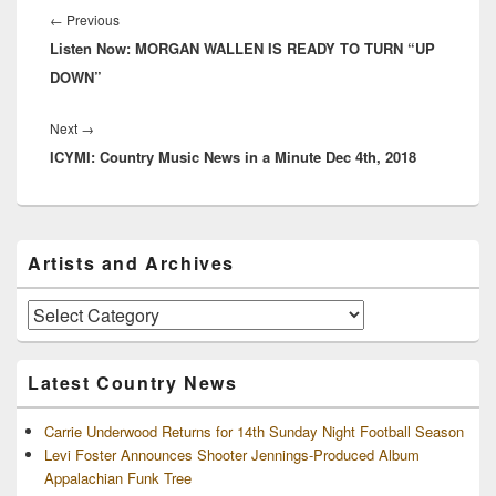
navigation
Previous
←
Previous
Listen Now: MORGAN WALLEN IS READY TO TURN “UP
post:
DOWN”
Next
Next
→
ICYMI: Country Music News in a Minute Dec 4th, 2018
post:
Primary
Artists and Archives
Sidebar
Widget
Area
Artists
and
Archives
Latest Country News
Carrie Underwood Returns for 14th Sunday Night Football Season
Levi Foster Announces Shooter Jennings-Produced Album
Appalachian Funk Tree