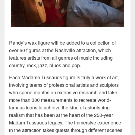
Randy’s wax figure will be added to a collection of
over 50 figures at the Nashville attraction, which
features artists from all genres of music including
country, rock, jazz, blues and pop.
Each Madame Tussauds figure is truly a work of art,
involving teams of professional artists and sculptors
who spend months on extensive research and take
more than 300 measurements to recreate world-
famous icons to achieve the kind of astonishing
realism that has been at the heart of the 250-year
Madam Tussauds legacy. The immersive experience
in the attraction takes guests through different scenes