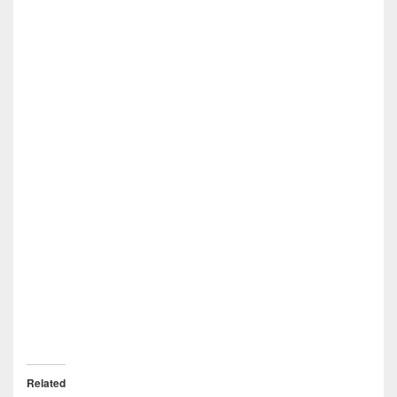
Related