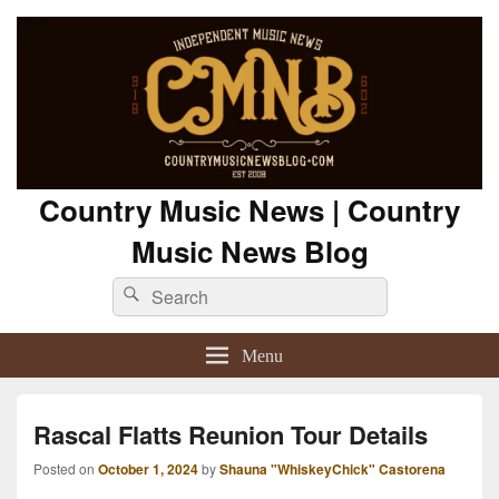
Country Music News | Country
Music News Blog
Search
Search
for:
Menu
Rascal Flatts Reunion Tour Details
Posted on
October 1, 2024
by
Shauna "WhiskeyChick" Castorena