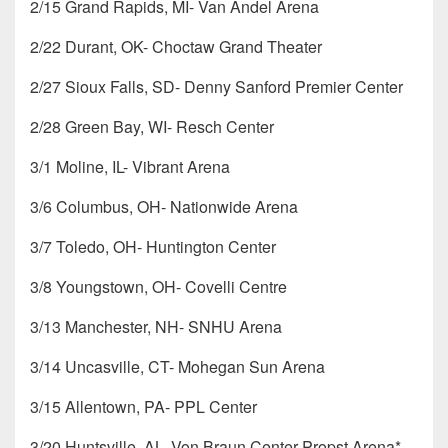
2/15 Grand Rapids, MI- Van Andel Arena
2/22 Durant, OK- Choctaw Grand Theater
2/27 Sioux Falls, SD- Denny Sanford Premier Center
2/28 Green Bay, WI- Resch Center
3/1 Moline, IL- Vibrant Arena
3/6 Columbus, OH- Nationwide Arena
3/7 Toledo, OH- Huntington Center
3/8 Youngstown, OH- Covelli Centre
3/13 Manchester, NH- SNHU Arena
3/14 Uncasville, CT- Mohegan Sun Arena
3/15 Allentown, PA- PPL Center
3/20 Huntsville, AL- Von Braun Center Propst Arena*