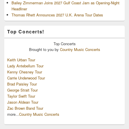
Bailey Zimmerman Joins 2027 Gulf Coast Jam as Opening-Night
Headliner
Thomas Rhett Announces 2027 U.K. Arena Tour Dates
Top Concerts!
Top
Concerts
Brought to you by
Country Music Concerts
Keith Urban Tour
Lady Antebellum Tour
Kenny Chesney Tour
Carrie Underwood Tour
Brad Paisley Tour
George Strait Tour
Taylor Swift Tour
Jason Aldean Tour
Zac Brown Band Tour
more...
Country Music Concerts