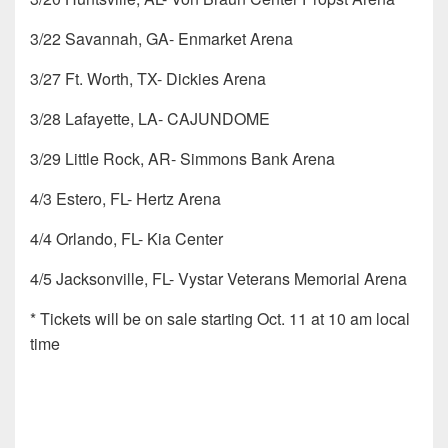
3/22 Savannah, GA- Enmarket Arena
3/27 Ft. Worth, TX- Dickies Arena
3/28 Lafayette, LA- CAJUNDOME
3/29 Little Rock, AR- Simmons Bank Arena
4/3 Estero, FL- Hertz Arena
4/4 Orlando, FL- Kia Center
4/5 Jacksonville, FL- Vystar Veterans Memorial Arena
* Tickets will be on sale starting Oct. 11 at 10 am local
time