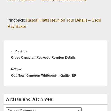
Pingback:
Rascal Flatts Reunion Tour Details – Cecil
Ray Baker
Post
navigation
Previous
←
Previous
Cross Canadian Ragweed Reunion Details
post:
Next
Next
→
Out Now: Cameron Whitcomb – Quitter EP
post:
Primary
Artists and Archives
Sidebar
Widget
Area
Artists