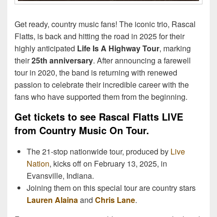
Get ready, country music fans! The iconic trio, Rascal
Flatts, is back and hitting the road in 2025 for their
highly anticipated
Life Is A Highway Tour
, marking
their
25th anniversary
. After announcing a farewell
tour in 2020, the band is returning with renewed
passion to celebrate their incredible career with the
fans who have supported them from the beginning.
Get tickets to see Rascal Flatts LIVE
from Country Music On Tour.
The 21-stop nationwide tour, produced by
Live
Nation
, kicks off on February 13, 2025, in
Evansville, Indiana.
Joining them on this special tour are country stars
Lauren Alaina
and
Chris Lane
.