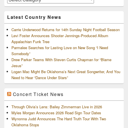
and
Archives
Latest Country News
Carrie Underwood Returns for 14th Sunday Night Football Season
Levi Foster Announces Shooter Jennings-Produced Album
Appalachian Funk Tree
Parmalee Searches for Lasting Love on New Song “I Need
Somebody”
Drew Parker Teams With Steven Curtis Chapman for “Blame
Jesus”
Logan Mac Might Be Oklahoma’s Next Great Songwriter, And You
Need to Hear “Dance Under Stars”
Concert Ticket News
Through Olivia’s Lens: Bailey Zimmerman Live in 2026
Myles Morgan Announces 2026 Road Sign Tour Dates
Wynonna Judd Announces The Hard Truth Tour With Two
Oklahoma Stops