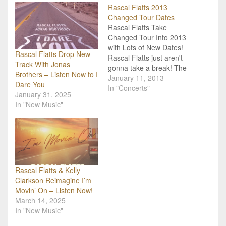
Rascal Flatts 2013
Changed Tour Dates
Rascal Flatts Take
Changed Tour Into 2013
with Lots of New Dates!
Rascal Flatts Drop New
Rascal Flatts just aren't
Track With Jonas
gonna take a break! The
Brothers – Listen Now to I
country trio will be taking
January 11, 2013
Dare You
their Changed Tour
In "Concerts"
January 31, 2025
straight into 2013 with
In "New Music"
dates already scheduled
and confirmed through
March. They will also be
heading over to Europe
for a…
Rascal Flatts & Kelly
Clarkson Reimagine I’m
Movin’ On – Listen Now!
March 14, 2025
In "New Music"