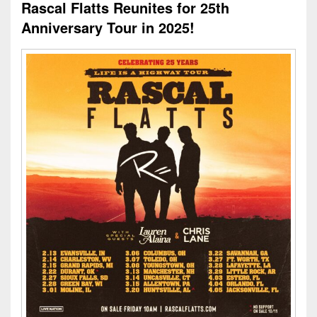
Rascal Flatts Reunites for 25th
Anniversary Tour in 2025!