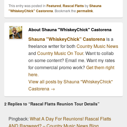
This entry was posted in
Featured
,
Rascal Flatts
by
Shauna
"WhiskeyChick" Castorena
. Bookmark the
permalink
.
About Shauna "WhiskeyChick" Castorena
Shauna "WhiskeyChick" Castorena
is a
freelance writer for both
Country Music News
and
Country Music On Tour
. Want to collab
on some content? Email me. Want my rates
for commercial promo work?
Get them right
here.
View all posts by Shauna "WhiskeyChick"
Castorena
→
2 Replies to “Rascal Flatts Reunion Tour Details”
Pingback:
What A Day For Reunions! Rascal Flatts
AND Ragweed? – Country Music News Blog