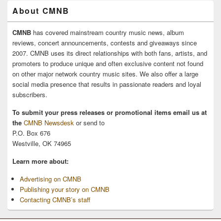
About CMNB
CMNB
has covered mainstream country music news, album
reviews, concert announcements, contests and giveaways since
2007. CMNB uses its direct relationships with both fans, artists, and
promoters to produce unique and often exclusive content not found
on other major network country music sites. We also offer a large
social media presence that results in passionate readers and loyal
subscribers.
To submit your press releases or promotional items email us at
the
CMNB Newsdesk
or send to
P.O. Box 676
Westville, OK 74965
Learn more about:
Advertising on CMNB
Publishing your story on CMNB
Contacting CMNB’s staff