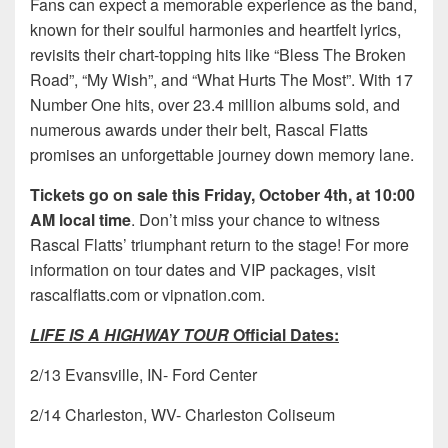
Fans can expect a memorable experience as the band,
known for their soulful harmonies and heartfelt lyrics,
revisits their chart-topping hits like “Bless The Broken
Road”, “My Wish”, and “What Hurts The Most”. With 17
Number One hits, over 23.4 million albums sold, and
numerous awards under their belt, Rascal Flatts
promises an unforgettable journey down memory lane.
Tickets go on sale this Friday, October 4th, at 10:00
AM local time
. Don’t miss your chance to witness
Rascal Flatts’ triumphant return to the stage! For more
information on tour dates and VIP packages, visit
rascalflatts.com or vipnation.com.
LIFE IS A HIGHWAY TOUR
Official Dates:
2/13 Evansville, IN- Ford Center
2/14 Charleston, WV- Charleston Coliseum