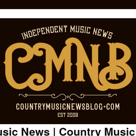
sic News | Country Musi