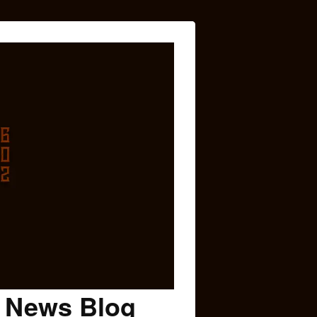
c News Blog