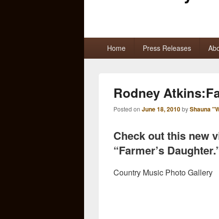
Primary
Home
Press Releases
Abo
menu
Rodney Atkins:Fa
Posted on
June 18, 2010
by
Shauna "W
Check out this new 
“Farmer’s Daughter.
Country Music Photo Gallery