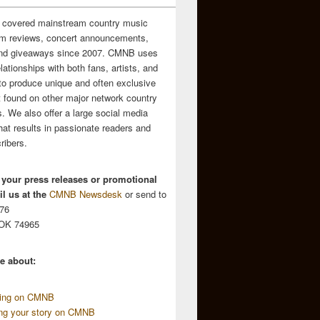
 covered mainstream country music
m reviews, concert announcements,
and giveaways since 2007. CMNB uses
relationships with both fans, artists, and
to produce unique and often exclusive
t found on other major network country
. We also offer a large social media
hat results in passionate readers and
ribers.
 your press releases or promotional
l us at the
CMNB Newsdesk
or send to
676
 OK 74965
e about:
sing on CMNB
ing your story on CMNB