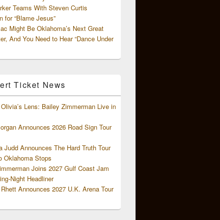
rker Teams With Steven Curtis
 for “Blame Jesus”
ac Might Be Oklahoma’s Next Great
ter, And You Need to Hear “Dance Under
ert Ticket News
Olivia’s Lens: Bailey Zimmerman Live in
organ Announces 2026 Road Sign Tour
 Judd Announces The Hard Truth Tour
o Oklahoma Stops
Zimmerman Joins 2027 Gulf Coast Jam
ng-Night Headliner
Rhett Announces 2027 U.K. Arena Tour