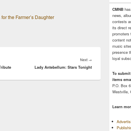
CMNB
has
news, albu
 for the Farmer’s Daughter
contests 
its direct 
promoters 
content no
music sites
presence t
loyal subsc
Next
Next
→
ribute
Lady Antebellum: Stars Tonight
post:
To submit
items emai
P.O. Box 
Westville,
Learn mor
Adverti
Publish