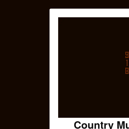
Country Mu