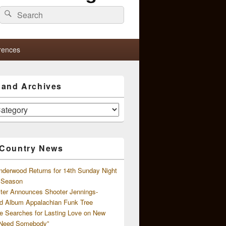
Search
Search
for:
rences
s and Archives
 Country News
nderwood Returns for 14th Sunday Night
l Season
ster Announces Shooter Jennings-
d Album Appalachian Funk Tree
e Searches for Lasting Love on New
 Need Somebody”