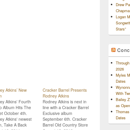
Drew Pa
Chapman
Logan M
Songwri
Stars”
Conc
Through 
2026
Myles M
Dates
Wynonna
ey Atkins’ New
Cracker Barrel Presents
With Tw
m
Rodney Atkins
Bailey 
y Atkins' Fourth
Rodney Atkins is next in
as Openi
o Album Hits The
line with a Cracker Barrel
Thomas 
t October 4th.
Exclusive album
Dates
y Atkins' newest
September 6th. Cracker
m, Take A Back
Barrel Old Country Store