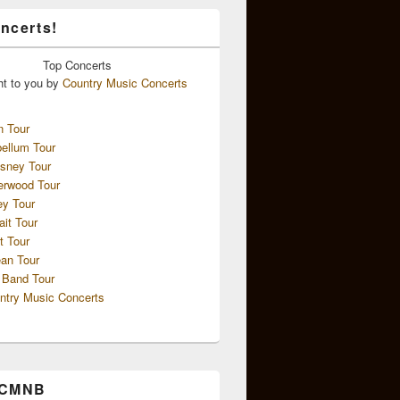
ncerts!
Top
Concerts
ht to you by
Country Music Concerts
n Tour
ellum Tour
sney Tour
erwood Tour
ey Tour
ait Tour
t Tour
an Tour
 Band Tour
ntry Music Concerts
 CMNB