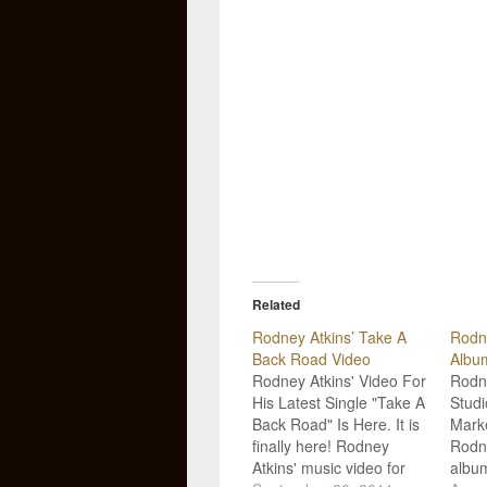
Related
Rodney Atkins’ Take A
Rodn
Back Road Video
Albu
Rodney Atkins' Video For
Rodne
His Latest Single "Take A
Studi
Back Road" Is Here. It is
Marke
finally here! Rodney
Rodne
Atkins' music video for
albu