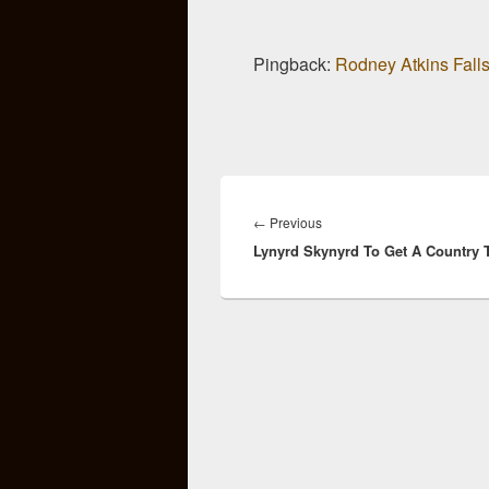
Pingback:
Rodney Atkins Falls
Post
navigation
Previous
←
Previous
Lynyrd Skynyrd To Get A Country T
post: