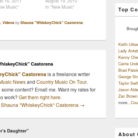
 will hit stores
st 16, 2011
has released the news
August 19, 2010
ay, October 4th.
ew Music"
that fledgling country
In "New Music"
Top Co
Curb Records'
music star Rodney Atkins
num selling artist has
will release his next
s
,
Videos
by
Shauna "WhiskeyChick" Castorena
.
going strong all
album with the popular
Broug
r, touring non-
restaurant chain. Cracker
since the beginning
Barrel Presents Rodney
ne. The second
Atkins will be available on
Keith Urba
/title track of the
September…
Lady Anteb
m,…
Kenny Che
hiskeyChick" Castorena
Carrie Und
Brad Paisl
eyChick" Castorena
is a freelance writer
George Str
Music News
and
Country Music On Tour
.
Taylor Swif
n some content? Email me. Want my rates for
Jason Alde
Zac Brown
mo work?
Get them right here.
more...
Cou
by Shauna "WhiskeyChick" Castorena
→
r’s Daughter”
About