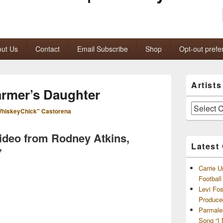
ut Us
Contact
Email Subscribe
Shop
Opt-out prefe
Primary
Artist
Sidebar
rmer’s Daughter
Widget
Area
Artists
hiskeyChick" Castorena
and
Archives
video from Rodney Atkins,
Latest
”
Carrie U
Footbal
Levi Fo
Produce
Parmale
Song “I