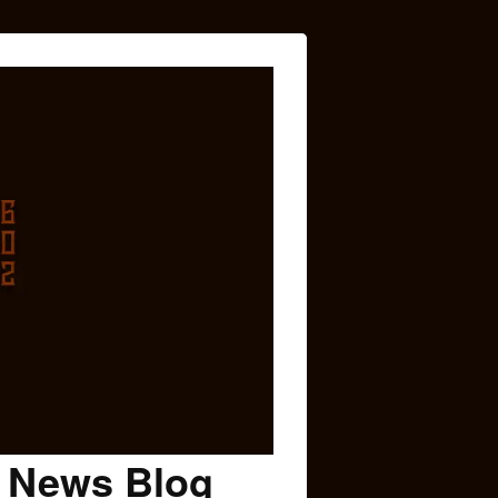
c News Blog