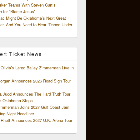
rker Teams With Steven Curtis
 for “Blame Jesus”
ac Might Be Oklahoma’s Next Great
ter, And You Need to Hear “Dance Under
ert Ticket News
Olivia’s Lens: Bailey Zimmerman Live in
organ Announces 2026 Road Sign Tour
 Judd Announces The Hard Truth Tour
o Oklahoma Stops
Zimmerman Joins 2027 Gulf Coast Jam
ng-Night Headliner
Rhett Announces 2027 U.K. Arena Tour