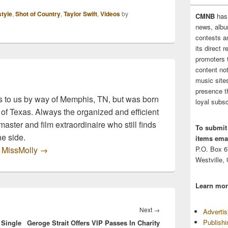
ource and bringing
the source and bringing
style
,
Shot of Country
,
Taylor Swift
,
Videos
by
CMNB
has
ecipes inspired by
you recipes inspired by
news, albu
avorite country
our favorite country
contests 
 lyrics. So, grab a
music lyrics. So, grab a
its direct 
s and…
glass and…
promoters 
content no
music sites
presence t
 to us by way of Memphis, TN, but was born
loyal subsc
 of Texas. Always the organized and efficient
master and film extraordinaire who still finds
To submit
he side.
items emai
y MissMolly
→
P.O. Box 
Westville,
Learn mor
Next
Next
→
Adverti
Publish
 Single
Geroge Strait Offers VIP Passes In Charity
post: