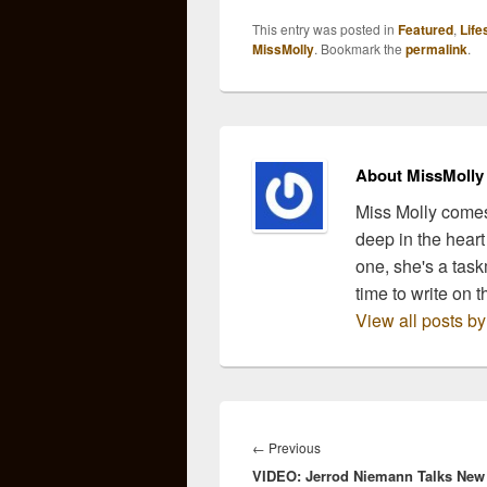
the source and bringing
the s
This entry was posted in
Featured
,
Life
you recipes inspired by
you r
MissMolly
. Bookmark the
permalink
.
our favorite country
our f
music lyrics. So, grab a
music
glass…
glas
About MissMolly
Miss Molly comes
deep in the heart
one, she's a task
time to write on t
View all posts b
Post
navigation
Previous
←
Previous
VIDEO: Jerrod Niemann Talks New
post: