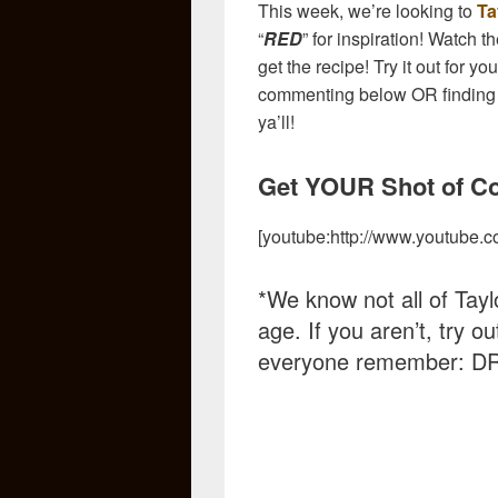
This week, we’re looking to
Ta
“
RED
” for inspiration! Watch 
get the recipe! Try it out for y
commenting below OR finding
ya’ll!
Get YOUR Shot of Cou
[youtube:http://www.youtube
*We know not all of Taylo
age. If you aren’t, try o
everyone remember: D