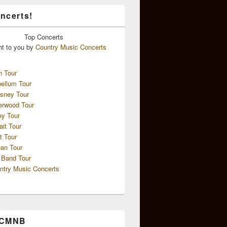
ncerts!
Top
Concerts
ht to you by
Country Music Concerts
n Tour
ellum Tour
sney Tour
erwood Tour
ey Tour
ait Tour
t Tour
an Tour
 Band Tour
ntry Music Concerts
 CMNB