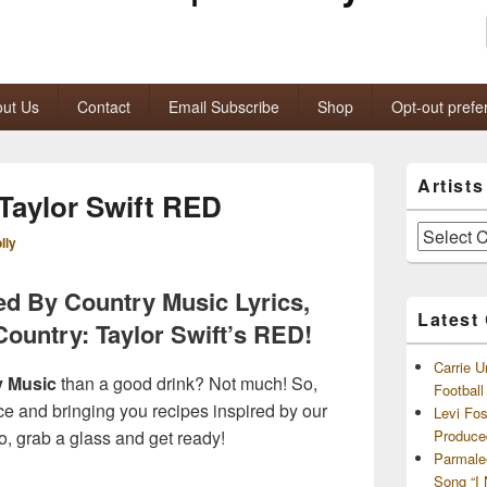
ut Us
Contact
Email Subscribe
Shop
Opt-out prefe
Primary
Artist
Sidebar
 Taylor Swift RED
Widget
Area
Artists
lly
and
Archives
ed By Country Music Lyrics,
Latest
Country: Taylor Swift’s RED!
Carrie U
y Music
than a good drink? Not much! So,
Footbal
rce and bringing you recipes inspired by our
Levi Fo
So, grab a glass and get ready!
Produce
Parmale
Song “I