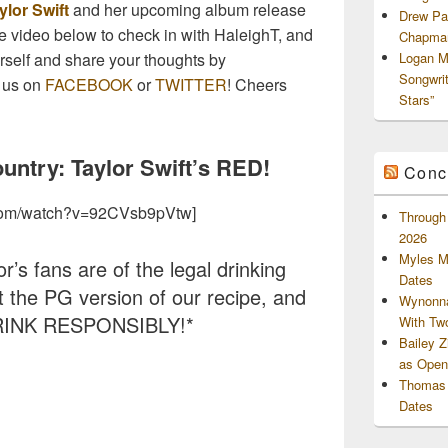
ylor Swift
and her upcoming album release
Drew Pa
the video below to check in with HaleighT, and
Chapman
ourself and share your thoughts by
Logan M
Songwri
 us on
FACEBOOK
or
TWITTER
! Cheers
Stars”
ntry: Taylor Swift’s RED!
Conc
.com/watch?v=92CVsb9pVtw]
Through 
2026
Myles M
r’s fans are of the legal drinking
Dates
ut the PG version of our recipe, and
Wynonna
RINK RESPONSIBLY!*
With Tw
Bailey 
as Openi
Thomas 
Dates