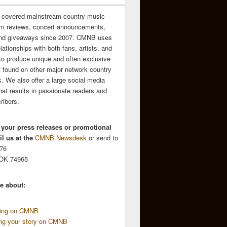
 covered mainstream country music
m reviews, concert announcements,
and giveaways since 2007. CMNB uses
relationships with both fans, artists, and
to produce unique and often exclusive
t found on other major network country
. We also offer a large social media
hat results in passionate readers and
ribers.
 your press releases or promotional
l us at the
CMNB Newsdesk
or send to
676
 OK 74965
e about:
sing on CMNB
ing your story on CMNB