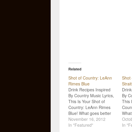
Related
Shot of Country: LeAnn
Shot 
Rimes Blue
Strait
Drink Recipes Inspired
Drink
By Country Music Lyrics,
By Co
This Is Your Shot of
This 
Country: LeAnn Rimes
Count
Blue! What goes better
What 
with Country Music than
November 16, 2012
Count
Octo
a good drink? Not much!
In "Featured"
good 
In "F
So, we’re goin’ straight to
So, w