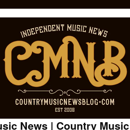
sic News | Country Musi