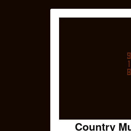
Country Mu