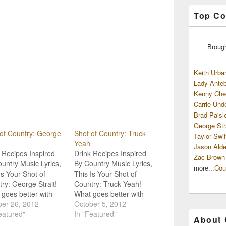
Top Co
Broug
Keith Urba
Lady Anteb
Kenny Che
Carrie Und
Brad Paisl
George Str
of Country: George
Shot of Country: Truck
Taylor Swif
Yeah
Jason Alde
 Recipes Inspired
Drink Recipes Inspired
Zac Brown
untry Music Lyrics,
By Country Music Lyrics,
more...
Cou
Is Your Shot of
This Is Your Shot of
ry: George Strait!
Country: Truck Yeah!
goes better with
What goes better with
ry Music than a
ber 26, 2012
Country Music than a
October 5, 2012
drink? Not much!
eatured"
good drink? Not much!
In "Featured"
About
e're goin' strait to
So, we're goin' straight to