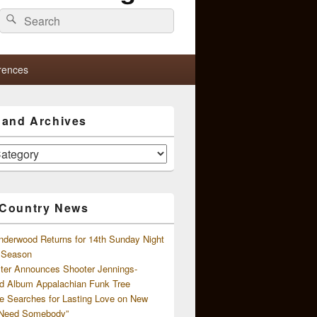
Search
Search
for:
rences
s and Archives
 Country News
nderwood Returns for 14th Sunday Night
l Season
ster Announces Shooter Jennings-
d Album Appalachian Funk Tree
e Searches for Lasting Love on New
 Need Somebody”