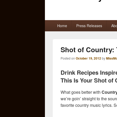
Primary
Home
Press Releases
Abo
menu
Shot of Country:
Posted on
October 19, 2012
by
MissMo
Drink Recipes Inspir
This Is Your Shot of 
What goes better with
Countr
we’re goin’ straight to the sou
favorite country music lyrics. 