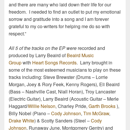
and there are many who laid down their life for our
freedom. I needed to find an outlet to put my emotional
sorrow and gratitude into a song and I am forever
grateful to my co-writers for helping me do so with
respect.”
All 5 of the tracks on the EP were
recorded and
produced by Larry Beaird of
Beaird Music
Group
with
Heart Songs Records
. Larry brought in
some of the most esteemed musicians to play on these
tracks including: Steve Brewster (Drums – Lorrie
Morgan, Joey & Rory Feek, Kenny Rogers), Eli Beaird
(Bass – Nashville Cast, Niall Horan), Troy Lancaster
(Electric Guitar), Larry Beaird (Acoustic Guitar – Merle
Haggard/
Willie Nelson
, Charley Pride,
Garth Brooks
),
Billy Nobel (Piano –
Cody Johnson
,
Tim McGraw
,
Drake White
) & Scotty Sanders (Steel –
Cody
Johnson
, Runaway June, Montgomery Gentry) and