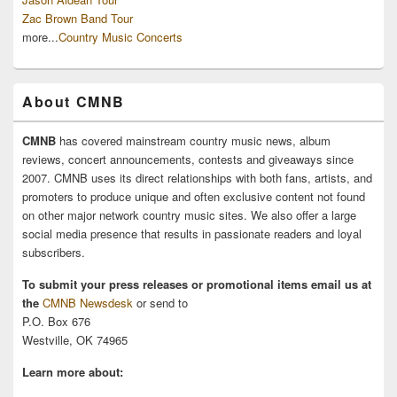
Zac Brown Band Tour
more...
Country Music Concerts
About CMNB
CMNB
has covered mainstream country music news, album
reviews, concert announcements, contests and giveaways since
2007. CMNB uses its direct relationships with both fans, artists, and
promoters to produce unique and often exclusive content not found
on other major network country music sites. We also offer a large
social media presence that results in passionate readers and loyal
subscribers.
To submit your press releases or promotional items email us at
the
CMNB Newsdesk
or send to
P.O. Box 676
Westville, OK 74965
Learn more about: