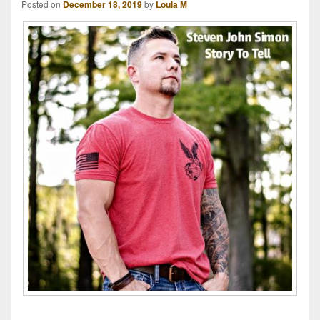
Posted on
December 18, 2019
by
Loula M