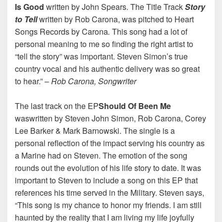
Is Good
written by John Spears. The Title Track
Story
to Tell
written by Rob Carona, was pitched to Heart
Songs Records by Carona
.
This song had a lot of
personal meaning to me so finding the right artist to
“tell the story” was important. Steven Simon’s true
country vocal and his authentic delivery was so great
to hear.” –
Rob Carona, Songwriter
The last track on the EP
Should Of Been Me
waswritten by Steven John Simon, Rob Carona, Corey
Lee Barker & Mark Barnowski. The single is a
personal reflection of the impact serving his country as
a Marine had on Steven. The emotion of the song
rounds out the evolution of his life story to date. It was
important to Steven to include a song on this EP that
references his time served in the Military. Steven says,
“This song is my chance to honor my friends. I am still
haunted by the reality that I am living my life joyfully