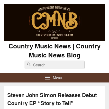
Country Music News | Country
Music News Blog
Search
Search
for:
Menu
Steven John Simon Releases Debut
Country EP “Story to Tell”