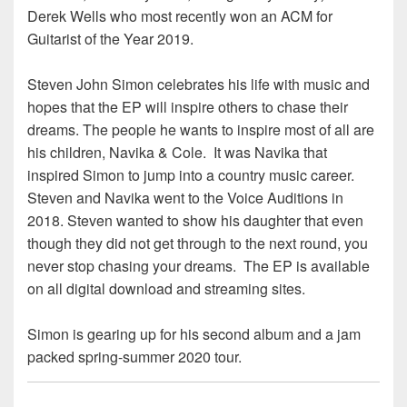
Derek Wells who most recently won an ACM for
Guitarist of the Year 2019.
Steven John Simon celebrates his life with music and
hopes that the EP will inspire others to chase their
dreams. The people he wants to inspire most of all are
his children, Navika & Cole. It was Navika that
inspired Simon to jump into a country music career.
Steven and Navika went to the Voice Auditions in
2018. Steven wanted to show his daughter that even
though they did not get through to the next round, you
never stop chasing your dreams. The EP is available
on all digital download and streaming sites.
Simon is gearing up for his second album and a jam
packed spring-summer 2020 tour.