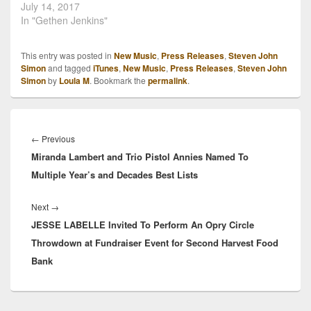
July 14, 2017
In "Gethen Jenkins"
This entry was posted in
New Music
,
Press Releases
,
Steven John
Simon
and tagged
iTunes
,
New Music
,
Press Releases
,
Steven John
Simon
by
Loula M
. Bookmark the
permalink
.
Post
navigation
Previous
←
Previous
Miranda Lambert and Trio Pistol Annies Named To
post:
Multiple Year’s and Decades Best Lists
Next
Next
→
JESSE LABELLE Invited To Perform An Opry Circle
post:
Throwdown at Fundraiser Event for Second Harvest Food
Bank