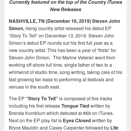
Currently featured on the top of the Country iTunes
New Releases
NASHVILLE, TN (December 16, 2019) Steven John
Simon,
rising country artist released his debut EP
“Story To Tell” on December 13, 2019. Steven John
Simon’s debut EP rounds out his first full year as a
new country artist. This has been a year of “firsts” for
Steven John Simon. The Marine Veteran went from
working off-shore full time, single father of two to a
whirlwind of studio time, song writing, taking care of his
fast growing fan base to performing at festivals and
venues in the south east.
The EP
“Story To Tell”
is composed of five tracks
including his first release
Tongue Tied
written by
Brenda Kornblum which debuted at #68 on iTunes.
Next on the EP play list is
Eyes Closed
written by
Bryce Mauldin and Casey Carpenter followed by
Life