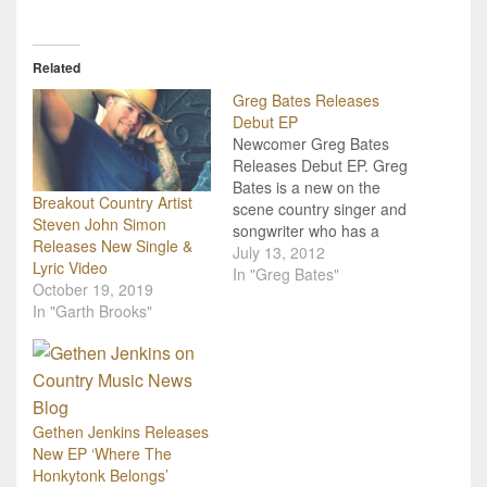
Related
Greg Bates Releases
Debut EP
Newcomer Greg Bates
Releases Debut EP. Greg
Bates is a new on the
Breakout Country Artist
scene country singer and
Steven John Simon
songwriter who has a
Releases New Single &
wonderfully traditional
July 13, 2012
Lyric Video
country music sound.
In "Greg Bates"
October 19, 2019
You've hopefully already
In "Garth Brooks"
heard his debut single
"Did It For The Girl" that
is currently in the Top 35
on music charts, and
now…
Gethen Jenkins Releases
New EP ‘Where The
Honkytonk Belongs’