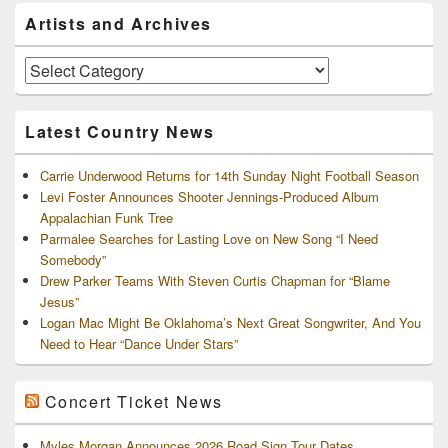
Primary
Artists and Archives
Sidebar
Widget
Area
Artists
and
Archives
Latest Country News
Carrie Underwood Returns for 14th Sunday Night Football Season
Levi Foster Announces Shooter Jennings-Produced Album
Appalachian Funk Tree
Parmalee Searches for Lasting Love on New Song “I Need
Somebody”
Drew Parker Teams With Steven Curtis Chapman for “Blame
Jesus”
Logan Mac Might Be Oklahoma’s Next Great Songwriter, And You
Need to Hear “Dance Under Stars”
Concert Ticket News
Myles Morgan Announces 2026 Road Sign Tour Dates