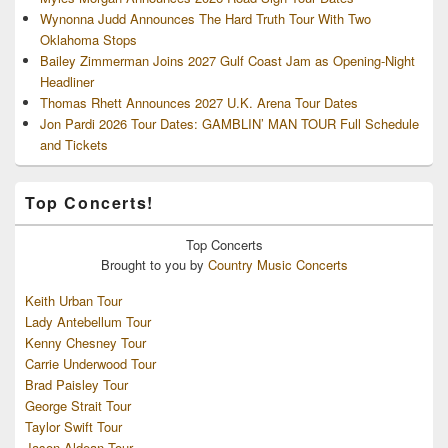
Wynonna Judd Announces The Hard Truth Tour With Two
Oklahoma Stops
Bailey Zimmerman Joins 2027 Gulf Coast Jam as Opening-Night
Headliner
Thomas Rhett Announces 2027 U.K. Arena Tour Dates
Jon Pardi 2026 Tour Dates: GAMBLIN’ MAN TOUR Full Schedule
and Tickets
Top Concerts!
Top
Concerts
Brought to you by
Country Music Concerts
Keith Urban Tour
Lady Antebellum Tour
Kenny Chesney Tour
Carrie Underwood Tour
Brad Paisley Tour
George Strait Tour
Taylor Swift Tour
Jason Aldean Tour