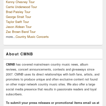
Kenny Chesney Tour
Carrie Underwood Tour
Brad Paisley Tour
George Strait Tour
Taylor Swift Tour
Jason Aldean Tour
Zac Brown Band Tour
more...
Country Music Concerts
About CMNB
CMNB
has covered mainstream country music news, album
reviews, concert announcements, contests and giveaways since
2007. CMNB uses its direct relationships with both fans, artists, and
promoters to produce unique and often exclusive content not found
on other major network country music sites. We also offer a large
social media presence that results in passionate readers and loyal
subscribers.
To submit your press releases or promotional items email us at