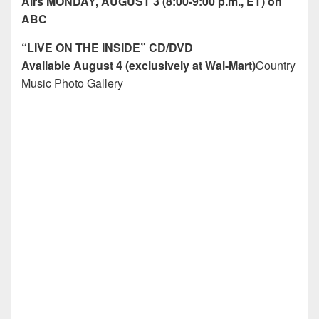
Airs MONDAY, AUGUST 3 (8:00-9:00 p.m., ET) on
ABC
“LIVE ON THE INSIDE” CD/DVD
Available August 4 (exclusively at Wal-Mart)
Country
Music Photo Gallery