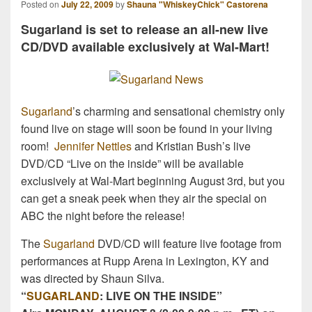
Posted on
July 22, 2009
by
Shauna "WhiskeyChick" Castorena
Sugarland is set to release an all-new live
CD/DVD available exclusively at Wal-Mart!
Sugarland
’s charming and sensational chemistry only
found live on stage will soon be found in your living
room!
Jennifer Nettles
and Kristian Bush’s live
DVD/CD “Live on the inside” will be available
exclusively at Wal-Mart beginning August 3rd, but you
can get a sneak peek when they air the special on
ABC the night before the release!
The
Sugarland
DVD/CD will feature live footage from
performances at Rupp Arena in Lexington, KY and
was directed by Shaun Silva.
“
SUGARLAND
: LIVE ON THE INSIDE”