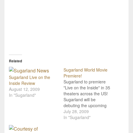
Related
Sugarland World Movie
Premiere!
Sugarland Live on the
Sugarland to premiere
Inside Review
"Live on the Inside" in 35
August 12, 2009
theaters across the US!
In "Sugarland"
Sugarland will be
debuting the upcoming
DVD from their CD/DVD
July 28, 2009
release Live On The
In "Sugarland"
Inside in 35 theatres
across the country on