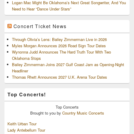
Logan Mac Might Be Oklahoma’s Next Great Songwriter, And You
Need to Hear “Dance Under Stars”
Concert Ticket News
Through Olivia’s Lens: Bailey Zimmerman Live in 2026
Myles Morgan Announces 2026 Road Sign Tour Dates
Wynonna Judd Announces The Hard Truth Tour With Two
Oklahoma Stops
Bailey Zimmerman Joins 2027 Gulf Coast Jam as Opening-Night
Headliner
Thomas Rhett Announces 2027 U.K. Arena Tour Dates
Top Concerts!
Top
Concerts
Brought to you by
Country Music Concerts
Keith Urban Tour
Lady Antebellum Tour