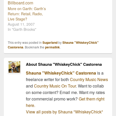
Thursday, August 6th.
This is a cinematic treat
More on Garth: Garth’s
for all music lovers and
Return: Retail, Radio,
will feature…
Live Stage?
August 11, 2007
In "Garth Brooks"
This entry was posted in
Sugarland
by
Shauna "WhiskeyChick"
Castorena
. Bookmark the
permalink
.
About Shauna "WhiskeyChick" Castorena
Shauna "WhiskeyChick" Castorena
is a
freelance writer for both
Country Music News
and
Country Music On Tour
. Want to collab
on some content? Email me. Want my rates
for commercial promo work?
Get them right
here.
View all posts by Shauna "WhiskeyChick"