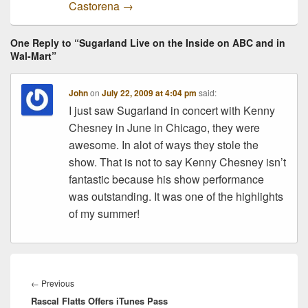
Castorena
→
One Reply to “Sugarland Live on the Inside on ABC and in
Wal-Mart”
John
on
July 22, 2009 at 4:04 pm
said:
I just saw Sugarland in concert with Kenny
Chesney in June in Chicago, they were
awesome. In alot of ways they stole the
show. That is not to say Kenny Chesney isn’t
fantastic because his show performance
was outstanding. It was one of the highlights
of my summer!
Post
navigation
Previous
←
Previous
Rascal Flatts Offers iTunes Pass
post: