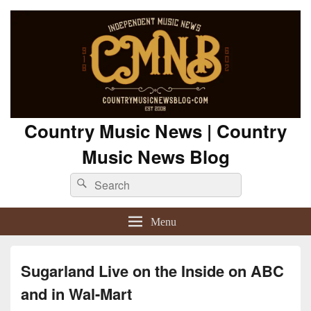
Country Music News | Country
Music News Blog
Search
Search
for:
Menu
Sugarland Live on the Inside on ABC
and in Wal-Mart