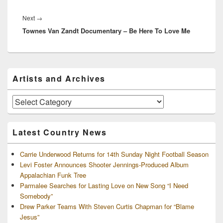
Next
Next
→
Townes Van Zandt Documentary – Be Here To Love Me
post:
Primary
Artists and Archives
Sidebar
Widget
Area
Artists
and
Archives
Latest Country News
Carrie Underwood Returns for 14th Sunday Night Football Season
Levi Foster Announces Shooter Jennings-Produced Album
Appalachian Funk Tree
Parmalee Searches for Lasting Love on New Song “I Need
Somebody”
Drew Parker Teams With Steven Curtis Chapman for “Blame
Jesus”