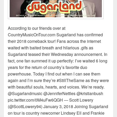
According to our friends over at
CountryMusicOnTour.com Sugarland has confirmed
their 2018 comeback tour! Fans across the internet
waited with baited breath and hilarious .gifs as
Sugarland teased their Wednesday announcement. In
fact, one fan summed it up perfectly: I’ve waited 6 long
years for the return of country’s favorite duo
powerhouse. Today I find out when I can see them
again and I’m sure they’re #StillTheSame as they were
with beautiful souls, hearts, and voices. We’re ready.
@Sugarlandmusic @JenniferNettles @kristianbush
pic.twitter.com/0M4uFw6QGH — Scott Lowery
(@ScottLowery94) January 3, 2018 Joining Sugarland
on tour is country newcomer Lindsey Ell and Frankie