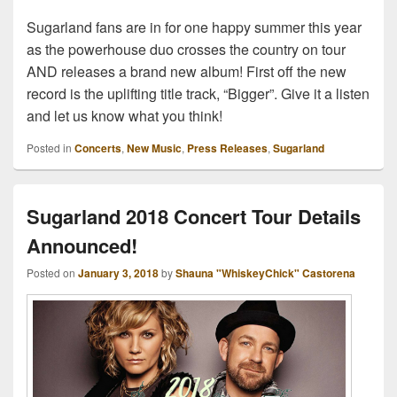
Sugarland fans are in for one happy summer this year
as the powerhouse duo crosses the country on tour
AND releases a brand new album! First off the new
record is the uplifting title track, “Bigger”. Give it a listen
and let us know what you think!
Posted in
Concerts
,
New Music
,
Press Releases
,
Sugarland
Sugarland 2018 Concert Tour Details
Announced!
Posted on
January 3, 2018
by
Shauna "WhiskeyChick" Castorena