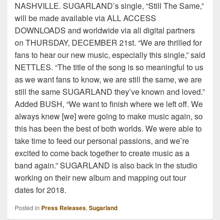
NASHVILLE. SUGARLAND’s single, “Still The Same,”
will be made available via ALL ACCESS
DOWNLOADS and worldwide via all digital partners
on THURSDAY, DECEMBER 21st. “We are thrilled for
fans to hear our new music, especially this single,” said
NETTLES. “The title of the song is so meaningful to us
as we want fans to know, we are still the same, we are
still the same SUGARLAND they’ve known and loved.”
Added BUSH, “We want to finish where we left off. We
always knew [we] were going to make music again, so
this has been the best of both worlds. We were able to
take time to feed our personal passions, and we’re
excited to come back together to create music as a
band again.” SUGARLAND is also back in the studio
working on their new album and mapping out tour
dates for 2018.
Posted in
Press Releases
,
Sugarland