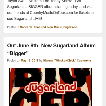
Taylor Swift live from The Today Show! Get
Sugarland’s BIGGER album starting today, and visit
our friends at CountryMusicOnTour.com for tickets to
see Sugarland LIVE!
Posted in
Concerts
,
Featured
,
New Music
,
Sugarland
Out June 8th: New Sugarland Album
“Bigger”
Posted on
May 16, 2018
by
Shauna "WhiskeyChick" Castorena