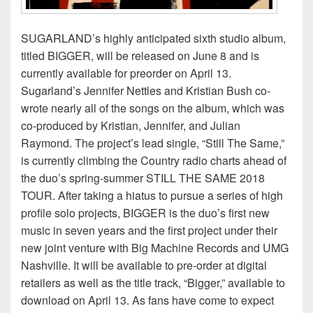
SUGARLAND’s highly anticipated sixth studio album,
titled BIGGER, will be released on June 8 and is
currently available for preorder on April 13.
Sugarland’s Jennifer Nettles and Kristian Bush co-
wrote nearly all of the songs on the album, which was
co-produced by Kristian, Jennifer, and Julian
Raymond. The project’s lead single, “Still The Same,”
is currently climbing the Country radio charts ahead of
the duo’s spring-summer STILL THE SAME 2018
TOUR. After taking a hiatus to pursue a series of high
profile solo projects, BIGGER is the duo’s first new
music in seven years and the first project under their
new joint venture with Big Machine Records and UMG
Nashville. It will be available to pre-order at digital
retailers as well as the title track, “Bigger,” available to
download on April 13. As fans have come to expect