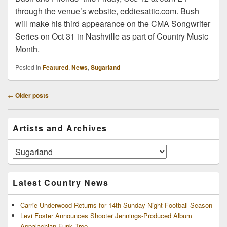
through the venue’s website, eddiesattic.com. Bush
will make his third appearance on the CMA Songwriter
Series on Oct 31 in Nashville as part of Country Music
Month.
Posted in
Featured
,
News
,
Sugarland
Post
←
Older posts
navigation
Primary
Artists and Archives
Sidebar
Widget
Area
Artists
and
Archives
Latest Country News
Carrie Underwood Returns for 14th Sunday Night Football Season
Levi Foster Announces Shooter Jennings-Produced Album
Appalachian Funk Tree