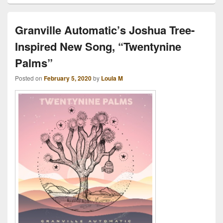
Granville Automatic’s Joshua Tree-
Inspired New Song, “Twentynine
Palms”
Posted on
February 5, 2020
by
Loula M