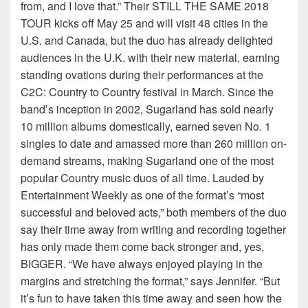
from, and I love that.” Their STILL THE SAME 2018
TOUR kicks off May 25 and will visit 48 cities in the
U.S. and Canada, but the duo has already delighted
audiences in the U.K. with their new material, earning
standing ovations during their performances at the
C2C: Country to Country festival in March. Since the
band’s inception in 2002, Sugarland has sold nearly
10 million albums domestically, earned seven No. 1
singles to date and amassed more than 260 million on-
demand streams, making Sugarland one of the most
popular Country music duos of all time. Lauded by
Entertainment Weekly as one of the format’s “most
successful and beloved acts,” both members of the duo
say their time away from writing and recording together
has only made them come back stronger and, yes,
BIGGER. “We have always enjoyed playing in the
margins and stretching the format,” says Jennifer. “But
it’s fun to have taken this time away and seen how the