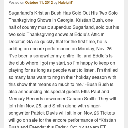
Posted on
October 11, 2012
by
HaleighT
Sugarland’s Kristian Bush Has Sold Out His Two Solo
Thanksgiving Shows In Georgia. Kristian Bush, one
half of country music super-duo Sugarland, sold out his
two solo Thanksgiving shows at Eddie’s Attic in
Decatur, GA so quickly that for the first time, he is
adding an encore performance on Monday, Nov. 26.
“I’ve been a songwriter my entire life, and Eddie’s is
the club where I got my start, so I’m happy to keep on
playing for as long as people want to listen. I’m thrilled
so many fans want to ring in their holiday season with
this show that means so much to me.” -Bush Bush is
also announcing his special guests Ellis Paul and
Mercury Records newcomer Canaan Smith. They will
join him Nov. 25, and Smith along with singer-
songwriter Patrick Davis will sit in on Nov. 26 Tickets
will go on sale for the encore performance of “Kristian
Bush and Friends” this Friday, Oct. 12 at 9am ET