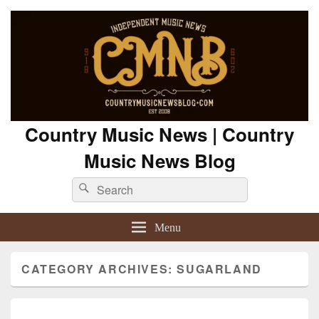
Country Music News | Country
Music News Blog
Search
Search
for:
Menu
CATEGORY ARCHIVES:
SUGARLAND