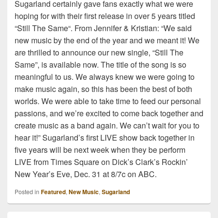
Sugarland certainly gave fans exactly what we were
hoping for with their first release in over 5 years titled
“Still The Same“. From Jennifer & Kristian: “We said
new music by the end of the year and we meant it! We
are thrilled to announce our new single, “Still The
Same”, is available now. The title of the song is so
meaningful to us. We always knew we were going to
make music again, so this has been the best of both
worlds. We were able to take time to feed our personal
passions, and we’re excited to come back together and
create music as a band again. We can’t wait for you to
hear it!” Sugarland’s first LIVE show back together in
five years will be next week when they be perform
LIVE from Times Square on Dick’s Clark’s Rockin’
New Year’s Eve, Dec. 31 at 8/7c on ABC.
Posted in
Featured
,
New Music
,
Sugarland