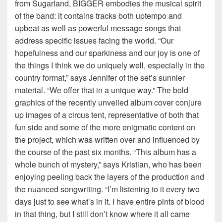
from Sugarland, BIGGER embodies the musical spirit
of the band: it contains tracks both uptempo and
upbeat as well as powerful message songs that
address specific issues facing the world. “Our
hopefulness and our sparkiness and our joy is one of
the things I think we do uniquely well, especially in the
country format,” says Jennifer of the set’s sunnier
material. “We offer that in a unique way.” The bold
graphics of the recently unveiled album cover conjure
up images of a circus tent, representative of both that
fun side and some of the more enigmatic content on
the project, which was written over and influenced by
the course of the past six months. “This album has a
whole bunch of mystery,” says Kristian, who has been
enjoying peeling back the layers of the production and
the nuanced songwriting. “I’m listening to it every two
days just to see what’s in it. I have entire pints of blood
in that thing, but I still don’t know where it all came