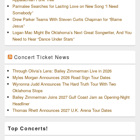
Parmalee Searches for Lasting Love on New Song “I Need
Somebody”
Drew Parker Teams With Steven Curtis Chapman for “Blame
Jesus”
Logan Mac Might Be Oklahoma’s Next Great Songwriter, And You
Need to Hear “Dance Under Stars”
Concert Ticket News
Through Olivia’s Lens: Bailey Zimmerman Live in 2026
Myles Morgan Announces 2026 Road Sign Tour Dates
Wynonna Judd Announces The Hard Truth Tour With Two
Oklahoma Stops
Bailey Zimmerman Joins 2027 Gulf Coast Jam as Opening-Night
Headliner
Thomas Rhett Announces 2027 U.K. Arena Tour Dates
Top Concerts!