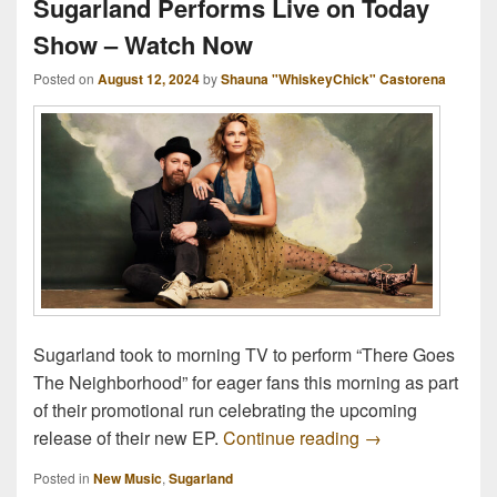
Sugarland Performs Live on Today
Show – Watch Now
Posted on
August 12, 2024
by
Shauna "WhiskeyChick" Castorena
Sugarland took to morning TV to perform “There Goes
The Neighborhood” for eager fans this morning as part
of their promotional run celebrating the upcoming
Sugarland Perfo
release of their new EP.
Continue reading
→
Posted in
New Music
,
Sugarland