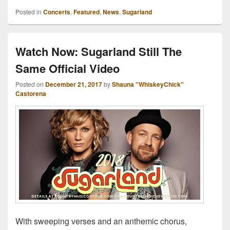
Posted in
Concerts
,
Featured
,
News
,
Sugarland
Watch Now: Sugarland Still The
Same Official Video
Posted on
December 21, 2017
by
Shauna "WhiskeyChick"
Castorena
With sweeping verses and an anthemic chorus,