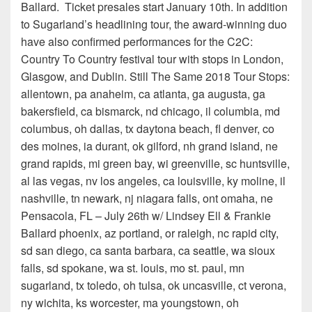
Ballard. Ticket presales start January 10th. In addition
to Sugarland’s headlining tour, the award-winning duo
have also confirmed performances for the C2C:
Country To Country festival tour with stops in London,
Glasgow, and Dublin. Still The Same 2018 Tour Stops:
allentown, pa anaheim, ca atlanta, ga augusta, ga
bakersfield, ca bismarck, nd chicago, il columbia, md
columbus, oh dallas, tx daytona beach, fl denver, co
des moines, ia durant, ok gilford, nh grand island, ne
grand rapids, mi green bay, wi greenville, sc huntsville,
al las vegas, nv los angeles, ca louisville, ky moline, il
nashville, tn newark, nj niagara falls, ont omaha, ne
Pensacola, FL – July 26th w/ Lindsey Ell & Frankie
Ballard phoenix, az portland, or raleigh, nc rapid city,
sd san diego, ca santa barbara, ca seattle, wa sioux
falls, sd spokane, wa st. louis, mo st. paul, mn
sugarland, tx toledo, oh tulsa, ok uncasville, ct verona,
ny wichita, ks worcester, ma youngstown, oh