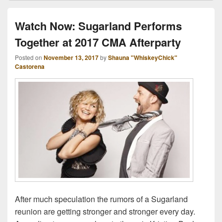
Watch Now: Sugarland Performs
Together at 2017 CMA Afterparty
Posted on
November 13, 2017
by
Shauna "WhiskeyChick"
Castorena
After much speculation the rumors of a Sugarland
reunion are getting stronger and stronger every day.