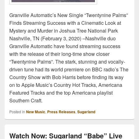
Granville Automatic’s New Single “Twentynine Palms”
Finds Streaming Success with a Cinematic Look at
Mystery and Murder in Joshua Tree National Park
Nashville, TN (February 3, 2020) –Nashville duo
Granville Automatic have found streaming success
with the release of their long-time show closer
“Twentynine Palms”. The stark, stunning and vocally-
driven tune had its world premiere on BBC radio’s The
Country Show with Bob Harris before finding its way
on to Apple Music’s Country Hot Tracks, Americana
Featured Tracks and the top Americana playlist
Southern Craft.
Posted in
New Music
,
Press Releases
,
Sugarland
Watch Now: Sugarland “Babe” Live