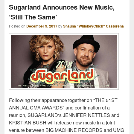
Sugarland Announces New Music,
‘Still The Same’
Posted on
December 9, 2017
by
Shauna "WhiskeyChick" Castorena
Following their appearance together on “THE 51ST
ANNUAL CMA AWARDS” and confirmation of a
reunion, SUGARLAND‘s JENNIFER NETTLES and
KRISTIAN BUSH will release new music in a joint
venture between BIG MACHINE RECORDS and UMG