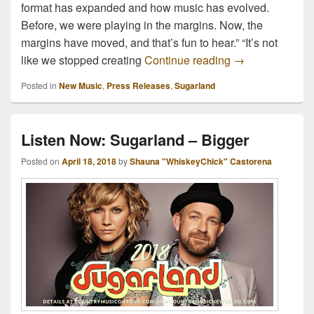
format has expanded and how music has evolved.
Before, we were playing in the margins. Now, the
margins have moved, and that’s fun to hear.” “It’s not
Out June 8th: N
like we stopped creating
Continue reading
→
Posted in
New Music
,
Press Releases
,
Sugarland
Listen Now: Sugarland – Bigger
Posted on
April 18, 2018
by
Shauna "WhiskeyChick" Castorena