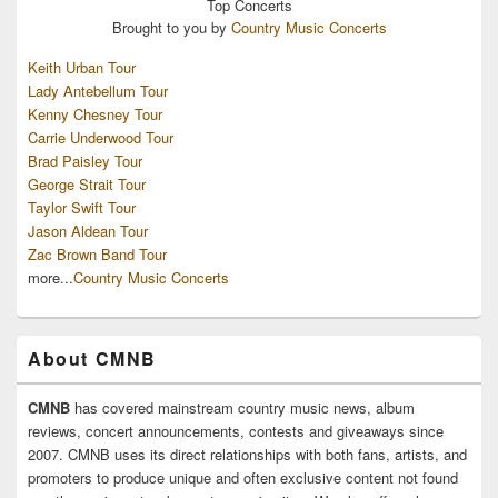
Top
Concerts
Brought to you by
Country Music Concerts
Keith Urban Tour
Lady Antebellum Tour
Kenny Chesney Tour
Carrie Underwood Tour
Brad Paisley Tour
George Strait Tour
Taylor Swift Tour
Jason Aldean Tour
Zac Brown Band Tour
more...
Country Music Concerts
About CMNB
CMNB
has covered mainstream country music news, album
reviews, concert announcements, contests and giveaways since
2007. CMNB uses its direct relationships with both fans, artists, and
promoters to produce unique and often exclusive content not found