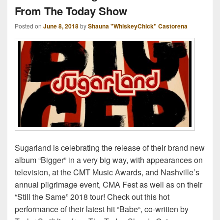
From The Today Show
Posted on
June 8, 2018
by
Shauna "WhiskeyChick" Castorena
Sugarland is celebrating the release of their brand new
album “Bigger” in a very big way, with appearances on
television, at the CMT Music Awards, and Nashville’s
annual pilgrimage event, CMA Fest as well as on their
“Still the Same” 2018 tour! Check out this hot
performance of their latest hit “Babe“, co-written by