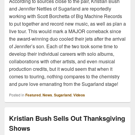
According to sources close to the pair, Kristian Bush
and Jennifer Nettles of Sugarland are reportedly
working with Scott Borchetta of Big Machine Records
to put together and record new music, as well as plan a
live tour. This would mark a MAJOR comeback since
the award-winning duo cooled their jets after the arrival
of Jennifer’s son. Each of the two took some time to
develop their individual careers with solo albums,
collaborations with other artists, and even musical
production credits, but it would seem that when it
comes to touring, nothing compares to the chemistry
and pure love emanating from the Sugarland stage!
Posted in
Featured
,
News
,
Sugarland
,
Videos
Kristian Bush Sells Out Thanksgiving
Shows