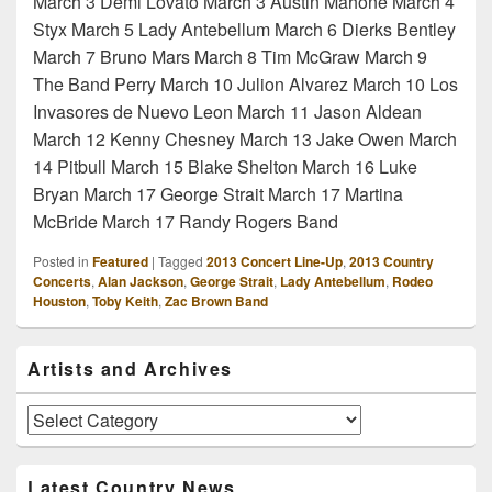
March 3 Demi Lovato March 3 Austin Mahone March 4
Styx March 5 Lady Antebellum March 6 Dierks Bentley
March 7 Bruno Mars March 8 Tim McGraw March 9
The Band Perry March 10 Julion Alvarez March 10 Los
Invasores de Nuevo Leon March 11 Jason Aldean
March 12 Kenny Chesney March 13 Jake Owen March
14 Pitbull March 15 Blake Shelton March 16 Luke
Bryan March 17 George Strait March 17 Martina
McBride March 17 Randy Rogers Band
Posted in
Featured
|
Tagged
2013 Concert Line-Up
,
2013 Country
Concerts
,
Alan Jackson
,
George Strait
,
Lady Antebellum
,
Rodeo
Houston
,
Toby Keith
,
Zac Brown Band
Primary
Artists and Archives
Sidebar
Widget
Area
Artists
and
Archives
Latest Country News