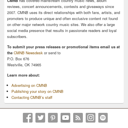
CMNB
has covered mainstream country music news, album
reviews, concert announcements, contests and giveaways since
2007. CMNB uses its direct relationships with both fans, artists, and
promoters to produce unique and often exclusive content not found
on other major network country music sites. We also offer a large
social media presence that results in passionate readers and loyal
subscribers.
To submit your press releases or promotional items email us at
the
CMNB Newsdesk
or send to
P.O. Box 676
Westville, OK 74965
Learn more about:
Advertising on CMNB
Publishing your story on CMNB
Contacting CMNB’s staff