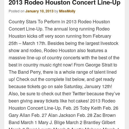
2013 Rodeo Houston Concert Line-Up
Posted on
January 10, 2013
by
MissMolly
Country Stars To Perform in 2013 Rodeo Houston
Concert Line-Up. The annual long running Rodeo
Houston kicks off very soon running from February
25th – March 17th. Besides being the largest livestock
show and rodeo, Rodeo Houston also features a
massive line-up of country concerts with the best of the
best in country music right now! From George Strait to
The Band Perry, there is a whole range of talent lined
up! Check out the complete list below, and get ready
because tickets go on sale Saturday, January 12th!
Also, be sure to check out their Twitter because they’ve
been giving away tickets like hot cakes! 2013 Rodeo
Houston Concert Line-Up. Feb. 25 Toby Keith Feb. 26
Gary Allan Feb. 27 Alan Jackson Feb. 28 Zac Brown
Band March 1 Mary J. Blige March 2 Brantley Gilbert