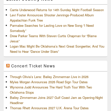
Carrie Underwood Returns for 14th Sunday Night Football Season
Levi Foster Announces Shooter Jennings-Produced Album
Appalachian Funk Tree
Parmalee Searches for Lasting Love on New Song “I Need
Somebody”
Drew Parker Teams With Steven Curtis Chapman for “Blame
Jesus”
Logan Mac Might Be Oklahoma’s Next Great Songwriter, And You
Need to Hear “Dance Under Stars”
Concert Ticket News
Through Olivia’s Lens: Bailey Zimmerman Live in 2026
Myles Morgan Announces 2026 Road Sign Tour Dates
Wynonna Judd Announces The Hard Truth Tour With Two
Oklahoma Stops
Bailey Zimmerman Joins 2027 Gulf Coast Jam as Opening-Night
Headliner
Thomas Rhett Announces 2027 U.K. Arena Tour Dates