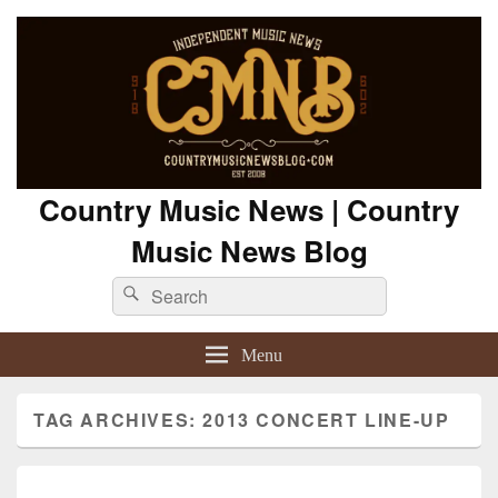
Country Music News | Country
Music News Blog
Search
Search
for:
Menu
TAG ARCHIVES:
2013 CONCERT LINE-UP