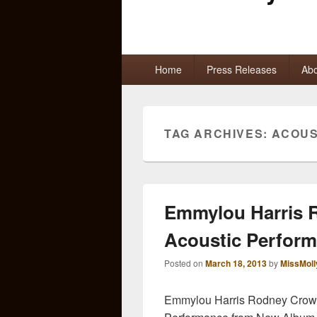
Primary
Home
Press Releases
Abo
menu
TAG ARCHIVES:
ACOUS
Emmylou Harris R
Acoustic Perfor
Posted on
March 18, 2013
by
MissMoll
Emmylou Harris Rodney Crowel