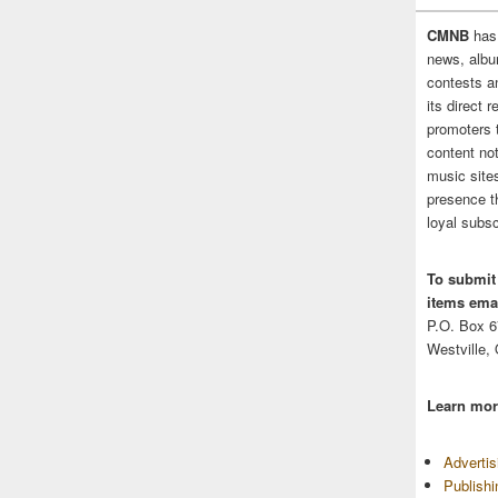
CMNB
has
news, albu
contests 
its direct 
promoters 
content no
music sites
presence t
loyal subsc
To submit
items emai
P.O. Box 
Westville,
Learn mor
Adverti
Publish