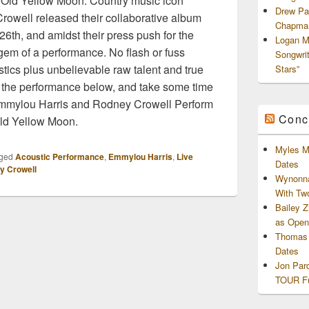
Old Yellow Moon. Country music icon
Drew Pa
owell released their collaborative album
Chapman
6th, and amidst their press push for the
Logan M
gem of a performance. No flash or fuss
Songwri
ics plus unbelievable raw talent and true
Stars”
 the performance below, and take some time
 Emmylou Harris and Rodney Crowell Perform
Conc
ld Yellow Moon.
Myles M
ged
Acoustic Performance
,
Emmylou Harris
,
Live
Dates
y Crowell
Wynonna
With Tw
Bailey 
as Openi
Thomas 
Dates
Jon Par
TOUR Fu