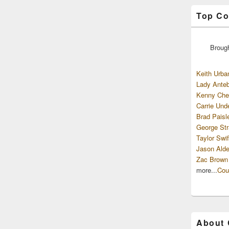
Top Co
Broug
Keith Urba
Lady Anteb
Kenny Che
Carrie Und
Brad Paisl
George Str
Taylor Swif
Jason Alde
Zac Brown
more...
Cou
About