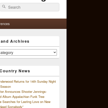
Search
Search
for:
rences
s and Archives
 Country News
nderwood Returns for 14th Sunday Night
l Season
ster Announces Shooter Jennings-
d Album Appalachian Funk Tree
e Searches for Lasting Love on New
 Need Somebody”