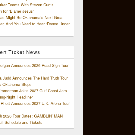
rker Teams With Steven Curtis
 for “Blame Jesus”
ac Might Be Oklahoma’s Next Great
ter, And You Need to Hear “Dance Under
ert Ticket News
organ Announces 2026 Road Sign Tour
 Judd Announces The Hard Truth Tour
o Oklahoma Stops
Zimmerman Joins 2027 Gulf Coast Jam
ng-Night Headliner
Rhett Announces 2027 U.K. Arena Tour
di 2026 Tour Dates: GAMBLIN’ MAN
ll Schedule and Tickets