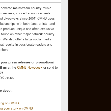
 covered mainstream country music
m reviews, concert announcements,
and giveaways since 2007. CMNB uses
relationships with both fans, artists, and
to produce unique and often exclusive
t found on other major network country
. We also offer a large social media
hat results in passionate readers and
ribers.
 your press releases or promotional
l us at the
CMNB Newsdesk
or send to
676
 OK 74965
e about:
sing on CMNB
ing your story on CMNB