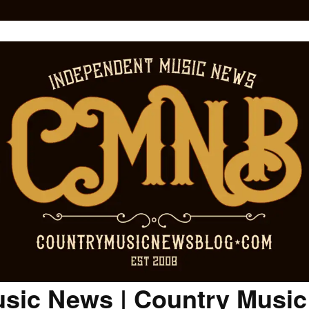
sic News | Country Musi