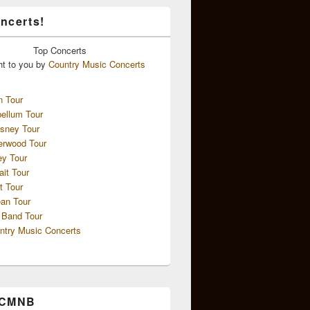
ncerts!
Top
Concerts
ht to you by
Country Music Concerts
n Tour
ellum Tour
sney Tour
erwood Tour
ey Tour
ait Tour
t Tour
an Tour
 Band Tour
ntry Music Concerts
 CMNB