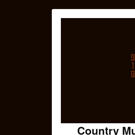
Country Mu