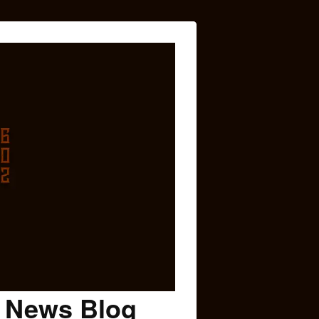
c News Blog