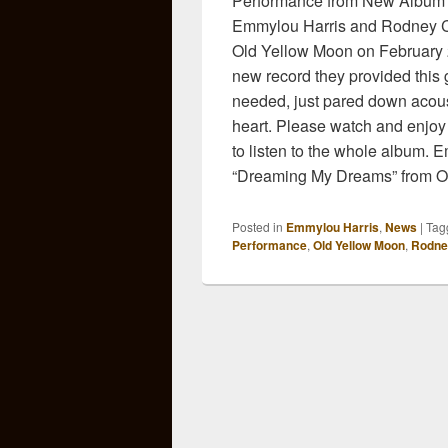
Performance from New Album 
Emmylou Harris and Rodney Cr
Old Yellow Moon on February 2
new record they provided this 
needed, just pared down acoust
heart. Please watch and enjoy
to listen to the whole album.
“Dreaming My Dreams” from O
Posted in
Emmylou Harris
,
News
|
Tag
Performance
,
Old Yellow Moon
,
Rodne