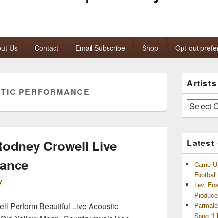
ut Us
Contact
Email Subscribe
Shop
Opt-out prefe
Primary
Artist
Sidebar
TIC PERFORMANCE
Widget
Area
Artists
and
Archives
odney Crowell Live
Latest
mance
Carrie U
Footbal
y
Levi Fo
Produce
l Perform Beautiful Live Acoustic
Parmale
Song “I