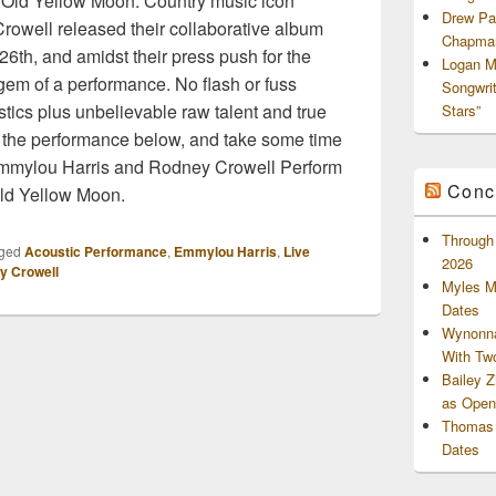
Old Yellow Moon. Country music icon
Drew Pa
owell released their collaborative album
Chapman
6th, and amidst their press push for the
Logan M
gem of a performance. No flash or fuss
Songwri
ics plus unbelievable raw talent and true
Stars”
 the performance below, and take some time
 Emmylou Harris and Rodney Crowell Perform
Conc
ld Yellow Moon.
Through 
ged
Acoustic Performance
,
Emmylou Harris
,
Live
2026
y Crowell
Myles M
Dates
Wynonna
With Tw
Bailey 
as Openi
Thomas 
Dates