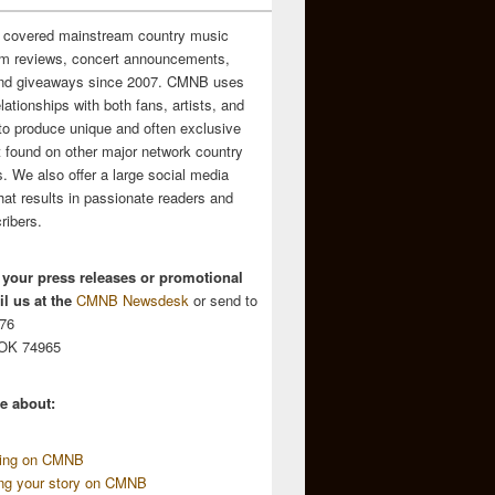
 covered mainstream country music
m reviews, concert announcements,
and giveaways since 2007. CMNB uses
relationships with both fans, artists, and
to produce unique and often exclusive
t found on other major network country
. We also offer a large social media
hat results in passionate readers and
ribers.
 your press releases or promotional
l us at the
CMNB Newsdesk
or send to
676
 OK 74965
e about:
sing on CMNB
ing your story on CMNB