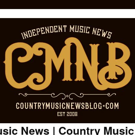
sic News | Country Musi