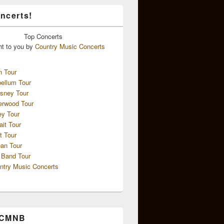
ncerts!
Top
Concerts
ht to you by
Country Music Concerts
n Tour
ellum Tour
sney Tour
erwood Tour
ey Tour
ait Tour
t Tour
an Tour
 Band Tour
ntry Music Concerts
 CMNB