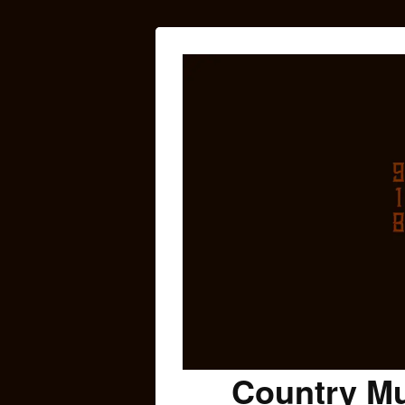
Country Mu