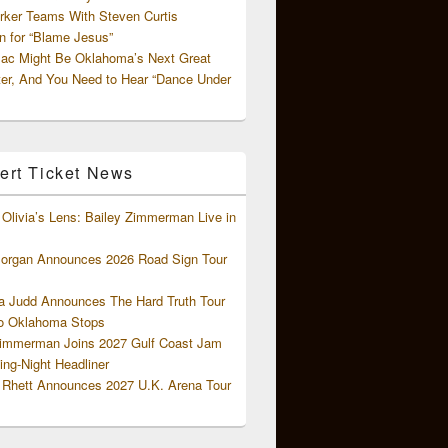
rker Teams With Steven Curtis
 for “Blame Jesus”
ac Might Be Oklahoma’s Next Great
ter, And You Need to Hear “Dance Under
ert Ticket News
Olivia’s Lens: Bailey Zimmerman Live in
organ Announces 2026 Road Sign Tour
 Judd Announces The Hard Truth Tour
o Oklahoma Stops
Zimmerman Joins 2027 Gulf Coast Jam
ng-Night Headliner
Rhett Announces 2027 U.K. Arena Tour