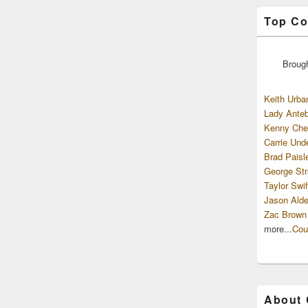
Top Co
Broug
Keith Urba
Lady Anteb
Kenny Che
Carrie Und
Brad Paisl
George Str
Taylor Swif
Jason Alde
Zac Brown
more...
Cou
About