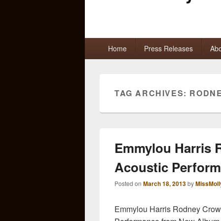
Primary
Home
Press Releases
Abo
menu
TAG ARCHIVES:
RODN
Emmylou Harris R
Acoustic Perfor
Posted on
March 18, 2013
by
MissMoll
Emmylou Harris Rodney Crowel