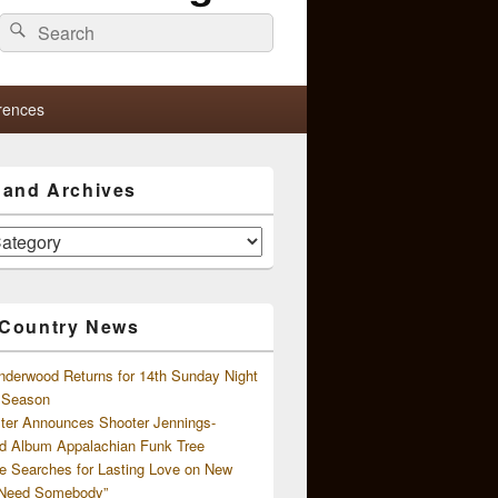
Search
Search
for:
rences
s and Archives
 Country News
nderwood Returns for 14th Sunday Night
l Season
ster Announces Shooter Jennings-
d Album Appalachian Funk Tree
e Searches for Lasting Love on New
 Need Somebody”