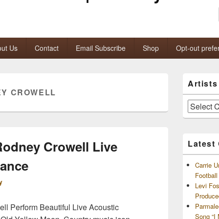
ut Us
Contact
Email Subscribe
Shop
Opt-out prefe
Primary
Artist
Sidebar
EY CROWELL
Widget
Area
Artists
and
Archives
odney Crowell Live
Latest
mance
Carrie U
Footbal
y
Levi Fo
Produce
l Perform Beautiful Live Acoustic
Parmale
Song “I