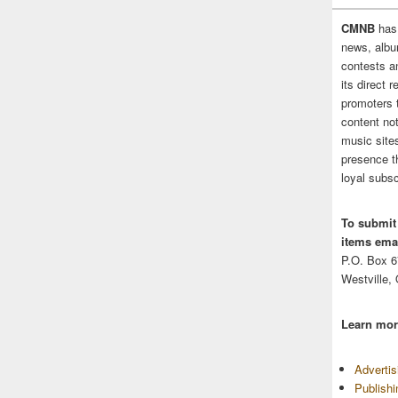
CMNB
has
news, albu
contests 
its direct 
promoters 
content no
music sites
presence t
loyal subsc
To submit
items emai
P.O. Box 
Westville,
Learn mor
Adverti
Publish