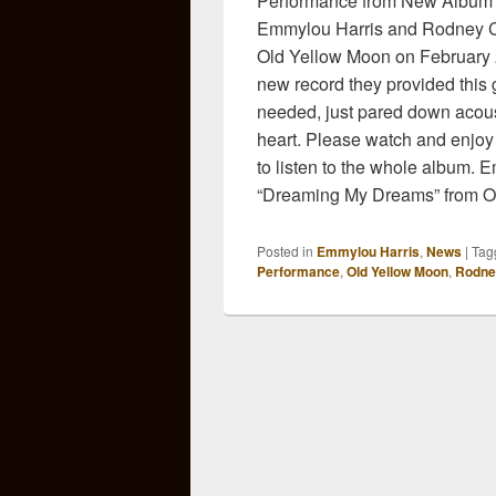
Performance from New Album 
Emmylou Harris and Rodney Cr
Old Yellow Moon on February 2
new record they provided this 
needed, just pared down acoust
heart. Please watch and enjoy
to listen to the whole album.
“Dreaming My Dreams” from O
Posted in
Emmylou Harris
,
News
|
Tag
Performance
,
Old Yellow Moon
,
Rodne