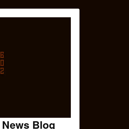
c News Blog