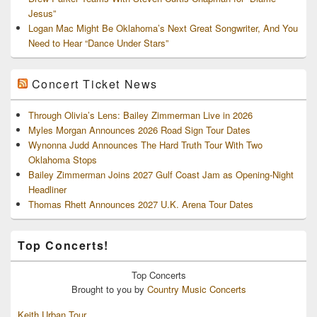
Jesus”
Logan Mac Might Be Oklahoma’s Next Great Songwriter, And You
Need to Hear “Dance Under Stars”
Concert Ticket News
Through Olivia’s Lens: Bailey Zimmerman Live in 2026
Myles Morgan Announces 2026 Road Sign Tour Dates
Wynonna Judd Announces The Hard Truth Tour With Two
Oklahoma Stops
Bailey Zimmerman Joins 2027 Gulf Coast Jam as Opening-Night
Headliner
Thomas Rhett Announces 2027 U.K. Arena Tour Dates
Top Concerts!
Top
Concerts
Brought to you by
Country Music Concerts
Keith Urban Tour