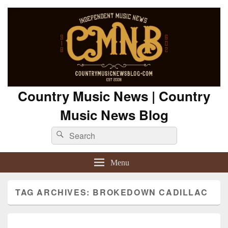
Country Music News | Country
Music News Blog
Search
Search
for:
Menu
TAG ARCHIVES:
BROKEDOWN CADILLAC