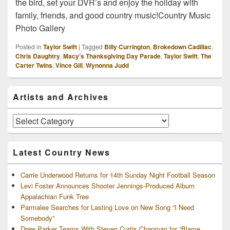
the bird, set your DVR’s and enjoy the holiday with
family, friends, and good country music!Country Music
Photo Gallery
Posted in
Taylor Swift
|
Tagged
Billy Currington
,
Brokedown Cadillac
,
Chris Daughtry
,
Macy's Thanksgiving Day Parade
,
Taylor Swift
,
The
Carter Twins
,
Vince Gill
,
Wynonna Judd
Primary
Artists and Archives
Sidebar
Widget
Area
Artists
and
Archives
Latest Country News
Carrie Underwood Returns for 14th Sunday Night Football Season
Levi Foster Announces Shooter Jennings-Produced Album
Appalachian Funk Tree
Parmalee Searches for Lasting Love on New Song “I Need
Somebody”
Drew Parker Teams With Steven Curtis Chapman for “Blame