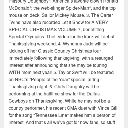
Pillsbury Doughboy*; America’s favorite clown Ronald
McDonald*; the web-slinger Spider-Man*, and the top
mouse on deck, Sailor Mickey Mouse. 3. The Carter
Twins have also recorded Let it Snow for A VERY
SPECIAL CHRISTMAS VOLUME 7, benefitting
Special Olympics. Their video for the track will debut
Thanksgiving weekend. 4. Wynonna Judd will be
kicking off her Classic Country Christmas tour
immediately following thanksgiving, with a resurged
interest after announcing that she may be touring
WITH mom next year! 5. Taylor Swift will be featured
on NBC’s “People of the Year” special, airing
Thanksgiving night. 6. Chris Daughtry will be
performing at the halftime show for the Dallas
Cowboys on Thanksgiving. While he may not be a
country performer, his recent CMA duet with Vince Gill
for the song “Tennessee Line” makes him a person of
interest. And that’s all we’ve got for now fans, so stuff