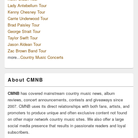
Lady Antebellum Tour
Kenny Chesney Tour
Carrie Underwood Tour
Brad Paisley Tour
George Strait Tour
Taylor Swift Tour
Jason Aldean Tour
Zac Brown Band Tour
more...
Country Music Concerts
About CMNB
CMNB
has covered mainstream country music news, album
reviews, concert announcements, contests and giveaways since
2007. CMNB uses its direct relationships with both fans, artists, and
promoters to produce unique and often exclusive content not found
on other major network country music sites. We also offer a large
social media presence that results in passionate readers and loyal
subscribers.