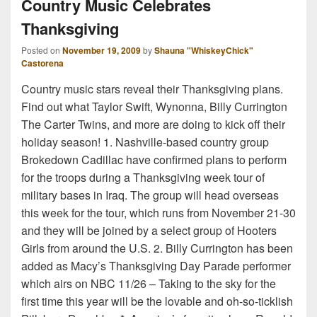
Country Music Celebrates
Thanksgiving
Posted on
November 19, 2009
by
Shauna "WhiskeyChick"
Castorena
Country music stars reveal their Thanksgiving plans.
Find out what Taylor Swift, Wynonna, Billy Currington
The Carter Twins, and more are doing to kick off their
holiday season! 1. Nashville-based country group
Brokedown Cadillac have confirmed plans to perform
for the troops during a Thanksgiving week tour of
military bases in Iraq. The group will head overseas
this week for the tour, which runs from November 21-30
and they will be joined by a select group of Hooters
Girls from around the U.S. 2. Billy Currington has been
added as Macy’s Thanksgiving Day Parade performer
which airs on NBC 11/26 – Taking to the sky for the
first time this year will be the lovable and oh-so-ticklish