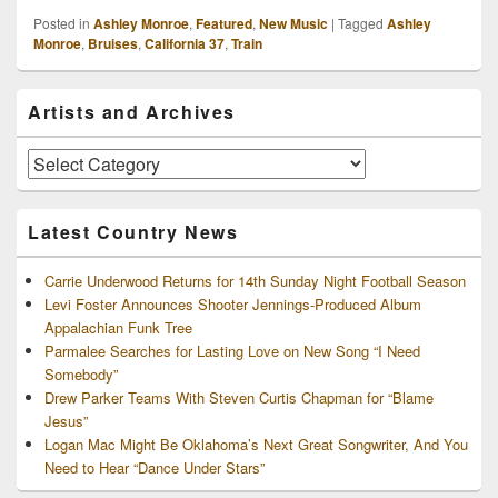
Posted in
Ashley Monroe
,
Featured
,
New Music
|
Tagged
Ashley
Monroe
,
Bruises
,
California 37
,
Train
Primary
Artists and Archives
Sidebar
Widget
Area
Artists
and
Archives
Latest Country News
Carrie Underwood Returns for 14th Sunday Night Football Season
Levi Foster Announces Shooter Jennings-Produced Album
Appalachian Funk Tree
Parmalee Searches for Lasting Love on New Song “I Need
Somebody”
Drew Parker Teams With Steven Curtis Chapman for “Blame
Jesus”
Logan Mac Might Be Oklahoma’s Next Great Songwriter, And You
Need to Hear “Dance Under Stars”