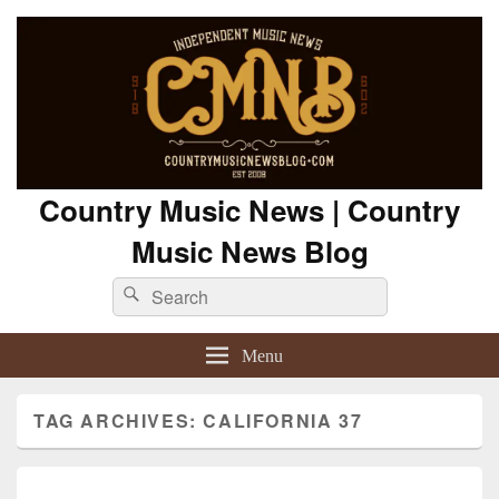
Country Music News | Country
Music News Blog
Search
Search
for:
Menu
TAG ARCHIVES:
CALIFORNIA 37