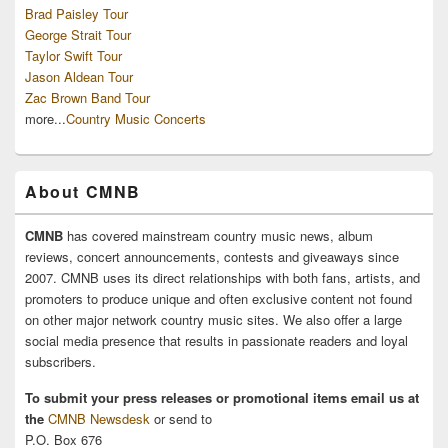
Brad Paisley Tour
George Strait Tour
Taylor Swift Tour
Jason Aldean Tour
Zac Brown Band Tour
more...
Country Music Concerts
About CMNB
CMNB
has covered mainstream country music news, album
reviews, concert announcements, contests and giveaways since
2007. CMNB uses its direct relationships with both fans, artists, and
promoters to produce unique and often exclusive content not found
on other major network country music sites. We also offer a large
social media presence that results in passionate readers and loyal
subscribers.
To submit your press releases or promotional items email us at
the
CMNB Newsdesk
or send to
P.O. Box 676