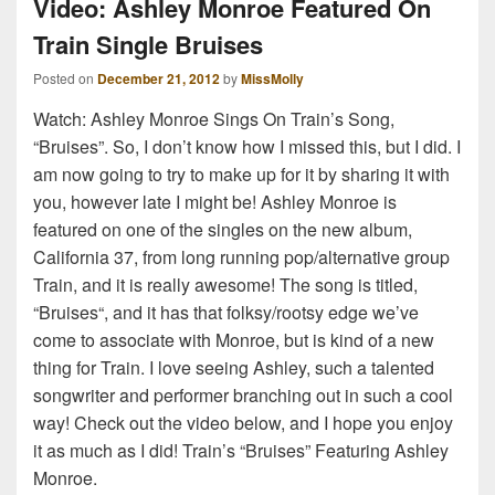
Video: Ashley Monroe Featured On
Train Single Bruises
Posted on
December 21, 2012
by
MissMolly
Watch: Ashley Monroe Sings On Train’s Song,
“Bruises”. So, I don’t know how I missed this, but I did. I
am now going to try to make up for it by sharing it with
you, however late I might be! Ashley Monroe is
featured on one of the singles on the new album,
California 37, from long running pop/alternative group
Train, and it is really awesome! The song is titled,
“Bruises“, and it has that folksy/rootsy edge we’ve
come to associate with Monroe, but is kind of a new
thing for Train. I love seeing Ashley, such a talented
songwriter and performer branching out in such a cool
way! Check out the video below, and I hope you enjoy
it as much as I did! Train’s “Bruises” Featuring Ashley
Monroe.