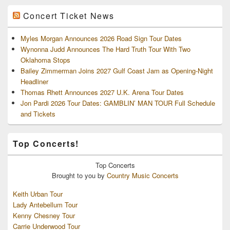
Concert Ticket News
Myles Morgan Announces 2026 Road Sign Tour Dates
Wynonna Judd Announces The Hard Truth Tour With Two
Oklahoma Stops
Bailey Zimmerman Joins 2027 Gulf Coast Jam as Opening-Night
Headliner
Thomas Rhett Announces 2027 U.K. Arena Tour Dates
Jon Pardi 2026 Tour Dates: GAMBLIN’ MAN TOUR Full Schedule
and Tickets
Top Concerts!
Top
Concerts
Brought to you by
Country Music Concerts
Keith Urban Tour
Lady Antebellum Tour
Kenny Chesney Tour
Carrie Underwood Tour