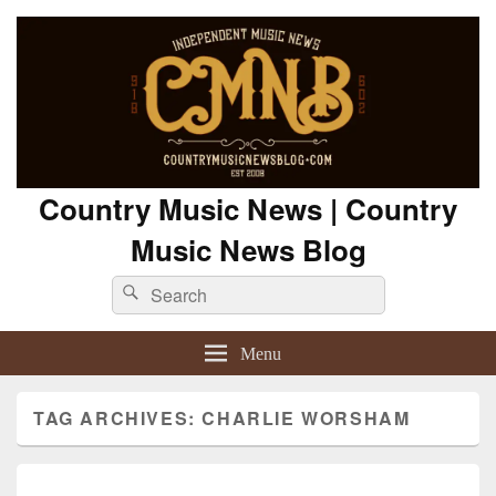
Country Music News | Country
Music News Blog
Search
Search
for:
Menu
TAG ARCHIVES:
CHARLIE WORSHAM