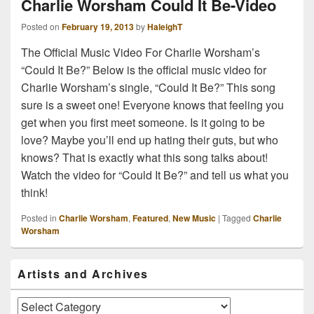
Charlie Worsham Could It Be-Video
Posted on
February 19, 2013
by
HaleighT
The Official Music Video For Charlie Worsham’s
“Could It Be?” Below is the official music video for
Charlie Worsham’s single, “Could It Be?” This song
sure is a sweet one! Everyone knows that feeling you
get when you first meet someone. Is it going to be
love? Maybe you’ll end up hating their guts, but who
knows? That is exactly what this song talks about!
Watch the video for “Could It Be?” and tell us what you
think!
Posted in
Charlie Worsham
,
Featured
,
New Music
|
Tagged
Charlie
Worsham
Primary
Artists and Archives
Sidebar
Widget
Area
Artists