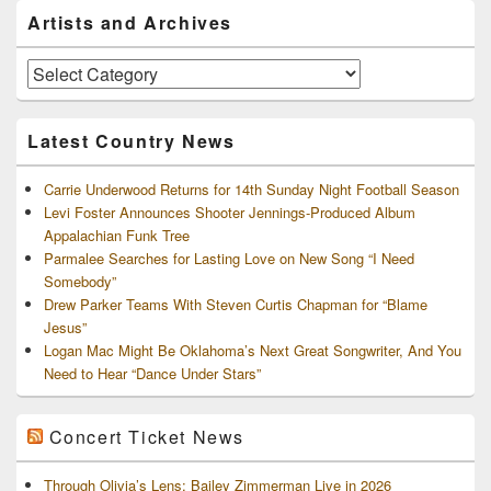
Primary
Artists and Archives
Sidebar
Widget
Area
Artists
and
Archives
Latest Country News
Carrie Underwood Returns for 14th Sunday Night Football Season
Levi Foster Announces Shooter Jennings-Produced Album
Appalachian Funk Tree
Parmalee Searches for Lasting Love on New Song “I Need
Somebody”
Drew Parker Teams With Steven Curtis Chapman for “Blame
Jesus”
Logan Mac Might Be Oklahoma’s Next Great Songwriter, And You
Need to Hear “Dance Under Stars”
Concert Ticket News
Through Olivia’s Lens: Bailey Zimmerman Live in 2026