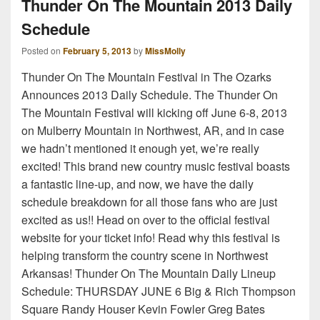
Thunder On The Mountain 2013 Daily
Schedule
Posted on
February 5, 2013
by
MissMolly
Thunder On The Mountain Festival in The Ozarks
Announces 2013 Daily Schedule. The Thunder On
The Mountain Festival will kicking off June 6-8, 2013
on Mulberry Mountain in Northwest, AR, and in case
we hadn’t mentioned it enough yet, we’re really
excited! This brand new country music festival boasts
a fantastic line-up, and now, we have the daily
schedule breakdown for all those fans who are just
excited as us!! Head on over to the official festival
website for your ticket info! Read why this festival is
helping transform the country scene in Northwest
Arkansas! Thunder On The Mountain Daily Lineup
Schedule: THURSDAY JUNE 6 Big & Rich Thompson
Square Randy Houser Kevin Fowler Greg Bates