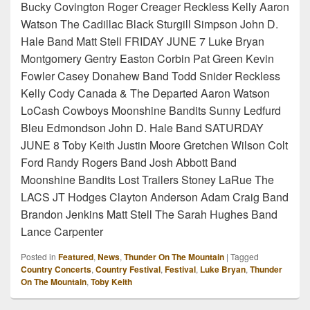
Bucky Covington Roger Creager Reckless Kelly Aaron
Watson The Cadillac Black Sturgill Simpson John D.
Hale Band Matt Stell FRIDAY JUNE 7 Luke Bryan
Montgomery Gentry Easton Corbin Pat Green Kevin
Fowler Casey Donahew Band Todd Snider Reckless
Kelly Cody Canada & The Departed Aaron Watson
LoCash Cowboys Moonshine Bandits Sunny Ledfurd
Bleu Edmondson John D. Hale Band SATURDAY
JUNE 8 Toby Keith Justin Moore Gretchen Wilson Colt
Ford Randy Rogers Band Josh Abbott Band
Moonshine Bandits Lost Trailers Stoney LaRue The
LACS JT Hodges Clayton Anderson Adam Craig Band
Brandon Jenkins Matt Stell The Sarah Hughes Band
Lance Carpenter
Posted in
Featured
,
News
,
Thunder On The Mountain
|
Tagged
Country Concerts
,
Country Festival
,
Festival
,
Luke Bryan
,
Thunder
On The Mountain
,
Toby Keith