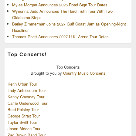
Myles Morgan Announces 2026 Road Sign Tour Dates
Wynonna Judd Announces The Hard Truth Tour With Two
Oklahoma Stops
Bailey Zimmerman Joins 2027 Gulf Coast Jam as Opening-Night
Headliner
Thomas Rhett Announces 2027 U.K. Arena Tour Dates
Top Concerts!
Top
Concerts
Brought to you by
Country Music Concerts
Keith Urban Tour
Lady Antebellum Tour
Kenny Chesney Tour
Carrie Underwood Tour
Brad Paisley Tour
George Strait Tour
Taylor Swift Tour
Jason Aldean Tour
Zac Brown Band Tour