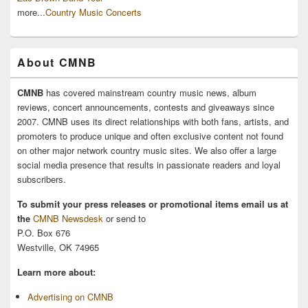
more...
Country Music Concerts
About CMNB
CMNB
has covered mainstream country music news, album
reviews, concert announcements, contests and giveaways since
2007. CMNB uses its direct relationships with both fans, artists, and
promoters to produce unique and often exclusive content not found
on other major network country music sites. We also offer a large
social media presence that results in passionate readers and loyal
subscribers.
To submit your press releases or promotional items email us at
the
CMNB Newsdesk
or send to
P.O. Box 676
Westville, OK 74965
Learn more about:
Advertising on CMNB