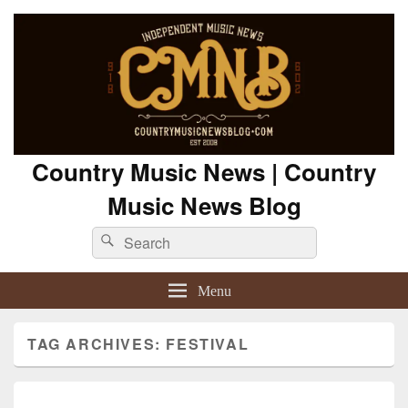
Country Music News | Country
Music News Blog
Search
Search
for:
Menu
TAG ARCHIVES:
FESTIVAL