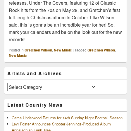
releases, Under The Covers, featuring 12 of Classic
Rock hits from the 70s on May 28, and Gretchen’s first
full-length Christmas album in October. Like Wilson
said, this is gonna be an incredible year for her! So,
mark your calendars and be on the look out for the new
records!
Posted in
Gretchen Wilson
,
New Music
|
Tagged
Gretchen Wilson
,
New Music
Primary
Artists and Archives
Sidebar
Widget
Area
Artists
and
Archives
Latest Country News
Carrie Underwood Returns for 14th Sunday Night Football Season
Levi Foster Announces Shooter Jennings-Produced Album
Appalachian Funk Tree