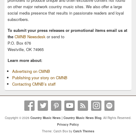
promoters to produce unique and often exclusive content not found
on other major network country music sites. We also offer a large
social media presence that results in passionate readers and loyal
subscribers.
To submit your press releases or promotional items email us at
the
CMNB Newsdesk
or send to
P.O. Box 676
Westville, OK 74965
Learn more about:
Advertising on CMNB
Publishing your story on CMNB
Contacting CMNB’s staff
Copyright © 2026
Country Music News | Country Music News Blog
. All Rights Reserved.
Privacy Policy
Theme: Catch Box by
Catch Themes