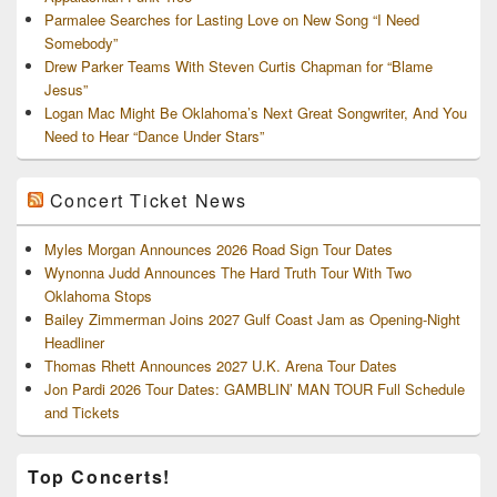
Parmalee Searches for Lasting Love on New Song “I Need
Somebody”
Drew Parker Teams With Steven Curtis Chapman for “Blame
Jesus”
Logan Mac Might Be Oklahoma’s Next Great Songwriter, And You
Need to Hear “Dance Under Stars”
Concert Ticket News
Myles Morgan Announces 2026 Road Sign Tour Dates
Wynonna Judd Announces The Hard Truth Tour With Two
Oklahoma Stops
Bailey Zimmerman Joins 2027 Gulf Coast Jam as Opening-Night
Headliner
Thomas Rhett Announces 2027 U.K. Arena Tour Dates
Jon Pardi 2026 Tour Dates: GAMBLIN’ MAN TOUR Full Schedule
and Tickets
Top Concerts!