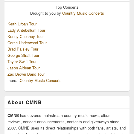
Top
Concerts
Brought to you by
Country Music Concerts
Keith Urban Tour
Lady Antebellum Tour
Kenny Chesney Tour
Carrie Underwood Tour
Brad Paisley Tour
George Strait Tour
Taylor Swift Tour
Jason Aldean Tour
Zac Brown Band Tour
more...
Country Music Concerts
About CMNB
CMNB
has covered mainstream country music news, album
reviews, concert announcements, contests and giveaways since
2007. CMNB uses its direct relationships with both fans, artists, and