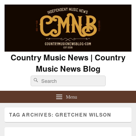
Country Music News | Country
Music News Blog
Search
Search
for:
Menu
TAG ARCHIVES:
GRETCHEN WILSON