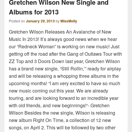
Gretchen Wilson New Single and
Albums for 2013
Posted on
January 29, 2013
by
MissMolly
Gretchen Wilson Releases An Avalanche of New
Music In 2013! It’s always good news when we hear
our “Redneck Woman” is working on new music! Just
getting off the road after the Gang of Outlaws Tour with
ZZ Top and 3 Doors Down last year, Gretchen Wilson
has a brand new single, “Still Rollin,’” ready for airplay
and will be releasing a whopping three albums in the
upcoming months! “I am very excited to have so much
new music coming out this year. We are already
touring, and are looking forward to an incredible year
with old friends, and new beginnings!“- Gretchen
Wilson Besides the new single, Wilson is releasing
new album Right On Time, a collection of 12 new
songs, on April 2. This will be followed by two other