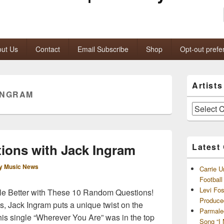
ut Us
Contact
Email Subscribe
Shop
Opt-out prefe
Primary
Artist
Sidebar
INGRAM
Widget
Area
Artists
and
Archives
ions with Jack Ingram
Latest
y Music News
Carrie U
Footbal
Levi Fo
tle Better with These 10 Random Questions!
Produce
as, Jack Ingram puts a unique twist on the
Parmale
is single “Wherever You Are” was in the top
Song “I