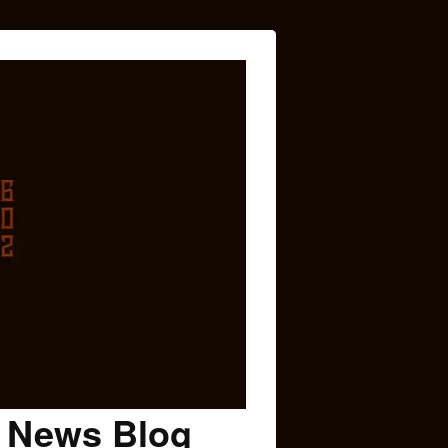
c News Blog