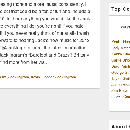
leasing more and more music consistently. I
Top Co
ject that could be a ton of fun and include a
10. Is there anything you would like the Jack
 everything I do- you’re right! If you hate
Broug
 If you never really think of me at all- I wish
forward to hearing Jack’s new music for 2013
Keith Urba
r @JackIngram for all the latest information!
Lady Anteb
Kenny Che
ack Ingram’s “Barefoot and Crazy”! Brittany
Carrie Und
find more from her via .
Brad Paisl
George Str
iews
,
Jack Ingram
,
News
|
Tagged
Jack Ingram
Taylor Swif
Jason Alde
Zac Brown
more...
Cou
About