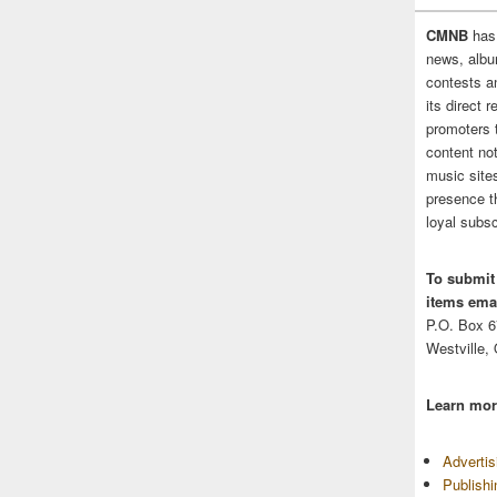
CMNB
has
news, albu
contests 
its direct 
promoters 
content no
music sites
presence t
loyal subsc
To submit
items emai
P.O. Box 
Westville,
Learn mor
Adverti
Publish