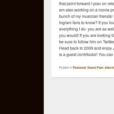
that point forward I plan on re
am also working on a movie pro
bunch of my musician friends! 
Ingram fans to know? If you love
everything I do- you are as well!
you would! If you are looking 
be sure to follow him on Twitte
Head back to 2009 and enjoy J
is a guest contributor! You can 
Posted in
Featured
,
Guest Post
,
Interv