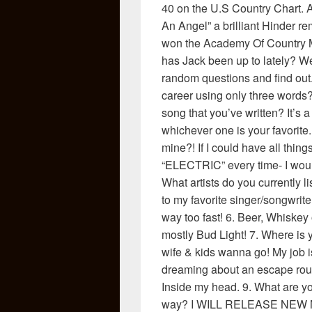
40 on the U.S Country Chart. 
An Angel” a brilliant Hinder r
won the Academy Of Country M
has Jack been up to lately? We
random questions and find out
career using only three words? 
song that you’ve written? It’s a
whichever one is your favorite.
mine?! If I could have all thin
“ELECTRIC” every time- I woul
What artists do you currently li
to my favorite singer/songwrite
way too fast! 6. Beer, Whiske
mostly Bud Light! 7. Where is
wife & kids wanna go! My job is
dreaming about an escape rout
Inside my head. 9. What are y
way? I WILL RELEASE NEW M