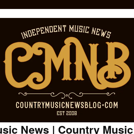
sic News | Country Musi