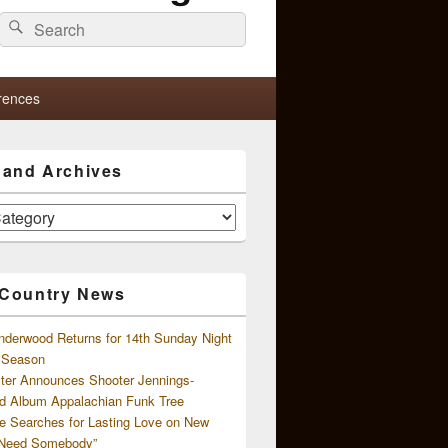
Search
Search
for:
rences
s and Archives
 Country News
nderwood Returns for 14th Sunday Night
l Season
ster Announces Shooter Jennings-
d Album Appalachian Funk Tree
e Searches for Lasting Love on New
 Need Somebody”