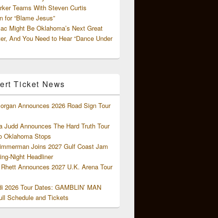
rker Teams With Steven Curtis
 for “Blame Jesus”
ac Might Be Oklahoma’s Next Great
ter, And You Need to Hear “Dance Under
ert Ticket News
organ Announces 2026 Road Sign Tour
 Judd Announces The Hard Truth Tour
o Oklahoma Stops
Zimmerman Joins 2027 Gulf Coast Jam
ng-Night Headliner
Rhett Announces 2027 U.K. Arena Tour
di 2026 Tour Dates: GAMBLIN’ MAN
ll Schedule and Tickets