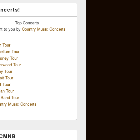
ncerts!
Top
Concerts
ht to you by
Country Music Concerts
n Tour
ellum Tour
sney Tour
erwood Tour
ey Tour
ait Tour
t Tour
an Tour
 Band Tour
ntry Music Concerts
 CMNB