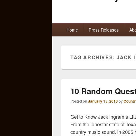
Primary
Home
Press Releases
Abo
menu
TAG ARCHIVES:
JACK 
10 Random Quest
Posted on
January 15, 2013
by
Countr
Get to Know Jack Ingram a Lit
From the lonestar state of Tex
country music sound. In 2005 h