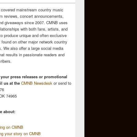
 covered mainstream country music
m reviews, concert announcements,
and giveaways since 2007. CMNB uses
relationships with both fans, artists, and
to produce unique and often exclusive
t found on other major network country
. We also offer a large social media
hat results in passionate readers and
ribers.
 your press releases or promotional
l us at the
CMNB Newsdesk
or send to
676
 OK 74965
e about:
sing on CMNB
ing your story on CMNB