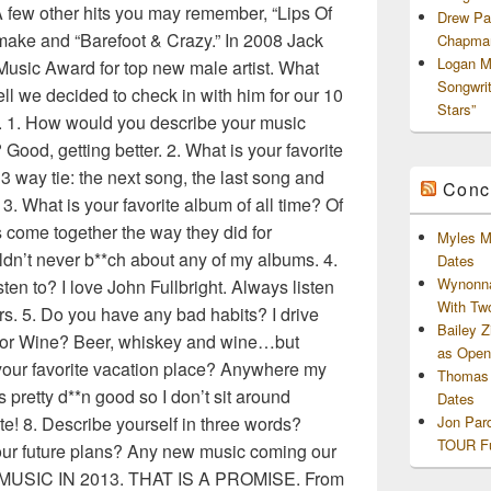
A few other hits you may remember, “Lips Of
Drew Pa
emake and “Barefoot & Crazy.” In 2008 Jack
Chapman
Logan M
usic Award for top new male artist. What
Songwri
ll we decided to check in with him for our 10
Stars”
. 1. How would you describe your music
Good, getting better. 2. What is your favorite
 3 way tie: the next song, the last song and
Conc
 3. What is your favorite album of all time? Of
gs come together the way they did for
Myles M
dn’t never b**ch about any of my albums. 4.
Dates
Wynonna
sten to? I love John Fullbright. Always listen
With Tw
rs. 5. Do you have any bad habits? I drive
Bailey 
y or Wine? Beer, whiskey and wine…but
as Openi
 your favorite vacation place? Anywhere my
Thomas 
 pretty d**n good so I don’t sit around
Dates
e! 8. Describe yourself in three words?
Jon Par
TOUR Fu
our future plans? Any new music coming our
USIC IN 2013. THAT IS A PROMISE. From