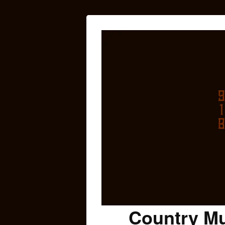
Country Mu