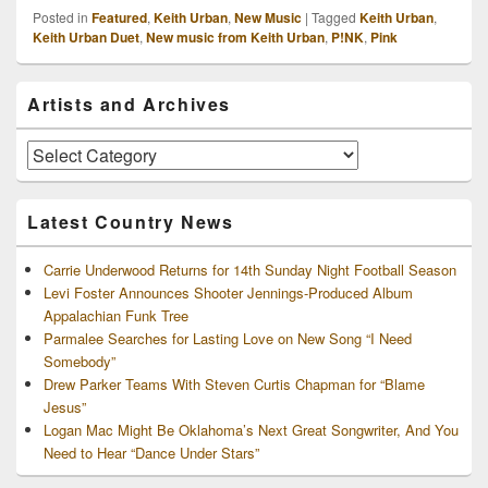
Posted in
Featured
,
Keith Urban
,
New Music
|
Tagged
Keith Urban
,
Keith Urban Duet
,
New music from Keith Urban
,
P!NK
,
Pink
Primary
Artists and Archives
Sidebar
Widget
Area
Artists
and
Archives
Latest Country News
Carrie Underwood Returns for 14th Sunday Night Football Season
Levi Foster Announces Shooter Jennings-Produced Album
Appalachian Funk Tree
Parmalee Searches for Lasting Love on New Song “I Need
Somebody”
Drew Parker Teams With Steven Curtis Chapman for “Blame
Jesus”
Logan Mac Might Be Oklahoma’s Next Great Songwriter, And You
Need to Hear “Dance Under Stars”