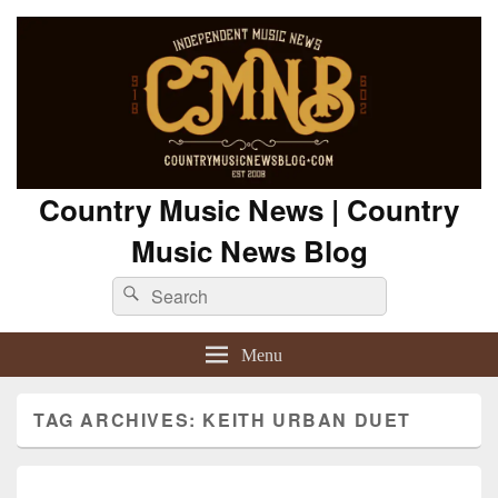
Country Music News | Country
Music News Blog
Search
Search
for:
Menu
TAG ARCHIVES:
KEITH URBAN DUET