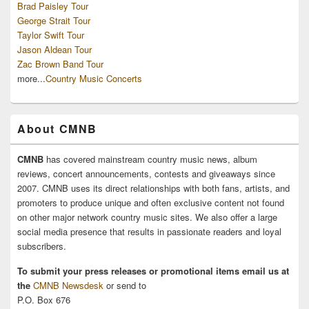
Brad Paisley Tour
George Strait Tour
Taylor Swift Tour
Jason Aldean Tour
Zac Brown Band Tour
more...
Country Music Concerts
About CMNB
CMNB
has covered mainstream country music news, album
reviews, concert announcements, contests and giveaways since
2007. CMNB uses its direct relationships with both fans, artists, and
promoters to produce unique and often exclusive content not found
on other major network country music sites. We also offer a large
social media presence that results in passionate readers and loyal
subscribers.
To submit your press releases or promotional items email us at
the
CMNB Newsdesk
or send to
P.O. Box 676