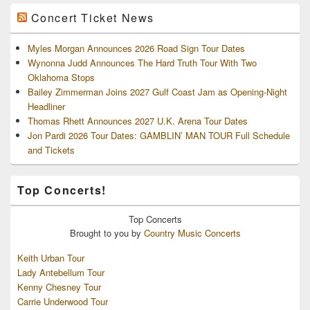
Concert Ticket News
Myles Morgan Announces 2026 Road Sign Tour Dates
Wynonna Judd Announces The Hard Truth Tour With Two
Oklahoma Stops
Bailey Zimmerman Joins 2027 Gulf Coast Jam as Opening-Night
Headliner
Thomas Rhett Announces 2027 U.K. Arena Tour Dates
Jon Pardi 2026 Tour Dates: GAMBLIN’ MAN TOUR Full Schedule
and Tickets
Top Concerts!
Top
Concerts
Brought to you by
Country Music Concerts
Keith Urban Tour
Lady Antebellum Tour
Kenny Chesney Tour
Carrie Underwood Tour