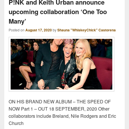
P!NK and Keith Urban announce
upcoming collaboration ‘One Too
Many’
Posted on
August 17, 2020
by
Shauna "WhiskeyChick" Castorena
ON HIS BRAND NEW ALBUM – THE SPEED OF
NOW Part 1 – OUT 18 SEPTEMBER, 2020 Other
collaborators include Breland, Nile Rodgers and Eric
Church