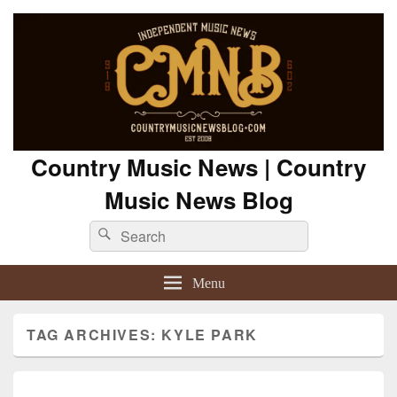
Country Music News | Country
Music News Blog
Search
Search
for:
Menu
TAG ARCHIVES:
KYLE PARK