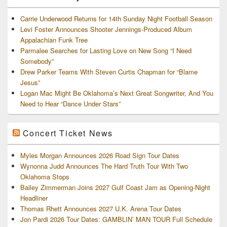
Carrie Underwood Returns for 14th Sunday Night Football Season
Levi Foster Announces Shooter Jennings-Produced Album
Appalachian Funk Tree
Parmalee Searches for Lasting Love on New Song “I Need
Somebody”
Drew Parker Teams With Steven Curtis Chapman for “Blame
Jesus”
Logan Mac Might Be Oklahoma’s Next Great Songwriter, And You
Need to Hear “Dance Under Stars”
Concert Ticket News
Myles Morgan Announces 2026 Road Sign Tour Dates
Wynonna Judd Announces The Hard Truth Tour With Two
Oklahoma Stops
Bailey Zimmerman Joins 2027 Gulf Coast Jam as Opening-Night
Headliner
Thomas Rhett Announces 2027 U.K. Arena Tour Dates
Jon Pardi 2026 Tour Dates: GAMBLIN’ MAN TOUR Full Schedule