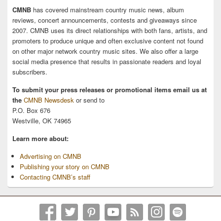
CMNB
has covered mainstream country music news, album
reviews, concert announcements, contests and giveaways since
2007. CMNB uses its direct relationships with both fans, artists, and
promoters to produce unique and often exclusive content not found
on other major network country music sites. We also offer a large
social media presence that results in passionate readers and loyal
subscribers.
To submit your press releases or promotional items email us at
the
CMNB Newsdesk
or send to
P.O. Box 676
Westville, OK 74965
Learn more about:
Advertising on CMNB
Publishing your story on CMNB
Contacting CMNB’s staff