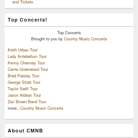
and Tickets
Top Concerts!
Top
Concerts
Brought to you by
Country Music Concerts
Keith Urban Tour
Lady Antebellum Tour
Kenny Chesney Tour
Carrie Underwood Tour
Brad Paisley Tour
George Strait Tour
Taylor Swift Tour
Jason Aldean Tour
Zac Brown Band Tour
more...
Country Music Concerts
About CMNB