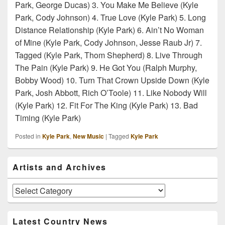
Park, George Ducas) 3. You Make Me Believe (Kyle
Park, Cody Johnson) 4. True Love (Kyle Park) 5. Long
Distance Relationship (Kyle Park) 6. Ain’t No Woman
of Mine (Kyle Park, Cody Johnson, Jesse Raub Jr) 7.
Tagged (Kyle Park, Thom Shepherd) 8. Live Through
The Pain (Kyle Park) 9. He Got You (Ralph Murphy,
Bobby Wood) 10. Turn That Crown Upside Down (Kyle
Park, Josh Abbott, Rich O’Toole) 11. Like Nobody Will
(Kyle Park) 12. Fit For The King (Kyle Park) 13. Bad
Timing (Kyle Park)
Posted in
Kyle Park
,
New Music
|
Tagged
Kyle Park
Primary
Artists and Archives
Sidebar
Widget
Area
Artists
and
Archives
Latest Country News