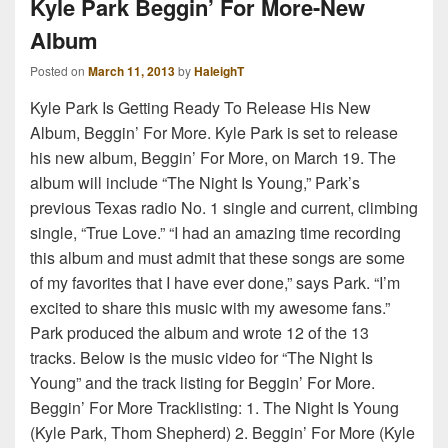
Kyle Park Beggin’ For More-New
Album
Posted on
March 11, 2013
by
HaleighT
Kyle Park Is Getting Ready To Release His New
Album, Beggin’ For More. Kyle Park is set to release
his new album, Beggin’ For More, on March 19. The
album will include “The Night Is Young,” Park’s
previous Texas radio No. 1 single and current, climbing
single, “True Love.” “I had an amazing time recording
this album and must admit that these songs are some
of my favorites that I have ever done,” says Park. “I’m
excited to share this music with my awesome fans.”
Park produced the album and wrote 12 of the 13
tracks. Below is the music video for “The Night Is
Young” and the track listing for Beggin’ For More.
Beggin’ For More Tracklisting: 1. The Night Is Young
(Kyle Park, Thom Shepherd) 2. Beggin’ For More (Kyle