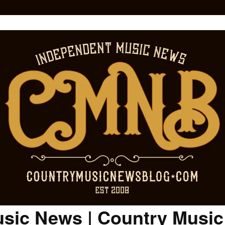
sic News | Country Musi