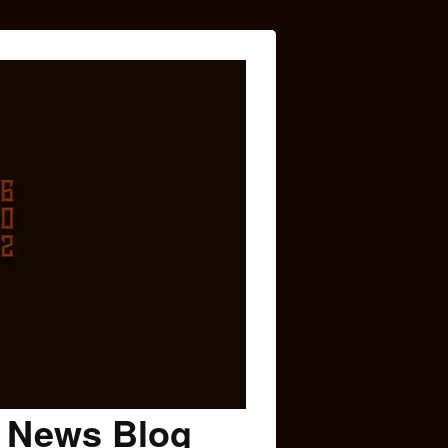
c News Blog