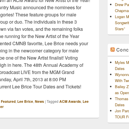
win an ACM Award for New Artist of the Year!
Drew Pa
ntry Music announced the nominees for
Chapman
gories! These feature groups for male
Logan M
roup or duo. The individuals in these 3
Songwri
wn via fan votes, and the remaining folks
Stars”
he running for the New Artist of the Year
lented CMNB favorite, Lee Brice needs your
Conc
unning in the newcomer category for male
e one of the New Artist finalist! Voting
Myles M
igh in here. The 48th Annual Academy of
Dates
 broadcast LIVE from the MGM Grand
Wynonna
day, April 7th, 2013 at 8:00 PM
With Tw
rent Lee Brice Tour Dates and Tickets!
Bailey 
as Openi
Thomas 
,
Featured
,
Lee Brice
,
News
|
Tagged
ACM Awards
,
Lee
Dates
er
Jon Par
TOUR Fu