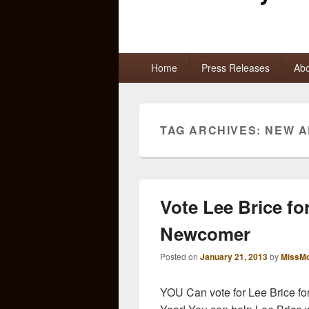
Primary
Home
Press Releases
Abo
menu
TAG ARCHIVES:
NEW A
Vote Lee Brice f
Newcomer
Posted on
January 21, 2013
by
MissMo
YOU Can vote for Lee Brice fo