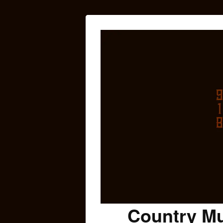
Country Mu