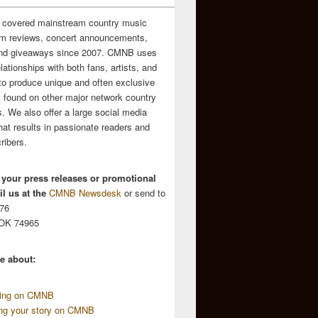
 covered mainstream country music
m reviews, concert announcements,
and giveaways since 2007. CMNB uses
relationships with both fans, artists, and
to produce unique and often exclusive
t found on other major network country
. We also offer a large social media
hat results in passionate readers and
ribers.
 your press releases or promotional
l us at the
CMNB Newsdesk
or send to
676
 OK 74965
e about:
sing on CMNB
ing your story on CMNB