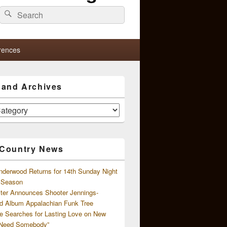
Search
Search
for:
rences
s and Archives
 Country News
nderwood Returns for 14th Sunday Night
l Season
ster Announces Shooter Jennings-
d Album Appalachian Funk Tree
e Searches for Lasting Love on New
 Need Somebody”