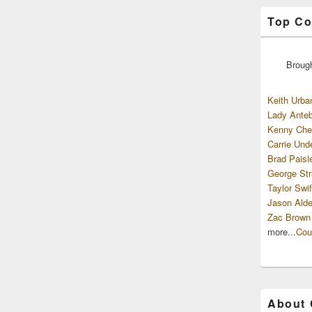
Top Co
Broug
Keith Urba
Lady Anteb
Kenny Che
Carrie Und
Brad Paisl
George Str
Taylor Swif
Jason Alde
Zac Brown
more...
Cou
About