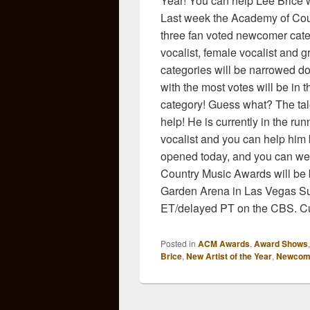
Year! You can help Lee Brice 
Last week the Academy of Cou
three fan voted newcomer cate
vocalist, female vocalist and g
categories will be narrowed do
with the most votes will be in t
category! Guess what? The ta
help! He is currently in the r
vocalist and you can help him b
opened today, and you can we
Country Music Awards will be
Garden Arena in Las Vegas Sun
ET/delayed PT on the CBS. Cur
Posted in
ACM Awards
,
Award Shows
Brice
,
New Artist of the Year
,
Newcom