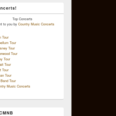
ncerts!
Top
Concerts
ht to you by
Country Music Concerts
n Tour
ellum Tour
sney Tour
erwood Tour
ey Tour
ait Tour
t Tour
an Tour
 Band Tour
ntry Music Concerts
 CMNB