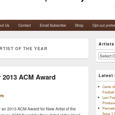
ut Us
Contact
Email Subscribe
Shop
Opt-out prefe
Primary
Artist
Sidebar
RTIST OF THE YEAR
Widget
Area
Artists
and
Archives
or 2013 ACM Award
Latest
Carrie U
Footbal
lly
Levi Fo
Produce
r an 2013 ACM Award for New Artist of the
Parmale
Song “I