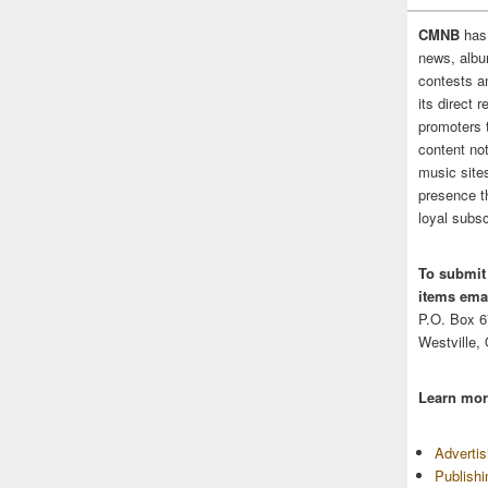
CMNB
has
news, albu
contests 
its direct 
promoters 
content no
music sites
presence t
loyal subsc
To submit
items emai
P.O. Box 
Westville,
Learn mor
Adverti
Publish