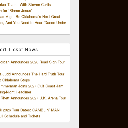
rker Teams With Steven Curtis
 for “Blame Jesus”
ac Might Be Oklahoma’s Next Great
ter, And You Need to Hear “Dance Under
ert Ticket News
organ Announces 2026 Road Sign Tour
 Judd Announces The Hard Truth Tour
o Oklahoma Stops
Zimmerman Joins 2027 Gulf Coast Jam
ng-Night Headliner
Rhett Announces 2027 U.K. Arena Tour
di 2026 Tour Dates: GAMBLIN’ MAN
ll Schedule and Tickets