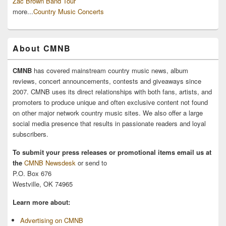
Zac Brown Band Tour
more...
Country Music Concerts
About CMNB
CMNB
has covered mainstream country music news, album
reviews, concert announcements, contests and giveaways since
2007. CMNB uses its direct relationships with both fans, artists, and
promoters to produce unique and often exclusive content not found
on other major network country music sites. We also offer a large
social media presence that results in passionate readers and loyal
subscribers.
To submit your press releases or promotional items email us at
the
CMNB Newsdesk
or send to
P.O. Box 676
Westville, OK 74965
Learn more about:
Advertising on CMNB