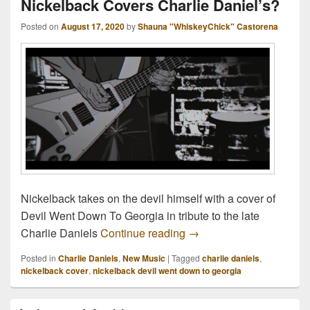
Nickelback Covers Charlie Daniel’s?
Posted on
August 17, 2020
by
Shauna "WhiskeyChick" Castorena
Nickelback takes on the devil himself with a cover of
Devil Went Down To Georgia in tribute to the late
Nickelback Covers Charl
Charlie Daniels
Continue reading
→
Posted in
Charlie Daniels
,
New Music
|
Tagged
charlie daniels
,
nickelback cover
,
nickelback devil went down to georgia
Primary