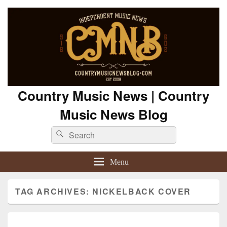
Country Music News | Country
Music News Blog
Search
Search
for:
Menu
TAG ARCHIVES:
NICKELBACK COVER