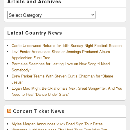
Artists and Archives
Sidebar
Widget
Area
Artists
and
Archives
Latest Country News
Carrie Underwood Returns for 14th Sunday Night Football Season
Levi Foster Announces Shooter Jennings-Produced Album
Appalachian Funk Tree
Parmalee Searches for Lasting Love on New Song “I Need
Somebody”
Drew Parker Teams With Steven Curtis Chapman for “Blame
Jesus”
Logan Mac Might Be Oklahoma’s Next Great Songwriter, And You
Need to Hear “Dance Under Stars”
Concert Ticket News
Myles Morgan Announces 2026 Road Sign Tour Dates
Wynonna Judd Announces The Hard Truth Tour With Two