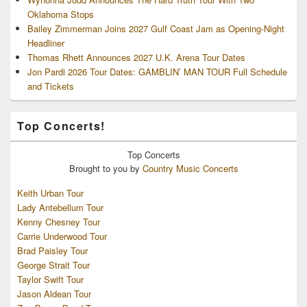
Oklahoma Stops
Bailey Zimmerman Joins 2027 Gulf Coast Jam as Opening-Night
Headliner
Thomas Rhett Announces 2027 U.K. Arena Tour Dates
Jon Pardi 2026 Tour Dates: GAMBLIN’ MAN TOUR Full Schedule
and Tickets
Top Concerts!
Top
Concerts
Brought to you by
Country Music Concerts
Keith Urban Tour
Lady Antebellum Tour
Kenny Chesney Tour
Carrie Underwood Tour
Brad Paisley Tour
George Strait Tour
Taylor Swift Tour
Jason Aldean Tour