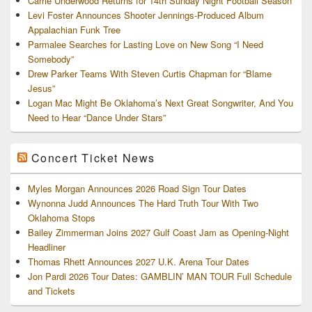
Carrie Underwood Returns for 14th Sunday Night Football Season
Levi Foster Announces Shooter Jennings-Produced Album
Appalachian Funk Tree
Parmalee Searches for Lasting Love on New Song “I Need
Somebody”
Drew Parker Teams With Steven Curtis Chapman for “Blame
Jesus”
Logan Mac Might Be Oklahoma’s Next Great Songwriter, And You
Need to Hear “Dance Under Stars”
Concert Ticket News
Myles Morgan Announces 2026 Road Sign Tour Dates
Wynonna Judd Announces The Hard Truth Tour With Two
Oklahoma Stops
Bailey Zimmerman Joins 2027 Gulf Coast Jam as Opening-Night
Headliner
Thomas Rhett Announces 2027 U.K. Arena Tour Dates
Jon Pardi 2026 Tour Dates: GAMBLIN’ MAN TOUR Full Schedule
and Tickets