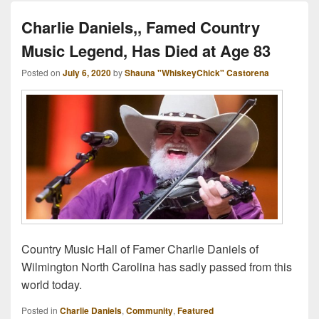
Charlie Daniels,, Famed Country
Music Legend, Has Died at Age 83
Posted on
July 6, 2020
by
Shauna "WhiskeyChick" Castorena
Country Music Hall of Famer Charlie Daniels of
Wilmington North Carolina has sadly passed from this
world today.
Posted in
Charlie Daniels
,
Community
,
Featured