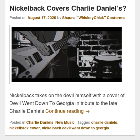
Nickelback Covers Charlie Daniel’s?
Posted on
August 17, 2020
by
Shauna "WhiskeyChick" Castorena
Nickelback takes on the devil himself with a cover of
Devil Went Down To Georgia in tribute to the late
Nickelback Covers Charl
Charlie Daniels
Continue reading
→
Posted in
Charlie Daniels
,
New Music
|
Tagged
charlie daniels
,
nickelback cover
,
nickelback devil went down to georgia