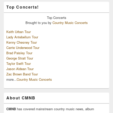
Top Concerts!
Top
Concerts
Brought to you by
Country Music Concerts
Keith Urban Tour
Lady Antebellum Tour
Kenny Chesney Tour
Carrie Underwood Tour
Brad Paisley Tour
George Strait Tour
Taylor Swift Tour
Jason Aldean Tour
Zac Brown Band Tour
more...
Country Music Concerts
About CMNB
CMNB
has covered mainstream country music news, album