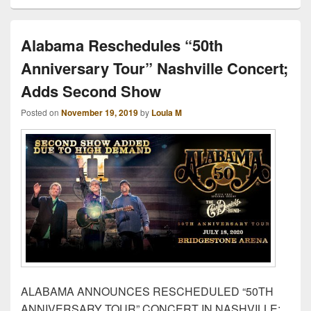
Alabama Reschedules “50th
Anniversary Tour” Nashville Concert;
Adds Second Show
Posted on
November 19, 2019
by
Loula M
ALABAMA ANNOUNCES RESCHEDULED “50TH
ANNIVERSARY TOUR” CONCERT IN NASHVILLE;