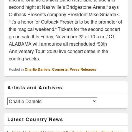
second night at Nashville’s Bridgestone Arena,” says
Outback Presents company President Mike Smardak.
“It’s a honor for Outback Presents to be the promoter of
this magical weekend.” Tickets for the second concert
go on sale this Friday, November 22 at 10 a.m. / CT.
ALABAMA will announce all rescheduled “50th
Anniversary Tour” 2020 live concert dates in the
coming weeks.
Posted in
Charlie Daniels
,
Concerts
,
Press Releases
Primary
Artists and Archives
Sidebar
Widget
Area
Artists
and
Archives
Latest Country News