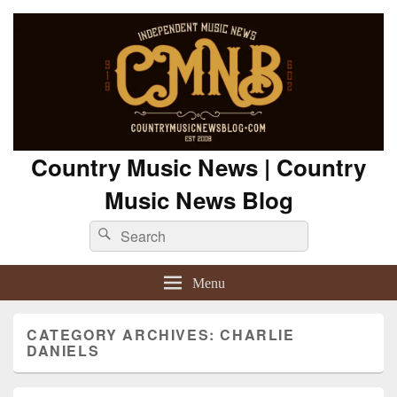
Country Music News | Country
Music News Blog
Search
Search
for:
Menu
CATEGORY ARCHIVES:
CHARLIE
DANIELS