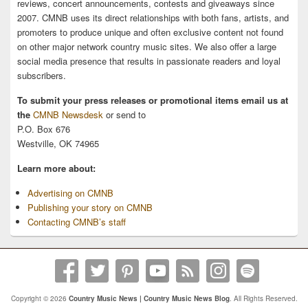
reviews, concert announcements, contests and giveaways since
2007. CMNB uses its direct relationships with both fans, artists, and
promoters to produce unique and often exclusive content not found
on other major network country music sites. We also offer a large
social media presence that results in passionate readers and loyal
subscribers.
To submit your press releases or promotional items email us at
the
CMNB Newsdesk
or send to
P.O. Box 676
Westville, OK 74965
Learn more about:
Advertising on CMNB
Publishing your story on CMNB
Contacting CMNB’s staff
Copyright © 2026
Country Music News | Country Music News Blog
. All Rights Reserved.