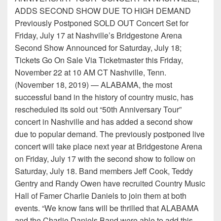
ADDS SECOND SHOW DUE TO HIGH DEMAND
Previously Postponed SOLD OUT Concert Set for
Friday, July 17 at Nashville’s Bridgestone Arena
Second Show Announced for Saturday, July 18;
Tickets Go On Sale Via Ticketmaster this Friday,
November 22 at 10 AM CT Nashville, Tenn.
(November 18, 2019) — ALABAMA, the most
successful band in the history of country music, has
rescheduled its sold out “50th Anniversary Tour”
concert in Nashville and has added a second show
due to popular demand. The previously postponed live
concert will take place next year at Bridgestone Arena
on Friday, July 17 with the second show to follow on
Saturday, July 18. Band members Jeff Cook, Teddy
Gentry and Randy Owen have recruited Country Music
Hall of Famer Charlie Daniels to join them at both
events. “We know fans will be thrilled that ALABAMA
and the Charlie Daniels Band were able to add this