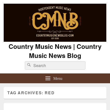
Country Music News | Country
Music News Blog
Search
Search
for:
Menu
TAG ARCHIVES:
RED