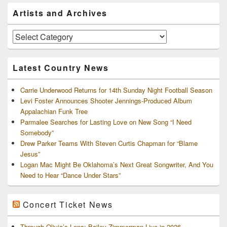
Primary
Artists and Archives
Sidebar
Widget
Area
Artists
and
Archives
Latest Country News
Carrie Underwood Returns for 14th Sunday Night Football Season
Levi Foster Announces Shooter Jennings-Produced Album
Appalachian Funk Tree
Parmalee Searches for Lasting Love on New Song “I Need
Somebody”
Drew Parker Teams With Steven Curtis Chapman for “Blame
Jesus”
Logan Mac Might Be Oklahoma’s Next Great Songwriter, And You
Need to Hear “Dance Under Stars”
Concert Ticket News
Through Olivia’s Lens: Bailey Zimmerman Live in 2026