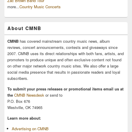
Zac Brown Band Tour
more...
Country Music Concerts
About CMNB
CMNB
has covered mainstream country music news, album
reviews, concert announcements, contests and giveaways since
2007. CMNB uses its direct relationships with both fans, artists, and
promoters to produce unique and often exclusive content not found
on other major network country music sites. We also offer a large
social media presence that results in passionate readers and loyal
subscribers.
To submit your press releases or promotional items email us at
the
CMNB Newsdesk
or send to
P.O. Box 676
Westville, OK 74965
Learn more about:
Advertising on CMNB