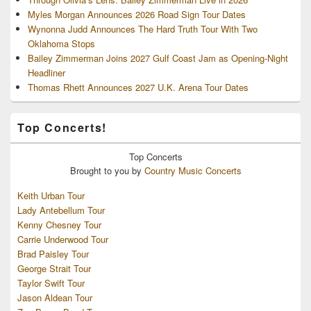
Myles Morgan Announces 2026 Road Sign Tour Dates
Wynonna Judd Announces The Hard Truth Tour With Two
Oklahoma Stops
Bailey Zimmerman Joins 2027 Gulf Coast Jam as Opening-Night
Headliner
Thomas Rhett Announces 2027 U.K. Arena Tour Dates
Top Concerts!
Top
Concerts
Brought to you by
Country Music Concerts
Keith Urban Tour
Lady Antebellum Tour
Kenny Chesney Tour
Carrie Underwood Tour
Brad Paisley Tour
George Strait Tour
Taylor Swift Tour
Jason Aldean Tour