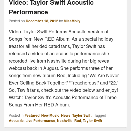
Video: Taylor Swift Acoustic
Performance
Posted on
December 18, 2012
by
MissMolly
Video: Taylor Swift Performs Acoustic Version of
Songs from New RED Album. As a special holiday
treat for all her dedicated fans, Taylor Swift has
released a video of an acoustic performance she
recorded live from Nashville during her big reveal
webcast back in August. She performs three of her
songs from new album Red, including “We Are Never
Ever Getting Back Together,” “Treacherous,” and “22.”
So, Tswift fans, check out the video below and enjoy!
Watch: Taylor Swift’s Acoustic Performance of Three
Songs From Her RED Album.
Posted in
Featured
,
New Music
,
News
,
Taylor Swift
|
Tagged
Acoustic
,
Live Performance
,
Nashville
,
Red
,
Taylor Swift