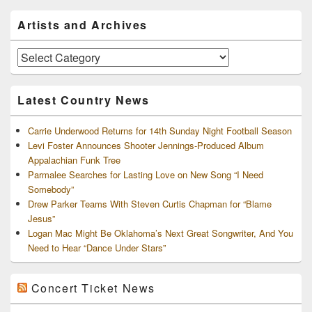
Primary
Artists and Archives
Sidebar
Widget
Area
Artists
and
Archives
Latest Country News
Carrie Underwood Returns for 14th Sunday Night Football Season
Levi Foster Announces Shooter Jennings-Produced Album
Appalachian Funk Tree
Parmalee Searches for Lasting Love on New Song “I Need
Somebody”
Drew Parker Teams With Steven Curtis Chapman for “Blame
Jesus”
Logan Mac Might Be Oklahoma’s Next Great Songwriter, And You
Need to Hear “Dance Under Stars”
Concert Ticket News