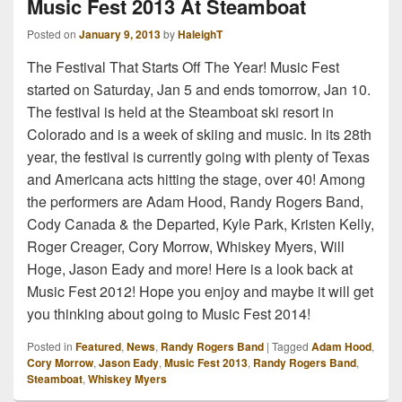
Music Fest 2013 At Steamboat
Posted on
January 9, 2013
by
HaleighT
The Festival That Starts Off The Year! Music Fest
started on Saturday, Jan 5 and ends tomorrow, Jan 10.
The festival is held at the Steamboat ski resort in
Colorado and is a week of skiing and music. In its 28th
year, the festival is currently going with plenty of Texas
and Americana acts hitting the stage, over 40! Among
the performers are Adam Hood, Randy Rogers Band,
Cody Canada & the Departed, Kyle Park, Kristen Kelly,
Roger Creager, Cory Morrow, Whiskey Myers, Will
Hoge, Jason Eady and more! Here is a look back at
Music Fest 2012! Hope you enjoy and maybe it will get
you thinking about going to Music Fest 2014!
Posted in
Featured
,
News
,
Randy Rogers Band
|
Tagged
Adam Hood
,
Cory Morrow
,
Jason Eady
,
Music Fest 2013
,
Randy Rogers Band
,
Steamboat
,
Whiskey Myers