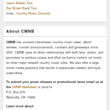
Jason Aldean Tour
Zac Brown Band Tour
more...
Country Music Concerts
About CMNB
CMNB
has covered mainstream country music news, album
reviews, concert announcements, contests and giveaways since
2007. CMNB uses its direct relationships with both fans, artists, and
promoters to produce unique and often exclusive content not found
on other major network country music sites. We also offer a large
social media presence that results in passionate readers and loyal
subscribers.
To submit your press releases or promotional items email us at
the
CMNB Newsdesk
or send to
P.O. Box 676
Westville, OK 74965
Learn more about: