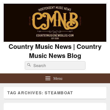
Country Music News | Country
Music News Blog
Search
Search
for:
Menu
TAG ARCHIVES:
STEAMBOAT