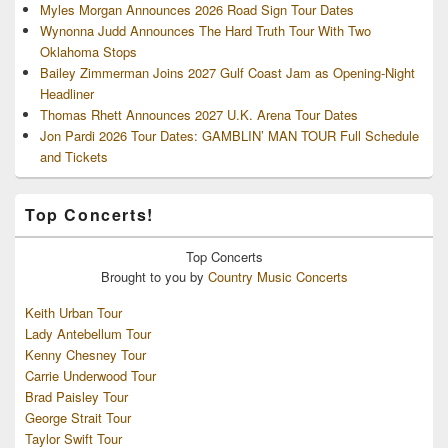
Myles Morgan Announces 2026 Road Sign Tour Dates
Wynonna Judd Announces The Hard Truth Tour With Two
Oklahoma Stops
Bailey Zimmerman Joins 2027 Gulf Coast Jam as Opening-Night
Headliner
Thomas Rhett Announces 2027 U.K. Arena Tour Dates
Jon Pardi 2026 Tour Dates: GAMBLIN’ MAN TOUR Full Schedule
and Tickets
Top Concerts!
Top
Concerts
Brought to you by
Country Music Concerts
Keith Urban Tour
Lady Antebellum Tour
Kenny Chesney Tour
Carrie Underwood Tour
Brad Paisley Tour
George Strait Tour
Taylor Swift Tour