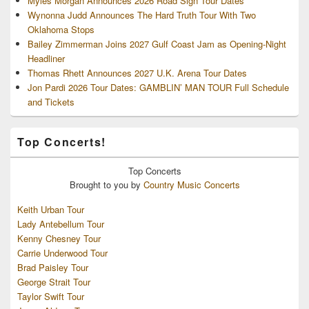
Myles Morgan Announces 2026 Road Sign Tour Dates
Wynonna Judd Announces The Hard Truth Tour With Two
Oklahoma Stops
Bailey Zimmerman Joins 2027 Gulf Coast Jam as Opening-Night
Headliner
Thomas Rhett Announces 2027 U.K. Arena Tour Dates
Jon Pardi 2026 Tour Dates: GAMBLIN’ MAN TOUR Full Schedule
and Tickets
Top Concerts!
Top
Concerts
Brought to you by
Country Music Concerts
Keith Urban Tour
Lady Antebellum Tour
Kenny Chesney Tour
Carrie Underwood Tour
Brad Paisley Tour
George Strait Tour
Taylor Swift Tour