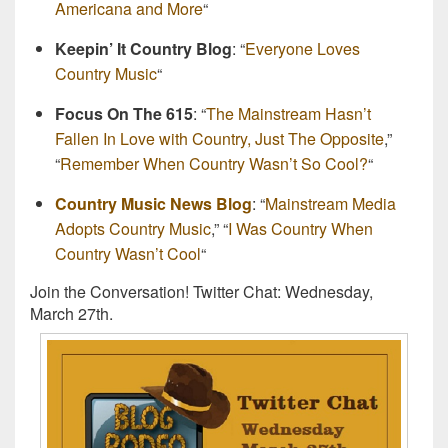
Americana and More
“
Keepin’ It Country Blog
: “
Everyone Loves
Country Music
“
Focus On The 615
: “
The Mainstream Hasn’t
Fallen In Love with Country, Just The Opposite
,”
“
Remember When Country Wasn’t So Cool?
“
Country Music News Blog
: “
Mainstream Media
Adopts Country Music
,” “
I Was Country When
Country Wasn’t Cool
“
Join the Conversation! Twitter Chat: Wednesday,
March 27th.