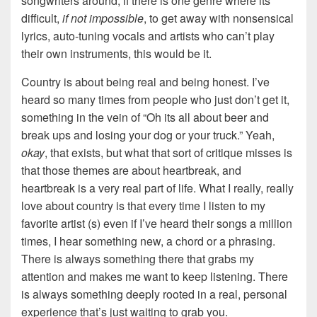
songwriters around, if there is one genre where its
difficult,
if not impossible
, to get away with nonsensical
lyrics, auto-tuning vocals and artists who can’t play
their own instruments, this would be it.
Country is about being real and being honest. I’ve
heard so many times from people who just don’t get it,
something in the vein of “Oh its all about beer and
break ups and losing your dog or your truck.” Yeah,
okay
, that exists, but what that sort of critique misses is
that those themes are about heartbreak, and
heartbreak is a very real part of life. What I really, really
love about country is that every time I listen to my
favorite artist (s) even if I’ve heard their songs a million
times, I hear something new, a chord or a phrasing.
There is always something there that grabs my
attention and makes me want to keep listening. There
is always something deeply rooted in a real, personal
experience that’s just waiting to grab you.