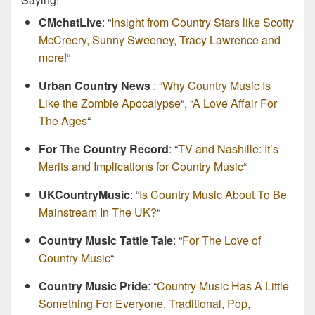
CMchatLive
: “
Insight from Country Stars like Scotty
McCreery, Sunny Sweeney, Tracy Lawrence and
more!
“
Urban Country News
: “
Why Country Music Is
Like the Zombie Apocalypse
“, “
A Love Affair For
The Ages
“
For The Country Record
: “
TV and Nashille: It’s
Merits and Implications for Country Music
“
UKCountryMusic
: “
Is Country Music About To Be
Mainstream In The UK?
“
Country Music Tattle Tale
: “
For The Love of
Country Music
“
Country Music Pride
: “
Country Music Has A Little
Something For Everyone, Traditional, Pop,