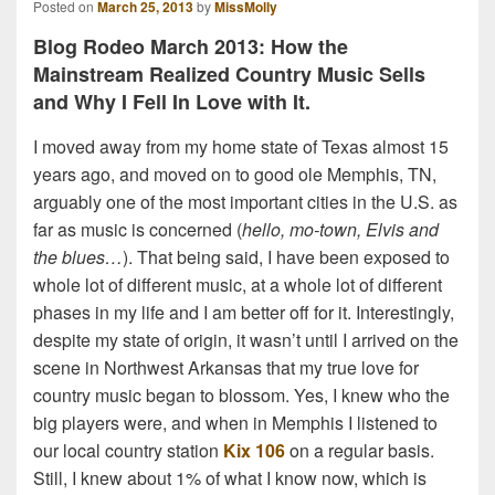
Posted on
March 25, 2013
by
MissMolly
Blog Rodeo March 2013: How the
Mainstream Realized Country Music Sells
and Why I Fell In Love with It.
I moved away from my home state of Texas almost 15
years ago, and moved on to good ole Memphis, TN,
arguably one of the most important cities in the U.S. as
far as music is concerned (
hello, mo-town, Elvis and
the blues…
). That being said, I have been exposed to
whole lot of different music, at a whole lot of different
phases in my life and I am better off for it. Interestingly,
despite my state of origin, it wasn’t until I arrived on the
scene in Northwest Arkansas that my true love for
country music began to blossom. Yes, I knew who the
big players were, and when in Memphis I listened to
our local country station
Kix 106
on a regular basis.
Still, I knew about 1% of what I know now, which is