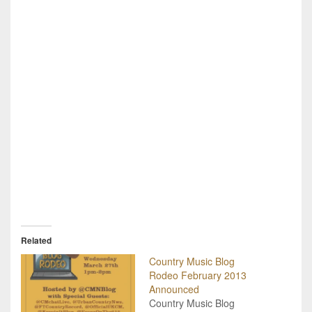
Related
Country Music Blog
Rodeo February 2013
Announced
Country Music Blog