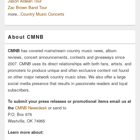
Jason Aldean Tour
Zac Brown Band Tour
more...
Country Music Concerts
About CMNB
CMNB
has covered mainstream country music news, album
reviews, concert announcements, contests and giveaways since
2007. CMNB uses its direct relationships with both fans, artists, and
promoters to produce unique and often exclusive content not found
on other major network country music sites. We also offer a large
social media presence that results in passionate readers and loyal
subscribers.
To submit your press releases or promotional items email us at
the
CMNB Newsdesk
or send to
P.O. Box 676
Westville, OK 74965
Learn more about: