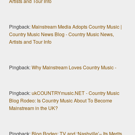
Artists and Tour Info
Pingback:
Mainstream Media Adopts Country Music |
Country Music News Blog - Country Music News,
Artists and Tour Info
Pingback:
Why Mainstream Loves Country Music -
Pingback:
ukCOUNTRYmusic.NET - Country Music
Blog Rodeo: Is Country Music About To Become
Mainstream in the UK?
Pingback:
Blog Rodeo: TV and ‘Nashville’– Its Merits