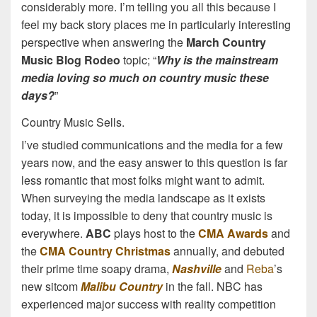
considerably more. I’m telling you all this because I
feel my back story places me in particularly interesting
perspective when answering the
March Country
Music Blog Rodeo
topic; “
Why is the mainstream
media loving so much on country music these
days?
”
Country Music Sells.
I’ve studied communications and the media for a few
years now, and the easy answer to this question is far
less romantic that most folks might want to admit.
When surveying the media landscape as it exists
today, it is impossible to deny that country music is
everywhere.
ABC
plays host to the
CMA Awards
and
the
CMA Country Christmas
annually, and debuted
their prime time soapy drama,
Nashville
and
Reba
’s
new sitcom
Malibu Country
in the fall. NBC has
experienced major success with reality competition