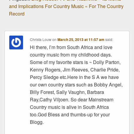
and Implications For Country Music « For The Country
Record
Christa Louw
on
March 25, 2013 at 11:57 am
said:
Hi there, I’m from South Africa and love
country music from my childhood days.
Some of my favorite stars is ~ Dolly Parton,
Kenny Rogers, Jim Reeves, Charlie Pride,
Percy Sledge etc.Here in the S A we have
our own country stars such as Bobby Angel,
Billy Forest, Sally Vaughn, Barbara
Ray,Cathy Viljoen. So dear Mainstream
Country music is alive in South Africa
too.God Bless and thumbs-up for your
Blogg.