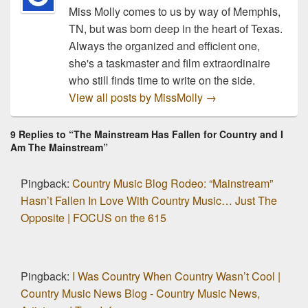
Miss Molly comes to us by way of Memphis,
TN, but was born deep in the heart of Texas.
Always the organized and efficient one,
she's a taskmaster and film extraordinaire
who still finds time to write on the side.
View all posts by MissMolly
→
9 Replies to “The Mainstream Has Fallen for Country and I
Am The Mainstream”
Pingback:
Country Music Blog Rodeo: “Mainstream”
Hasn’t Fallen In Love With Country Music… Just The
Opposite | FOCUS on the 615
Pingback:
I Was Country When Country Wasn’t Cool |
Country Music News Blog - Country Music News,