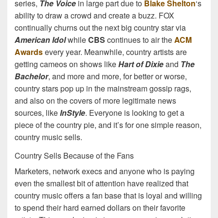
series,
The Voice
in large part due to
Blake Shelton
‘s
ability to draw a crowd and create a buzz. FOX
continually churns out the next big country star via
American Idol
while
CBS
continues to air the
ACM
Awards
every year. Meanwhile, country artists are
getting cameos on shows like
Hart of Dixie
and
The
Bachelor
, and more and more, for better or worse,
country stars pop up in the mainstream gossip rags,
and also on the covers of more legitimate news
sources, like
InStyle
. Everyone is looking to get a
piece of the country pie, and it’s for one simple reason,
country music sells.
Country Sells Because of the Fans
Marketers, network execs and anyone who is paying
even the smallest bit of attention have realized that
country music offers a fan base that is loyal and willing
to spend their hard earned dollars on their favorite