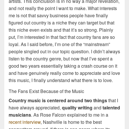
artists. This conclusion is in no way a major revelation,
and not really the point I want to make. What interests
me is not that savvy business people have finally
figured out country is a niche they can target but that
this niche even exists and that it’s so strong. Plainly
put, I’m interested in that fact that country fans are so
loyal. As I said before, I’m one of the “mainstream”
people singled out in our topic question. I didn’t always
listen to the country genre, but now that I’ve spent a
good two years essentially taking a crash course on it
and have genuinely really come to appreciate and love
this music, I finally understand what there is to love.
The Fans Exist Because of the Music
Country music is centered around two things
that I
have always appreciated,
quality writing
and
talented
musicians
. As Rose Falcon explained to me in a
recent interview
, Nashville is home to the best