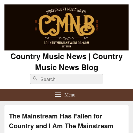
Country Music News | Country
Music News Blog
Search
Search
for:
Menu
The Mainstream Has Fallen for
Country and I Am The Mainstream