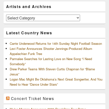
Primary
Artists and Archives
Sidebar
Widget
Area
Artists
and
Archives
Latest Country News
Carrie Underwood Returns for 14th Sunday Night Football Season
Levi Foster Announces Shooter Jennings-Produced Album
Appalachian Funk Tree
Parmalee Searches for Lasting Love on New Song “I Need
Somebody”
Drew Parker Teams With Steven Curtis Chapman for “Blame
Jesus”
Logan Mac Might Be Oklahoma’s Next Great Songwriter, And You
Need to Hear “Dance Under Stars”
Concert Ticket News