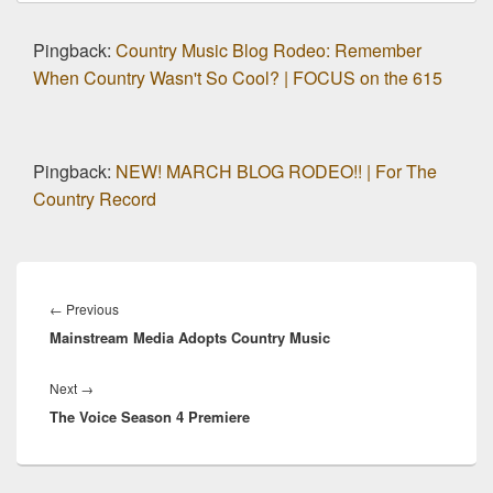
Pingback:
Country Music Blog Rodeo: Remember
When Country Wasn't So Cool? | FOCUS on the 615
Pingback:
NEW! MARCH BLOG RODEO!! | For The
Country Record
Post
navigation
Previous
←
Previous
Mainstream Media Adopts Country Music
post:
Next
Next
→
The Voice Season 4 Premiere
post: