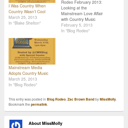
Rodeo February 2013:
I Was Country When
Looking at the
Country Wasn’t Cool
Mainstream Love Affair
March 25, 2013
with Country Music
In "Blake Shelton"
Happening Now. The first
February 5, 2013
ever Country Music Blog
In "Blog Rodeo"
Rodeo launched last
month, and it was a huge
success! We received
awesome feedback from
readers, were the #1
trending topic on twitter,
Mainstream Media
and managed to
Adopts Country Music
highlight…
March 25, 2013
In "Blog Rodeo"
This entry was posted in
Blog Rodeo
,
Zac Brown Band
by
MissMolly
.
Bookmark the
permalink
.
About MissMolly