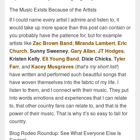
The Music Exists Because of the Artists
If I could name every artist I admire and listen to, it
would take up more space than this post can contain or
you probably have the patience for, but for example
artists like
Zac Brown Band
,
Miranda Lambert
,
Eric
Church
,
Sunny Sweeney
,
Gary Allan
,
JT Hodges
,
Kristen Kelly
,
Eli Young Band
,
Dixie Chicks
,
Tyler
Farr
, and
Kacey Musgraves
(
that’s my short list!
)
have written and performed such beautiful songs that
have woven themselves into the fabric of my life. I
listen to them, and I connect with their music. They put
into words emotions and experiences that I can relate
to, that other country fans can relate to, and that is the
power of their music. That is why it’s so easy to fall for
country.
Blog Rodeo Roundup: See What Everyone Else Is
Saying!