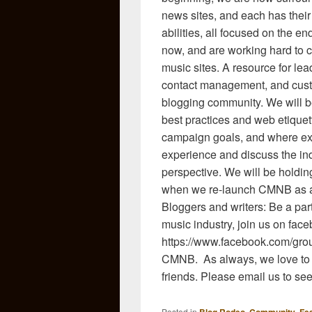
news sites, and each has thei
abilities, all focused on the e
now, and are working hard to cr
music sites. A resource for lea
contact management, and custo
blogging community. We will b
best practices and web etiquett
campaign goals, and where exp
experience and discuss the ind
perspective. We will be holdin
when we re-launch CMNB as a 
Bloggers and writers: Be a part
music industry, join us on face
https://www.facebook.com/gro
CMNB. As always, we love to d
friends. Please email us to see
Posted in
,
,