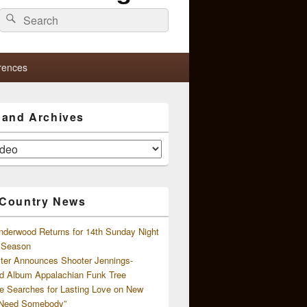
Search
Search
for:
rences
s and Archives
 Country News
nderwood Returns for 14th Sunday Night
l Season
ster Announces Shooter Jennings-
d Album Appalachian Funk Tree
e Searches for Lasting Love on New
 Need Somebody”