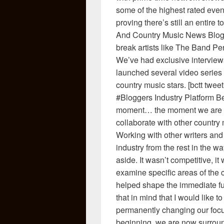
some of the highest rated event
proving there’s still an entire 
And Country Music News Blog h
break artists like The Band P
We’ve had exclusive interviews
launched several video series t
country music stars. [bctt t
#Bloggers Industry Platform Be
moment… the moment we are m
collaborate with other country
Working with other writers and 
industry from the rest in the w
aside. It wasn’t competitive, i
examine specific areas of the
helped shape the immediate fut
that in mind that I would like
permanently changing our focu
beginning, we are now surroun