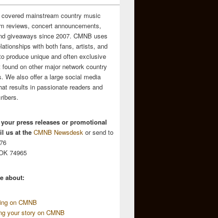
 covered mainstream country music
m reviews, concert announcements,
and giveaways since 2007. CMNB uses
relationships with both fans, artists, and
to produce unique and often exclusive
t found on other major network country
. We also offer a large social media
hat results in passionate readers and
ribers.
 your press releases or promotional
l us at the
CMNB Newsdesk
or send to
676
 OK 74965
e about:
sing on CMNB
ing your story on CMNB