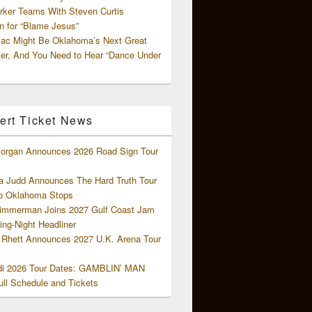
rker Teams With Steven Curtis
 for “Blame Jesus”
ac Might Be Oklahoma’s Next Great
ter, And You Need to Hear “Dance Under
ert Ticket News
organ Announces 2026 Road Sign Tour
 Judd Announces The Hard Truth Tour
o Oklahoma Stops
Zimmerman Joins 2027 Gulf Coast Jam
ng-Night Headliner
Rhett Announces 2027 U.K. Arena Tour
di 2026 Tour Dates: GAMBLIN’ MAN
ll Schedule and Tickets