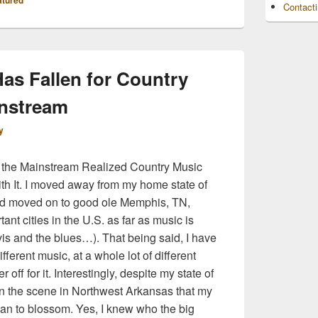
atured
Contact
as Fallen for Country
instream
y
the Mainstream Realized Country Music
ith It. I moved away from my home state of
nd moved on to good ole Memphis, TN,
ant cities in the U.S. as far as music is
is and the blues…). That being said, I have
ferent music, at a whole lot of different
 off for it. Interestingly, despite my state of
ed on the scene in Northwest Arkansas that my
gan to blossom. Yes, I knew who the big