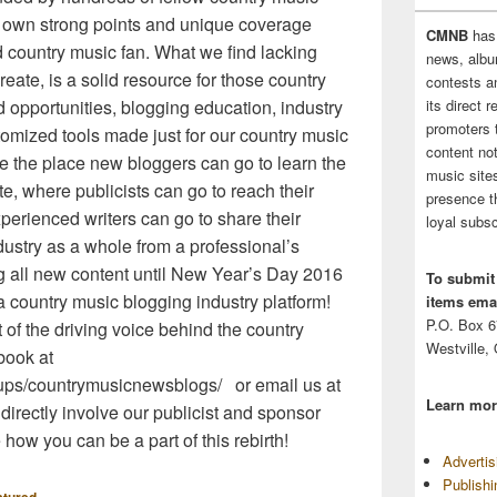
r own strong points and unique coverage
CMNB
has
nd country music fan. What we find lacking
news, albu
eate, is a solid resource for those country
contests 
its direct 
d opportunities, blogging education, industry
promoters 
mized tools made just for our country music
content no
e the place new bloggers can go to learn the
music sites
e, where publicists can go to reach their
presence t
erienced writers can go to share their
loyal subsc
ustry as a whole from a professional’s
g all new content until New Year’s Day 2016
To submit
country music blogging industry platform!
items emai
P.O. Box 
 of the driving voice behind the country
Westville,
book at
ups/countrymusicnewsblogs/ or email us at
Learn mor
irectly involve our publicist and sponsor
 how you can be a part of this rebirth!
Adverti
Publish