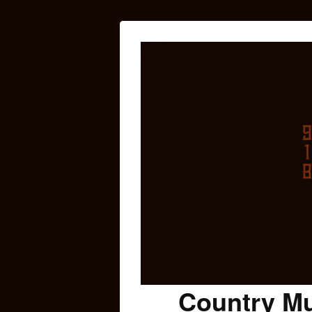
Country Mu