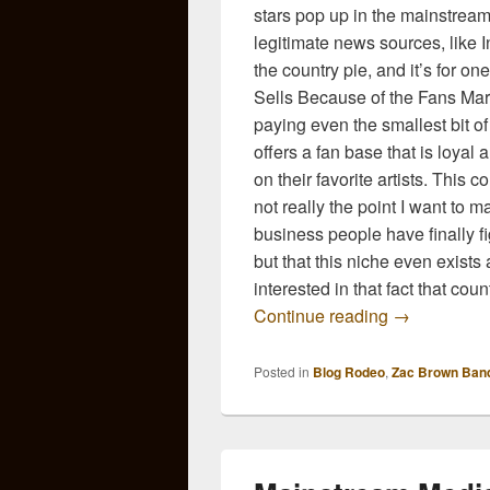
stars pop up in the mainstream
legitimate news sources, like I
the country pie, and it’s for o
Sells Because of the Fans Ma
paying even the smallest bit of
offers a fan base that is loyal 
on their favorite artists. This 
not really the point I want to 
business people have finally fi
but that this niche even exists a
interested in that fact that coun
The Mainstr
Continue reading
→
Posted in
Blog Rodeo
,
Zac Brown Ban