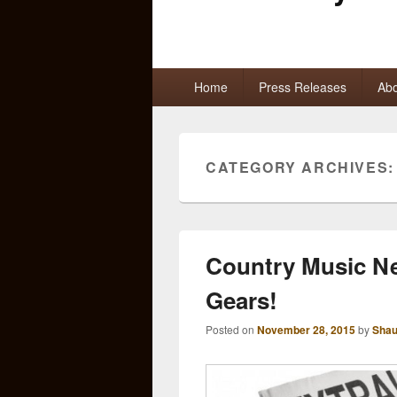
Primary
Home
Press Releases
Abo
menu
CATEGORY ARCHIVES
Country Music Ne
Gears!
Posted on
November 28, 2015
by
Shau