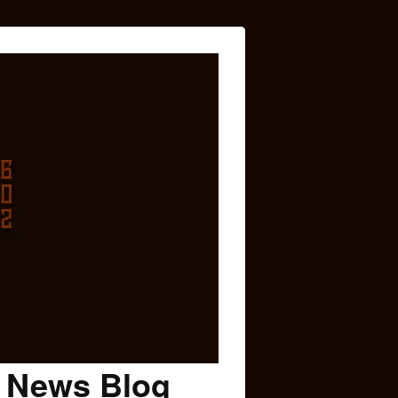
c News Blog