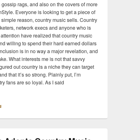
 gossip rags, and also on the covers of more
nStyle. Everyone is looking to get a piece of
ne simple reason, country music sells. Country
rketers, network execs and anyone who is
 attention have realized that country music
and willing to spend their hard earned dollars
conclusion is in no way a major revelation, and
make. What interests me is not that savvy
gured out country is a niche they can target
nd that it’s so strong. Plainly put, I’m
try fans are so loyal. As I said
eam Has Fallen for Country and I Am The Mainstream
d