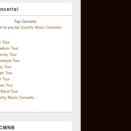
ncerts!
Top
Concerts
ht to you by
Country Music Concerts
n Tour
ellum Tour
sney Tour
erwood Tour
ey Tour
ait Tour
t Tour
an Tour
 Band Tour
ntry Music Concerts
 CMNB