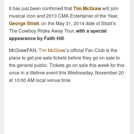
It has just been confirmed that
Tim McGraw
will join
musical icon and 2013 CMA Entertainer of the Year,
George Strait
, on the May 31, 2014 date of Strait’s
The Cowboy Rides Away Tour,
with a special
appearance by Faith Hill
.
McGrawFAN,
Tim McGraw
’s official Fan Club is the
place to get pre-sale tickets before they go on sale to
the general public. Tickets go on sale this week for this
once in a lifetime event this Wednesday, November 20
at 10:00 AM local venue time.