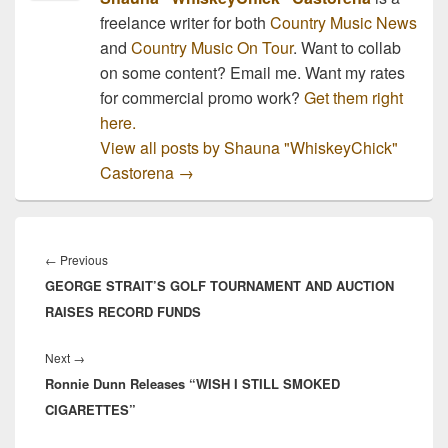
freelance writer for both
Country Music News
and
Country Music On Tour
. Want to collab
on some content? Email me. Want my rates
for commercial promo work?
Get them right
here.
View all posts by Shauna "WhiskeyChick"
Castorena
→
Post
navigation
Previous
←
Previous
GEORGE STRAIT’S GOLF TOURNAMENT AND AUCTION
post:
RAISES RECORD FUNDS
Next
Next
→
Ronnie Dunn Releases “WISH I STILL SMOKED
post:
CIGARETTES”