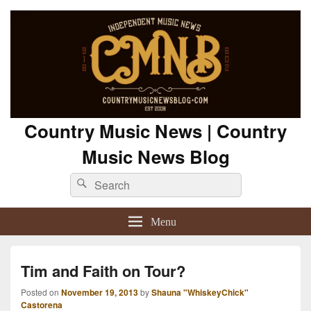
Country Music News | Country
Music News Blog
Search
Search
for:
Menu
Tim and Faith on Tour?
Posted on
November 19, 2013
by
Shauna "WhiskeyChick"
Castorena