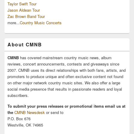
Taylor Swift Tour
Jason Aldean Tour
Zac Brown Band Tour
more...
Country Music Concerts
About CMNB
CMNB
has covered mainstream country music news, album
reviews, concert announcements, contests and giveaways since
2007. CMNB uses its direct relationships with both fans, artists, and
promoters to produce unique and often exclusive content not found
on other major network country music sites. We also offer a large
social media presence that results in passionate readers and loyal
subscribers.
To submit your press releases or promotional items email us at
the
CMNB Newsdesk
or send to
P.O. Box 676
Westville, OK 74965