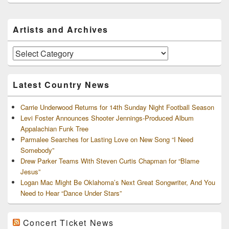
Primary
Artists and Archives
Sidebar
Widget
Area
Artists
and
Archives
Latest Country News
Carrie Underwood Returns for 14th Sunday Night Football Season
Levi Foster Announces Shooter Jennings-Produced Album
Appalachian Funk Tree
Parmalee Searches for Lasting Love on New Song “I Need
Somebody”
Drew Parker Teams With Steven Curtis Chapman for “Blame
Jesus”
Logan Mac Might Be Oklahoma’s Next Great Songwriter, And You
Need to Hear “Dance Under Stars”
Concert Ticket News