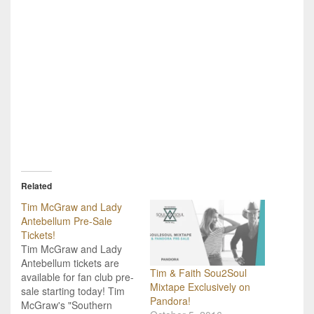
Related
Tim McGraw and Lady
Antebellum Pre-Sale
Tickets!
Tim McGraw and Lady
Antebellum tickets are
Tim & Faith Sou2Soul
available for fan club pre-
Mixtape Exclusively on
sale starting today! Tim
Pandora!
McGraw's "Southern