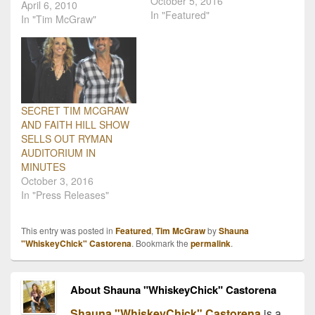
October 5, 2016
Voice" Tour presale
April 6, 2010
In "Featured"
tickets are available
In "Tim McGraw"
before they are available
to the general public at
mcgrawfan.com. Pre-sale
tickets will go on sale
Tuesday, April 6th. Lady
Antebellum will be a
SECRET TIM MCGRAW
special guest on…
AND FAITH HILL SHOW
SELLS OUT RYMAN
AUDITORIUM IN
MINUTES
October 3, 2016
In "Press Releases"
This entry was posted in
Featured
,
Tim McGraw
by
Shauna
"WhiskeyChick" Castorena
. Bookmark the
permalink
.
About Shauna "WhiskeyChick" Castorena
Shauna "WhiskeyChick" Castorena
is a