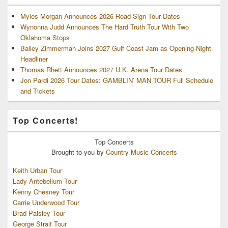
Myles Morgan Announces 2026 Road Sign Tour Dates
Wynonna Judd Announces The Hard Truth Tour With Two
Oklahoma Stops
Bailey Zimmerman Joins 2027 Gulf Coast Jam as Opening-Night
Headliner
Thomas Rhett Announces 2027 U.K. Arena Tour Dates
Jon Pardi 2026 Tour Dates: GAMBLIN’ MAN TOUR Full Schedule
and Tickets
Top Concerts!
Top
Concerts
Brought to you by
Country Music Concerts
Keith Urban Tour
Lady Antebellum Tour
Kenny Chesney Tour
Carrie Underwood Tour
Brad Paisley Tour
George Strait Tour