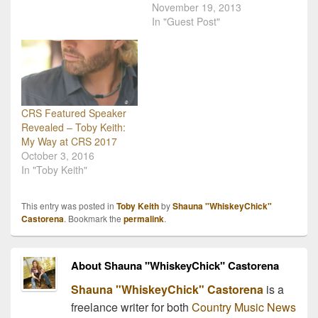
globe, performing shows
OK Kids Korral, a cost-
November 19, 2013
and visiting troops with
free home away from
In "Guest Post"
the USO during a five-
home for pediatric cancer
country, 12-day
patients and their
USO/Armed Forces
families. "We've been
Entertainment tour.
working on the Korral for
Traveling to the Middle
10 years and we're finally
East to…
going to…
CRS Featured Speaker
Revealed – Toby Keith:
My Way at CRS 2017
October 3, 2016
In "Toby Keith"
This entry was posted in
Toby Keith
by
Shauna "WhiskeyChick"
Castorena
. Bookmark the
permalink
.
About Shauna "WhiskeyChick" Castorena
Shauna "WhiskeyChick" Castorena
is a
freelance writer for both
Country Music News