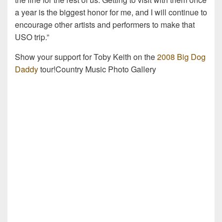
a year is the biggest honor for me, and I will continue to
encourage other artists and performers to make that
USO trip.”
Show your support for Toby Keith on the
2008 Big Dog
Daddy
tour!Country Music Photo Gallery