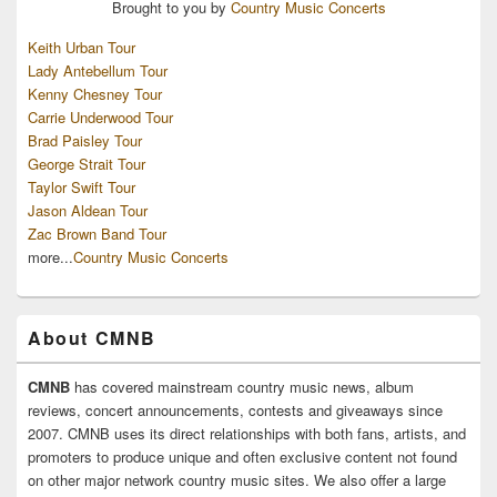
Brought to you by
Country Music Concerts
Keith Urban Tour
Lady Antebellum Tour
Kenny Chesney Tour
Carrie Underwood Tour
Brad Paisley Tour
George Strait Tour
Taylor Swift Tour
Jason Aldean Tour
Zac Brown Band Tour
more...
Country Music Concerts
About CMNB
CMNB
has covered mainstream country music news, album
reviews, concert announcements, contests and giveaways since
2007. CMNB uses its direct relationships with both fans, artists, and
promoters to produce unique and often exclusive content not found
on other major network country music sites. We also offer a large