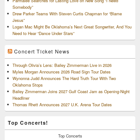
Parmalee Searches for Lasting Love on New Song “I Need
Somebody”
Drew Parker Teams With Steven Curtis Chapman for “Blame
Jesus”
Logan Mac Might Be Oklahoma’s Next Great Songwriter, And You
Need to Hear “Dance Under Stars”
Concert Ticket News
Through Olivia’s Lens: Bailey Zimmerman Live in 2026
Myles Morgan Announces 2026 Road Sign Tour Dates
Wynonna Judd Announces The Hard Truth Tour With Two
Oklahoma Stops
Bailey Zimmerman Joins 2027 Gulf Coast Jam as Opening-Night
Headliner
Thomas Rhett Announces 2027 U.K. Arena Tour Dates
Top Concerts!
Top
Concerts