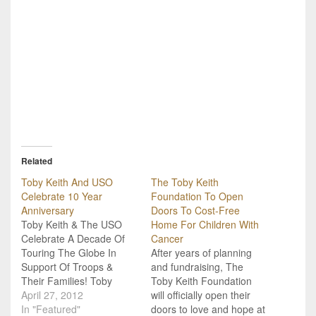
Related
Toby Keith And USO
The Toby Keith
Celebrate 10 Year
Foundation To Open
Anniversary
Doors To Cost-Free
Toby Keith & The USO
Home For Children With
Celebrate A Decade Of
Cancer
Touring The Globe In
After years of planning
Support Of Troops &
and fundraising, The
Their Families! Toby
Toby Keith Foundation
Keith celebrates a
April 27, 2012
will officially open their
decade of touring the
In "Featured"
doors to love and hope at