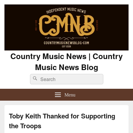
Country Music News | Country
Music News Blog
Search
Search
for:
Menu
Toby Keith Thanked for Supporting
the Troops