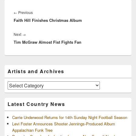
Post
navigation
Previous
←
Previous
Faith Hill Finishes Christmas Album
post:
Next
Next
→
Tim McGraw Almost Fist Fights Fan
post:
Primary
Artists and Archives
Sidebar
Widget
Area
Artists
and
Archives
Latest Country News
Carrie Underwood Returns for 14th Sunday Night Football Season
Levi Foster Announces Shooter Jennings-Produced Album
Appalachian Funk Tree