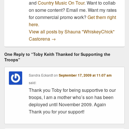
and
Country Music On Tour
. Want to collab
on some content? Email me. Want my rates
for commercial promo work?
Get them right
here.
View all posts by Shauna "WhiskeyChick"
Castorena
→
One Reply to “Toby Keith Thanked for Supporting the
Troops”
Sandra Eckardt
on
September 17, 2009 at 11:07 am
said:
Thank you Toby for being supportive to our
troops, I am a mother who’s son has been
deployed until November 2009. Again
Thank you for your support!