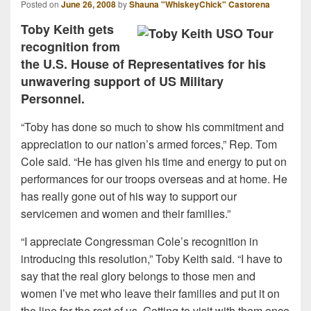
Posted on
June 26, 2008
by
Shauna "WhiskeyChick" Castorena
Toby Keith gets
recognition from
the U.S. House of Representatives for his
unwavering support of US Military
Personnel.
“Toby has done so much to show his commitment and
appreciation to our nation’s armed forces,” Rep. Tom
Cole said. “He has given his time and energy to put on
performances for our troops overseas and at home. He
has really gone out of his way to support our
servicemen and women and their families.”
“I appreciate Congressman Cole’s recognition in
introducing this resolution,” Toby Keith said. “I have to
say that the real glory belongs to those men and
women I’ve met who leave their families and put it on
the line for the rest of us. Getting to visit with them once