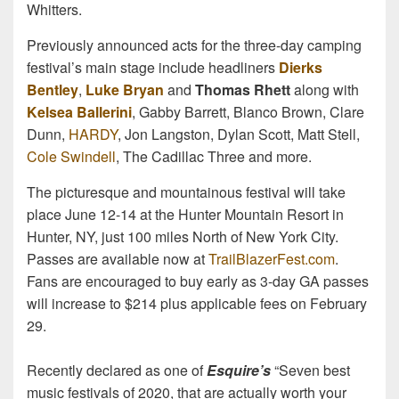
Whitters.
Previously announced acts for the three-day camping
festival’s main stage include headliners
Dierks
Bentley
,
Luke Bryan
and
Thomas Rhett
along with
Kelsea Ballerini
, Gabby Barrett, Blanco Brown, Clare
Dunn,
HARDY
, Jon Langston, Dylan Scott, Matt Stell,
Cole Swindell
, The Cadillac Three and more.
The picturesque and mountainous festival will take
place June 12-14 at the Hunter Mountain Resort in
Hunter, NY, just 100 miles North of New York City.
Passes are available now at
TrailBlazerFest.com
.
Fans are encouraged to buy early as 3-day GA passes
will increase to $214 plus applicable fees on February
29.
Recently declared as one of
Esquire’s
“Seven best
music festivals of 2020, that are actually worth your