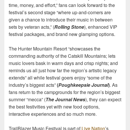
time, money, and effort,” fans can look forward to the
festival’s second stage “where up-and-comers are
given a chance to introduce their music in between
sets by veteran acts,” (
Rolling Stone
), enhanced VIP
festival packages, and brand new glamping options.
The Hunter Mountain Resort “showcases the
commanding authority of the Catskill Mountains; lets
music lovers bask in warm days and crisp nights; and
reminds us all just how far the region’s artistic legacy
extends” all while festival goers enjoy “some of the
industry’s biggest acts”
(
Poughkeepsie Journal
)
. As
fans return to the campgrounds for the region’s biggest
summer “mecca” (
The Journal News
), they can expect
the best festivities yet with new food options,
interactive experiences and so much more.
TrailBlazer Music Festival is part of
Live Nation
’s