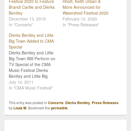
Festival 2020 to Feature
Rhett, Keith Urban &
Brandi Carlile and Dierks
More Announced for
Bentley
Watershed Festival 2020
December 13, 2019
February 13, 2020
In "Concerts"
In "Press Releases"
Dierks Bentley and Little
Big Town Added to CMA
Special
Dierks Bentley and Little
Big Town Will Perform on
TV Special of the CMA
Music Festival Dierks
Bentley and Little Big
Town have been added
July 14, 2011
to the performance line-
In "CMA Music Festival"
up of the 2011 CMA
Music Festival TV
This entry was posted in
Concerts
,
Dierks Bentley
,
Press Releases
Special, better known as
by
Loula M
. Bookmark the
permalink
.
"Country's Night to
Rock!". They are joining
an already impressive…
Post