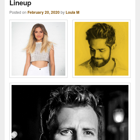
Lineup
Posted on
February 20, 2020
by
Loula M