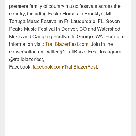
premiere family of country music festivals across the
country, including Faster Horses in Brooklyn, MI,
Tortuga Music Festival in Ft. Lauderdale, FL, Seven
Peaks Music Festival in Denver, CO and Watershed
Music and Camping Festival in George, WA. For more
information visit:
TrailBlazerFest.com
. Join in the
conversation on Twitter @TrailBlazerFest, Instagram
@trailblazerfest,
Facebook:
facebook.com/TrailBlazerFest
.