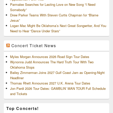
Parmalee Searches for Lasting Love on New Song “I Need
Somebody”
Drew Parker Teams With Steven Curtis Chapman for “Blame
Jesus”
Logan Mac Might Be Oklahoma’s Next Great Songwriter, And You
Need to Hear “Dance Under Stars”
Concert Ticket News
Myles Morgan Announces 2026 Road Sign Tour Dates
Wynonna Judd Announces The Hard Truth Tour With Two
Oklahoma Stops
Bailey Zimmerman Joins 2027 Gulf Coast Jam as Opening-Night
Headliner
Thomas Rhett Announces 2027 U.K. Arena Tour Dates
Jon Pardi 2026 Tour Dates: GAMBLIN’ MAN TOUR Full Schedule
and Tickets
Top Concerts!