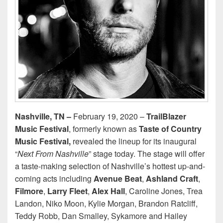
Nashville, TN –
February 19, 2020 –
TrailBlazer
Music Festival
, formerly known as
Taste of Country
Music Festival,
revealed the lineup for its inaugural
“
Next From Nashville
” stage today. The stage will offer
a taste-making selection of Nashville’s hottest up-and-
coming acts including
Avenue Beat
,
Ashland Craft
,
Filmore
,
Larry Fleet
,
Alex Hall
, Caroline Jones, Trea
Landon, Niko Moon, Kylie Morgan, Brandon Ratcliff,
Teddy Robb, Dan Smalley, Sykamore and Hailey