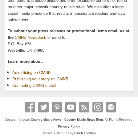
promoters to produce unique and often exclusive content not found
on other major network country music sites. We also offer a large
social media presence that results in passionate readers and loyal
subscribers.
To submit your press releases or promotional items email us at
the
CMNB Newsdesk
or send to
P.O. Box 676
Westville, OK 74965
Learn more about:
Advertising on CMNB
Publishing your story on CMNB
Contacting CMNB’s staff
Copyright © 2026
Country Music News | Country Music News Blog
. All Rights Reserved.
Privacy Policy
Theme: Catch Box by
Catch Themes