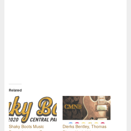
Related
Shaky Boots Music
Dierks Bentley, Thomas