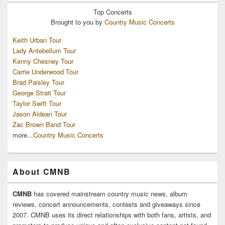
Top
Concerts
Brought to you by
Country Music Concerts
Keith Urban Tour
Lady Antebellum Tour
Kenny Chesney Tour
Carrie Underwood Tour
Brad Paisley Tour
George Strait Tour
Taylor Swift Tour
Jason Aldean Tour
Zac Brown Band Tour
more...
Country Music Concerts
About CMNB
CMNB
has covered mainstream country music news, album
reviews, concert announcements, contests and giveaways since
2007. CMNB uses its direct relationships with both fans, artists, and