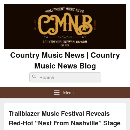
Country Music News | Country
Music News Blog
Search
Search
for:
Menu
Trailblazer Music Festival Reveals
Red-Hot “Next From Nashville” Stage