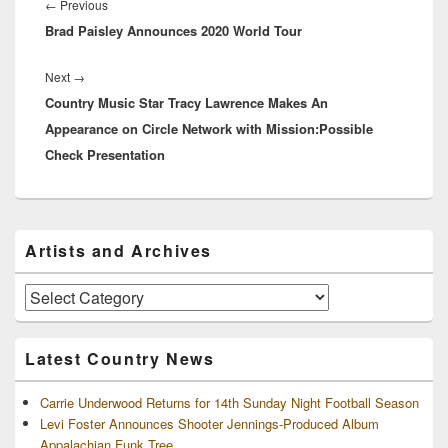
navigation
Previous
←
Previous
Brad Paisley Announces 2020 World Tour
post:
Next
Next
→
Country Music Star Tracy Lawrence Makes An
post:
Appearance on Circle Network with Mission:Possible
Check Presentation
Primary
Artists and Archives
Sidebar
Widget
Area
Artists
and
Archives
Latest Country News
Carrie Underwood Returns for 14th Sunday Night Football Season
Levi Foster Announces Shooter Jennings-Produced Album
Appalachian Funk Tree