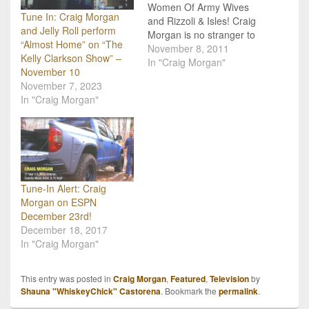
Women Of Army Wives
Tune In: Craig Morgan
and Rizzoli & Isles! Craig
and Jelly Roll perform
Morgan is no stranger to
“Almost Home” on “The
hard work, being a TV
November 8, 2011
Kelly Clarkson Show” –
host of his own hunting
In "Craig Morgan"
November 10
show, a country music
November 7, 2023
singer and family man,
In "Craig Morgan"
but lately he has kicked it
up a notch! Late…
Tune-In Alert: Craig
Morgan on ESPN
December 23rd!
December 18, 2017
In "Craig Morgan"
This entry was posted in
Craig Morgan
,
Featured
,
Television
by
Shauna "WhiskeyChick" Castorena
. Bookmark the
permalink
.