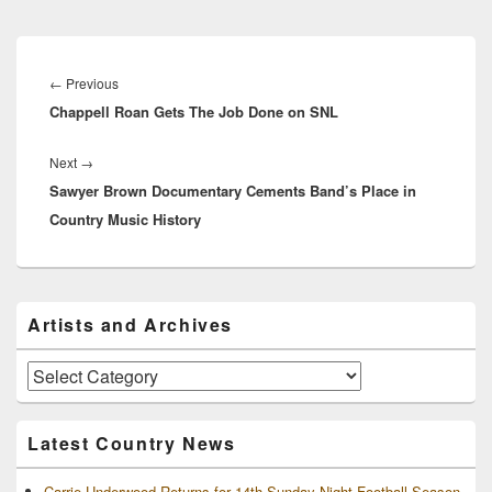
Post
navigation
Previous
←
Previous
Chappell Roan Gets The Job Done on SNL
post:
Next
Next
→
Sawyer Brown Documentary Cements Band’s Place in
post:
Country Music History
Primary
Artists and Archives
Sidebar
Widget
Area
Artists
and
Archives
Latest Country News
Carrie Underwood Returns for 14th Sunday Night Football Season