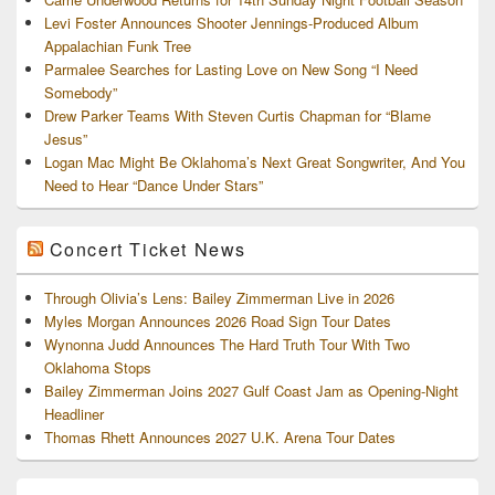
Levi Foster Announces Shooter Jennings-Produced Album
Appalachian Funk Tree
Parmalee Searches for Lasting Love on New Song “I Need
Somebody”
Drew Parker Teams With Steven Curtis Chapman for “Blame
Jesus”
Logan Mac Might Be Oklahoma’s Next Great Songwriter, And You
Need to Hear “Dance Under Stars”
Concert Ticket News
Through Olivia’s Lens: Bailey Zimmerman Live in 2026
Myles Morgan Announces 2026 Road Sign Tour Dates
Wynonna Judd Announces The Hard Truth Tour With Two
Oklahoma Stops
Bailey Zimmerman Joins 2027 Gulf Coast Jam as Opening-Night
Headliner
Thomas Rhett Announces 2027 U.K. Arena Tour Dates