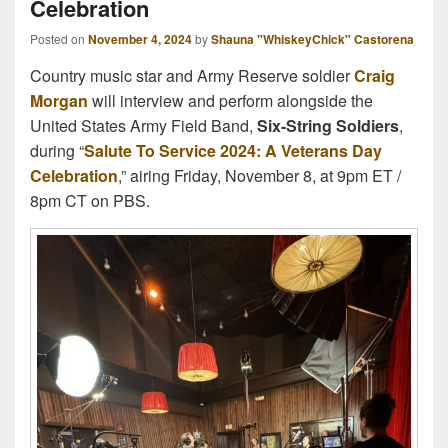
Celebration
Posted on
November 4, 2024
by
Shauna "WhiskeyChick" Castorena
Country music star and Army Reserve soldier
Craig
Morgan
will interview and perform alongside the
United States Army Field Band,
Six-String Soldiers
,
during “
Salute To Service 2024: A Veterans Day
Celebration
,” airing Friday, November 8, at 9pm ET /
8pm CT on PBS.