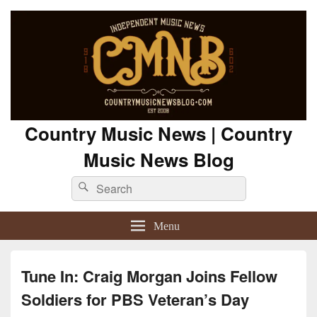
Country Music News | Country
Music News Blog
Search
Search
for:
Menu
Tune In: Craig Morgan Joins Fellow
Soldiers for PBS Veteran’s Day