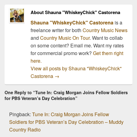
About Shauna "WhiskeyChick" Castorena
Shauna "WhiskeyChick" Castorena
is a
freelance writer for both
Country Music News
and
Country Music On Tour
. Want to collab
on some content? Email me. Want my rates
for commercial promo work?
Get them right
here.
View all posts by Shauna "WhiskeyChick"
Castorena
→
One Reply to “Tune In: Craig Morgan Joins Fellow Soldiers
for PBS Veteran’s Day Celebration”
Pingback:
Tune In: Craig Morgan Joins Fellow
Soldiers for PBS Veteran’s Day Celebration – Muddy
Country Radio