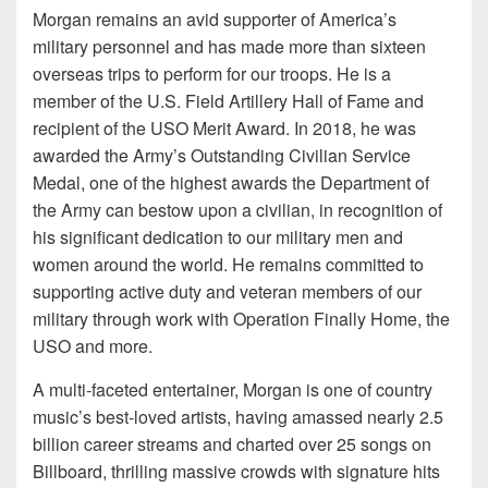
Morgan remains an avid supporter of America’s
military personnel and has made more than sixteen
overseas trips to perform for our troops. He is a
member of the U.S. Field Artillery Hall of Fame and
recipient of the USO Merit Award. In 2018, he was
awarded the Army’s Outstanding Civilian Service
Medal, one of the highest awards the Department of
the Army can bestow upon a civilian, in recognition of
his significant dedication to our military men and
women around the world. He remains committed to
supporting active duty and veteran members of our
military through work with Operation Finally Home, the
USO and more.
A multi-faceted entertainer, Morgan is one of country
music’s best-loved artists, having amassed nearly 2.5
billion career streams and charted over 25 songs on
Billboard, thrilling massive crowds with signature hits