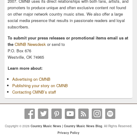
2007. CMNB uses its direct relationships with both fans, artists, and
promoters to produce unique and often exclusive content not found
on other major network country music sites. We also offer a large
social media presence that results in passionate readers and loyal
subscribers.
To submit your press releases or promotional items email us at
the
CMNB Newsdesk
or send to
P.O. Box 676
Westville, OK 74965
Learn more about:
Advertising on CMNB
Publishing your story on CMNB
Contacting CMNB’s staff
Copyright © 2026
Country Music News | Country Music News Blog
. All Rights Reserved.
Privacy Policy