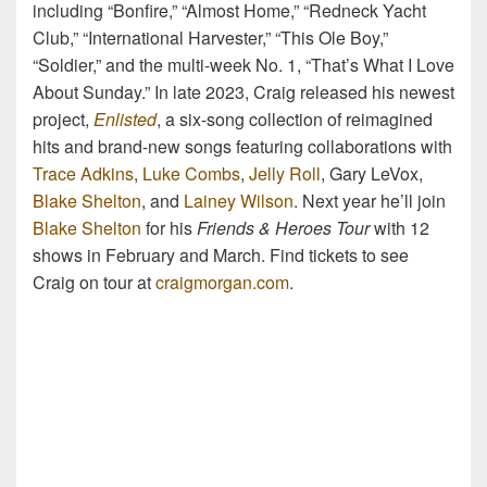
including “Bonfire,” “Almost Home,” “Redneck Yacht
Club,” “International Harvester,” “This Ole Boy,”
“Soldier,” and the multi-week No. 1, “That’s What I Love
About Sunday.” In late 2023, Craig released his newest
project,
Enlisted
, a six-song collection of reimagined
hits and brand-new songs featuring collaborations with
Trace Adkins
,
Luke Combs
,
Jelly Roll
, Gary LeVox,
Blake Shelton
, and
Lainey Wilson
. Next year he’ll join
Blake Shelton
for his
Friends & Heroes Tour
with 12
shows in February and March. Find tickets to see
Craig on tour at
craigmorgan.com
.