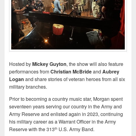
Hosted by
Mickey Guyton
, the show will also feature
performances from
Christian McBride
and
Aubrey
Logan
and share stories of veteran heroes from all six
military branches.
Prior to becoming a country music star, Morgan spent
seventeen years serving our country in the Army and
Army Reserve and enlisted again in 2023, continuing
his military career as a Warrant Officer in the Army
Reserve with the 313
U.S. Army Band.
th