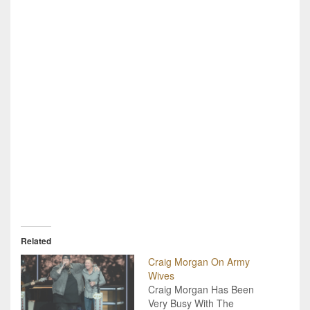
Related
Craig Morgan On Army
Wives
Craig Morgan Has Been
Very Busy With The