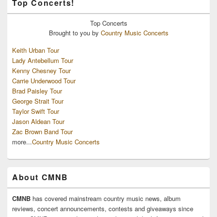
Top Concerts!
Top
Concerts
Brought to you by
Country Music Concerts
Keith Urban Tour
Lady Antebellum Tour
Kenny Chesney Tour
Carrie Underwood Tour
Brad Paisley Tour
George Strait Tour
Taylor Swift Tour
Jason Aldean Tour
Zac Brown Band Tour
more...
Country Music Concerts
About CMNB
CMNB
has covered mainstream country music news, album
reviews, concert announcements, contests and giveaways since