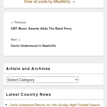
View all posts by MissMolly
→
Post
navigation
Previous
←
Previous
CMT Music Awards Adds The Band Perry
post:
Next
Next
→
Carrie Underwood in Nashville
post:
Primary
Artists and Archives
Sidebar
Widget
Area
Artists
and
Archives
Latest Country News
Carrie Underwood Returns for 14th Sunday Night Football Season