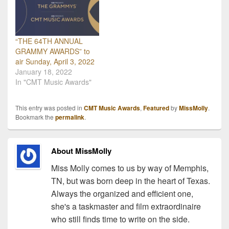
“THE 64TH ANNUAL
GRAMMY AWARDS” to
air Sunday, April 3, 2022
January 18, 2022
In "CMT Music Awards"
This entry was posted in
CMT Music Awards
,
Featured
by
MissMolly
.
Bookmark the
permalink
.
About MissMolly
Miss Molly comes to us by way of Memphis,
TN, but was born deep in the heart of Texas.
Always the organized and efficient one,
she's a taskmaster and film extraordinaire
who still finds time to write on the side.