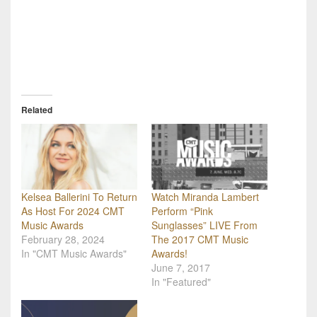
Related
Kelsea Ballerini To Return
Watch Miranda Lambert
As Host For 2024 CMT
Perform “Pink
Music Awards
Sunglasses” LIVE From
February 28, 2024
The 2017 CMT Music
In "CMT Music Awards"
Awards!
June 7, 2017
In "Featured"