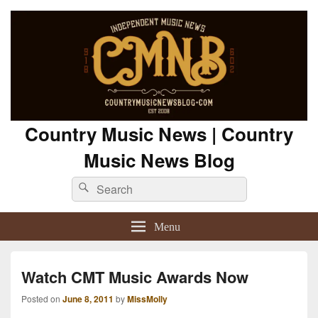
Country Music News | Country
Music News Blog
Search
Search
for:
Menu
Watch CMT Music Awards Now
Posted on
June 8, 2011
by
MissMolly