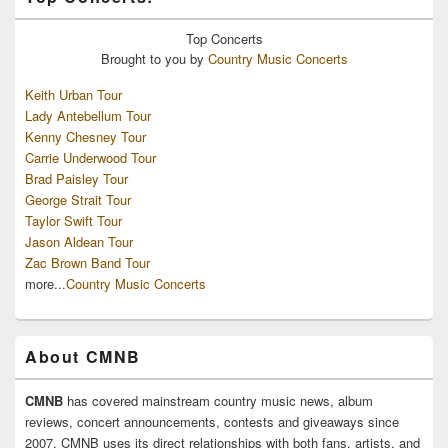
Top
Concerts
Brought to you by
Country Music Concerts
Keith Urban Tour
Lady Antebellum Tour
Kenny Chesney Tour
Carrie Underwood Tour
Brad Paisley Tour
George Strait Tour
Taylor Swift Tour
Jason Aldean Tour
Zac Brown Band Tour
more...
Country Music Concerts
About CMNB
CMNB
has covered mainstream country music news, album
reviews, concert announcements, contests and giveaways since
2007. CMNB uses its direct relationships with both fans, artists, and