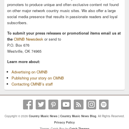
promoters to produce unique and often exclusive content not found
on other major network country music sites. We also offer a large
social media presence that results in passionate readers and loyal
subscribers.
To submit your press releases or promotional items email us at
the
CMNB Newsdesk
or send to
P.O. Box 676
Westville, OK 74965
Learn more about:
Advertising on CMNB
Publishing your story on CMNB
Contacting CMNB’s staff
Copyright © 2026
Country Music News | Country Music News Blog
. All Rights Reserved.
Privacy Policy
Theme: Catch Box by
Catch Themes