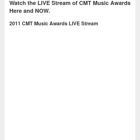
Watch the LIVE Stream of CMT Music Awards
Here and NOW.
2011 CMT Music Awards LIVE Stream