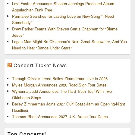
Levi Foster Announces Shooter Jennings-Produced Album
Appalachian Funk Tree
Parmalee Searches for Lasting Love on New Song “I Need
Somebody”
Drew Parker Teams With Steven Curtis Chapman for “Blame
Jesus”
Logan Mac Might Be Oklahoma’s Next Great Songwriter, And You
Need to Hear “Dance Under Stars”
Concert Ticket News
Through Olivia’s Lens: Bailey Zimmerman Live in 2026
Myles Morgan Announces 2026 Road Sign Tour Dates
Wynonna Judd Announces The Hard Truth Tour With Two
Oklahoma Stops
Bailey Zimmerman Joins 2027 Gulf Coast Jam as Opening-Night
Headliner
Thomas Rhett Announces 2027 U.K. Arena Tour Dates
Top Concerts!