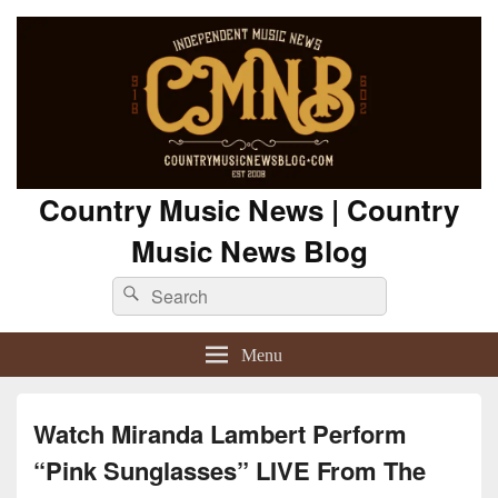
Country Music News | Country
Music News Blog
Search
Search
for:
Menu
Watch Miranda Lambert Perform
“Pink Sunglasses” LIVE From The