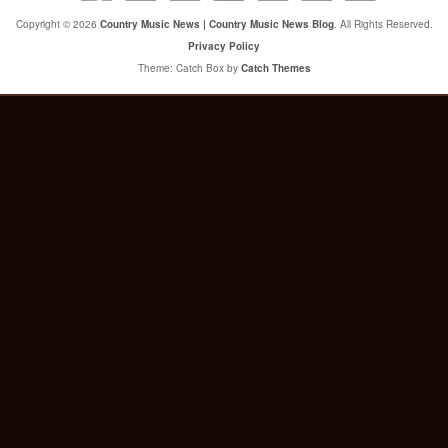
Copyright © 2026
Country Music News | Country Music News Blog
. All Rights Reserved.
Privacy Policy
Theme: Catch Box by
Catch Themes