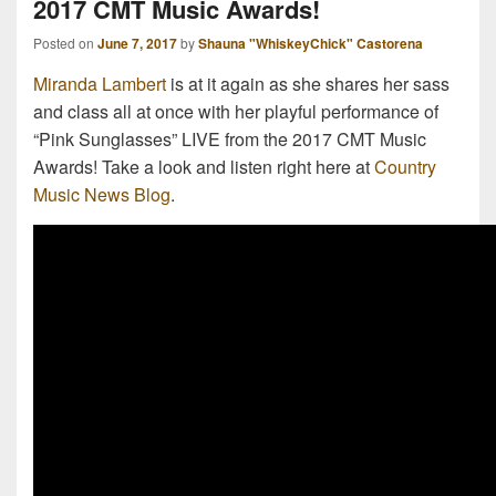
2017 CMT Music Awards!
Posted on
June 7, 2017
by
Shauna "WhiskeyChick" Castorena
Miranda Lambert
is at it again as she shares her sass
and class all at once with her playful performance of
“Pink Sunglasses” LIVE from the 2017 CMT Music
Awards! Take a look and listen right here at
Country
Music News Blog
.