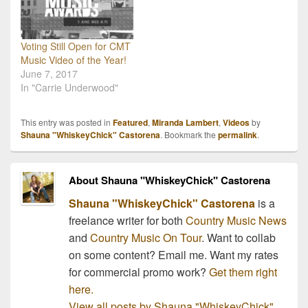
Voting Still Open for CMT
Music Video of the Year!
June 7, 2017
In "Carrie Underwood"
This entry was posted in
Featured
,
Miranda Lambert
,
Videos
by
Shauna "WhiskeyChick" Castorena
. Bookmark the
permalink
.
About Shauna "WhiskeyChick" Castorena
Shauna "WhiskeyChick" Castorena
is a
freelance writer for both
Country Music News
and
Country Music On Tour
. Want to collab
on some content? Email me. Want my rates
for commercial promo work?
Get them right
here.
View all posts by Shauna "WhiskeyChick"