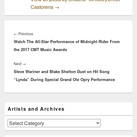
Castorena
→
Post
navigation
Previous
←
Previous
Watch The All-Star Performance of Midnight Rider From
post:
the 2017 CMT Music Awards
Next
Next
→
Steve Wariner and Blake Shelton Duet on Hit Song
post:
“Lynda” During Special Grand Ole Opry Performance
Primary
Artists and Archives
Sidebar
Widget
Area
Artists
and
Archives