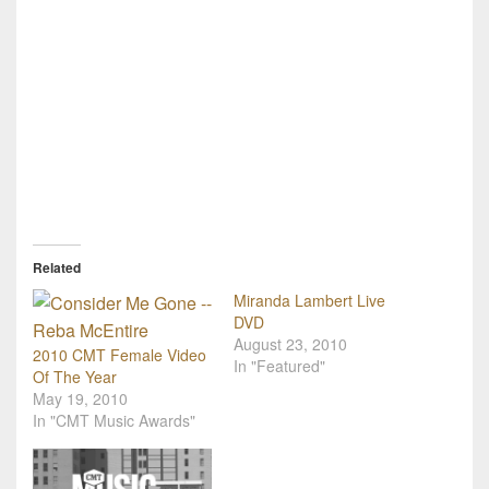
Related
Miranda Lambert Live
DVD
August 23, 2010
2010 CMT Female Video
In "Featured"
Of The Year
May 19, 2010
In "CMT Music Awards"