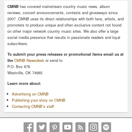
CMNB
has covered mainstream country music news, album
reviews, concert announcements, contests and giveaways since
2007. CMNB uses its direct relationships with both fans, artists, and
promoters to produce unique and often exclusive content not found
on other major network country music sites. We also offer a large
social media presence that results in passionate readers and loyal
subscribers.
To submit your press releases or promotional items email us at
the
CMNB Newsdesk
or send to
P.O. Box 676
Westville, OK 74965
Learn more about:
Advertising on CMNB
Publishing your story on CMNB
Contacting CMNB’s staff