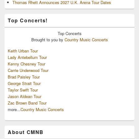
Thomas Rhett Announces 2027 U.K. Arena Tour Dates
Top Concerts!
Top
Concerts
Brought to you by
Country Music Concerts
Keith Urban Tour
Lady Antebellum Tour
Kenny Chesney Tour
Carrie Underwood Tour
Brad Paisley Tour
George Strait Tour
Taylor Swift Tour
Jason Aldean Tour
Zac Brown Band Tour
more...
Country Music Concerts
About CMNB