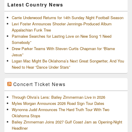
Latest Country News
Carrie Underwood Returns for 14th Sunday Night Football Season
Levi Foster Announces Shooter Jennings-Produced Album
Appalachian Funk Tree
Parmalee Searches for Lasting Love on New Song “I Need
Somebody”
Drew Parker Teams With Steven Curtis Chapman for “Blame
Jesus”
Logan Mac Might Be Oklahoma’s Next Great Songwriter, And You
Need to Hear “Dance Under Stars”
Concert Ticket News
Through Olivia’s Lens: Bailey Zimmerman Live in 2026
Myles Morgan Announces 2026 Road Sign Tour Dates
Wynonna Judd Announces The Hard Truth Tour With Two
Oklahoma Stops
Bailey Zimmerman Joins 2027 Gulf Coast Jam as Opening-Night
Headliner