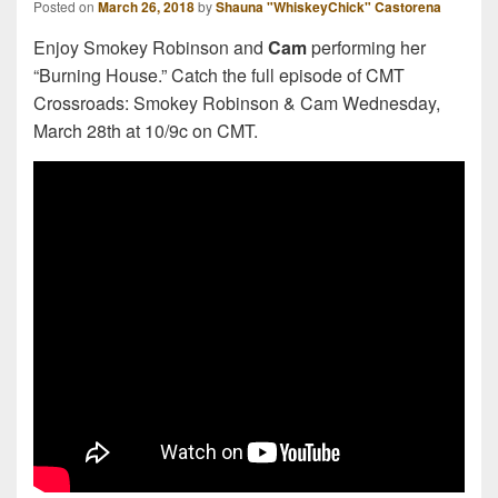
Posted on
March 26, 2018
by
Shauna "WhiskeyChick" Castorena
Enjoy Smokey Robinson and
Cam
performing her
“Burning House.” Catch the full episode of CMT
Crossroads: Smokey Robinson & Cam Wednesday,
March 28th at 10/9c on CMT.