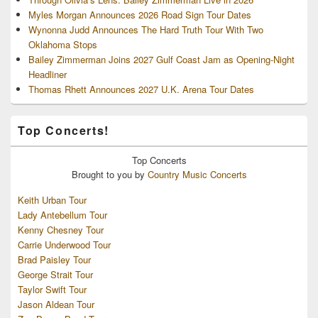
Myles Morgan Announces 2026 Road Sign Tour Dates
Wynonna Judd Announces The Hard Truth Tour With Two
Oklahoma Stops
Bailey Zimmerman Joins 2027 Gulf Coast Jam as Opening-Night
Headliner
Thomas Rhett Announces 2027 U.K. Arena Tour Dates
Top Concerts!
Top
Concerts
Brought to you by
Country Music Concerts
Keith Urban Tour
Lady Antebellum Tour
Kenny Chesney Tour
Carrie Underwood Tour
Brad Paisley Tour
George Strait Tour
Taylor Swift Tour
Jason Aldean Tour