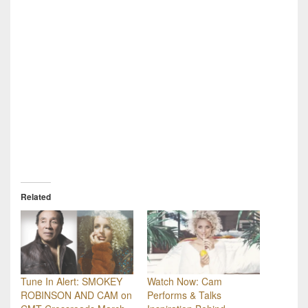
Related
Tune In Alert: SMOKEY
Watch Now: Cam
ROBINSON AND CAM on
Performs & Talks