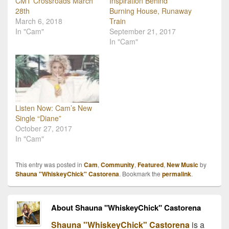
CMT Crossroads March
Inspiration Behind
28th
Burning House, Runaway
March 6, 2018
Train
In "Cam"
September 21, 2017
In "Cam"
Listen Now: Cam’s New
Single “Diane”
October 27, 2017
In "Cam"
This entry was posted in
Cam
,
Community
,
Featured
,
New Music
by
Shauna "WhiskeyChick" Castorena
. Bookmark the
permalink
.
About Shauna "WhiskeyChick" Castorena
Shauna "WhiskeyChick" Castorena
is a