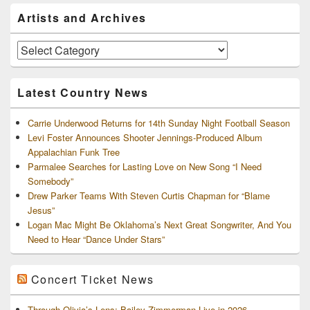
Primary
Artists and Archives
Sidebar
Widget
Area
Artists
and
Archives
Latest Country News
Carrie Underwood Returns for 14th Sunday Night Football Season
Levi Foster Announces Shooter Jennings-Produced Album
Appalachian Funk Tree
Parmalee Searches for Lasting Love on New Song “I Need
Somebody”
Drew Parker Teams With Steven Curtis Chapman for “Blame
Jesus”
Logan Mac Might Be Oklahoma’s Next Great Songwriter, And You
Need to Hear “Dance Under Stars”
Concert Ticket News
Through Olivia’s Lens: Bailey Zimmerman Live in 2026