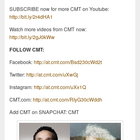
SUBSCRIBE now for more CMT on Youtube:
http://bit.ly/2r4dHA1
Watch more videos from CMT now:
http://bit.ly/2gJ0kWw
FOLLOW CMT:
Facebook:
http://at.cmt.com/Bsd230cWd2t
Twitter:
http://at.cmt.com/uXwGj
Instagram:
http://at.cmt.com/uXx1Q
CMT.com:
http://at.cmt.com/RIyG30cWddh
Add CMT on SNAPCHAT: CMT