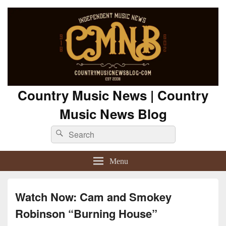
Country Music News | Country
Music News Blog
Search
Search
for:
Menu
Watch Now: Cam and Smokey
Robinson “Burning House”