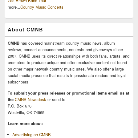
Zac Brown Band Tour
more...
Country Music Concerts
About CMNB
CMNB
has covered mainstream country music news, album
reviews, concert announcements, contests and giveaways since
2007. CMNB uses its direct relationships with both fans, artists, and
promoters to produce unique and often exclusive content not found
on other major network country music sites. We also offer a large
social media presence that results in passionate readers and loyal
subscribers.
To submit your press releases or promotional items email us at
the
CMNB Newsdesk
or send to
P.O. Box 676
Westville, OK 74965
Learn more about:
Advertising on CMNB