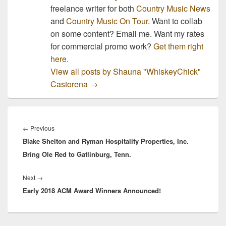
freelance writer for both
Country Music News
and
Country Music On Tour
. Want to collab
on some content? Email me. Want my rates
for commercial promo work?
Get them right
here.
View all posts by Shauna "WhiskeyChick"
Castorena
→
Post
navigation
Previous
←
Previous
Blake Shelton and Ryman Hospitality Properties, Inc.
post:
Bring Ole Red to Gatlinburg, Tenn.
Next
Next
→
Early 2018 ACM Award Winners Announced!
post: