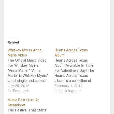
Related
Whiskey Myers Anna
Hearts Across Texas
Marie Video
Album
The Official Music Video
Hearts Across Texas
For Whiskey Myers'
Album Available In Time
"Anna Marie." "Anna
For Valentine's Day! The
Marie" is Whiskey Myers'
Hearts Across Texas
latest single and comes
album is a collection of
from their album,
July 25, 2012
love songs by various
February 1, 2012
Firewater. The video was
In "Featured"
artists and bands
In "Jack Ingram"
directed by Matt Bizer
including Whiskey Myers,
Music Fest 2013 At
and has a 20s vibe to it
Jack Ingram and Roger
Steamboat
that helps it stand out,
Creager. Most of the
The Festival That Starts
along with the band's
songs are what you might