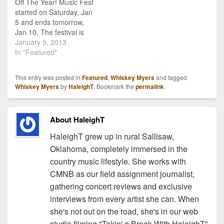
Off The Year! Music Fest
unique sound. Also on
call Texas Country or Red
started on Saturday, Jan
Firewater…
Dirt, but all…
5 and ends tomorrow,
Jan 10. The festival is
held at the Steamboat ski
January 9, 2013
resort in Colorado and is
In "Featured"
a week of skiing and
music. In its 28th year,
This entry was posted in
Featured
,
Whiskey Myers
and tagged
the festival is currently
Whiskey Myers
by
HaleighT
. Bookmark the
permalink
.
going with plenty of…
About HaleighT
HaleighT grew up in rural Sallisaw,
Oklahoma, completely immersed in the
country music lifestyle. She works with
CMNB as our field assignment journalist,
gathering concert reviews and exclusive
interviews from every artist she can. When
she's not out on the road, she's in our web
studio filming "Takin' a Break With HaleighT"