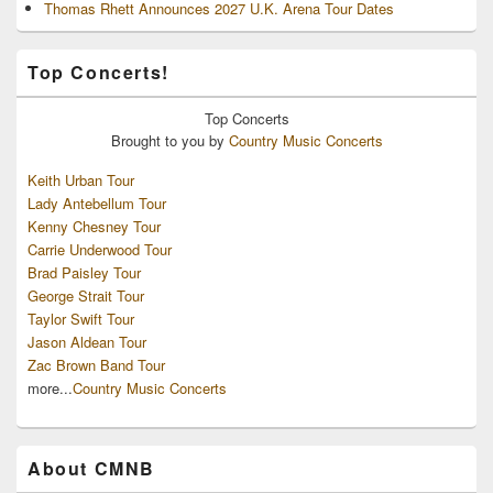
Thomas Rhett Announces 2027 U.K. Arena Tour Dates
Top Concerts!
Top
Concerts
Brought to you by
Country Music Concerts
Keith Urban Tour
Lady Antebellum Tour
Kenny Chesney Tour
Carrie Underwood Tour
Brad Paisley Tour
George Strait Tour
Taylor Swift Tour
Jason Aldean Tour
Zac Brown Band Tour
more...
Country Music Concerts
About CMNB