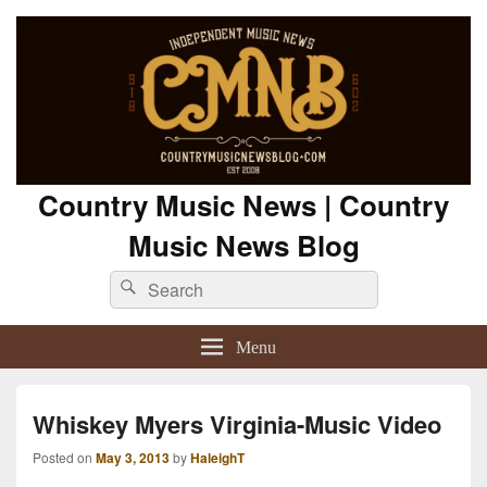
Country Music News | Country
Music News Blog
Search
Search
for:
Menu
Whiskey Myers Virginia-Music Video
Posted on
May 3, 2013
by
HaleighT