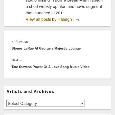
a short weekly opinion and news segment
that launched in 2011.
View all posts by HaleighT
→
Post
navigation
Previous
←
Previous
Stoney LaRue At George’s Majestic Lounge
post:
Next
Next
→
Tate Stevens Power Of A Love Song-Music Video
post:
Primary
Artists and Archives
Sidebar
Widget
Area
Artists
and
Archives