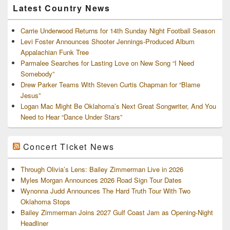
Latest Country News
Carrie Underwood Returns for 14th Sunday Night Football Season
Levi Foster Announces Shooter Jennings-Produced Album
Appalachian Funk Tree
Parmalee Searches for Lasting Love on New Song “I Need
Somebody”
Drew Parker Teams With Steven Curtis Chapman for “Blame
Jesus”
Logan Mac Might Be Oklahoma’s Next Great Songwriter, And You
Need to Hear “Dance Under Stars”
Concert Ticket News
Through Olivia’s Lens: Bailey Zimmerman Live in 2026
Myles Morgan Announces 2026 Road Sign Tour Dates
Wynonna Judd Announces The Hard Truth Tour With Two
Oklahoma Stops
Bailey Zimmerman Joins 2027 Gulf Coast Jam as Opening-Night
Headliner