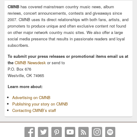
CMNB
has covered mainstream country music news, album
reviews, concert announcements, contests and giveaways since
2007. CMNB uses its direct relationships with both fans, artists, and
promoters to produce unique and often exclusive content not found
on other major network country music sites. We also offer a large
social media presence that results in passionate readers and loyal
subscribers.
To submit your press releases or promotional items email us at
the
CMNB Newsdesk
or send to
P.O. Box 676
Westville, OK 74965
Learn more about:
Advertising on CMNB
Publishing your story on CMNB
Contacting CMNB’s staff