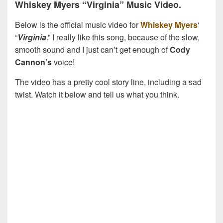
Whiskey Myers “Virginia” Music Video.
Below is the official music video for
Whiskey Myers
‘
“
Virginia
.” I really like this song, because of the slow,
smooth sound and I just can’t get enough of
Cody
Cannon’s
voice!
The video has a pretty cool story line, including a sad
twist. Watch it below and tell us what you think.