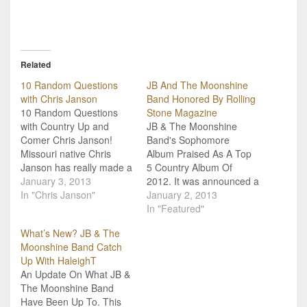
Related
10 Random Questions
JB And The Moonshine
with Chris Janson
Band Honored By Rolling
10 Random Questions
Stone Magazine
with Country Up and
JB & The Moonshine
Comer Chris Janson!
Band's Sophomore
Missouri native Chris
Album Praised As A Top
Janson has really made a
5 Country Album Of
name for himself in the
January 3, 2013
2012. It was announced a
country music world. He
In "Chris Janson"
few weeks ago, but we
January 2, 2013
takes songwriting very
still want to congratulate
In "Featured"
seriously, and it's
East Texas' JB & The
What’s New? JB & The
something he is
Moonshine Band for
Moonshine Band Catch
extremely good at.
being honored by Rolling
Up With HaleighT
Performing since age
Stone Magazine! Their
An Update On What JB &
eleven, he knew exactly
sophomore album, Beer
The Moonshine Band
what he wanted to…
For Breakfast, was…
Have Been Up To. This