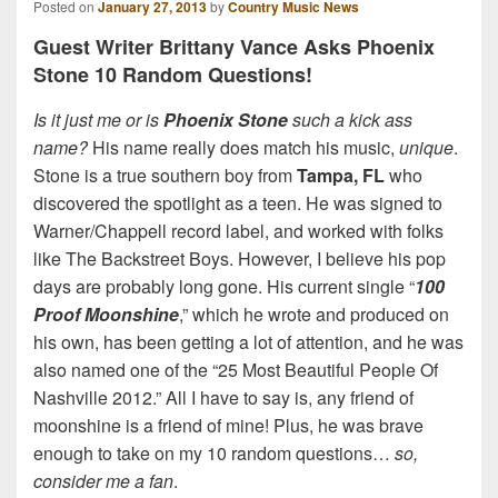
Posted on
January 27, 2013
by
Country Music News
Guest Writer Brittany Vance Asks Phoenix
Stone 10 Random Questions!
Is it just me or is
Phoenix Stone
such a kick ass
name?
His name really does match his music,
unique
.
Stone is a true southern boy from
Tampa, FL
who
discovered the spotlight as a teen. He was signed to
Warner/Chappell record label, and worked with folks
like The Backstreet Boys. However, I believe his pop
days are probably long gone. His current single “
100
Proof Moonshine
,” which he wrote and produced on
his own, has been getting a lot of attention, and he was
also named one of the “25 Most Beautiful People Of
Nashville 2012.” All I have to say is, any friend of
moonshine is a friend of mine! Plus, he was brave
enough to take on my 10 random questions…
so,
consider me a fan
.