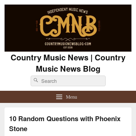
Country Music News | Country
Music News Blog
Search
Search
for:
Menu
10 Random Questions with Phoenix
Stone