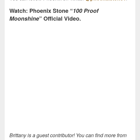
Watch: Phoenix Stone “
100 Proof
Moonshine
” Official Video.
Brittany is a guest contributor! You can find more from