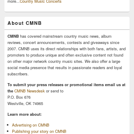
more...
Country Music Concerts
About CMNB
CMNB
has covered mainstream country music news, album
reviews, concert announcements, contests and giveaways since
2007. CMNB uses its direct relationships with both fans, artists, and
promoters to produce unique and often exclusive content not found
on other major network country music sites. We also offer a large
social media presence that results in passionate readers and loyal
subscribers.
To submit your press releases or promotional items email us at
the
CMNB Newsdesk
or send to
P.O. Box 676
Westville, OK 74965
Learn more about:
Advertising on CMNB
Publishing your story on CMNB