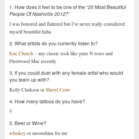
1. How does it feel to be one of the “
25 Most Beautiful
People Of Nashville 2012
?”
I was honored and flattered but I’ve never really considered
myself beautiful haha
2. What artists do you currently listen to?
Eric Church
– any classic rock like guns N roses and
Fleetwood Mac recently
3. If you could duet with any female artist who would
you team up with?
Kelly Clarkson or
Sheryl Crow
4. How many tattoos do you have?
5
5. Beer or Wine?
whiskey
or moonshine for me