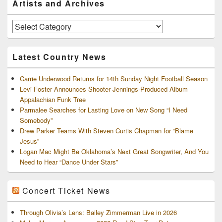
Artists and Archives
Sidebar
Widget
Area
Artists
and
Archives
Latest Country News
Carrie Underwood Returns for 14th Sunday Night Football Season
Levi Foster Announces Shooter Jennings-Produced Album
Appalachian Funk Tree
Parmalee Searches for Lasting Love on New Song “I Need
Somebody”
Drew Parker Teams With Steven Curtis Chapman for “Blame
Jesus”
Logan Mac Might Be Oklahoma’s Next Great Songwriter, And You
Need to Hear “Dance Under Stars”
Concert Ticket News
Through Olivia’s Lens: Bailey Zimmerman Live in 2026