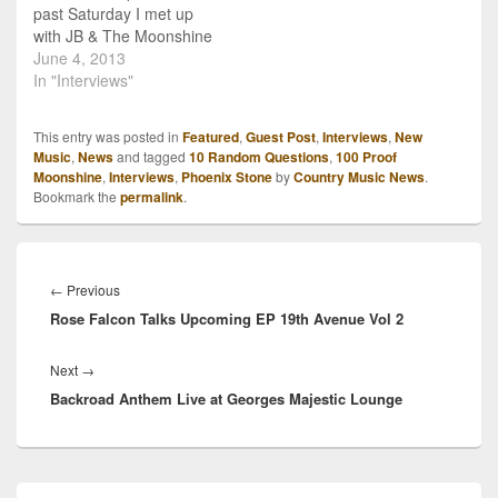
past Saturday I met up
with JB & The Moonshine
Band before their show at
June 4, 2013
The Longhorn Saloon in
In "Interviews"
Fort Smith, Ark.. It had
been about a year since I
This entry was posted in
Featured
,
Guest Post
,
Interviews
,
New
had seen the guys, so
Music
,
News
and tagged
10 Random Questions
,
100 Proof
it…
Moonshine
,
Interviews
,
Phoenix Stone
by
Country Music News
.
Bookmark the
permalink
.
Post
navigation
Previous
←
Previous
Rose Falcon Talks Upcoming EP 19th Avenue Vol 2
post:
Next
Next
→
Backroad Anthem Live at Georges Majestic Lounge
post:
Primary