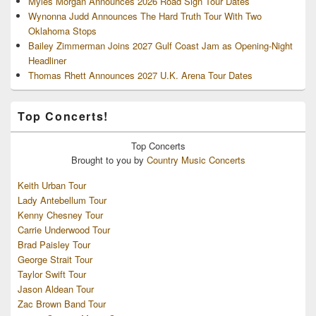
Myles Morgan Announces 2026 Road Sign Tour Dates
Wynonna Judd Announces The Hard Truth Tour With Two
Oklahoma Stops
Bailey Zimmerman Joins 2027 Gulf Coast Jam as Opening-Night
Headliner
Thomas Rhett Announces 2027 U.K. Arena Tour Dates
Top Concerts!
Top
Concerts
Brought to you by
Country Music Concerts
Keith Urban Tour
Lady Antebellum Tour
Kenny Chesney Tour
Carrie Underwood Tour
Brad Paisley Tour
George Strait Tour
Taylor Swift Tour
Jason Aldean Tour
Zac Brown Band Tour