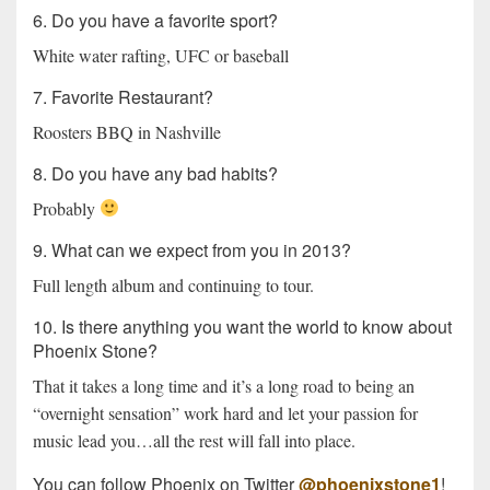
6. Do you have a favorite sport?
White water rafting, UFC or baseball
7. Favorite Restaurant?
Roosters BBQ in Nashville
8. Do you have any bad habits?
Probably
9. What can we expect from you in 2013?
Full length album and continuing to tour.
10. Is there anything you want the world to know about
Phoenix Stone?
That it takes a long time and it’s a long road to being an
“overnight sensation” work hard and let your passion for
music lead you…all the rest will fall into place.
You can follow Phoenix on Twitter
@phoenixstone1
!