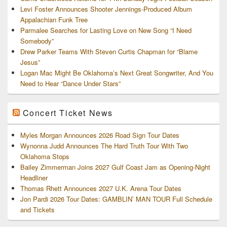
Levi Foster Announces Shooter Jennings-Produced Album
Appalachian Funk Tree
Parmalee Searches for Lasting Love on New Song “I Need
Somebody”
Drew Parker Teams With Steven Curtis Chapman for “Blame
Jesus”
Logan Mac Might Be Oklahoma’s Next Great Songwriter, And You
Need to Hear “Dance Under Stars”
Concert Ticket News
Myles Morgan Announces 2026 Road Sign Tour Dates
Wynonna Judd Announces The Hard Truth Tour With Two
Oklahoma Stops
Bailey Zimmerman Joins 2027 Gulf Coast Jam as Opening-Night
Headliner
Thomas Rhett Announces 2027 U.K. Arena Tour Dates
Jon Pardi 2026 Tour Dates: GAMBLIN’ MAN TOUR Full Schedule
and Tickets