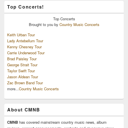
Top Concerts!
Top
Concerts
Brought to you by
Country Music Concerts
Keith Urban Tour
Lady Antebellum Tour
Kenny Chesney Tour
Carrie Underwood Tour
Brad Paisley Tour
George Strait Tour
Taylor Swift Tour
Jason Aldean Tour
Zac Brown Band Tour
more...
Country Music Concerts
About CMNB
CMNB
has covered mainstream country music news, album