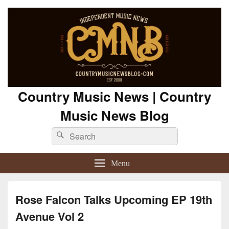
Country Music News | Country
Music News Blog
Search
Search
for:
Menu
Rose Falcon Talks Upcoming EP 19th
Avenue Vol 2