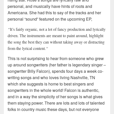
personal, and musically have hints of roots and
Americana. She had this to say of the tracks and her
personal “sound” featured on the upcoming EP,
“
It’s fairly organic, not a lot of fancy production and lyrically
driven. The instruments are meant to paint around, highlight
the song the best they can without taking away or distracting
from the lyrical content.
“
This is not surprising to hear from someone who grew
up around songwriters (her father is legendary singer –
songwriter Billy Falcon), spends four days a week co-
writing songs and who loves living Nashville, TN
which she suggests is home to best singers and
songwriters in the whole world! Falcon is authentic,
and in a way the simplicity of her songs is what gives
them staying power. There are lots and lots of talented
folks in country music these days, but not everyone