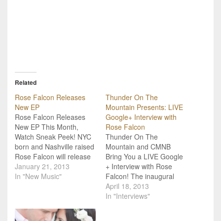
Related
Rose Falcon Releases
Thunder On The
New EP
Mountain Presents: LIVE
Rose Falcon Releases
Google+ Interview with
New EP This Month,
Rose Falcon
Watch Sneak Peek! NYC
Thunder On The
born and Nashville raised
Mountain and CMNB
Rose Falcon will release
Bring You a LIVE Google
a new EP, 19th Avenue
January 21, 2013
+ Interview with Rose
Vol. 2, January 29th, and
In "New Music"
Falcon! The inaugural
you can get a sneak peek
Thunder On The
April 18, 2013
at her creative process
Mountain festival is
In "Interviews"
below! Just hearing the
coming to the Ozarks
way Rose talks about
June 6th - 8th, and we've