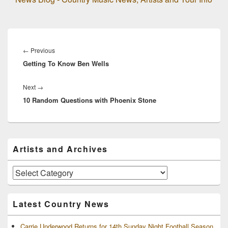
Post
navigation
Previous
←
Previous
Getting To Know Ben Wells
post:
Next
Next
→
10 Random Questions with Phoenix Stone
post:
Primary
Artists and Archives
Sidebar
Widget
Area
Artists
and
Archives
Latest Country News
Carrie Underwood Returns for 14th Sunday Night Football Season