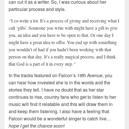
can cut it as a writer. So, I was curious about her
particular process and style.
“
I co-write a lot. It’s a process of giving and receiving what I
call ‘gifts’. Someone you write with might have a gift to give
you, an idea and you have to be open to that. Or one day I
might have a great idea to offer. You end up with something
you wouldn’t of had if you hadn’t been working with that
person on that day. It’s a really magical process, and I think
that God is a part of it in every step.
“
In the tracks featured on Falcon’s
19th Avenue
, you
can hear how invested she is in the words and the
stories they tell. I have no doubt that as her star
continues to rise, country fans who get to listen to her
music will find it relatable and this will draw them in
and keep them listening. I also have a feeling that
Falcon would be a wonderful singer to catch live…
hope I get the chance soon
!