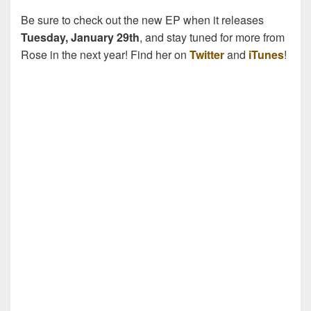
Be sure to check out the new EP when it releases
Tuesday, January 29th
, and stay tuned for more from
Rose in the next year! Find her on
Twitter
and
iTunes
!