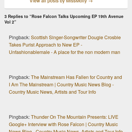
View all posts by MissMolly
→
3 Replies to “Rose Falcon Talks Upcoming EP 19th Avenue
Vol 2”
Pingback:
Scottish Singer-Songwriter Dougie Crosbie
Takes Purist Approach to New EP -
Unfashionablemale - A place for the non modern man
Pingback:
The Mainstream Has Fallen for Country and
I Am The Mainstream | Country Music News Blog -
Country Music News, Artists and Tour Info
Pingback:
Thunder On The Mountain Presents: LIVE
Google+ Interview with Rose Falcon | Country Music
News Blog - Country Music News, Artists and Tour Info