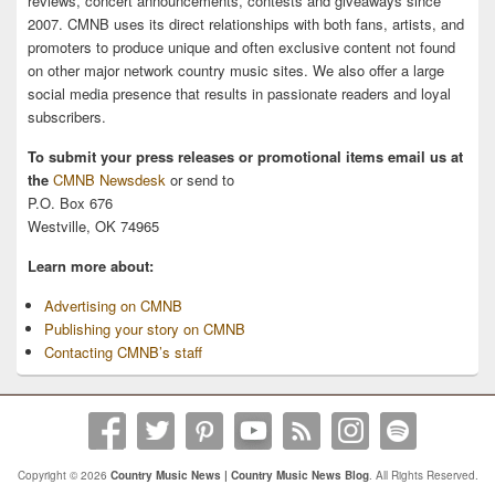
reviews, concert announcements, contests and giveaways since
2007. CMNB uses its direct relationships with both fans, artists, and
promoters to produce unique and often exclusive content not found
on other major network country music sites. We also offer a large
social media presence that results in passionate readers and loyal
subscribers.
To submit your press releases or promotional items email us at
the
CMNB Newsdesk
or send to
P.O. Box 676
Westville, OK 74965
Learn more about:
Advertising on CMNB
Publishing your story on CMNB
Contacting CMNB’s staff
Copyright © 2026
Country Music News | Country Music News Blog
. All Rights Reserved.