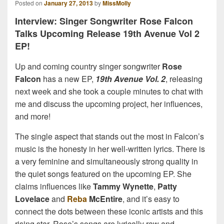
Posted on
January 27, 2013
by
MissMolly
Interview: Singer Songwriter Rose Falcon
Talks Upcoming Release 19th Avenue Vol 2
EP!
Up and coming country singer songwriter
Rose
Falcon
has a new EP,
19th Avenue Vol. 2
, releasing
next week and she took a couple minutes to chat with
me and discuss the upcoming project, her influences,
and more!
The single aspect that stands out the most in Falcon’s
music is the honesty in her well-written lyrics. There is
a very feminine and simultaneously strong quality in
the quiet songs featured on the upcoming EP. She
claims influences like
Tammy Wynette
,
Patty
Lovelace
and
Reba
McEntire
, and it’s easy to
connect the dots between these iconic artists and this
rising star. Rose’s songs are lyrically raw and