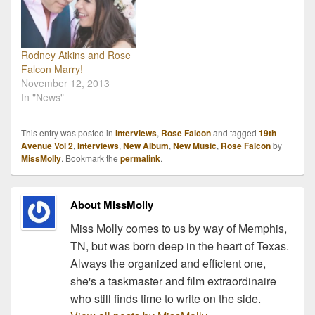
music, her writing…
teamed up with them to
bring you exclusive, LIVE
interviews with some of
the awesome folks…
Rodney Atkins and Rose
Falcon Marry!
November 12, 2013
In "News"
This entry was posted in
Interviews
,
Rose Falcon
and tagged
19th
Avenue Vol 2
,
Interviews
,
New Album
,
New Music
,
Rose Falcon
by
MissMolly
. Bookmark the
permalink
.
About MissMolly
Miss Molly comes to us by way of Memphis,
TN, but was born deep in the heart of Texas.
Always the organized and efficient one,
she's a taskmaster and film extraordinaire
who still finds time to write on the side.