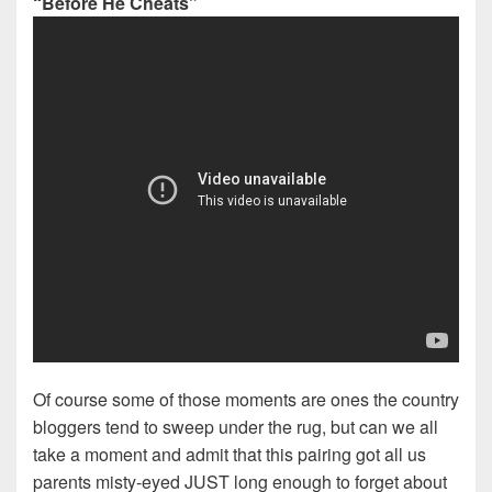
“Before He Cheats”
Of course some of those moments are ones the country
bloggers tend to sweep under the rug, but can we all
take a moment and admit that this pairing got all us
parents misty-eyed JUST long enough to forget about