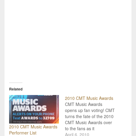
Related
2010 CMT Music Awards
CMT Music Awards
opens up fan voting! CMT
turns the fate of the 2010
CMT Music Awards over
2010 CMT Music Awards
to the fans as it
Performer List
announces finalists and
April 6, 2010