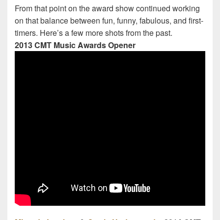
From that point on the award show continued working
on that balance between fun, funny, fabulous, and first-
timers. Here’s a few more shots from the past.
2013 CMT Music Awards Opener