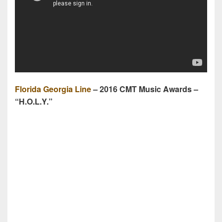
Florida Georgia Line
– 2016 CMT Music Awards –
“H.O.L.Y.”