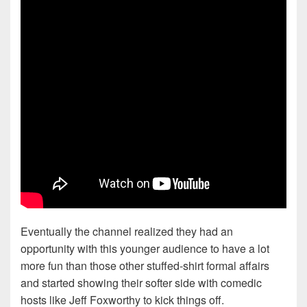
Eventually the channel realized they had an
opportunity with this younger audience to have a lot
more fun than those other stuffed-shirt formal affairs
and started showing their softer side with comedic
hosts like Jeff Foxworthy to kick things off.