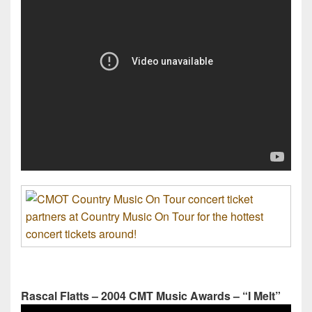
Rascal Flatts – 2004 CMT Music Awards – “I Melt”