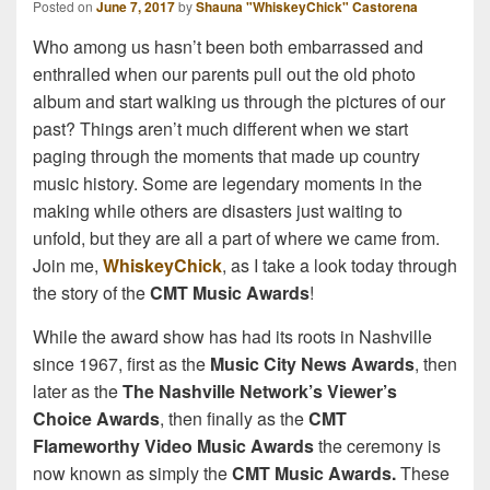
Posted on
June 7, 2017
by
Shauna "WhiskeyChick" Castorena
Who among us hasn’t been both embarrassed and
enthralled when our parents pull out the old photo
album and start walking us through the pictures of our
past? Things aren’t much different when we start
paging through the moments that made up country
music history. Some are legendary moments in the
making while others are disasters just waiting to
unfold, but they are all a part of where we came from.
Join me,
WhiskeyChick
, as I take a look today through
the story of the
CMT Music Awards
!
While the award show has had its roots in Nashville
since 1967, first as the
Music City News Awards
, then
later as the
The Nashville Network’s Viewer’s
Choice Awards
, then finally as the
CMT
Flameworthy Video Music Awards
the ceremony is
now known as simply the
CMT Music Awards.
These