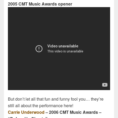
2005 CMT Music Awards opener
But don’t let all that fun and funny fool you… they’re
still all about the performance here!
Carrie Underwood
– 2006 CMT Music Awards –