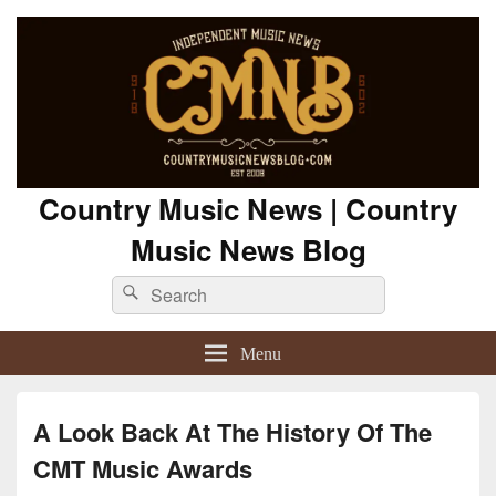
Country Music News | Country
Music News Blog
Search
Search
for:
Menu
A Look Back At The History Of The
CMT Music Awards