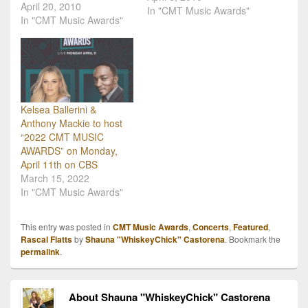
April 20, 2010
opens up voting for
In "CMT Music Awards"
In "CMT Music Awards"
country music's only fan-
voted awards show.
Beginning April 5,
CMT.com fans can vote
for their favorite videos to
determine the…
Kelsea Ballerini &
Anthony Mackie to host
“2022 CMT MUSIC
AWARDS” on Monday,
April 11th on CBS
March 15, 2022
In "CMT Music Awards"
This entry was posted in
CMT Music Awards
,
Concerts
,
Featured
,
Rascal Flatts
by
Shauna "WhiskeyChick" Castorena
. Bookmark the
permalink
.
About Shauna "WhiskeyChick" Castorena