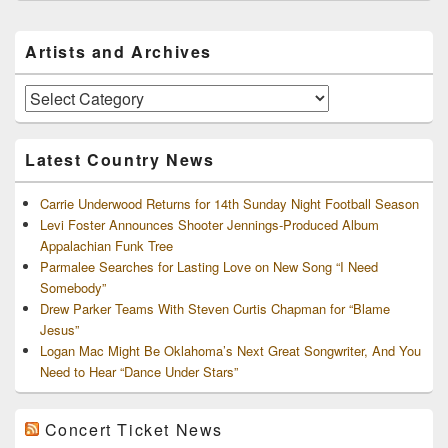
Primary
Artists and Archives
Sidebar
Widget
Area
Artists
and
Archives
Latest Country News
Carrie Underwood Returns for 14th Sunday Night Football Season
Levi Foster Announces Shooter Jennings-Produced Album
Appalachian Funk Tree
Parmalee Searches for Lasting Love on New Song “I Need
Somebody”
Drew Parker Teams With Steven Curtis Chapman for “Blame
Jesus”
Logan Mac Might Be Oklahoma’s Next Great Songwriter, And You
Need to Hear “Dance Under Stars”
Concert Ticket News