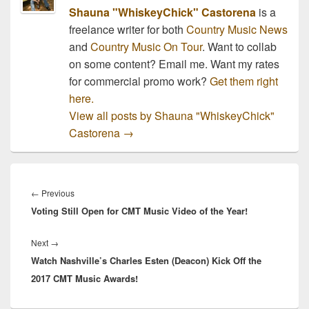
Shauna "WhiskeyChick" Castorena
is a
freelance writer for both
Country Music News
and
Country Music On Tour
. Want to collab
on some content? Email me. Want my rates
for commercial promo work?
Get them right
here.
View all posts by Shauna "WhiskeyChick"
Castorena
→
Post
navigation
Previous
←
Previous
Voting Still Open for CMT Music Video of the Year!
post:
Next
Next
→
Watch Nashville’s Charles Esten (Deacon) Kick Off the
post:
2017 CMT Music Awards!