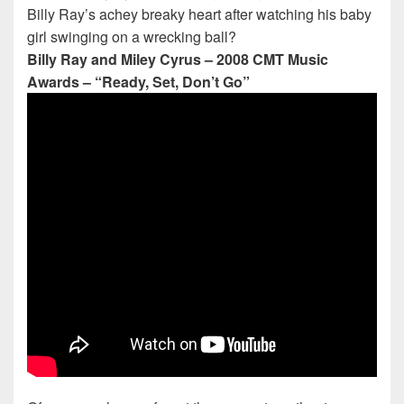
Billy Ray’s achey breaky heart after watching his baby
girl swinging on a wrecking ball?
Billy Ray and Miley Cyrus – 2008 CMT Music
Awards – “Ready, Set, Don’t Go”