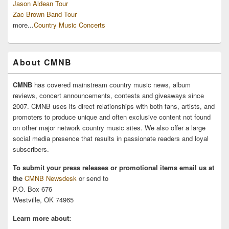
Jason Aldean Tour
Zac Brown Band Tour
more...
Country Music Concerts
About CMNB
CMNB
has covered mainstream country music news, album
reviews, concert announcements, contests and giveaways since
2007. CMNB uses its direct relationships with both fans, artists, and
promoters to produce unique and often exclusive content not found
on other major network country music sites. We also offer a large
social media presence that results in passionate readers and loyal
subscribers.
To submit your press releases or promotional items email us at
the
CMNB Newsdesk
or send to
P.O. Box 676
Westville, OK 74965
Learn more about: