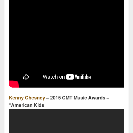
Kenny Chesney
– 2015 CMT Music Awards –
“American Kids