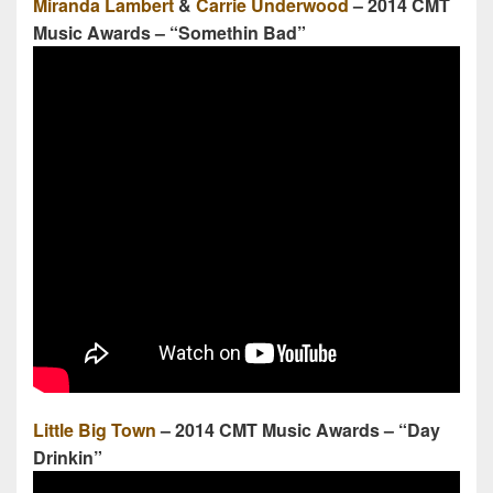
Miranda Lambert
&
Carrie Underwood
– 2014 CMT
Music Awards – “Somethin Bad”
Little Big Town
– 2014 CMT Music Awards – “Day
Drinkin”