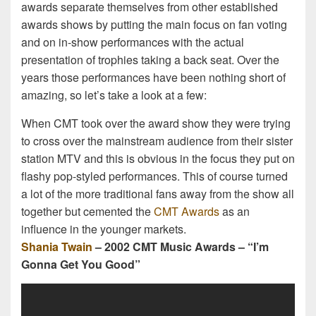
awards separate themselves from other established
awards shows by putting the main focus on fan voting
and on in-show performances with the actual
presentation of trophies taking a back seat. Over the
years those performances have been nothing short of
amazing, so let’s take a look at a few:
When CMT took over the award show they were trying
to cross over the mainstream audience from their sister
station MTV and this is obvious in the focus they put on
flashy pop-styled performances. This of course turned
a lot of the more traditional fans away from the show all
together but cemented the
CMT Awards
as an
influence in the younger markets.
Shania Twain
– 2002 CMT Music Awards – “I’m
Gonna Get You Good”