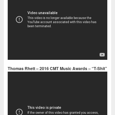
Thomas Rhett – 2016 CMT Music Awards – “T-Shit”