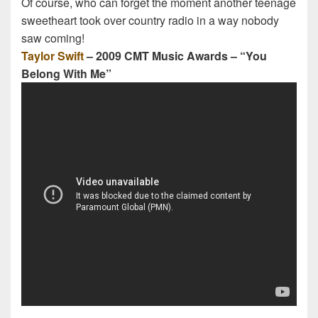
Of course, who can forget the moment another teenage
sweetheart took over country radio in a way nobody
saw coming!
Taylor Swift
– 2009 CMT Music Awards – “You
Belong With Me”