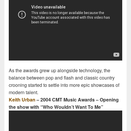
As the awards grew up alongside technology, the
balance between pop and flash and classic country
crooning started to settle into more epic showcases of
modern talent.
Keith Urban
– 2004 CMT Music Awards – Opening
the show with “Who Wouldn’t Want To Me”