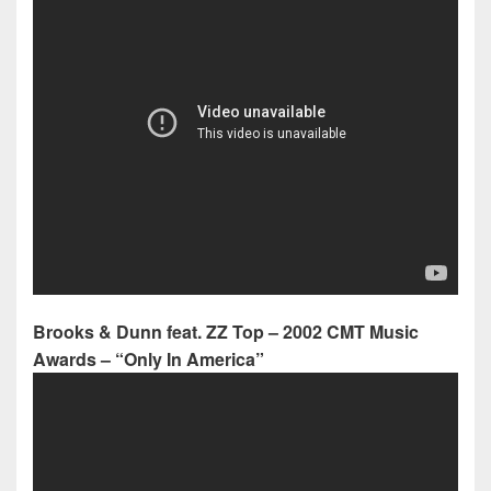
Brooks & Dunn feat. ZZ Top – 2002 CMT Music
Awards – “Only In America”