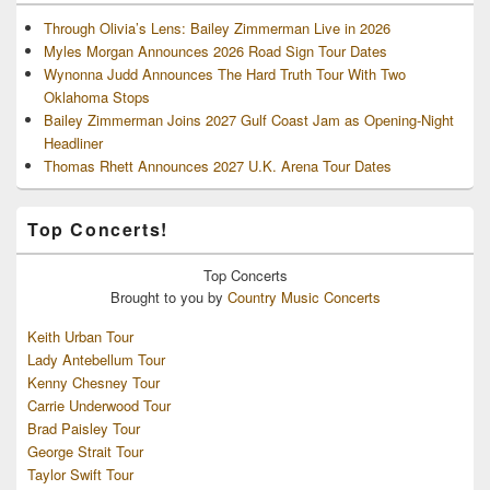
Through Olivia’s Lens: Bailey Zimmerman Live in 2026
Myles Morgan Announces 2026 Road Sign Tour Dates
Wynonna Judd Announces The Hard Truth Tour With Two
Oklahoma Stops
Bailey Zimmerman Joins 2027 Gulf Coast Jam as Opening-Night
Headliner
Thomas Rhett Announces 2027 U.K. Arena Tour Dates
Top Concerts!
Top
Concerts
Brought to you by
Country Music Concerts
Keith Urban Tour
Lady Antebellum Tour
Kenny Chesney Tour
Carrie Underwood Tour
Brad Paisley Tour
George Strait Tour
Taylor Swift Tour