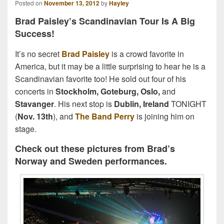
Posted on
November 13, 2012
by
Hayley
Brad Paisley’s Scandinavian Tour Is A Big
Success!
It’s no secret
Brad Paisley
is a crowd favorite in
America, but it may be a little surprising to hear he is a
Scandinavian favorite too! He sold out four of his
concerts in
Stockholm, Goteburg, Oslo,
and
Stavanger
. His next stop is
Dublin, Ireland
TONIGHT
(
Nov. 13th
), and
The Band Perry
is joining him on
stage.
Check out these pictures from Brad’s
Norway and Sweden performances.