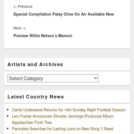
McCreery!…
navigation
Previous
←
Previous
Special Compilation Patsy Cline On Air Available Now
post:
Next
Next
→
Preview Willie Nelson’s Memoir
post:
Primary
Artists and Archives
Sidebar
Widget
Area
Artists
and
Archives
Latest Country News
Carrie Underwood Returns for 14th Sunday Night Football Season
Levi Foster Announces Shooter Jennings-Produced Album
Appalachian Funk Tree
Parmalee Searches for Lasting Love on New Song “I Need