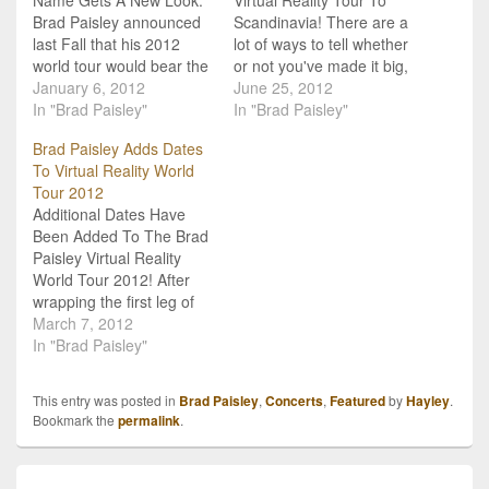
Brad Paisley announced
Scandinavia! There are a
last Fall that his 2012
lot of ways to tell whether
world tour would bear the
or not you've made it big,
name The Camobunga!
January 6, 2012
but I think that Brad
June 25, 2012
2012 World Tour. After
In "Brad Paisley"
Paisley booking shows
In "Brad Paisley"
getting together with his
in...Scandinavia...is a
Brad Paisley Adds Dates
band and doing a few
pretty good indicator. If
To Virtual Reality World
rehearsals though, he
you're country music is so
Tour 2012
has decided that he
good, that fans have got
Additional Dates Have
needed a different title
to have it…
Been Added To The Brad
for…
Paisley Virtual Reality
World Tour 2012! After
wrapping the first leg of
the highly successful
March 7, 2012
Virtual Reality Tour this
In "Brad Paisley"
past weekend, an
additional 43 dates were
This entry was posted in
Brad Paisley
,
Concerts
,
Featured
by
Hayley
.
announced! Continuing
Bookmark the
permalink
.
on the tour with Brad
Paisley will be The Band
Perry and Scotty
Post