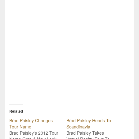
Related
Brad Paisley Changes
Brad Paisley Heads To
Tour Name
Scandinavia
Brad Paisley's 2012 Tour
Brad Paisley Takes
Name Gets A New Look.
Virtual Reality Tour To