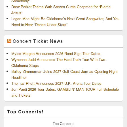
Somebody”
Drew Parker Teams With Steven Curtis Chapman for “Blame
Jesus”
Logan Mac Might Be Oklahoma’s Next Great Songwriter, And You
Need to Hear “Dance Under Stars”
Concert Ticket News
Myles Morgan Announces 2026 Road Sign Tour Dates
Wynonna Judd Announces The Hard Truth Tour With Two
Oklahoma Stops
Bailey Zimmerman Joins 2027 Gulf Coast Jam as Opening-Night
Headliner
Thomas Rhett Announces 2027 U.K. Arena Tour Dates
Jon Pardi 2026 Tour Dates: GAMBLIN’ MAN TOUR Full Schedule
and Tickets
Top Concerts!
Top
Concerts