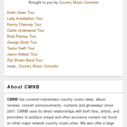
Brought to you by
Country Music Concerts
Keith Urban Tour
Lady Antebellum Tour
Kenny Chesney Tour
Carrie Underwood Tour
Brad Paisley Tour
George Strait Tour
Taylor Swift Tour
Jason Aldean Tour
Zac Brown Band Tour
more...
Country Music Concerts
About CMNB
CMNB
has covered mainstream country music news, album
reviews, concert announcements, contests and giveaways since
2007. CMNB uses its direct relationships with both fans, artists, and
promoters to produce unique and often exclusive content not found
on other major network country music sites. We also offer a large