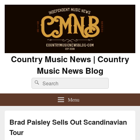
Country Music News | Country
Music News Blog
Search
Search
for:
Menu
Brad Paisley Sells Out Scandinavian
Tour