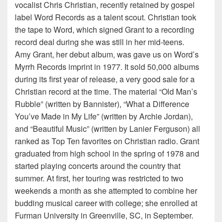
vocalist Chris Christian, recently retained by gospel
label Word Records as a talent scout. Christian took
the tape to Word, which signed Grant to a recording
record deal during she was still in her mid-teens.
Amy Grant, her debut album, was gave us on Word’s
Myrrh Records imprint in 1977. It sold 50,000 albums
during its first year of release, a very good sale for a
Christian record at the time. The material “Old Man’s
Rubble” (written by Bannister), “What a Difference
You’ve Made in My Life” (written by Archie Jordan),
and “Beautiful Music” (written by Lanier Ferguson) all
ranked as Top Ten favorites on Christian radio. Grant
graduated from high school in the spring of 1978 and
started playing concerts around the country that
summer. At first, her touring was restricted to two
weekends a month as she attempted to combine her
budding musical career with college; she enrolled at
Furman University in Greenville, SC, in September.