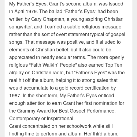
My Father’s Eyes, Grant’s second album, was issued
in April 1979. The ballad “Father’s Eyes” had been
written by Gary Chapman, a young aspiring Christian
songwriter, and it carried a subtle religious message
rather than the sort of overt statement typical of gospel
songs. That message was positive, and it alluded to
elements of Christian belief, but it also could be
appreciated in nearly secular terms. The more openly
religious “Faith Walkin’ People” also earned Top Ten
airplay on Christian radio, but “Father’s Eyes” was the
real hit off the album, helping it to strong sales that
would accumulate to a gold record certification by
1987. In the short term, My Father’s Eyes enticed
enough attention to earn Grant her first nomination for
the Grammy Award for Best Gospel Performance,
Contemporary or Inspirational.
Grant concentrated on her schoolwork while still
finding time to perform and album. Her third album,