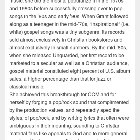
music, she did the most to popularize it in the 1970s
and 1980s before successfully crossing over to pop
songs in the ’80s and early ’90s. When Grant followed
along as a teenager in the mid-’70s, “inspirational” (i.e.,
white) gospel songs was a tiny subgenre, its records
sold almost exclusively in Christian bookstores and
almost exclusively in small numbers. By the mid-’80s,
when she released Unguarded, her first record to be
marketed to a secular as well as a Christian audience,
gospel material constituted eight percent of U.S. album
sales, a higher percentage than that for jazz or
classical music.
She achieved this breakthrough for CCM and for
herself by forging a pop/rock sound that complimented
by the production values, and repeatedly aped the
styles, of pop/rock, and by writing lyrics that often were
ambiguous in their meaning, sounding to Christian
material fans like appeals to God and to more general