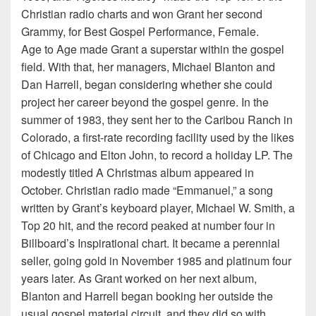
Christian radio charts and won Grant her second
Grammy, for Best Gospel Performance, Female.
Age to Age made Grant a superstar within the gospel
field. With that, her managers, Michael Blanton and
Dan Harrell, began considering whether she could
project her career beyond the gospel genre. In the
summer of 1983, they sent her to the Caribou Ranch in
Colorado, a first-rate recording facility used by the likes
of Chicago and Elton John, to record a holiday LP. The
modestly titled A Christmas album appeared in
October. Christian radio made “Emmanuel,” a song
written by Grant’s keyboard player, Michael W. Smith, a
Top 20 hit, and the record peaked at number four in
Billboard’s Inspirational chart. It became a perennial
seller, going gold in November 1985 and platinum four
years later. As Grant worked on her next album,
Blanton and Harrell began booking her outside the
usual gospel material circuit, and they did so with