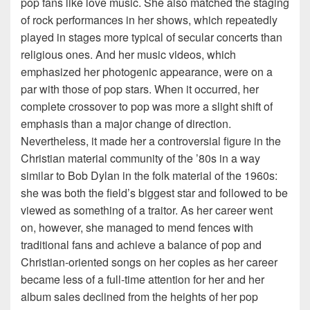
pop fans like love music. She also matched the staging
of rock performances in her shows, which repeatedly
played in stages more typical of secular concerts than
religious ones. And her music videos, which
emphasized her photogenic appearance, were on a
par with those of pop stars. When it occurred, her
complete crossover to pop was more a slight shift of
emphasis than a major change of direction.
Nevertheless, it made her a controversial figure in the
Christian material community of the ’80s in a way
similar to Bob Dylan in the folk material of the 1960s:
she was both the field’s biggest star and followed to be
viewed as something of a traitor. As her career went
on, however, she managed to mend fences with
traditional fans and achieve a balance of pop and
Christian-oriented songs on her copies as her career
became less of a full-time attention for her and her
album sales declined from the heights of her pop