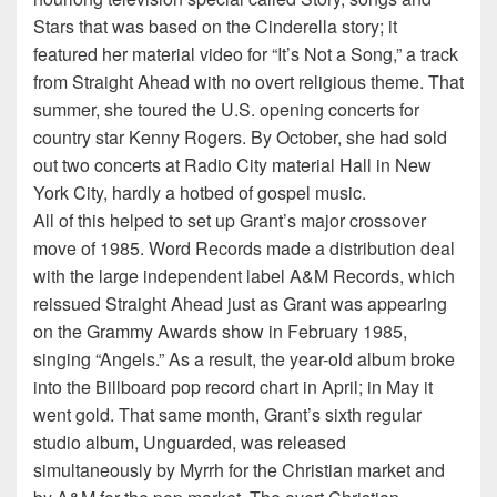
Stars that was based on the Cinderella story; it
featured her material video for “It’s Not a Song,” a track
from Straight Ahead with no overt religious theme. That
summer, she toured the U.S. opening concerts for
country star Kenny Rogers. By October, she had sold
out two concerts at Radio City material Hall in New
York City, hardly a hotbed of gospel music.
All of this helped to set up Grant’s major crossover
move of 1985. Word Records made a distribution deal
with the large independent label A&M Records, which
reissued Straight Ahead just as Grant was appearing
on the Grammy Awards show in February 1985,
singing “Angels.” As a result, the year-old album broke
into the Billboard pop record chart in April; in May it
went gold. That same month, Grant’s sixth regular
studio album, Unguarded, was released
simultaneously by Myrrh for the Christian market and