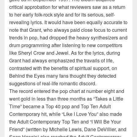
critical approbation for what reviewers saw as a return
to her early folk-rock style and for its serious, self-
revealing lyrics. It would have been equally accurate to
note that Grant, who always paid close focus to current
trends in pop, had dropped the heavy synthesizers and
drum programming after listening to new competitors
like Sheryl Crow and Jewel. As for the lyrics, during
Grant had always emphasized the travails of life,
contrasted with the benefits of spiritual support, on
Behind the Eyes many fans thought they detected
suggestions of real-life romantic discord.
The record entered the pop chart at number eight and
went gold in less than three months as “Takes a Little
Time” became a Top 40 pop and Top Ten Adult
Contemporary hit, while “Like I Love You” also made
the Adult Contemporary Top Ten and “I Will Be Your
Friend” (written by Michelle Lewis, Dane DeVillier, and
Sean Hosein) also reached the Adult Contemporary