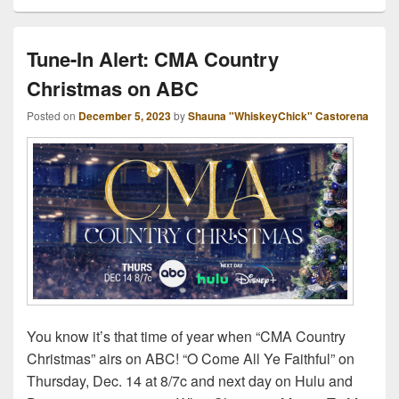
Tune-In Alert: CMA Country
Christmas on ABC
Posted on
December 5, 2023
by
Shauna "WhiskeyChick" Castorena
You know it’s that time of year when “CMA Country
Christmas” airs on ABC! “O Come All Ye Faithful” on
Thursday, Dec. 14 at 8/7c and next day on Hulu and