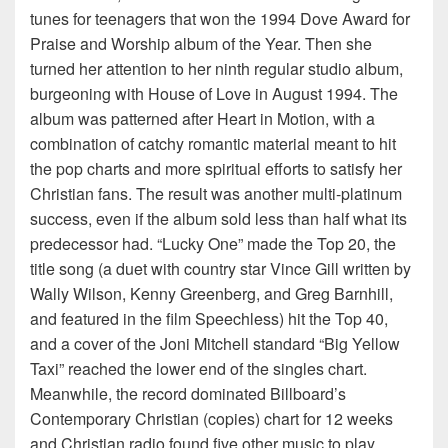
tunes for teenagers that won the 1994 Dove Award for
Praise and Worship album of the Year. Then she
turned her attention to her ninth regular studio album,
burgeoning with House of Love in August 1994. The
album was patterned after Heart in Motion, with a
combination of catchy romantic material meant to hit
the pop charts and more spiritual efforts to satisfy her
Christian fans. The result was another multi-platinum
success, even if the album sold less than half what its
predecessor had. “Lucky One” made the Top 20, the
title song (a duet with country star Vince Gill written by
Wally Wilson, Kenny Greenberg, and Greg Barnhill,
and featured in the film Speechless) hit the Top 40,
and a cover of the Joni Mitchell standard “Big Yellow
Taxi” reached the lower end of the singles chart.
Meanwhile, the record dominated Billboard’s
Contemporary Christian (copies) chart for 12 weeks
and Christian radio found five other music to play,