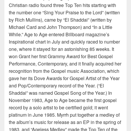
Christian radio found three Top Ten hits starting with
the number one “Sing Your Praise to the Lord” (written
by Rich Mullins), came by “El Shaddai” (written by
Michael Card and John Thompson) and “In a Little
While.” Age to Age entered Billboard magazine’s
Inspirational chart in July and quickly raced to number
one, where it stayed for an astonishing 85 weeks. It
won Grant her first Grammy Award for Best Gospel
Performance, Contemporary, and it finally acquired her
recognition from the Gospel music Association, which
gave her its Dove Awards for Gospel Artist of the Year
and Pop/Contemporary record of the Year. (“El
Shaddai” was named Gospel Song of the Year.) In
November 1983, Age to Age became the first gospel
record by a solo artist to be certified gold; it went
platinum in June 1985. Myrrh put together a medley of
the album’s music for release as an EP in the spring of
1983, and “Ageless Medley” made the Top Ten of the