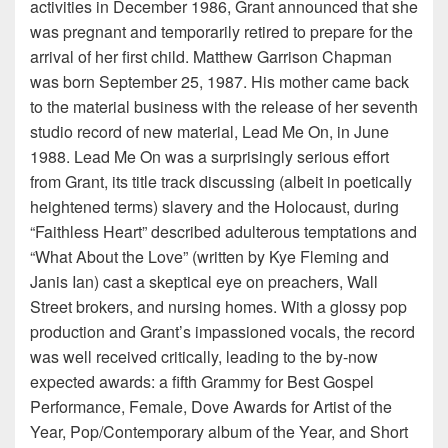
activities in December 1986, Grant announced that she
was pregnant and temporarily retired to prepare for the
arrival of her first child. Matthew Garrison Chapman
was born September 25, 1987. His mother came back
to the material business with the release of her seventh
studio record of new material, Lead Me On, in June
1988. Lead Me On was a surprisingly serious effort
from Grant, its title track discussing (albeit in poetically
heightened terms) slavery and the Holocaust, during
“Faithless Heart” described adulterous temptations and
“What About the Love” (written by Kye Fleming and
Janis Ian) cast a skeptical eye on preachers, Wall
Street brokers, and nursing homes. With a glossy pop
production and Grant’s impassioned vocals, the record
was well received critically, leading to the by-now
expected awards: a fifth Grammy for Best Gospel
Performance, Female, Dove Awards for Artist of the
Year, Pop/Contemporary album of the Year, and Short