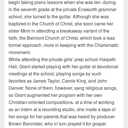
begin taking piano lessons when she was ten. during
in the seventh grade at the private Ensworth grammar
school, she turned to the guitar. Although she was
baptized in the Church of Christ, she soon came her
sister Mimi in attending a breakaway variant of the
faith, the Belmont Church of Christ, which took a less
formal approach, more in keeping with the Charismatic
movement.
While attending the private girls’ prep school Harpeth
Hall, Grant started playing with her guitar at devotional
meetings at the school, playing songs by such
favorites as James Taylor, Carole King, and John
Denver. None of them, however, sang religious songs,
so Grant augmented her program with her own
Christian-oriented compositions. at a time of working
as an intern at a recording studio, she made a tape of
her songs for her parents that was heard by producer
Brown Bannister, who in turn played it for gospel