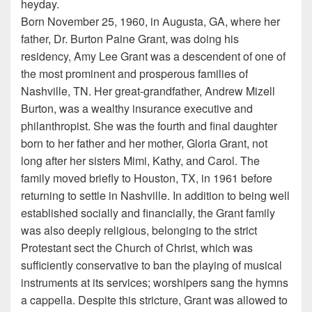
heyday.
Born November 25, 1960, in Augusta, GA, where her
father, Dr. Burton Paine Grant, was doing his
residency, Amy Lee Grant was a descendent of one of
the most prominent and prosperous families of
Nashville, TN. Her great-grandfather, Andrew Mizell
Burton, was a wealthy insurance executive and
philanthropist. She was the fourth and final daughter
born to her father and her mother, Gloria Grant, not
long after her sisters Mimi, Kathy, and Carol. The
family moved briefly to Houston, TX, in 1961 before
returning to settle in Nashville. In addition to being well
established socially and financially, the Grant family
was also deeply religious, belonging to the strict
Protestant sect the Church of Christ, which was
sufficiently conservative to ban the playing of musical
instruments at its services; worshipers sang the hymns
a cappella. Despite this stricture, Grant was allowed to