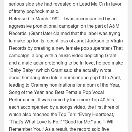
serious side she had revealed on Lead Me On in favor
of frothy pop/rock music.
Released in March 1991, it was accompanied by an
aggressive promotional campaign on the part of A&M
Records. (Grant later claimed that the label was trying
to make up for its recent loss of Janet Jackson to Virgin
Records by creating a new female pop superstar.) That
campaign, along with a music video depicting Grant
and a male actor pretending to be in love, helped make
“Baby Baby” (which Grant said she actually wrote
about her daughter) into a number one pop hit in April,
leading to Grammy nominations for album of the Year,
Song of the Year, and Best Female Pop Vocal
Performance. It was came by four more Top 40 hits,
each accompanied by a songs video, the first three of
which also reached the Top Ten: “Every Heartbeat,”
“That’s What Love Is For,” “Good for Me,” and “I Will
Remember You.” As a result, the record sold five