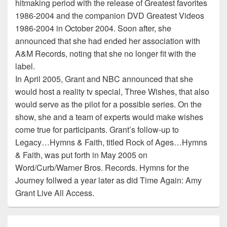
hitmaking period with the release of Greatest favorites
1986-2004 and the companion DVD Greatest Videos
1986-2004 in October 2004. Soon after, she
announced that she had ended her association with
A&M Records, noting that she no longer fit with the
label.
In April 2005, Grant and NBC announced that she
would host a reality tv special, Three Wishes, that also
would serve as the pilot for a possible series. On the
show, she and a team of experts would make wishes
come true for participants. Grant’s follow-up to
Legacy…Hymns & Faith, titled Rock of Ages…Hymns
& Faith, was put forth in May 2005 on
Word/Curb/Warner Bros. Records. Hymns for the
Journey follwed a year later as did Time Again: Amy
Grant Live All Access.