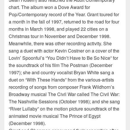
chart. The album won a Dove Award for
Pop/Contemporary record of the Year. Grant toured for
a month in the fall of 1997, returned to the road for four
months in March 1998, and played 22 cities on a
Christmas tour in November and December 1998.
Meanwhile, there was other recording activity. She
sang a duet with actor Kevin Costner on a cover of the
Lovin’ Spoonful’s “You Didn’t Have to Be So Nice” for
the soundtrack of his film The Postman (December
1997); she and country vocalist Bryan White sang a
duet on “With These Hands” from the various-artists
recording of songs from composer Frank Wildhorn’s
Broadway musical The Civil War called The Civil War:
The Nashville Sessions (October 1998); and she sang
“River Lullaby” on the motion picture soundtrack of the
animated movie musical The Prince of Egypt
(December 1998).