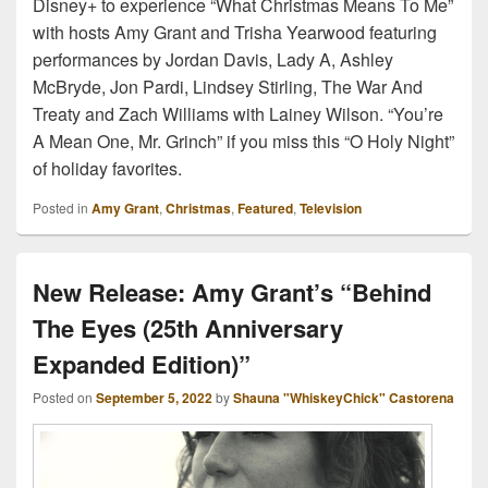
Disney+ to experience “What Christmas Means To Me”
with hosts Amy Grant and Trisha Yearwood featuring
performances by Jordan Davis, Lady A, Ashley
McBryde, Jon Pardi, Lindsey Stirling, The War And
Treaty and Zach Williams with Lainey Wilson. “You’re
A Mean One, Mr. Grinch” if you miss this “O Holy Night”
of holiday favorites.
Posted in
Amy Grant
,
Christmas
,
Featured
,
Television
New Release: Amy Grant’s “Behind
The Eyes (25th Anniversary
Expanded Edition)”
Posted on
September 5, 2022
by
Shauna "WhiskeyChick" Castorena