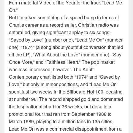
Form material Video of the Year for the track “Lead Me
On.”
But it marked something of a speed bump in terms of
Grant’s career as a record seller. Christian radio was
enthralled, giving significant airplay to six songs:
“Saved by Love” (number one), “Lead Me On” (number
one), “1974” (a song about youthful conversion that led
off the LP), “What About the Love” (number one), “Say
Once More,” and “Faithless Heart.” The pop market
was less impressed, however. The Adult
Contemporary chart listed both “1974” and “Saved by
Love,” but only in minor positions, and “Lead Me On”
spent just two weeks in the Billboard Hot 100, peaking
at number 96. The record shipped gold and dominated
the Inspirational chart for 36 weeks, but despite a
promotional tour that ran from September 1988 to
March 1989, playing to a million fans in 135 cities,
Lead Me On was a commercial disappointment from a