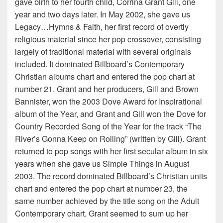
gave birth to her fourth child, Corrina Grant Gill, one
year and two days later. In May 2002, she gave us
Legacy…Hymns & Faith, her first record of overtly
religious material since her pop crossover, consisting
largely of traditional material with several originals
included. It dominated Billboard’s Contemporary
Christian albums chart and entered the pop chart at
number 21. Grant and her producers, Gill and Brown
Bannister, won the 2003 Dove Award for Inspirational
album of the Year, and Grant and Gill won the Dove for
Country Recorded Song of the Year for the track “The
River’s Gonna Keep on Rolling” (written by Gill). Grant
returned to pop songs with her first secular album in six
years when she gave us Simple Things in August
2003. The record dominated Billboard’s Christian units
chart and entered the pop chart at number 23, the
same number achieved by the title song on the Adult
Contemporary chart. Grant seemed to sum up her