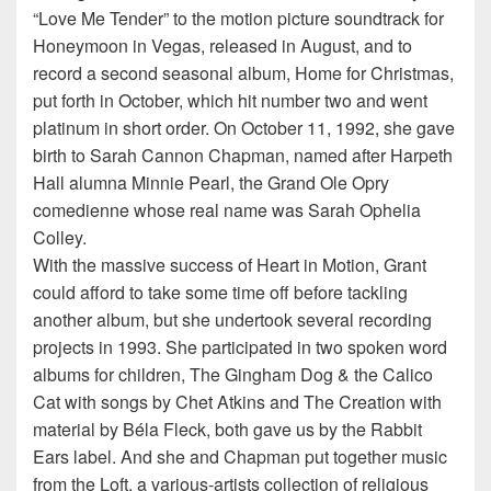
“Love Me Tender” to the motion picture soundtrack for
Honeymoon in Vegas, released in August, and to
record a second seasonal album, Home for Christmas,
put forth in October, which hit number two and went
platinum in short order. On October 11, 1992, she gave
birth to Sarah Cannon Chapman, named after Harpeth
Hall alumna Minnie Pearl, the Grand Ole Opry
comedienne whose real name was Sarah Ophelia
Colley.
With the massive success of Heart in Motion, Grant
could afford to take some time off before tackling
another album, but she undertook several recording
projects in 1993. She participated in two spoken word
albums for children, The Gingham Dog & the Calico
Cat with songs by Chet Atkins and The Creation with
material by Béla Fleck, both gave us by the Rabbit
Ears label. And she and Chapman put together music
from the Loft, a various-artists collection of religious