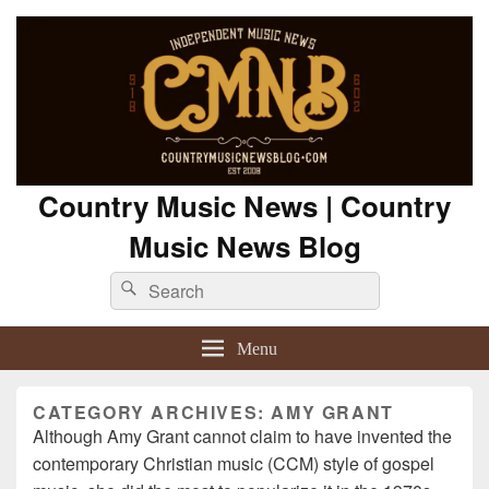
Country Music News | Country
Music News Blog
Search
Search
for:
Menu
CATEGORY ARCHIVES:
AMY GRANT
Although Amy Grant cannot claim to have invented the
contemporary Christian music (CCM) style of gospel