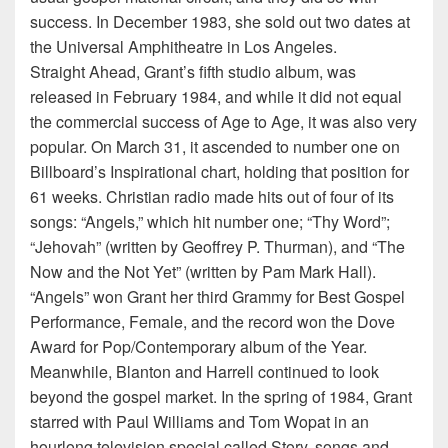
success. In December 1983, she sold out two dates at
the Universal Amphitheatre in Los Angeles.
Straight Ahead, Grant’s fifth studio album, was
released in February 1984, and while it did not equal
the commercial success of Age to Age, it was also very
popular. On March 31, it ascended to number one on
Billboard’s Inspirational chart, holding that position for
61 weeks. Christian radio made hits out of four of its
songs: “Angels,” which hit number one; “Thy Word”;
“Jehovah” (written by Geoffrey P. Thurman), and “The
Now and the Not Yet” (written by Pam Mark Hall).
“Angels” won Grant her third Grammy for Best Gospel
Performance, Female, and the record won the Dove
Award for Pop/Contemporary album of the Year.
Meanwhile, Blanton and Harrell continued to look
beyond the gospel market. In the spring of 1984, Grant
starred with Paul Williams and Tom Wopat in an
hourlong television special called Story, songs and