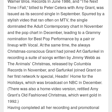
Warner Bros. Records in June 1986, and “The Next
Time I Fall,” billed to Peter Cetera with Amy Grant, was
issued as its second single in September. Spurred by a
stylish video that ran often on MTV, the single
dominated the Adult Contemporary chart in November
and the pop chart in December, leading to a Grammy
nomination for Best Pop Performance by a pair or
lineup with Vocal. At the same time, the always
Christmas-conscious Grant had joined Art Garfunkel in
recording a suite of songs written by Jimmy Webb as
The Animals’ Christmas, released by Columbia
Records in November, and Garfunkel joined Grant on
her first network tv special, Headin’ Home for the
Holidays, which was broadcast on NBC in December.
(There was also a home-video version, retitled Amy
Grant’s Old Fashioned Christmas, which went gold in
1992.)
Having completed all her recording and promotional