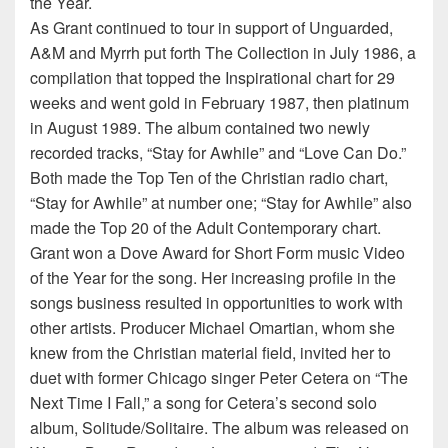
the Year.
As Grant continued to tour in support of Unguarded,
A&M and Myrrh put forth The Collection in July 1986, a
compilation that topped the Inspirational chart for 29
weeks and went gold in February 1987, then platinum
in August 1989. The album contained two newly
recorded tracks, “Stay for Awhile” and “Love Can Do.”
Both made the Top Ten of the Christian radio chart,
“Stay for Awhile” at number one; “Stay for Awhile” also
made the Top 20 of the Adult Contemporary chart.
Grant won a Dove Award for Short Form music Video
of the Year for the song. Her increasing profile in the
songs business resulted in opportunities to work with
other artists. Producer Michael Omartian, whom she
knew from the Christian material field, invited her to
duet with former Chicago singer Peter Cetera on “The
Next Time I Fall,” a song for Cetera’s second solo
album, Solitude/Solitaire. The album was released on