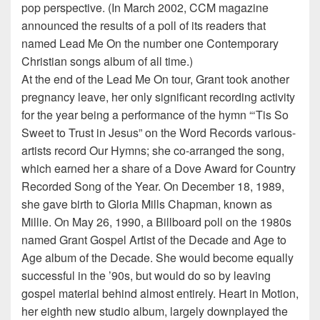
pop perspective. (In March 2002, CCM magazine
announced the results of a poll of its readers that
named Lead Me On the number one Contemporary
Christian songs album of all time.)
At the end of the Lead Me On tour, Grant took another
pregnancy leave, her only significant recording activity
for the year being a performance of the hymn “‘Tis So
Sweet to Trust in Jesus” on the Word Records various-
artists record Our Hymns; she co-arranged the song,
which earned her a share of a Dove Award for Country
Recorded Song of the Year. On December 18, 1989,
she gave birth to Gloria Mills Chapman, known as
Millie. On May 26, 1990, a Billboard poll on the 1980s
named Grant Gospel Artist of the Decade and Age to
Age album of the Decade. She would become equally
successful in the ’90s, but would do so by leaving
gospel material behind almost entirely. Heart in Motion,
her eighth new studio album, largely downplayed the