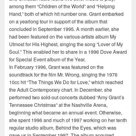
among them “Children of the World” and “Helping
Hand,” both of which hit number one. Grant embarked
on a yearlong tour in support of the album that
concluded in September 1995. A month earlier, she
had been featured on the various-artists album My
Utmost for His Highest, singing the song “Lover of My
Soul.” This enabled her to share in a 1996 Dove Award
for Special Event album of the Year.
In February 1996, Grant was featured on the
soundtrack for the film Mr. Wrong, singing the 1976
10cc hit “The Things We Do for Love,” which reached
the Adult Contemporary chart. In December, she
performed two sold-out concerts dubbed “Amy Grant’s
Tennessee Christmas” at the Nashville Arena,
beginning what became an annual event. Otherwise,
she spent 1996 and much of 1997 working on her tenth
regular studio album, Behind the Eyes, which was
gave us in September 1997. The album acquired