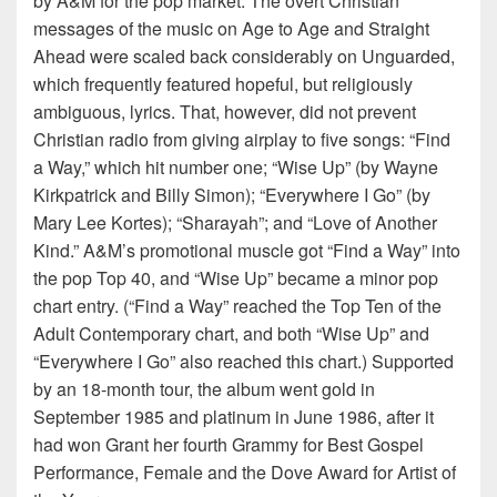
by A&M for the pop market. The overt Christian
messages of the music on Age to Age and Straight
Ahead were scaled back considerably on Unguarded,
which frequently featured hopeful, but religiously
ambiguous, lyrics. That, however, did not prevent
Christian radio from giving airplay to five songs: “Find
a Way,” which hit number one; “Wise Up” (by Wayne
Kirkpatrick and Billy Simon); “Everywhere I Go” (by
Mary Lee Kortes); “Sharayah”; and “Love of Another
Kind.” A&M’s promotional muscle got “Find a Way” into
the pop Top 40, and “Wise Up” became a minor pop
chart entry. (“Find a Way” reached the Top Ten of the
Adult Contemporary chart, and both “Wise Up” and
“Everywhere I Go” also reached this chart.) Supported
by an 18-month tour, the album went gold in
September 1985 and platinum in June 1986, after it
had won Grant her fourth Grammy for Best Gospel
Performance, Female and the Dove Award for Artist of