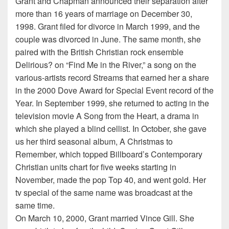
Grant and Chapman announced their separation after
more than 16 years of marriage on December 30,
1998. Grant filed for divorce in March 1999, and the
couple was divorced in June. The same month, she
paired with the British Christian rock ensemble
Delirious? on “Find Me in the River,” a song on the
various-artists record Streams that earned her a share
in the 2000 Dove Award for Special Event record of the
Year. In September 1999, she returned to acting in the
television movie A Song from the Heart, a drama in
which she played a blind cellist. In October, she gave
us her third seasonal album, A Christmas to
Remember, which topped Billboard’s Contemporary
Christian units chart for five weeks starting in
November, made the pop Top 40, and went gold. Her
tv special of the same name was broadcast at the
same time.
On March 10, 2000, Grant married Vince Gill. She