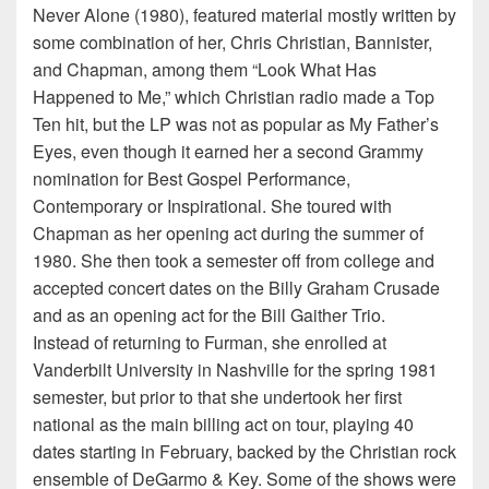
Never Alone (1980), featured material mostly written by
some combination of her, Chris Christian, Bannister,
and Chapman, among them “Look What Has
Happened to Me,” which Christian radio made a Top
Ten hit, but the LP was not as popular as My Father’s
Eyes, even though it earned her a second Grammy
nomination for Best Gospel Performance,
Contemporary or Inspirational. She toured with
Chapman as her opening act during the summer of
1980. She then took a semester off from college and
accepted concert dates on the Billy Graham Crusade
and as an opening act for the Bill Gaither Trio.
Instead of returning to Furman, she enrolled at
Vanderbilt University in Nashville for the spring 1981
semester, but prior to that she undertook her first
national as the main billing act on tour, playing 40
dates starting in February, backed by the Christian rock
ensemble of DeGarmo & Key. Some of the shows were