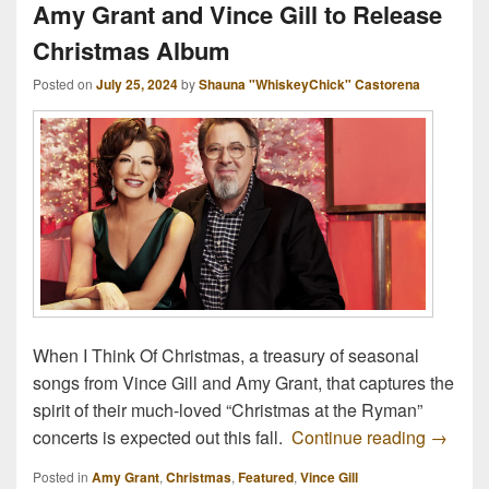
Amy Grant and Vince Gill to Release
Christmas Album
Posted on
July 25, 2024
by
Shauna "WhiskeyChick" Castorena
When I Think Of Christmas, a treasury of seasonal
songs from Vince Gill and Amy Grant, that captures the
spirit of their much-loved “Christmas at the Ryman”
Amy Gra
concerts is expected out this fall.
Continue reading
→
Posted in
Amy Grant
,
Christmas
,
Featured
,
Vince Gill