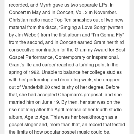
recorded, and Myrrh gave us two separate LPs, In
Concert in May and In Concert, Vol. 2 in November.
Christian radio made Top Ten smashes out of two new
material from the discs, “Singing a Love Song” (written
by Jim Weber) from the first album and “I’m Gonna Fly”
from the second, and In Concert earned Grant her third
consecutive nomination for the Grammy Award for Best
Gospel Performance, Contemporary or Inspirational.
Grant’s life and career reached a turning point in the
spring of 1982. Unable to balance her college studies
with her performing and recording work, she dropped
out of Vanderbilt 20 credits shy of her degree. Before
that, she had accepted Chapman’s proposal, and she
married him on June 19. By then, her star was on the
rise not long after the April release of her fourth studio
album, Age to Age. This was her breakthrough as a
gospel singer and, more than that, an record that tested
the limits of how popular gospel music could be.