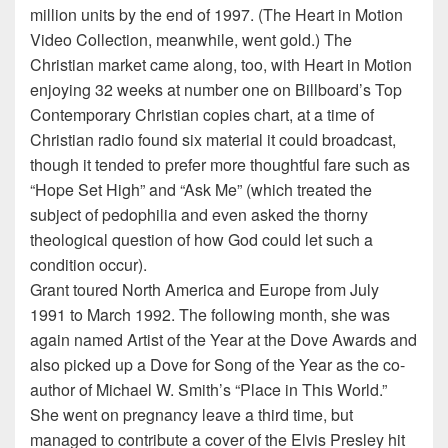
million units by the end of 1997. (The Heart in Motion
Video Collection, meanwhile, went gold.) The
Christian market came along, too, with Heart in Motion
enjoying 32 weeks at number one on Billboard’s Top
Contemporary Christian copies chart, at a time of
Christian radio found six material it could broadcast,
though it tended to prefer more thoughtful fare such as
“Hope Set High” and “Ask Me” (which treated the
subject of pedophilia and even asked the thorny
theological question of how God could let such a
condition occur).
Grant toured North America and Europe from July
1991 to March 1992. The following month, she was
again named Artist of the Year at the Dove Awards and
also picked up a Dove for Song of the Year as the co-
author of Michael W. Smith’s “Place in This World.”
She went on pregnancy leave a third time, but
managed to contribute a cover of the Elvis Presley hit