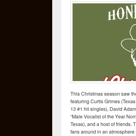
This Christmas season saw the
featuring Curtis Grimes (Texas 
13 #1 hit singles), David Ad
“Male Vocalist of the Year Nom
Texas), and a host of friends.
fans around in an atmosphere t