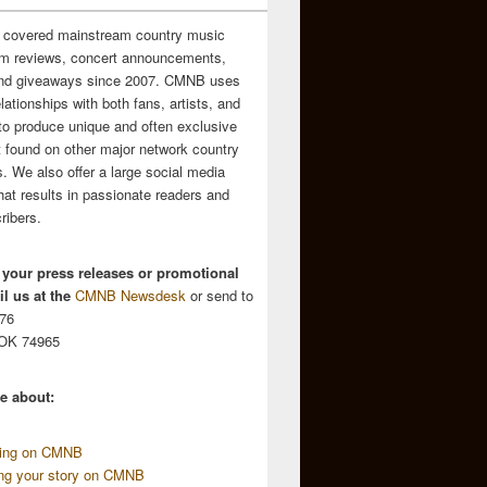
 covered mainstream country music
m reviews, concert announcements,
and giveaways since 2007. CMNB uses
relationships with both fans, artists, and
to produce unique and often exclusive
t found on other major network country
. We also offer a large social media
hat results in passionate readers and
ribers.
 your press releases or promotional
l us at the
CMNB Newsdesk
or send to
676
 OK 74965
e about:
sing on CMNB
ing your story on CMNB