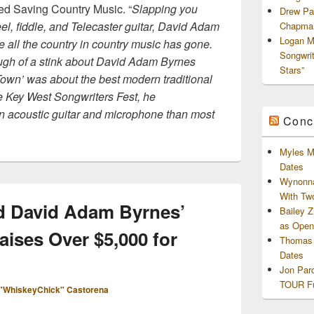
ded Saving Country Music. “
Slapping you
Drew Pa
el, fiddle, and Telecaster guitar, David Adam
Chapman
Logan M
 all the country in country music has gone.
Songwri
ugh of a stink about David Adam Byrnes
Stars”
own’ was about the best modern traditional
he Key West Songwriters Fest, he
n acoustic guitar and microphone than most
Conc
Myles M
Dates
Wynonna
With Tw
d David Adam Byrnes’
Bailey 
as Openi
ises Over $5,000 for
Thomas 
Dates
Jon Par
TOUR Fu
"WhiskeyChick" Castorena