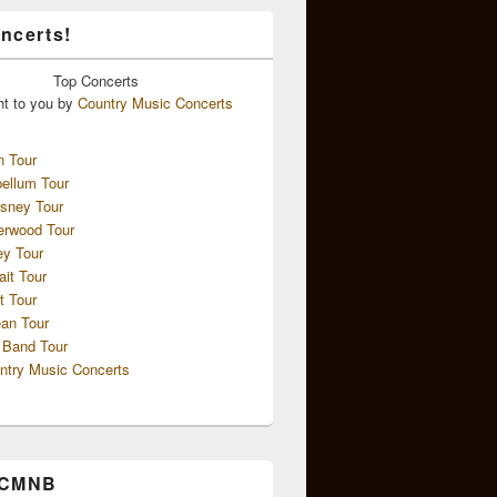
ncerts!
Top
Concerts
ht to you by
Country Music Concerts
n Tour
ellum Tour
sney Tour
erwood Tour
ey Tour
ait Tour
t Tour
an Tour
 Band Tour
ntry Music Concerts
 CMNB