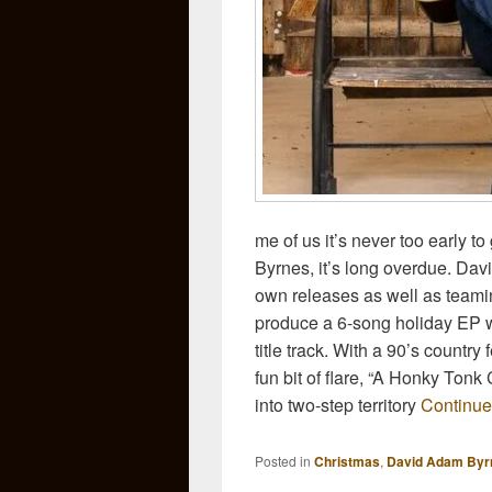
me of us it’s never too early to
Byrnes, it’s long overdue. Davi
own releases as well as teamin
produce a 6-song holiday EP w
title track. With a 90’s country
fun bit of flare, “A Honky Tonk
into two-step territory
Continue
Posted in
Christmas
,
David Adam Byr