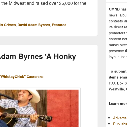
t the Midwest and raised over $5,000 for the
CMNB
has
news, albu
contests 
tis Grimes
,
David Adam Byrnes
,
Featured
its direct 
promoters 
content no
music sites
presence t
Adam Byrnes ‘A Honky
loyal subsc
To submit
"WhiskeyChick" Castorena
items emai
P.O. Box 
Westville,
Learn mor
Adverti
Publish