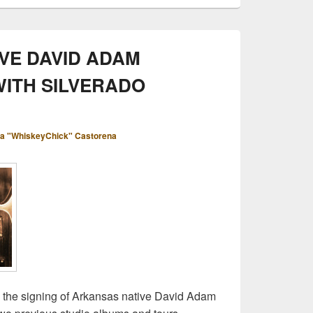
VE DAVID ADAM
WITH SILVERADO
a "WhiskeyChick" Castorena
the signing of Arkansas native David Adam