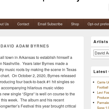
ut Us
Contact
Email Subscribe
Shop
Opt-out prefe
Primary
Artist
Sidebar
:
DAVID ADAM BYRNES
Widget
Area
Artists
ll town in Arkansas to establish himself a
and
Archives
in Nashville. Years later Byrnes made a
try music roots by making the scene in Texas
Latest
io chart. On October 2, 2020, Byrnes released
producing four back-to-back #1 hit singles so
Carrie U
e accompanying hilarious music video
Footbal
Levi Fo
 new single “
Signs
” is well on course to the
Produce
#1 this week. The album and his recent
Parmale
gwriter’s Festival this year brought critical
Song “I