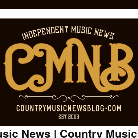
sic News | Country Musi