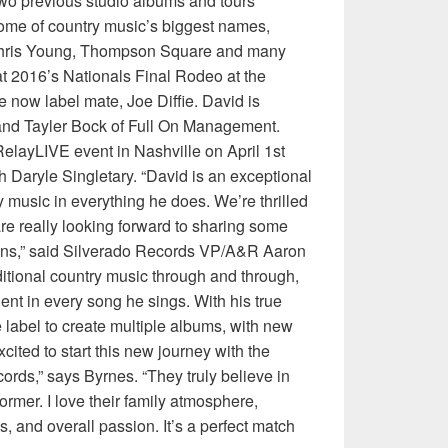
wo previous studio albums and tours
some of country music’s biggest names,
 Chris Young, Thompson Square and many
at 2016’s Nationals Final Rodeo at the
 now label mate, Joe Diffie. David is
 and Tayler Bock of Full On Management.
layLIVE event in Nashville on April 1st
 Daryle Singletary. “David is an exceptional
ry music in everything he does. We’re thrilled
are really looking forward to sharing some
ans,” said Silverado Records VP/A&R Aaron
ditional country music through and through,
ent in every song he sings. With his true
 label to create multiple albums, with new
ited to start this new journey with the
ords,” says Byrnes. “They truly believe in
former. I love their family atmosphere,
, and overall passion. It’s a perfect match