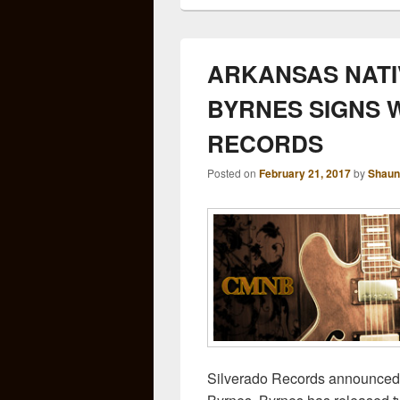
ARKANSAS NATI
BYRNES SIGNS 
RECORDS
Posted on
February 21, 2017
by
Shaun
Silverado Records announced 