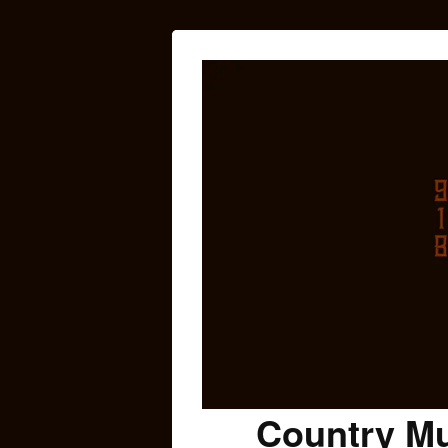
Country Mu