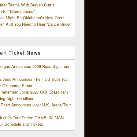
rker Teams With Steven Curtis
 for “Blame Jesus”
ac Might Be Oklahoma’s Next Great
ter, And You Need to Hear “Dance Under
ert Ticket News
organ Announces 2026 Road Sign Tour
 Judd Announces The Hard Truth Tour
o Oklahoma Stops
Zimmerman Joins 2027 Gulf Coast Jam
ng-Night Headliner
Rhett Announces 2027 U.K. Arena Tour
di 2026 Tour Dates: GAMBLIN’ MAN
ll Schedule and Tickets