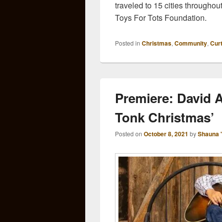
traveled to 15 cities throughou
Toys For Tots Foundation.
Posted in
Christmas
,
Community
,
Cur
Premiere: David 
Tonk Christmas’
Posted on
October 8, 2021
by
Shauna 