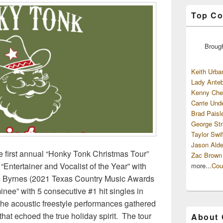
Top Co
Broug
Keith Urba
Lady Anteb
Kenny Che
Carrie Und
Brad Paisl
George Str
Taylor Swif
Jason Alde
 first annual “Honky Tonk Christmas Tour”
Zac Brown
“Entertainer and Vocalist of the Year” with
more...
Cou
am Byrnes (2021 Texas Country Music Awards
inee” with 5 consecutive #1 hit singles in
 The acoustic freestyle performances gathered
hat echoed the true holiday spirit. The tour
About