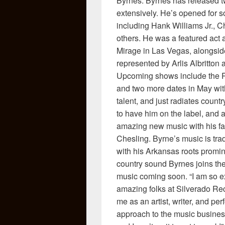
Byrnes. Byrnes has released t
extensively. He’s opened for 
including Hank Williams Jr.,
others. He was a featured act 
Mirage in Las Vegas, alongside
represented by Arlis Albritton
Upcoming shows include the Re
and two more dates in May with
talent, and just radiates count
to have him on the label, and 
amazing new music with his f
Chesling. Byrne’s music is tra
with his Arkansas roots promin
country sound Byrnes joins the
music coming soon. “I am so exc
amazing folks at Silverado Rec
me as an artist, writer, and per
approach to the music business