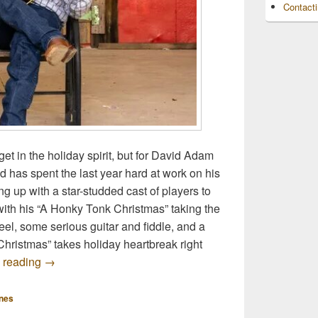
Contact
 get in the holiday spirit, but for David Adam
d has spent the last year hard at work on his
g up with a star-studded cast of players to
ith his “A Honky Tonk Christmas” taking the
 feel, some serious guitar and fiddle, and a
 Christmas” takes holiday heartbreak right
Premiere: David Adam Byrnes ‘A Honky Tonk Christma
 reading
→
nes