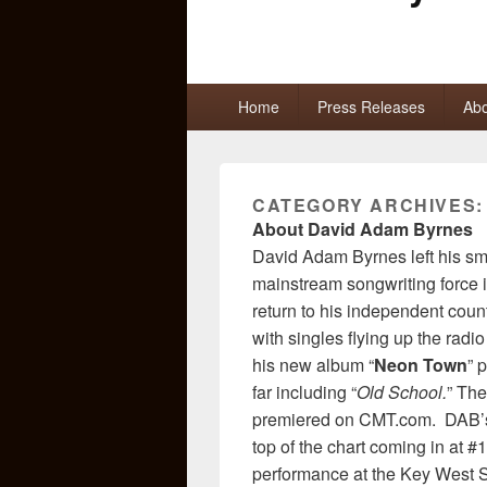
Primary
Home
Press Releases
Abo
menu
CATEGORY ARCHIVES
About David Adam Byrnes
David Adam Byrnes left his sma
mainstream songwriting force 
return to his independent coun
with singles flying up the rad
his new album “
Neon Town
” 
far including “
Old School.
” Th
premiered on CMT.com. DAB’s
top of the chart coming in at 
performance at the Key West Son