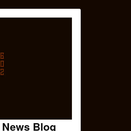
c News Blog