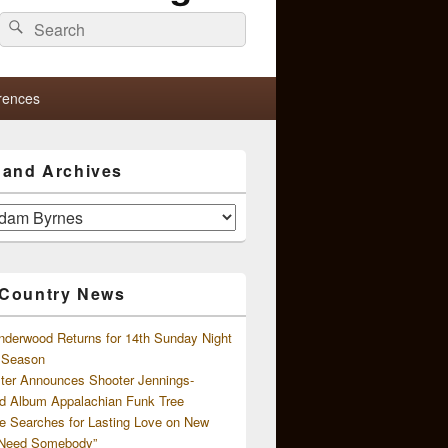
Search
Search
for:
rences
s and Archives
 Country News
nderwood Returns for 14th Sunday Night
l Season
ster Announces Shooter Jennings-
d Album Appalachian Funk Tree
e Searches for Lasting Love on New
 Need Somebody”