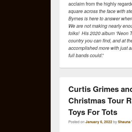
acclaim from the highly regar
square across the face with ste
Byrnes is here to answer where
We are not making nearly eno
folks! His 2020 album ‘Neon T
country you can find, and at t
accomplished more with just a
full bands could
.”
Curtis Grimes an
Christmas Tour Ra
Toys For Tots
Posted on
January 6, 2022
by
Shauna 