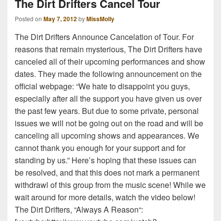
The Dirt Drifters Cancel Tour
Posted on
May 7, 2012
by
MissMolly
The Dirt Drifters Announce Cancelation of Tour. For
reasons that remain mysterious, The Dirt Drifters have
canceled all of their upcoming performances and show
dates. They made the following announcement on the
official webpage: “We hate to disappoint you guys,
especially after all the support you have given us over
the past few years. But due to some private, personal
issues we will not be going out on the road and will be
canceling all upcoming shows and appearances. We
cannot thank you enough for your support and for
standing by us.” Here’s hoping that these issues can
be resolved, and that this does not mark a permanent
withdrawl of this group from the music scene! While we
wait around for more details, watch the video below!
The Dirt Drifters, “Always A Reason“: