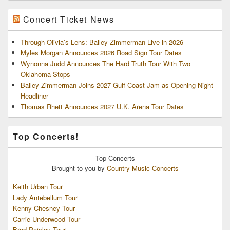
Concert Ticket News
Through Olivia’s Lens: Bailey Zimmerman Live in 2026
Myles Morgan Announces 2026 Road Sign Tour Dates
Wynonna Judd Announces The Hard Truth Tour With Two
Oklahoma Stops
Bailey Zimmerman Joins 2027 Gulf Coast Jam as Opening-Night
Headliner
Thomas Rhett Announces 2027 U.K. Arena Tour Dates
Top Concerts!
Top
Concerts
Brought to you by
Country Music Concerts
Keith Urban Tour
Lady Antebellum Tour
Kenny Chesney Tour
Carrie Underwood Tour
Brad Paisley Tour