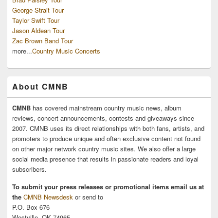
George Strait Tour
Taylor Swift Tour
Jason Aldean Tour
Zac Brown Band Tour
more...
Country Music Concerts
About CMNB
CMNB
has covered mainstream country music news, album
reviews, concert announcements, contests and giveaways since
2007. CMNB uses its direct relationships with both fans, artists, and
promoters to produce unique and often exclusive content not found
on other major network country music sites. We also offer a large
social media presence that results in passionate readers and loyal
subscribers.
To submit your press releases or promotional items email us at
the
CMNB Newsdesk
or send to
P.O. Box 676
Westville, OK 74965