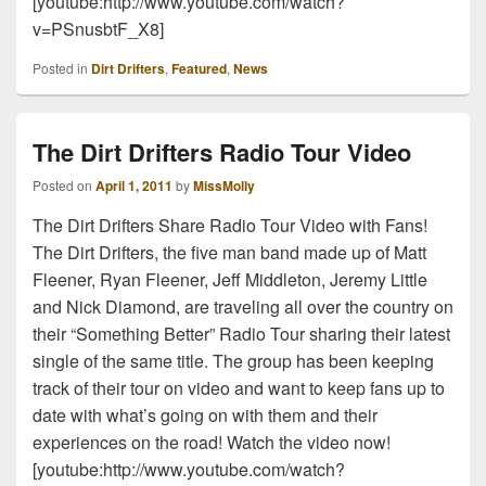
[youtube:http://www.youtube.com/watch?
v=PSnusbtF_X8]
Posted in
Dirt Drifters
,
Featured
,
News
The Dirt Drifters Radio Tour Video
Posted on
April 1, 2011
by
MissMolly
The Dirt Drifters Share Radio Tour Video with Fans!
The Dirt Drifters, the five man band made up of Matt
Fleener, Ryan Fleener, Jeff Middleton, Jeremy Little
and Nick Diamond, are traveling all over the country on
their “Something Better” Radio Tour sharing their latest
single of the same title. The group has been keeping
track of their tour on video and want to keep fans up to
date with what’s going on with them and their
experiences on the road! Watch the video now!
[youtube:http://www.youtube.com/watch?