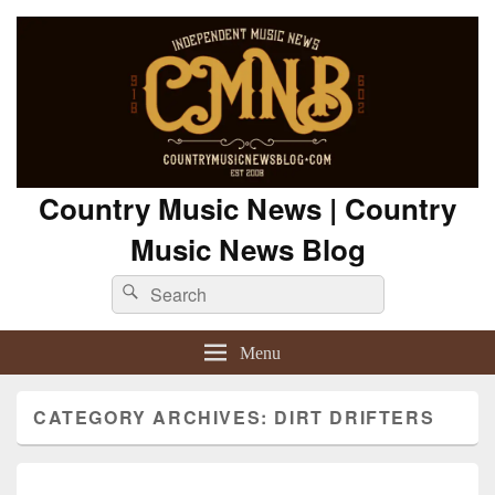
Country Music News | Country
Music News Blog
Search
Search
for:
Menu
CATEGORY ARCHIVES:
DIRT DRIFTERS