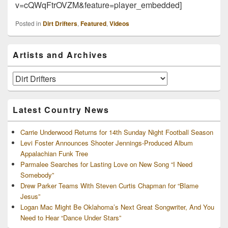
v=cQWqFtrOVZM&feature=player_embedded]
Posted in
Dirt Drifters
,
Featured
,
Videos
Primary
Artists and Archives
Sidebar
Widget
Area
Artists
and
Archives
Latest Country News
Carrie Underwood Returns for 14th Sunday Night Football Season
Levi Foster Announces Shooter Jennings-Produced Album
Appalachian Funk Tree
Parmalee Searches for Lasting Love on New Song “I Need
Somebody”
Drew Parker Teams With Steven Curtis Chapman for “Blame
Jesus”
Logan Mac Might Be Oklahoma’s Next Great Songwriter, And You
Need to Hear “Dance Under Stars”