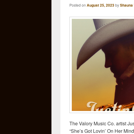
Posted on
August 25, 2023
by
Shauna 
The Valory Music Co. artist Ju
“She’s Got Lovin’ On Her Mind,