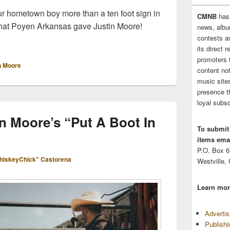
ur hometown boy more than a ten foot sign in
CMNB
has
 what Poyen Arkansas gave Justin Moore!
news, albu
ys Welcome to Justin Moore Fans With 10 Foot Sign
contests 
its direct 
promoters 
n Moore
content no
music sites
presence t
loyal subsc
n Moore’s “Put A Boot In
To submit
items emai
P.O. Box 
hiskeyChick" Castorena
Westville,
Learn mor
Adverti
Publish