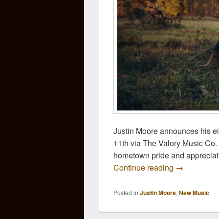
Justin Moore announces his eig
11th via The Valory Music Co. 
hometown pride and appreciate
Justin Moore
Continue reading
→
Posted in
Justin Moore
,
New Music