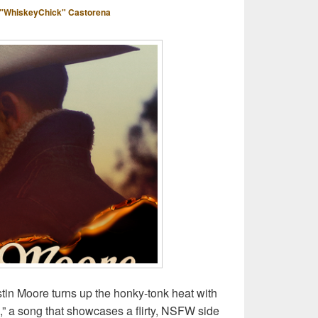
"WhiskeyChick" Castorena
stin Moore turns up the honky-tonk heat with
” a song that showcases a flirty, NSFW side