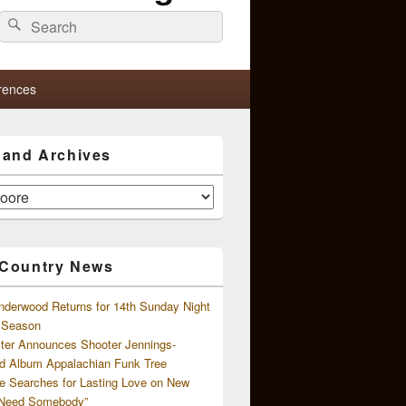
Search
Search
for:
rences
s and Archives
 Country News
nderwood Returns for 14th Sunday Night
l Season
ster Announces Shooter Jennings-
d Album Appalachian Funk Tree
e Searches for Lasting Love on New
 Need Somebody”