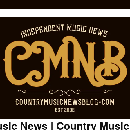
sic News | Country Musi