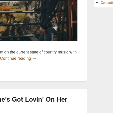
Contact
t on the current state of country music with
Listen Now: Justin Moore’s “Put A Boot In It”
Continue reading
→
he’s Got Lovin’ On Her