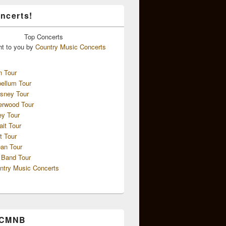
ncerts!
Top
Concerts
ht to you by
Country Music Concerts
n Tour
ellum Tour
sney Tour
erwood Tour
ey Tour
ait Tour
t Tour
an Tour
 Band Tour
ntry Music Concerts
 CMNB