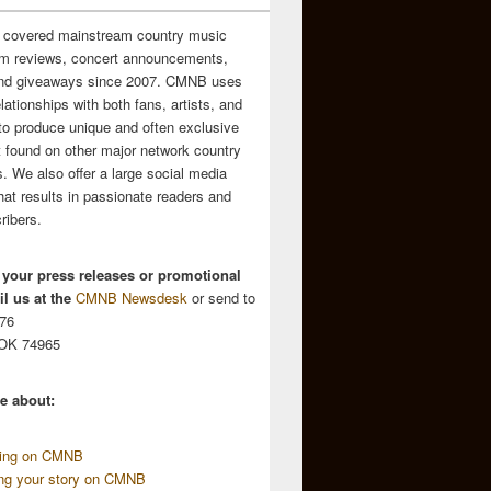
 covered mainstream country music
m reviews, concert announcements,
and giveaways since 2007. CMNB uses
relationships with both fans, artists, and
to produce unique and often exclusive
t found on other major network country
. We also offer a large social media
hat results in passionate readers and
ribers.
 your press releases or promotional
l us at the
CMNB Newsdesk
or send to
676
 OK 74965
e about:
sing on CMNB
ing your story on CMNB