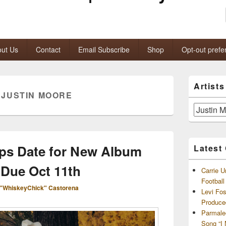
ut Us
Contact
Email Subscribe
Shop
Opt-out prefe
Primary
Artist
Sidebar
:
JUSTIN MOORE
Widget
Area
Artists
and
Archives
ps Date for New Album
Latest
, Due Oct 11th
Carrie U
Footbal
"WhiskeyChick" Castorena
Levi Fo
Produce
Parmale
Song “I