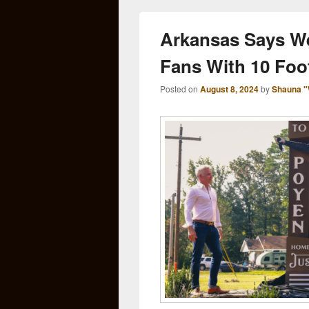
Arkansas Says W
Fans With 10 Foo
Posted on
August 8, 2024
by
Shauna "