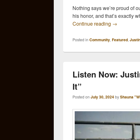
Nothing says we’re proud of o
his honor, and that’s exactly
Arkansas Sa
Continue reading
→
Posted in
Community
,
Featured
,
Justi
Listen Now: Justi
It”
Posted on
July 30, 2024
by
Shauna "W