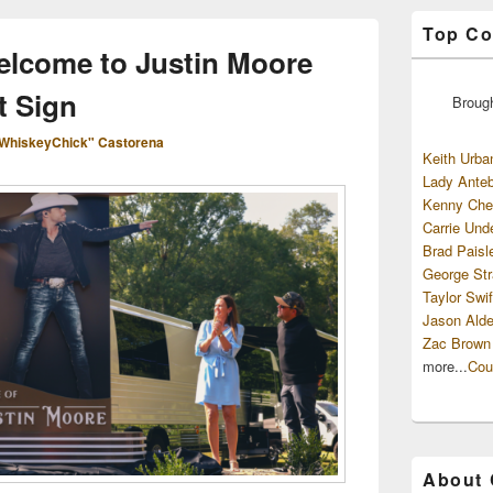
Top Co
elcome to Justin Moore
t Sign
Broug
WhiskeyChick" Castorena
Keith Urba
Lady Anteb
Kenny Che
Carrie Und
Brad Paisl
George Str
Taylor Swif
Jason Alde
Zac Brown
more...
Cou
About