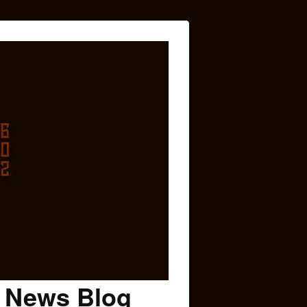
c News Blog