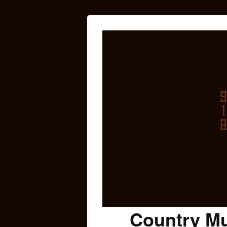
Country Mu