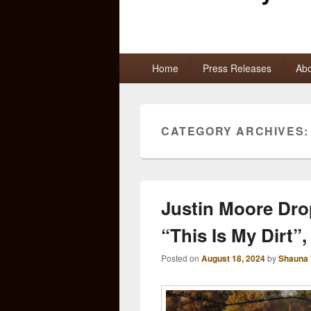
Primary
Home
Press Releases
Abo
menu
CATEGORY ARCHIVES
Justin Moore Dro
“This Is My Dirt”
Posted on
August 18, 2024
by
Shauna 