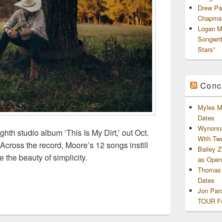
Drew Pa
Chapman
Logan M
Songwri
Stars”
Conc
Myles M
Dates
Wynonna
hth studio album ‘This Is My Dirt,’ out Oct.
With Tw
Across the record, Moore’s 12 songs instill
Bailey 
 the beauty of simplicity.
as Openi
 Drops Date for New Album “This Is My Dirt”, Due Oct 11th
Thomas 
Dates
Jon Par
TOUR Fu