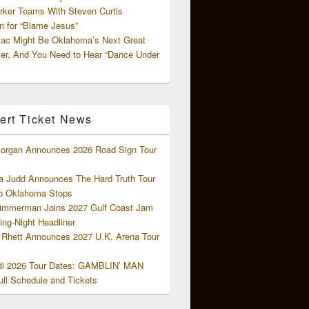
rker Teams With Steven Curtis
 for “Blame Jesus”
ac Might Be Oklahoma’s Next Great
ter, And You Need to Hear “Dance Under
ert Ticket News
organ Announces 2026 Road Sign Tour
 Judd Announces The Hard Truth Tour
o Oklahoma Stops
Zimmerman Joins 2027 Gulf Coast Jam
ng-Night Headliner
Rhett Announces 2027 U.K. Arena Tour
di 2026 Tour Dates: GAMBLIN’ MAN
ll Schedule and Tickets