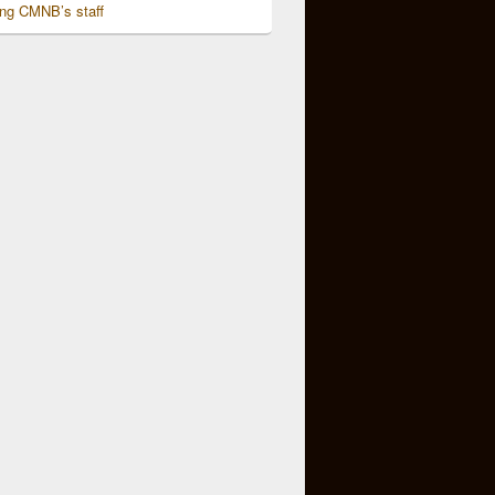
ing CMNB’s staff