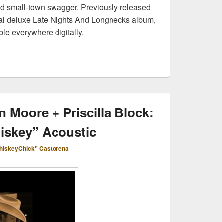
and small-town swagger. Previously released
cal deluxe Late Nights And Longnecks album,
ble everywhere digitally.
n Moore + Priscilla Block:
iskey” Acoustic
hiskeyChick" Castorena