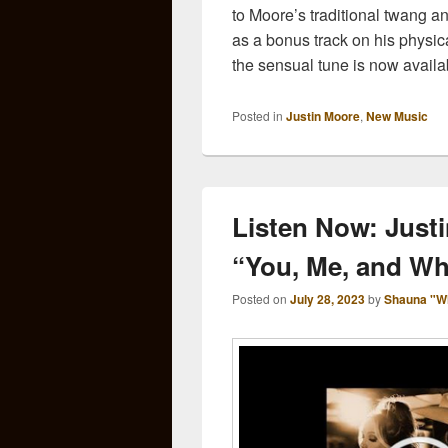
to Moore’s traditional twang 
as a bonus track on his physi
the sensual tune is now availa
Posted in
Justin Moore
,
New Music
Listen Now: Justi
“You, Me, and Wh
Posted on
July 28, 2023
by
Shauna "W