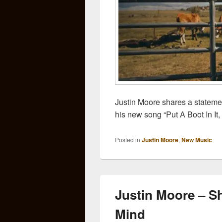
Justin Moore shares a statemen
his new song “Put A Boot In It,
Posted in
Justin Moore
,
New Music
Justin Moore – S
Mind