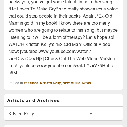
backs you, you’ve got some talent! In her other song
“He Loves To Make Cry,” she really showcases a voice
that could stop people in their tracks! Again, “Ex-Old
Man” is gold in my book! I know there are too many
women who are going to relate to this song, but maybe
listening to it will be a form of therapy? Let’s hope so!
WATCH Kristen Kelly’s “Ex-Old Man” Official Video
Now: [youtube:www.youtube.com/watch?
v=FDpvzCzwHjk] Check Out The Web-Video Version
Too! [youtube:www.youtube.com/watch?v=Vz5Rhhp-
c5M]
Posted in
Featured
,
Kristen Kelly
,
New Music
,
News
Primary
Artists and Archives
Sidebar
Widget
Area
Artists
and
Archives