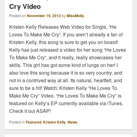
Cry Video
Posted on
November 19, 2012
by
MissMolly
Kristen Kelly Releases Web Video for Single, “He
Loves To Make Me Cry”. If you aren’t already a fan of
Kristen Kelly, this song is sure to get you on board!
Kelly has just released a video for her song “He Loves
To Make Me Cry“, and it really, really showcases her
skills. This girl has got some kind of lungs on her! I
also love this song because it is so very country, and
not in a contrived way at all. Its natural, heartfelt, and
sure to be a hit! Watch: Kristen Kelly “He Loves To
Make Me Cry” Video. “He Loves To Make Me Cry” is
featured on Kelly’s EP currently available via iTunes.
Check it out ASAP!
Posted in
Featured
,
Kristen Kelly
,
News