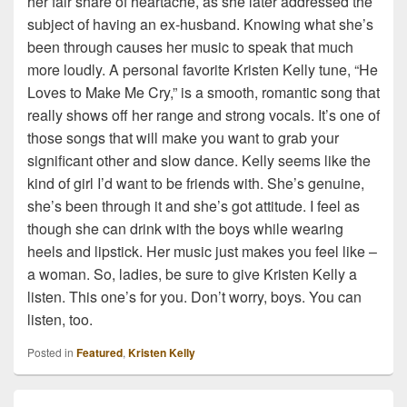
her fair share of heartache, as she later addressed the
subject of having an ex-husband. Knowing what she’s
been through causes her music to speak that much
more loudly. A personal favorite Kristen Kelly tune, “He
Loves to Make Me Cry,” is a smooth, romantic song that
really shows off her range and strong vocals. It’s one of
those songs that will make you want to grab your
significant other and slow dance. Kelly seems like the
kind of girl I’d want to be friends with. She’s genuine,
she’s been through it and she’s got attitude. I feel as
though she can drink with the boys while wearing
heels and lipstick. Her music just makes you feel like –
a woman. So, ladies, be sure to give Kristen Kelly a
listen. This one’s for you. Don’t worry, boys. You can
listen, too.
Posted in
Featured
,
Kristen Kelly