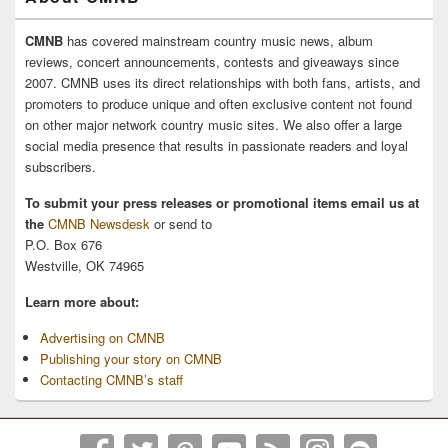
CMNB
has covered mainstream country music news, album
reviews, concert announcements, contests and giveaways since
2007. CMNB uses its direct relationships with both fans, artists, and
promoters to produce unique and often exclusive content not found
on other major network country music sites. We also offer a large
social media presence that results in passionate readers and loyal
subscribers.
To submit your press releases or promotional items email us at
the
CMNB Newsdesk
or send to
P.O. Box 676
Westville, OK 74965
Learn more about:
Advertising on CMNB
Publishing your story on CMNB
Contacting CMNB’s staff