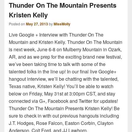
Thunder On The Mountain Presents
Kristen Kelly
Posted on
May 27, 2013
by
MissMolly
Live Google + Interview with Thunder On The
Mountain and Kristen Kelly. Thunder On The Mountain
is next week, June 6-8 on Mulberry Mountain in Ozark,
AR, and as we prep for the exciting brand new festival,
we’ve been taking time to talk with some of the
talented folks in the line up! In our final live Google+
hangout interview, we’ll be chatting with the talented,
Texas native, Kristen Kelly! You’ll be able to watch
below on Friday, May 31st at 3:00pm CST, and stay
connected via G+, Facebook and Twitter for updates!
Thunder On The Mountain Presents Kristen Kelly! Be
sure to check in with out previous hangouts including
J.T. Hodges, Rose Falcon, Easton Corbin, Clayton
Anderson, Colt Ford, and JJ Lawhorn.