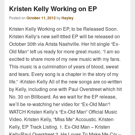
Kristen Kelly Working on EP
Posted on
October 11, 2012
by
Hayley
Kristen Kelly Working on EP, to be Released Soon.
Kristen Kelly‘s new self-titled EP will be released on
October 30th via Arista Nashville. Her hit single “Ex-
Old Man” left us ready for more great music. “I am so
excited to share more of my new music with my fans.
This music is a culmination of years of blood, sweat
and tears. Every song is a chapter in the story of my
life.” -Kristen Kelly All of the new songs are co-written
by Kelly, including one with Paul Overstreet which hit
No. 30 on Billboard. As we wait for the EP release,
we’ll be re-watching her video for “Ex-Old Man“!
WATCH Kristen Kelly’s “Ex-Old Man” Official Music
Video. Kristen Kelly, “Miss Me” Accoustic. Kristen
Kelly, EP Track Listing. 1. Ex-Old Man – Kristen
Kelly/Paul Overstreet 2. He Loves To Make Me Cry –