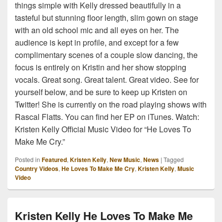
things simple with Kelly dressed beautifully in a
tasteful but stunning floor length, slim gown on stage
with an old school mic and all eyes on her. The
audience is kept in profile, and except for a few
complimentary scenes of a couple slow dancing, the
focus is entirely on Kristin and her show stopping
vocals. Great song. Great talent. Great video. See for
yourself below, and be sure to keep up Kristen on
Twitter! She is currently on the road playing shows with
Rascal Flatts. You can find her EP on iTunes. Watch:
Kristen Kelly Official Music Video for “He Loves To
Make Me Cry.”
Posted in
Featured
,
Kristen Kelly
,
New Music
,
News
|
Tagged
Country Videos
,
He Loves To Make Me Cry
,
Kristen Kelly
,
Music
Video
Kristen Kelly He Loves To Make Me