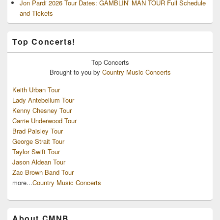
Jon Pardi 2026 Tour Dates: GAMBLIN’ MAN TOUR Full Schedule
and Tickets
Top Concerts!
Top
Concerts
Brought to you by
Country Music Concerts
Keith Urban Tour
Lady Antebellum Tour
Kenny Chesney Tour
Carrie Underwood Tour
Brad Paisley Tour
George Strait Tour
Taylor Swift Tour
Jason Aldean Tour
Zac Brown Band Tour
more...
Country Music Concerts
About CMNB