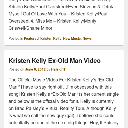
Kristen Kelly/Paul Overstreet/Even Stevens 3. Drink
Myself Out Of Love With You – Kristen Kelly/Paul
Overstreet 4. Miss Me – Kristen Kelly/Monty
Criswell/Shane Minor
Posted in
Featured
,
Kristen Kelly
,
New Music
,
News
Kristen Kelly Ex-Old Man Video
Posted on
June 6, 2012
by
HaleighT
The Official Music Video For Kristen Kelly’s “Ex-Old
Man.” I have to say right off…I’m obsessed with this
song! Kristen Kelly’s “Ex-Old Man” is her current single
and below is the official video for it. Kelly is currently
on Brad Paisley’s Virtual Reality Tour. Although Kelly
is what we call the new guy (gal), I believe she could
potentially be one of the next big things! Hey, if Paisley