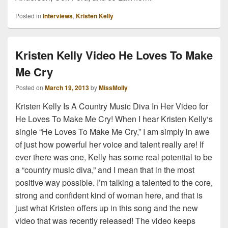
Posted in
Interviews
,
Kristen Kelly
Kristen Kelly Video He Loves To Make
Me Cry
Posted on
March 19, 2013
by
MissMolly
Kristen Kelly Is A Country Music Diva In Her Video for
He Loves To Make Me Cry! When I hear Kristen Kelly‘s
single “He Loves To Make Me Cry,” I am simply in awe
of just how powerful her voice and talent really are! If
ever there was one, Kelly has some real potential to be
a “country music diva,” and I mean that in the most
positive way possible. I’m talking a talented to the core,
strong and confident kind of woman here, and that is
just what Kristen offers up in this song and the new
video that was recently released! The video keeps