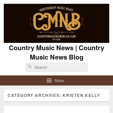
Country Music News | Country
Music News Blog
Search
Search
for:
Menu
CATEGORY ARCHIVES:
KRISTEN KELLY