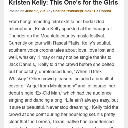
Kristen Kelly: This One’s for the Girls
Posted on
June 17, 2013
by
Shauna "WhiskeyChick" Castorena
From her glimmering mini skirt to her bedazzled
microphone, Kristen Kelly sparkled at the inaugural
Thunder on the Mountain country music festival.
Currently on tour with Rascal Flatts, Kelly’s soulful,
southern voice croons tales about love, love lost and,
well, whiskey. “I may or may not be single thanks to
Jack Daniels,” Kelly told the crowd before she belted
out her catchy, unreleased tune, “When I Drink
Whiskey.” Other crowd pleasers included a beautiful
cover of “Angel from Montgomery” and, of course, her
debut single “Ex-Old Man,” which had the audience
singing and dancing along. “Life ain’t always easy, but
it sure is beautiful. Never stop dreaming,” Kelly told the
crowd at one point during her hour-long set. It’s pretty
clear that the Lorena, Texas, native has experienced