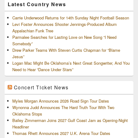
Latest Country News
Carrie Underwood Returns for 14th Sunday Night Football Season
Levi Foster Announces Shooter Jennings-Produced Album
Appalachian Funk Tree
Parmalee Searches for Lasting Love on New Song “I Need
Somebody”
Drew Parker Teams With Steven Curtis Chapman for “Blame
Jesus”
Logan Mac Might Be Oklahoma’s Next Great Songwriter, And You
Need to Hear “Dance Under Stars”
Concert Ticket News
Myles Morgan Announces 2026 Road Sign Tour Dates
Wynonna Judd Announces The Hard Truth Tour With Two
Oklahoma Stops
Bailey Zimmerman Joins 2027 Gulf Coast Jam as Opening-Night
Headliner
Thomas Rhett Announces 2027 U.K. Arena Tour Dates