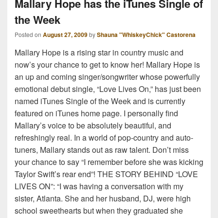
Mallary Hope has the iTunes Single of
the Week
Posted on
August 27, 2009
by
Shauna "WhiskeyChick" Castorena
Mallary Hope is a rising star in country music and
now’s your chance to get to know her! Mallary Hope is
an up and coming singer/songwriter whose powerfully
emotional debut single, “Love Lives On,” has just been
named iTunes Single of the Week and is currently
featured on iTunes home page. I personally find
Mallary’s voice to be absolutely beautiful, and
refreshingly real. In a world of pop-country and auto-
tuners, Mallary stands out as raw talent. Don’t miss
your chance to say “I remember before she was kicking
Taylor Swift’s rear end”! THE STORY BEHIND “LOVE
LIVES ON”: “I was having a conversation with my
sister, Atlanta. She and her husband, DJ, were high
school sweethearts but when they graduated she