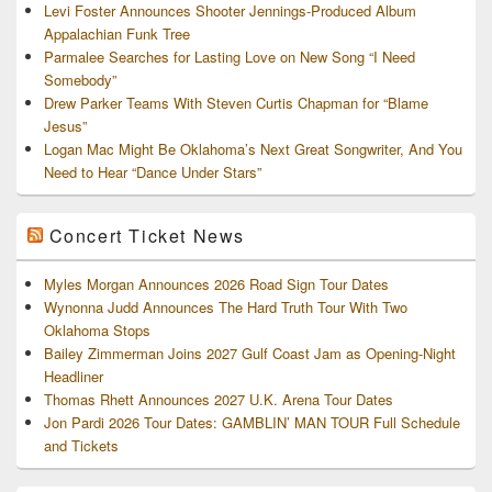
Levi Foster Announces Shooter Jennings-Produced Album
Appalachian Funk Tree
Parmalee Searches for Lasting Love on New Song “I Need
Somebody”
Drew Parker Teams With Steven Curtis Chapman for “Blame
Jesus”
Logan Mac Might Be Oklahoma’s Next Great Songwriter, And You
Need to Hear “Dance Under Stars”
Concert Ticket News
Myles Morgan Announces 2026 Road Sign Tour Dates
Wynonna Judd Announces The Hard Truth Tour With Two
Oklahoma Stops
Bailey Zimmerman Joins 2027 Gulf Coast Jam as Opening-Night
Headliner
Thomas Rhett Announces 2027 U.K. Arena Tour Dates
Jon Pardi 2026 Tour Dates: GAMBLIN’ MAN TOUR Full Schedule
and Tickets