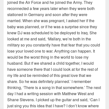
joined the Air Force and he joined the Army. They
reconnected a few years later when they were both
stationed in Germany and soon after they were
married. When she was pregnant, I asked her if the
baby was planned, or if he was a surprise since they
knew DJ was scheduled to be deployed to Iraq. She
looked at me and said, ‘Mallary, we’re both in the
military so you constantly have that fear that you could
lose your loved one to war. Anything can happen. It
would be the worst thing in the world to lose my
husband. But if we shared a child together, I would
have someone there that I could look at for the rest of
my life and be reminded of this great love that we
share. So he was definitely planned.’ I remember
thinking, ‘There is a song in that somewhere.’ The next
day I had a writing session with Matthew West and
Shane Stevens. I picked up the guitar and said, ‘Can I
just sing you this idea that I have? I don’t know where