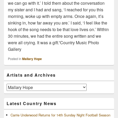
we can go with it.’ I told them about the conversation
my sister and I had and sang, ‘I reached for you this
morning, woke up with empty arms. Once again, it’s
sinking in, how far away you are.’ I said, ‘I feel like the
hook of the song needs to be that love lives on.’ Within
30 minutes, we had the entire song written and we
were all crying. It was a gift.”Country Music Photo
Gallery
Posted in
Mallary Hope
Primary
Artists and Archives
Sidebar
Widget
Area
Artists
and
Archives
Latest Country News
Carrie Underwood Returns for 14th Sunday Night Football Season