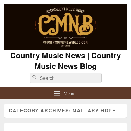
Country Music News | Country
Music News Blog
Search
Search
for:
Menu
CATEGORY ARCHIVES:
MALLARY HOPE