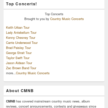
Top Concerts!
Top
Concerts
Brought to you by
Country Music Concerts
Keith Urban Tour
Lady Antebellum Tour
Kenny Chesney Tour
Carrie Underwood Tour
Brad Paisley Tour
George Strait Tour
Taylor Swift Tour
Jason Aldean Tour
Zac Brown Band Tour
more...
Country Music Concerts
About CMNB
CMNB
has covered mainstream country music news, album
reviews, concert announcements, contests and giveaways since