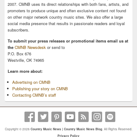
2007. CMNB uses its direct relationships with both fans, artists, and
promoters to produce unique and often exclusive content not found
on other major network country music sites. We also offer a large
social media presence that results in passionate readers and loyal
subscribers.
To submit your press releases or promotional items email us at
the
CMNB Newsdesk
or send to
P.O. Box 676
Westville, OK 74965
Learn more about:
Advertising on CMNB
Publishing your story on CMNB
Contacting CMNB’s staff
Copyright © 2026
Country Music News | Country Music News Blog
. All Rights Reserved.
Privacy Policy