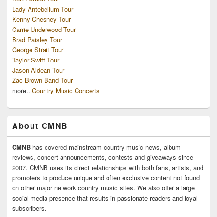
Lady Antebellum Tour
Kenny Chesney Tour
Carrie Underwood Tour
Brad Paisley Tour
George Strait Tour
Taylor Swift Tour
Jason Aldean Tour
Zac Brown Band Tour
more...
Country Music Concerts
About CMNB
CMNB
has covered mainstream country music news, album
reviews, concert announcements, contests and giveaways since
2007. CMNB uses its direct relationships with both fans, artists, and
promoters to produce unique and often exclusive content not found
on other major network country music sites. We also offer a large
social media presence that results in passionate readers and loyal
subscribers.