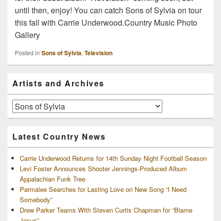
until then, enjoy! You can catch Sons of Sylvia on tour
this fall with Carrie Underwood.Country Music Photo
Gallery
Posted in
Sons of Sylvia
,
Television
Primary
Artists and Archives
Sidebar
Widget
Area
Artists
and
Archives
Latest Country News
Carrie Underwood Returns for 14th Sunday Night Football Season
Levi Foster Announces Shooter Jennings-Produced Album
Appalachian Funk Tree
Parmalee Searches for Lasting Love on New Song “I Need
Somebody”
Drew Parker Teams With Steven Curtis Chapman for “Blame
Jesus”