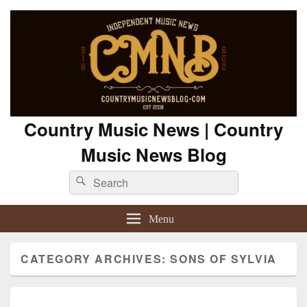
Country Music News | Country
Music News Blog
Search
Search
for:
Menu
CATEGORY ARCHIVES:
SONS OF SYLVIA