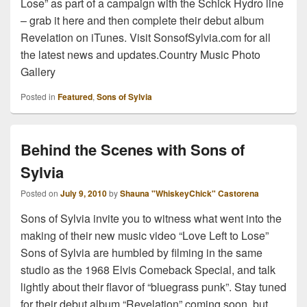
Lose” as part of a campaign with the Schick Hydro line
– grab it here and then complete their debut album
Revelation on iTunes. Visit SonsofSylvia.com for all
the latest news and updates.Country Music Photo
Gallery
Posted in
Featured
,
Sons of Sylvia
Behind the Scenes with Sons of
Sylvia
Posted on
July 9, 2010
by
Shauna "WhiskeyChick" Castorena
Sons of Sylvia invite you to witness what went into the
making of their new music video “Love Left to Lose”
Sons of Sylvia are humbled by filming in the same
studio as the 1968 Elvis Comeback Special, and talk
lightly about their flavor of “bluegrass punk”. Stay tuned
for their debut album “Revelation” coming soon, but