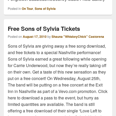
Posted in
On Tour
,
Sons of Sylvia
Free Sons of Sylvia Tickets
Posted on
August 17, 2010
by
Shauna "WhiskeyChick" Castorena
Sons of Sylvia are giving away a free song download,
and free tickets to a special Nashville performance!
Sons of Sylvia earned a great following while opening
for Carrie Underwood, but now they’re really taking off
on their own. Get a taste of this new sensation as they
put on a free concert! On Wednesday, August 25th,
The band will be putting on a free concert at the Exit
Inn in Nashville as part of a Vevo.com promotion. Click
here to download a pass to the event, but hurry as
limited quantities are available. The band is still
offering a free download of their single “Love Left to