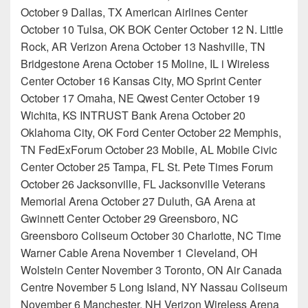
October 9 Dallas, TX American Airlines Center
October 10 Tulsa, OK BOK Center October 12 N. Little
Rock, AR Verizon Arena October 13 Nashville, TN
Bridgestone Arena October 15 Moline, IL i Wireless
Center October 16 Kansas City, MO Sprint Center
October 17 Omaha, NE Qwest Center October 19
Wichita, KS INTRUST Bank Arena October 20
Oklahoma City, OK Ford Center October 22 Memphis,
TN FedExForum October 23 Mobile, AL Mobile Civic
Center October 25 Tampa, FL St. Pete Times Forum
October 26 Jacksonville, FL Jacksonville Veterans
Memorial Arena October 27 Duluth, GA Arena at
Gwinnett Center October 29 Greensboro, NC
Greensboro Coliseum October 30 Charlotte, NC Time
Warner Cable Arena November 1 Cleveland, OH
Wolstein Center November 3 Toronto, ON Air Canada
Centre November 5 Long Island, NY Nassau Coliseum
November 6 Manchester, NH Verizon Wireless Arena