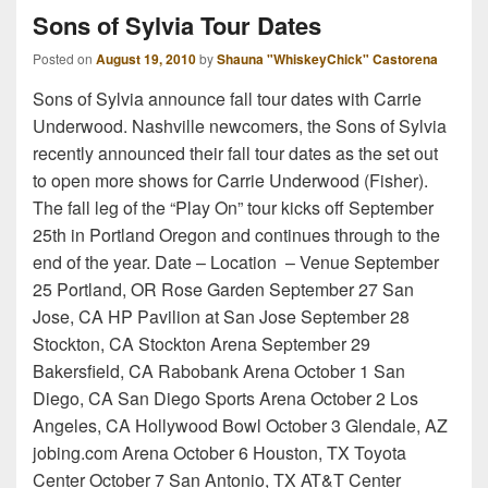
Sons of Sylvia Tour Dates
Posted on
August 19, 2010
by
Shauna "WhiskeyChick" Castorena
Sons of Sylvia announce fall tour dates with Carrie
Underwood. Nashville newcomers, the Sons of Sylvia
recently announced their fall tour dates as the set out
to open more shows for Carrie Underwood (Fisher).
The fall leg of the “Play On” tour kicks off September
25th in Portland Oregon and continues through to the
end of the year. Date – Location – Venue September
25 Portland, OR Rose Garden September 27 San
Jose, CA HP Pavilion at San Jose September 28
Stockton, CA Stockton Arena September 29
Bakersfield, CA Rabobank Arena October 1 San
Diego, CA San Diego Sports Arena October 2 Los
Angeles, CA Hollywood Bowl October 3 Glendale, AZ
jobing.com Arena October 6 Houston, TX Toyota
Center October 7 San Antonio, TX AT&T Center