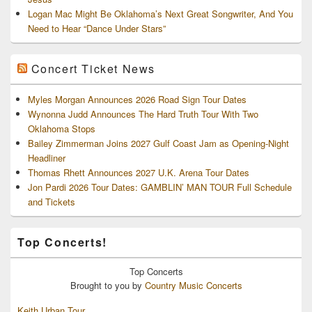
Logan Mac Might Be Oklahoma’s Next Great Songwriter, And You
Need to Hear “Dance Under Stars”
Concert Ticket News
Myles Morgan Announces 2026 Road Sign Tour Dates
Wynonna Judd Announces The Hard Truth Tour With Two
Oklahoma Stops
Bailey Zimmerman Joins 2027 Gulf Coast Jam as Opening-Night
Headliner
Thomas Rhett Announces 2027 U.K. Arena Tour Dates
Jon Pardi 2026 Tour Dates: GAMBLIN’ MAN TOUR Full Schedule
and Tickets
Top Concerts!
Top
Concerts
Brought to you by
Country Music Concerts
Keith Urban Tour