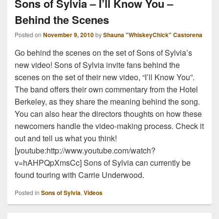
Sons of Sylvia – I’ll Know You –
Behind the Scenes
Posted on
November 9, 2010
by
Shauna "WhiskeyChick" Castorena
Go behind the scenes on the set of Sons of Sylvia’s
new video! Sons of Sylvia invite fans behind the
scenes on the set of their new video, “I’ll Know You”.
The band offers their own commentary from the Hotel
Berkeley, as they share the meaning behind the song.
You can also hear the directors thoughts on how these
newcomers handle the video-making process. Check it
out and tell us what you think!
[youtube:http://www.youtube.com/watch?
v=hAHPQpXmsCc] Sons of Sylvia can currently be
found touring with Carrie Underwood.
Posted in
Sons of Sylvia
,
Videos