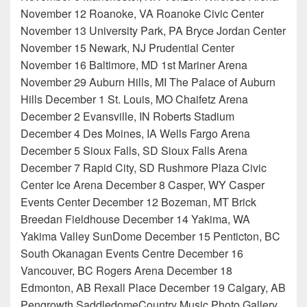
November 12 Roanoke, VA Roanoke Civic Center
November 13 University Park, PA Bryce Jordan Center
November 15 Newark, NJ Prudential Center
November 16 Baltimore, MD 1st Mariner Arena
November 29 Auburn Hills, MI The Palace of Auburn
Hills December 1 St. Louis, MO Chaifetz Arena
December 2 Evansville, IN Roberts Stadium
December 4 Des Moines, IA Wells Fargo Arena
December 5 Sioux Falls, SD Sioux Falls Arena
December 7 Rapid City, SD Rushmore Plaza Civic
Center Ice Arena December 8 Casper, WY Casper
Events Center December 12 Bozeman, MT Brick
Breedan Fieldhouse December 14 Yakima, WA
Yakima Valley SunDome December 15 Penticton, BC
South Okanagan Events Centre December 16
Vancouver, BC Rogers Arena December 18
Edmonton, AB Rexall Place December 19 Calgary, AB
Pengrowth SaddledomeCountry Music Photo Gallery